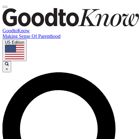
GoodtoKnow
Making Sense Of Parenthood
US Edition
×