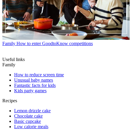
Family
How to enter GoodtoKnow competitions
Useful links
Family
How to reduce screen time
Unusual baby names
Fantastic facts for kids
Kids party games
Recipes
Lemon drizzle cake
Chocolate cake
Basic cupcake
Low calorie meals