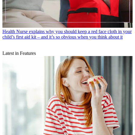
Health
Nurse explains why you should keep a red face cloth in your
child’s first aid kit – and it’s so obvious when you think about it
Latest in Features