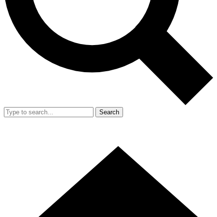
Search