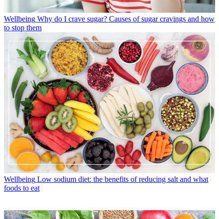
Wellbeing
Why do I crave sugar? Causes of sugar cravings and how
to stop them
Wellbeing
Low sodium diet: the benefits of reducing salt and what
foods to eat