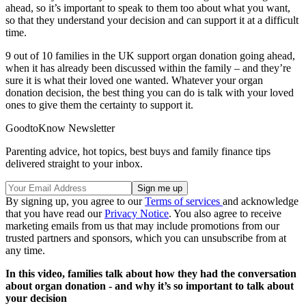
ahead, so it’s important to speak to them too about what you want,
so that they understand your decision and can support it at a difficult
time.
9 out of 10 families in the UK support organ donation going ahead,
when it has already been discussed within the family – and they’re
sure it is what their loved one wanted. Whatever your organ
donation decision, the best thing you can do is talk with your loved
ones to give them the certainty to support it.
GoodtoKnow Newsletter
Parenting advice, hot topics, best buys and family finance tips
delivered straight to your inbox.
By signing up, you agree to our
Terms of services
and acknowledge
that you have read our
Privacy Notice
. You also agree to receive
marketing emails from us that may include promotions from our
trusted partners and sponsors, which you can unsubscribe from at
any time.
In this video, families talk about how they had the conversation
about organ donation - and why it’s so important to talk about
your decision