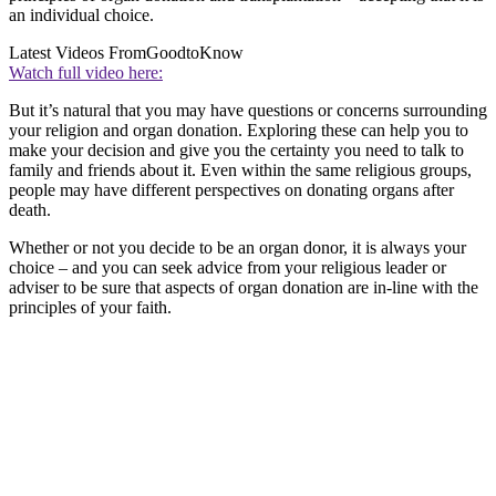
an individual choice.
Latest Videos From
GoodtoKnow
Watch full video here:
But it’s natural that you may have questions or concerns surrounding
your religion and organ donation. Exploring these can help you to
make your decision and give you the certainty you need to talk to
family and friends about it. Even within the same religious groups,
people may have different perspectives on donating organs after
death.
Whether or not you decide to be an organ donor, it is always your
choice – and you can seek advice from your religious leader or
adviser to be sure that aspects of organ donation are in-line with the
principles of your faith.