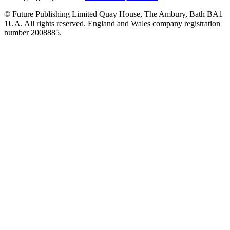
© Future Publishing Limited Quay House, The Ambury, Bath BA1
1UA. All rights reserved. England and Wales company registration
number 2008885.