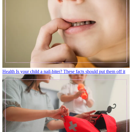
Health
Is your child a nail-biter? These facts should put them off it