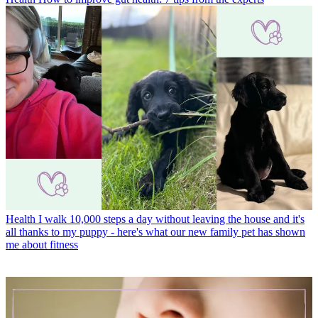
Health
I walk 10,000 steps a day without leaving the house and it's
all thanks to my puppy - here's what our new family pet has shown
me about fitness