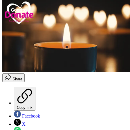
Share
Copy link
Facebook
X