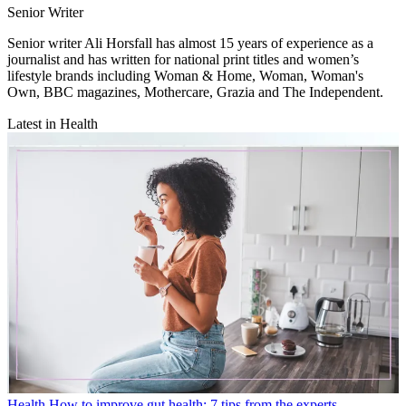
Senior Writer
Senior writer Ali Horsfall has almost 15 years of experience as a
journalist and has written for national print titles and women’s
lifestyle brands including Woman & Home, Woman, Woman's
Own, BBC magazines, Mothercare, Grazia and The Independent.
Latest in Health
Health
How to improve gut health: 7 tips from the experts