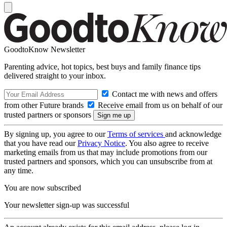
GoodtoKnow Newsletter
Parenting advice, hot topics, best buys and family finance tips
delivered straight to your inbox.
Contact me with news and offers
from other Future brands
Receive email from us on behalf of our
trusted partners or sponsors
By signing up, you agree to our
Terms of services
and acknowledge
that you have read our
Privacy Notice
. You also agree to receive
marketing emails from us that may include promotions from our
trusted partners and sponsors, which you can unsubscribe from at
any time.
You are now subscribed
Your newsletter sign-up was successful