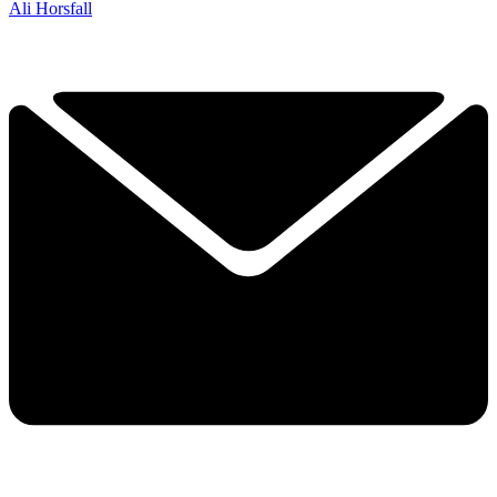
Ali Horsfall