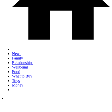
News
Family
Relationships
Wellbeing
Food
What to Buy
Toys
Money