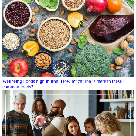
Wellbeing
Foods high in iron: How much iron is there in these
common foods?