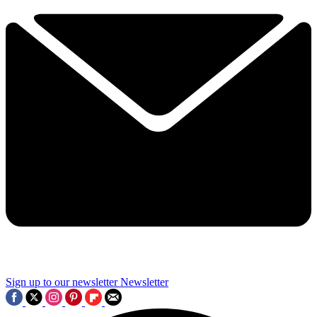
Sign up to our newsletter
Newsletter