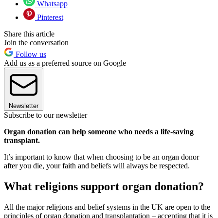
Whatsapp
Pinterest
Share this article
Join the conversation
Follow us
Add us as a preferred source on Google
Newsletter
Subscribe to our newsletter
Organ donation can help someone who needs a life-saving
transplant.
It’s important to know that when choosing to be an organ donor
after you die, your faith and beliefs will always be respected.
What religions support organ donation?
All the major religions and belief systems in the UK are open to the
principles of organ donation and transplantation – accepting that it is