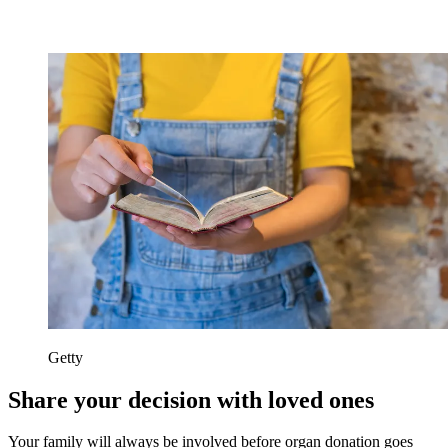
Getty
Share your decision with loved ones
Your family will always be involved before organ donation goes