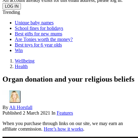
An account already exists for this email address, please log in.
Trending
Unique baby names
School fines for holidays
Best gifts for new mums
Are Tonies worth the money?
Best toys for 6 year olds
Win
Wellbeing
Health
Organ donation and your religious beliefs
By
Ali Horsfall
Published
2 March 2021
In
Features
When you purchase through links on our site, we may earn an
affiliate commission.
Here’s how it works
.