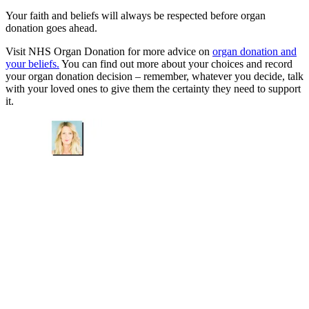
Your faith and beliefs will always be respected before organ
donation goes ahead.
Visit NHS Organ Donation for more advice on
organ donation and
your beliefs.
You can find out more about your choices and record
your organ donation decision – remember, whatever you decide, talk
with your loved ones to give them the certainty they need to support
it.