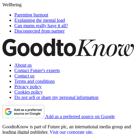
Wellbeing
Parenting burnout
Explaining the mental load
Can mums really have it all?
Disconnected from partner
About us
Contact Future's experts
Contact us
Terms and conditions
Privacy policy
Cookies policy
Do not sell or share my personal information
Add as a preferred source on Google
GoodtoKnow is part of Future plc, an international media group and
leading digital publisher.
Visit our corporate site
.