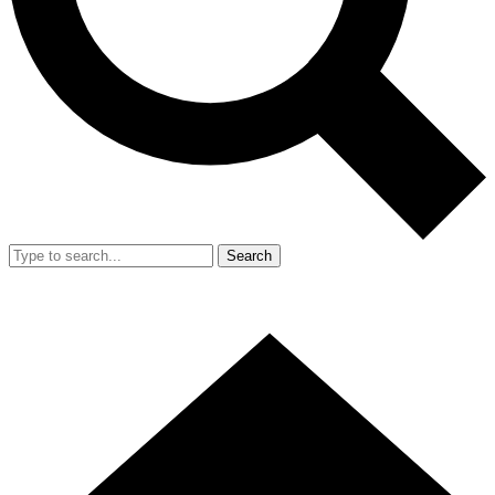
Search