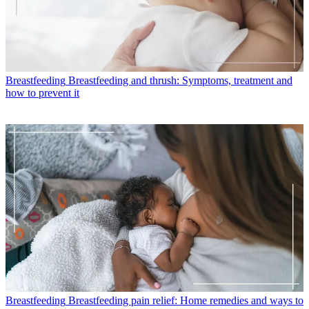
Breastfeeding
Breastfeeding and thrush: Symptoms, treatment and
how to prevent it
Breastfeeding
Breastfeeding pain relief: Home remedies and ways to