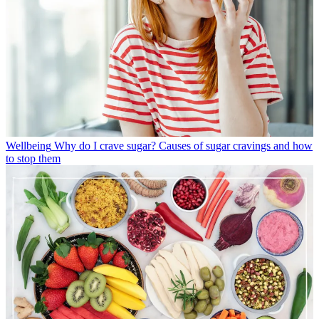
Wellbeing
Why do I crave sugar? Causes of sugar cravings and how
to stop them