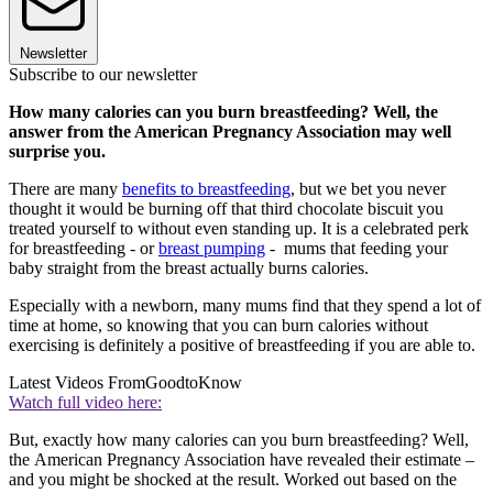
Newsletter
Subscribe to our newsletter
How many calories can you burn breastfeeding? Well, the
answer from the American Pregnancy Association may well
surprise you.
There are many
benefits to breastfeeding
, but we bet you never
thought it would be burning off that third chocolate biscuit you
treated yourself to without even standing up. It is a celebrated perk
for breastfeeding - or
breast pumping
- mums that feeding your
baby straight from the breast actually burns calories.
Especially with a newborn, many mums find that they spend a lot of
time at home, so knowing that you can burn calories without
exercising is definitely a positive of breastfeeding if you are able to.
Latest Videos From
GoodtoKnow
Watch full video here:
But, exactly how many calories can you burn breastfeeding? Well,
the American Pregnancy Association have revealed their estimate –
and you might be shocked at the result. Worked out based on the