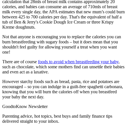
calculation that 28mls of breast milk contains approximately 20
calories, and babies can consume an average of 710mls of breast
milk every single day, the APA estimates that new mum’s could burn
between 425 to 700 calories per day. That's the equivalent of half a
tub of Ben & Jerry's Cookie Dough Ice Cream or three Krispy
Kreme doughnuts.
Not that anyone is encouraging you to replace the calories you can
burn breastfeeding with sugary foods – but it does mean that you
shouldn't feel guilty for allowing yourself a treat when you want
one!
There are of course
foods to avoid when breastfeeding your baby
,
such as chocolate, which some mothers find can unsettle their babies
and even act as a laxative.
However starchy foods such as bread, pasta, rice and potatoes are
encouraged – so you can indulge in a guilt-free spaghetti carbonara,
knowing that you will burn the calories off when you breastfeed
your baby the next day.
GoodtoKnow Newsletter
Parenting advice, hot topics, best buys and family finance tips
delivered straight to your inbox.