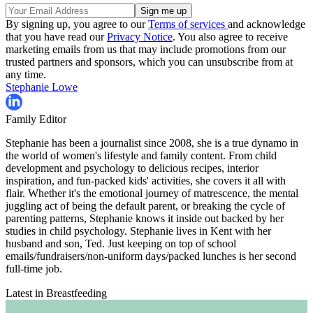
By signing up, you agree to our
Terms of services
and acknowledge
that you have read our
Privacy Notice
. You also agree to receive
marketing emails from us that may include promotions from our
trusted partners and sponsors, which you can unsubscribe from at
any time.
Stephanie Lowe
Family Editor
Stephanie has been a journalist since 2008, she is a true dynamo in
the world of women's lifestyle and family content. From child
development and psychology to delicious recipes, interior
inspiration, and fun-packed kids' activities, she covers it all with
flair. Whether it's the emotional journey of matrescence, the mental
juggling act of being the default parent, or breaking the cycle of
parenting patterns, Stephanie knows it inside out backed by her
studies in child psychology. Stephanie lives in Kent with her
husband and son, Ted. Just keeping on top of school
emails/fundraisers/non-uniform days/packed lunches is her second
full-time job.
Latest in Breastfeeding