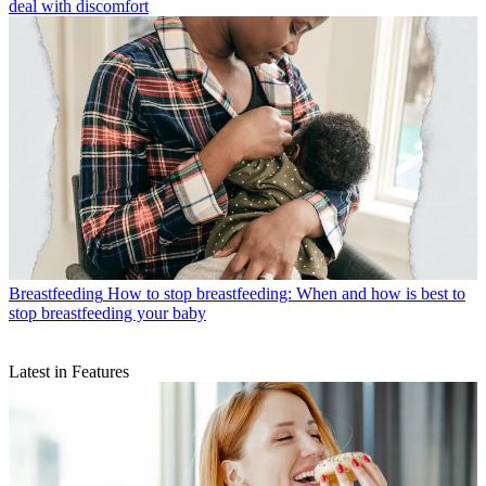
deal with discomfort
Breastfeeding
How to stop breastfeeding: When and how is best to
stop breastfeeding your baby
Latest in Features