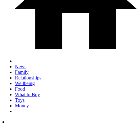
News
Family
Relationships
Wellbeing
Food
What to Buy
Toys
Money