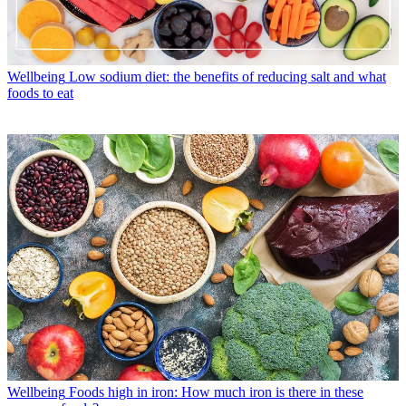
Wellbeing
Low sodium diet: the benefits of reducing salt and what
foods to eat
Wellbeing
Foods high in iron: How much iron is there in these