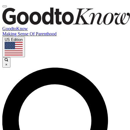
GoodtoKnow
Making Sense Of Parenthood
US Edition
×