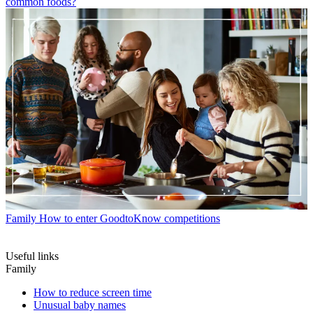
common foods?
Family
How to enter GoodtoKnow competitions
Useful links
Family
How to reduce screen time
Unusual baby names