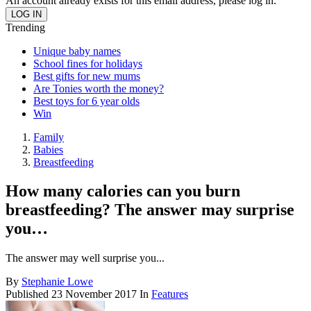
An account already exists for this email address, please log in.
Trending
Unique baby names
School fines for holidays
Best gifts for new mums
Are Tonies worth the money?
Best toys for 6 year olds
Win
Family
Babies
Breastfeeding
How many calories can you burn
breastfeeding? The answer may surprise
you…
The answer may well surprise you...
By
Stephanie Lowe
Published
23 November 2017
In
Features