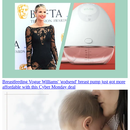
Breastfeeding
Vogue Williams' 'godsend' breast pump just got more
affordable with this Cyber Monday deal