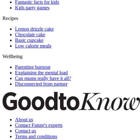
Fantastic facts for kids
Kids party games
Recipes
Lemon drizzle cake
Chocolate cake
Basic cupcake
Low calorie meals
Wellbeing
Parenting burnout
Explaining the mental load
Can mums really have it all?
Disconnected from partner
About us
Contact Future's experts
Contact us
Terms and conditions