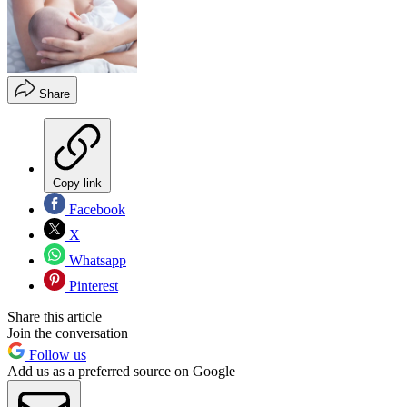
Share
Copy link
Facebook
X
Whatsapp
Pinterest
Share this article
Join the conversation
Follow us
Add us as a preferred source on Google