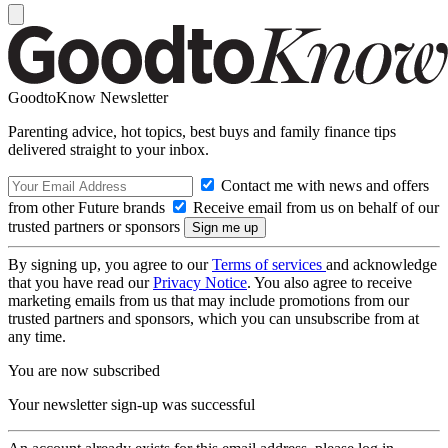
GoodtoKnow Newsletter
Parenting advice, hot topics, best buys and family finance tips
delivered straight to your inbox.
Contact me with news and offers
from other Future brands
Receive email from us on behalf of our
trusted partners or sponsors
By signing up, you agree to our
Terms of services
and acknowledge
that you have read our
Privacy Notice
. You also agree to receive
marketing emails from us that may include promotions from our
trusted partners and sponsors, which you can unsubscribe from at
any time.
You are now subscribed
Your newsletter sign-up was successful