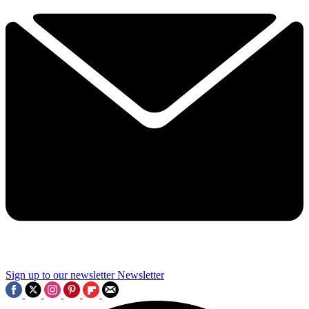
Sign up to our newsletter
Newsletter