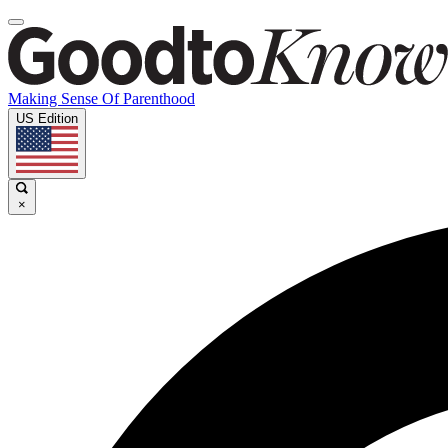
Making Sense Of Parenthood
US Edition
×