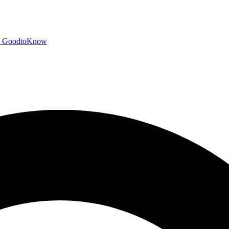
GoodtoKnow