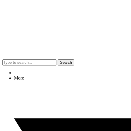
Search
More