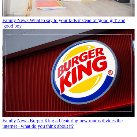
Family News
What to say to your kids instead of 'good girl' and
'good boy'
Family News
Burger King ad featuring new mums divides the
internet - what do you think about it?