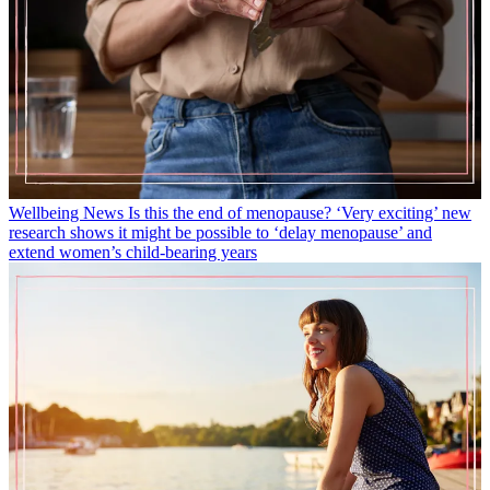
Wellbeing News
Is this the end of menopause? ‘Very exciting’ new
research shows it might be possible to ‘delay menopause’ and
extend women’s child-bearing years