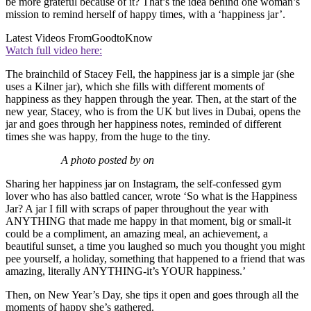
be more grateful because of it? That’s the idea behind one woman’s
mission to remind herself of happy times, with a ‘happiness jar’.
Latest Videos From
GoodtoKnow
Watch full video here:
The brainchild of Stacey Fell, the happiness jar is a simple jar (she
uses a Kilner jar), which she fills with different moments of
happiness as they happen through the year. Then, at the start of the
new year, Stacey, who is from the UK but lives in Dubai, opens the
jar and goes through her happiness notes, reminded of different
times she was happy, from the huge to the tiny.
A photo posted by on
Sharing her happiness jar on Instagram, the self-confessed gym
lover who has also battled cancer, wrote ‘So what is the Happiness
Jar? A jar I fill with scraps of paper throughout the year with
ANYTHING that made me happy in that moment, big or small-it
could be a compliment, an amazing meal, an achievement, a
beautiful sunset, a time you laughed so much you thought you might
pee yourself, a holiday, something that happened to a friend that was
amazing, literally ANYTHING-it’s YOUR happiness.’
Then, on New Year’s Day, she tips it open and goes through all the
moments of happy she’s gathered.