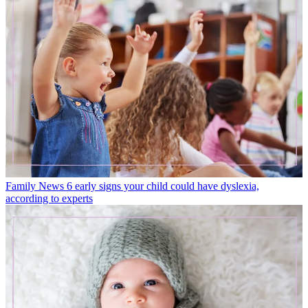
Family News
6 early signs your child could have dyslexia,
according to experts