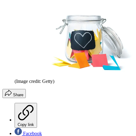
(Image credit: Getty)
Share
Copy link
Facebook