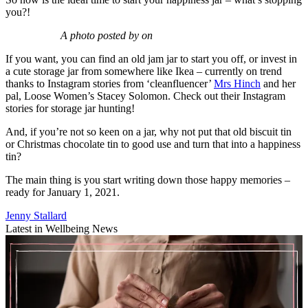
you?!
A photo posted by on
If you want, you can find an old jam jar to start you off, or invest in
a cute storage jar from somewhere like Ikea – currently on trend
thanks to Instagram stories from ‘cleanfluencer’
Mrs Hinch
and her
pal, Loose Women’s Stacey Solomon. Check out their Instagram
stories for storage jar hunting!
And, if you’re not so keen on a jar, why not put that old biscuit tin
or Christmas chocolate tin to good use and turn that into a happiness
tin?
The main thing is you start writing down those happy memories –
ready for January 1, 2021.
Jenny Stallard
Latest in Wellbeing News