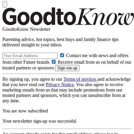
GoodtoKnow Newsletter
Parenting advice, hot topics, best buys and family finance tips
delivered straight to your inbox.
Contact me with news and offers
from other Future brands
Receive email from us on behalf of our
trusted partners or sponsors
By signing up, you agree to our
Terms of services
and acknowledge
that you have read our
Privacy Notice
. You also agree to receive
marketing emails from us that may include promotions from our
trusted partners and sponsors, which you can unsubscribe from at
any time.
You are now subscribed
Your newsletter sign-up was successful