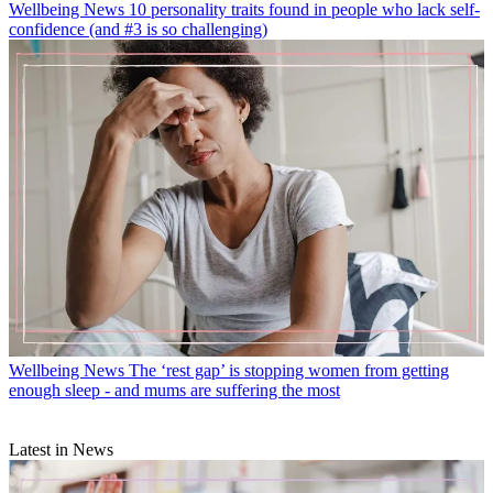
Wellbeing News
10 personality traits found in people who lack self-
confidence (and #3 is so challenging)
Wellbeing News
The ‘rest gap’ is stopping women from getting
enough sleep - and mums are suffering the most
Latest in News