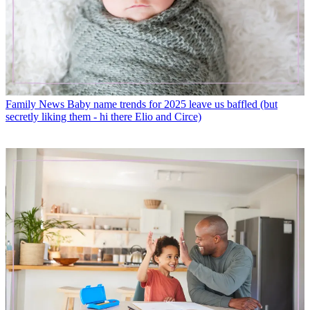
Family News
Baby name trends for 2025 leave us baffled (but
secretly liking them - hi there Elio and Circe)