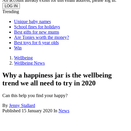
An account already exists for this email address, please log in.
Trending
Unique baby names
School fines for holidays
Best gifts for new mums
Are Tonies worth the money?
Best toys for 6 year olds
Win
Wellbeing
Wellbeing News
Why a happiness jar is the wellbeing
trend we all need to try in 2020
Can this help you find your happy?
By
Jenny Stallard
Published
15 January 2020
In
News