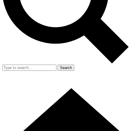
Search