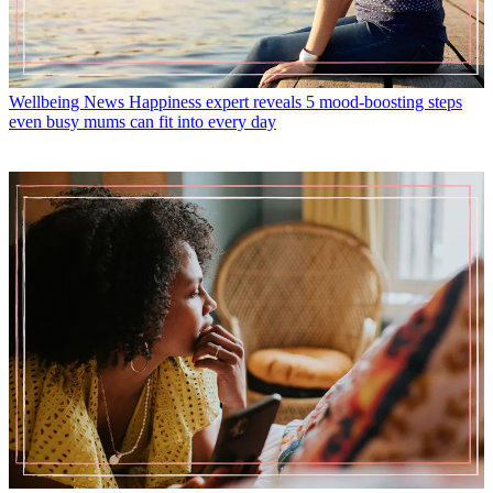
Wellbeing News
Happiness expert reveals 5 mood-boosting steps
even busy mums can fit into every day