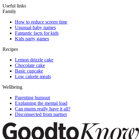
Useful links
Family
How to reduce screen time
Unusual baby names
Fantastic facts for kids
Kids party games
Recipes
Lemon drizzle cake
Chocolate cake
Basic cupcake
Low calorie meals
Wellbeing
Parenting burnout
Explaining the mental load
Can mums really have it all?
Disconnected from partner