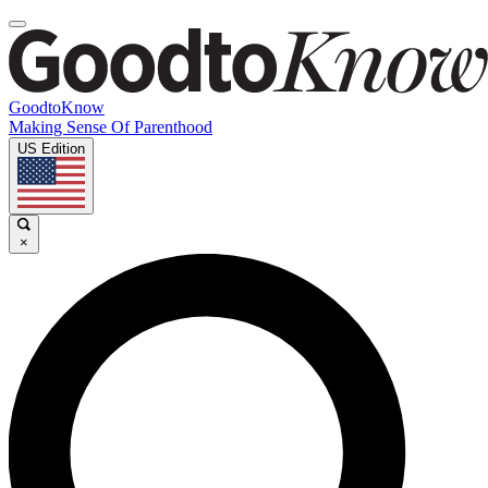
GoodtoKnow
Making Sense Of Parenthood
US Edition
×