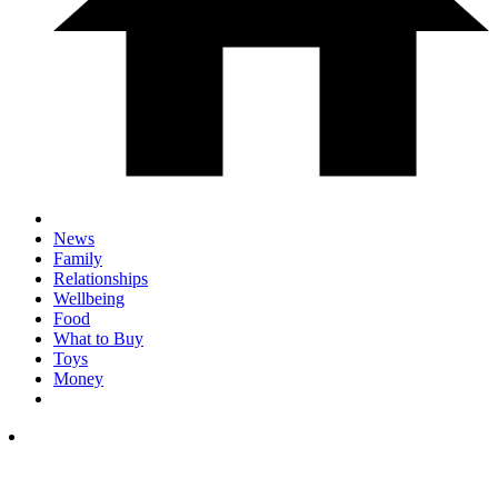
News
Family
Relationships
Wellbeing
Food
What to Buy
Toys
Money