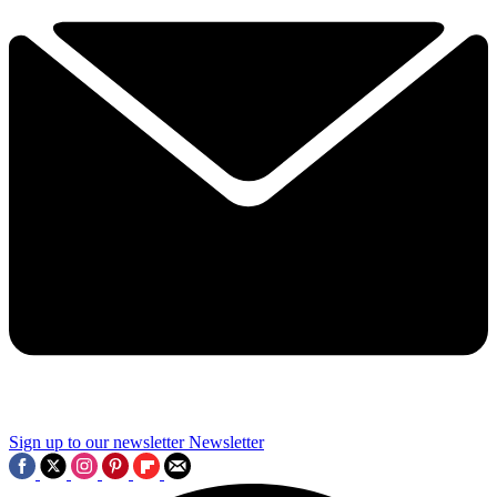
Sign up to our newsletter
Newsletter