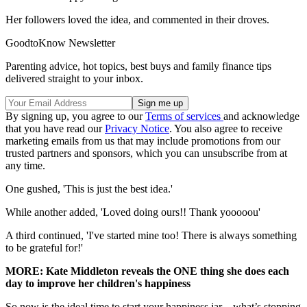
Her followers loved the idea, and commented in their droves.
GoodtoKnow Newsletter
Parenting advice, hot topics, best buys and family finance tips
delivered straight to your inbox.
By signing up, you agree to our
Terms of services
and acknowledge
that you have read our
Privacy Notice
. You also agree to receive
marketing emails from us that may include promotions from our
trusted partners and sponsors, which you can unsubscribe from at
any time.
One gushed, 'This is just the best idea.'
While another added, 'Loved doing ours!! Thank yooooou'
A third continued, 'I've started mine too! There is always something
to be grateful for!'
MORE: Kate Middleton reveals the ONE thing she does each
day to improve her children's happiness
So now is the ideal time to start your happiness jar – what’s stopping