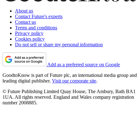
About us
Contact Future's experts
Contact us
Terms and conditions
Privacy policy
Cookies policy
Do not sell or share my personal information
Add as a preferred source on Google
GoodtoKnow is part of Future plc, an international media group and
leading digital publisher.
Visit our corporate site
.
© Future Publishing Limited Quay House, The Ambury, Bath BA1
1UA. All rights reserved. England and Wales company registration
number 2008885.