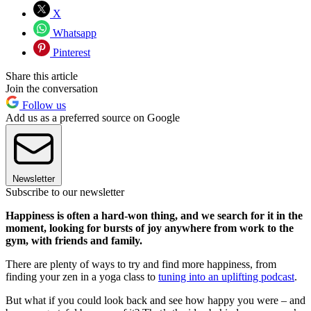
X
Whatsapp
Pinterest
Share this article
Join the conversation
Follow us
Add us as a preferred source on Google
Newsletter
Subscribe to our newsletter
Happiness is often a hard-won thing, and we search for it in the
moment, looking for bursts of joy anywhere from work to the
gym, with friends and family.
There are plenty of ways to try and find more happiness, from
finding your zen in a yoga class to
tuning into an uplifting podcast
.
But what if you could look back and see how happy you were – and