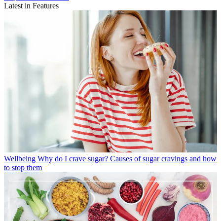
Latest in Features
Wellbeing
Why do I crave sugar? Causes of sugar cravings and how
to stop them