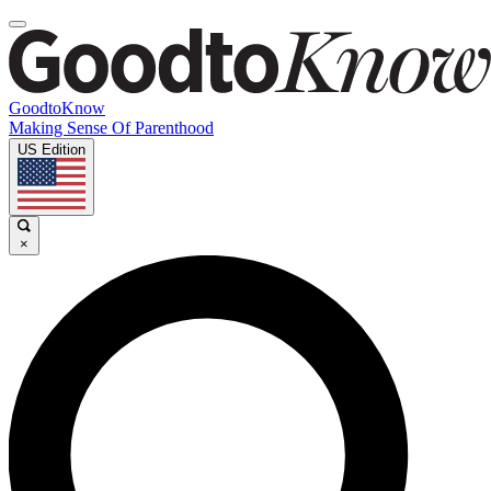
GoodtoKnow
Making Sense Of Parenthood
US Edition
×