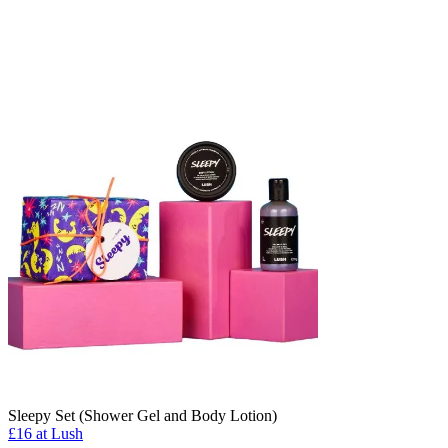
Sleepy Set (Shower Gel and Body Lotion)
£16 at Lush