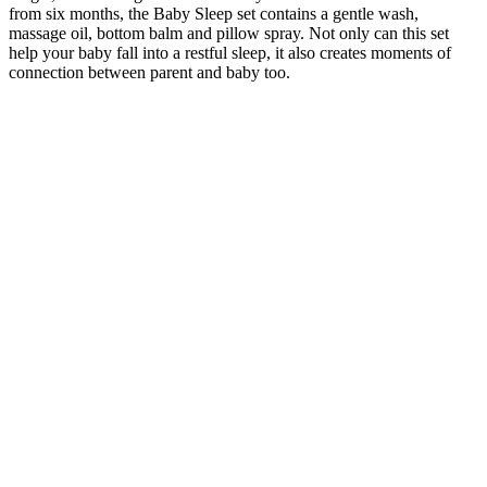
from six months, the Baby Sleep set contains a gentle wash,
massage oil, bottom balm and pillow spray. Not only can this set
help your baby fall into a restful sleep, it also creates moments of
connection between parent and baby too.