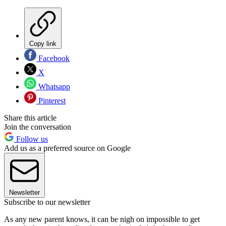
Copy link
Facebook
X
Whatsapp
Pinterest
Share this article
Join the conversation
Follow us
Add us as a preferred source on Google
Newsletter
Subscribe to our newsletter
As any new parent knows, it can be nigh on impossible to get