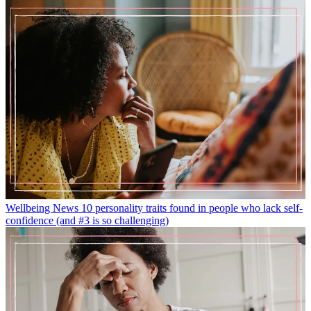
Wellbeing News
10 personality traits found in people who lack self-
confidence (and #3 is so challenging)