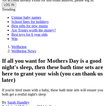
An account already exists for this email address, please log in.
Trending
Unique baby names
School fines for holidays
Best gifts for new mums
Are Tonies worth the money?
Best toys for 6 year olds
Win
Wellbeing
Wellbeing News
If all you want for Mothers Day is a good
night's sleep, then these bath time sets are
here to grant your wish (you can thank us
later)
If you're tired mum with a baby, these bath time sets will ensure you
both get a restful night's sleep
By
Sarah Handley