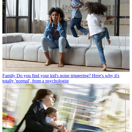
Family
Do you find your kid's noise triggering? Here's why it's
totally 'normal', from a psychologist