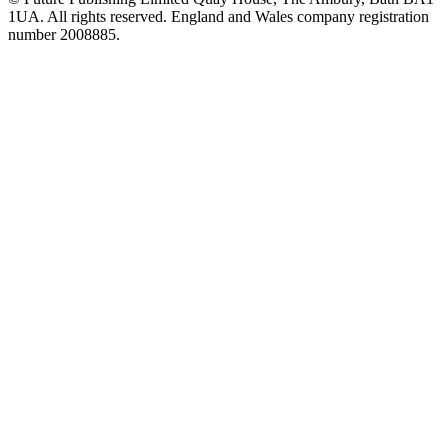
1UA. All rights reserved. England and Wales company registration
number 2008885.