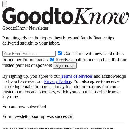
GoodtoKnow Newsletter
Parenting advice, hot topics, best buys and family finance tips
delivered straight to your inbox.
Contact me with news and offers
from other Future brands
Receive email from us on behalf of our
trusted partners or sponsors
By signing up, you agree to our
Terms of services
and acknowledge
that you have read our
Privacy Notice
. You also agree to receive
marketing emails from us that may include promotions from our
trusted partners and sponsors, which you can unsubscribe from at
any time.
You are now subscribed
Your newsletter sign-up was successful