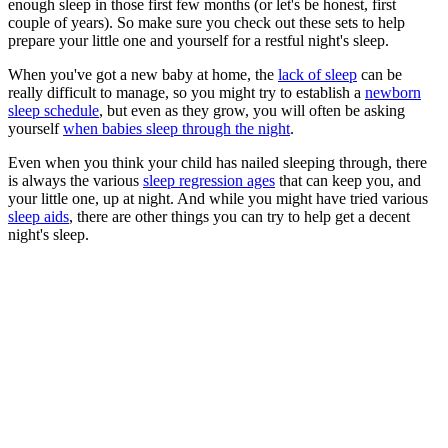
enough sleep in those first few months (or let's be honest, first
couple of years). So make sure you check out these sets to help
prepare your little one and yourself for a restful night's sleep.
When you've got a new baby at home, the
lack of sleep
can be
really difficult to manage, so you might try to establish a
newborn
sleep schedule
, but even as they grow, you will often be asking
yourself
when babies sleep through the night
.
Even when you think your child has nailed sleeping through, there
is always the various
sleep regression ages
that can keep you, and
your little one, up at night. And while you might have tried various
sleep aids
, there are other things you can try to help get a decent
night's sleep.