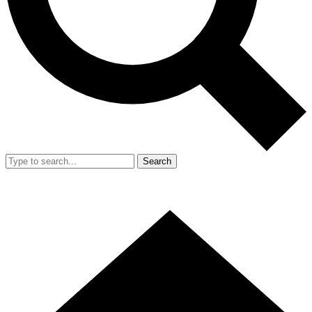
Search