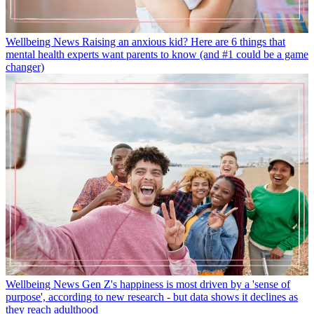
Wellbeing News
Raising an anxious kid? Here are 6 things that
mental health experts want parents to know (and #1 could be a game
changer)
Wellbeing News
Gen Z's happiness is most driven by a 'sense of
purpose', according to new research - but data shows it declines as
they reach adulthood