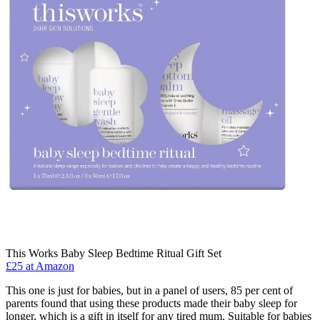
This Works Baby Sleep Bedtime Ritual Gift Set
£25 at Amazon
This one is just for babies, but in a panel of users, 85 per cent of
parents found that using these products made their baby sleep for
longer, which is a gift in itself for any tired mum. Suitable for babies