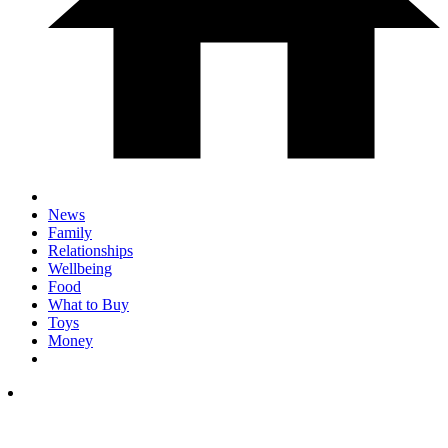
News
Family
Relationships
Wellbeing
Food
What to Buy
Toys
Money