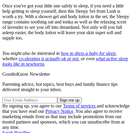
Once you've got your little one safely to sleep, if you need a little
help getting to sleep yourself, then this Sleepy Set from Lush is
worth a try. With a shower gel and body lotion in the set, the Sleepy
range contains soothing oat and tonka as well as the relaxing scent
of lavender to see you off into dreamland. Not only will you fall
asleep easier, the body lotion will leave your skin super soft and
supple too.
You might also be interested in
how to dress a baby for sleep
,
whether
co-sleeping is actually ok or not
, or even
what active sleep
looks like in newborns
.
GoodtoKnow Newsletter
Parenting advice, hot topics, best buys and family finance tips
delivered straight to your inbox.
By signing up, you agree to our
Terms of services
and acknowledge
that you have read our
Privacy Notice
. You also agree to receive
marketing emails from us that may include promotions from our
trusted partners and sponsors, which you can unsubscribe from at
any time.
Sarah Handley