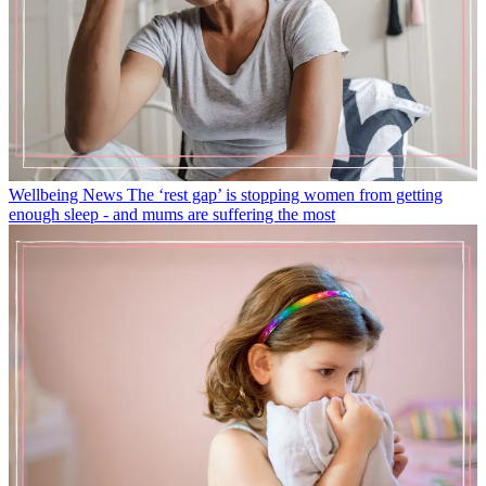
Wellbeing News
The ‘rest gap’ is stopping women from getting
enough sleep - and mums are suffering the most