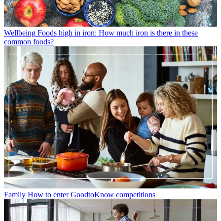
Wellbeing
Foods high in iron: How much iron is there in these
common foods?
Family
How to enter GoodtoKnow competitions