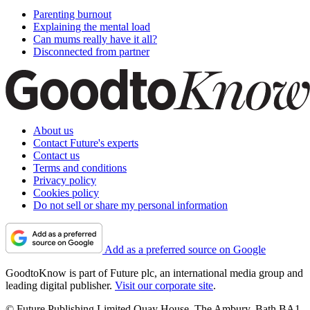
Parenting burnout
Explaining the mental load
Can mums really have it all?
Disconnected from partner
About us
Contact Future's experts
Contact us
Terms and conditions
Privacy policy
Cookies policy
Do not sell or share my personal information
Add as a preferred source on Google
GoodtoKnow is part of Future plc, an international media group and
leading digital publisher.
Visit our corporate site
.
© Future Publishing Limited Quay House, The Ambury, Bath BA1