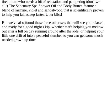
tired mum who needs a bit of relaxation and pampering (don't we
all!) The Sanctuary Spa Shower Oil and Body Butter, feature a
blend of jasmine, violet and sandalwood that is scientifically proven
to help you fall asleep faster. Utter bliss!
But we've also found these three other sets that will see you relaxed
and ready for a good night's kip, whether that's helping you mellow
out after a full on day running around after the kids, or helping your
little one drift of into a peaceful slumber so you can get some much-
needed grown up time.