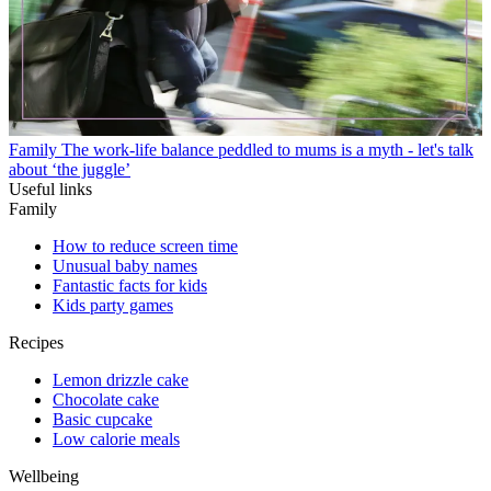
Family
The work-life balance peddled to mums is a myth - let's talk
about ‘the juggle’
Useful links
Family
How to reduce screen time
Unusual baby names
Fantastic facts for kids
Kids party games
Recipes
Lemon drizzle cake
Chocolate cake
Basic cupcake
Low calorie meals
Wellbeing