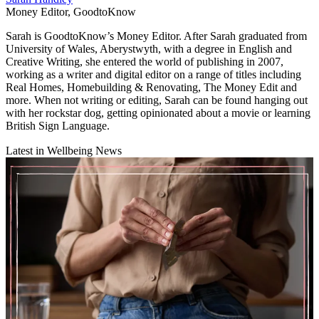
Money Editor, GoodtoKnow
Sarah is GoodtoKnow’s Money Editor. After Sarah graduated from
University of Wales, Aberystwyth, with a degree in English and
Creative Writing, she entered the world of publishing in 2007,
working as a writer and digital editor on a range of titles including
Real Homes, Homebuilding & Renovating, The Money Edit and
more. When not writing or editing, Sarah can be found hanging out
with her rockstar dog, getting opinionated about a movie or learning
British Sign Language.
Latest in Wellbeing News