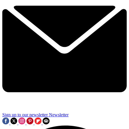
Sign up to our newsletter
Newsletter