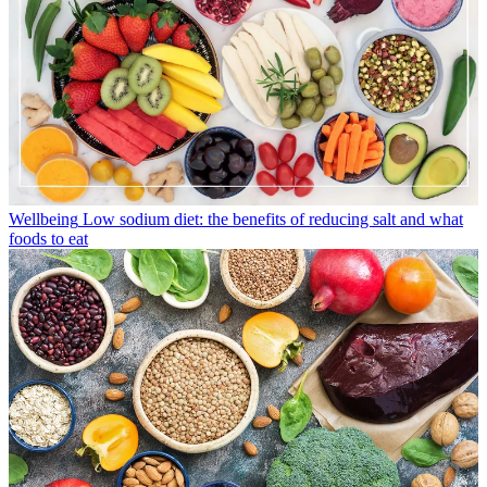
Wellbeing
Low sodium diet: the benefits of reducing salt and what
foods to eat