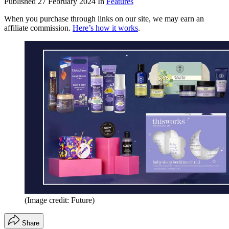
Published
27 February 2024
In
Features
When you purchase through links on our site, we may earn an
affiliate commission.
Here’s how it works
.
(Image credit: Future)
Share