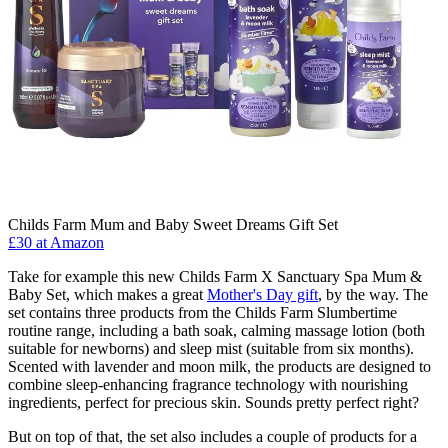
Childs Farm Mum and Baby Sweet Dreams Gift Set
£30 at Amazon
Take for example this new Childs Farm X Sanctuary Spa Mum &
Baby Set, which makes a great
Mother's Day gift
, by the way. The
set contains three products from the Childs Farm Slumbertime
routine range, including a bath soak, calming massage lotion (both
suitable for newborns) and sleep mist (suitable from six months).
Scented with lavender and moon milk, the products are designed to
combine sleep-enhancing fragrance technology with nourishing
ingredients, perfect for precious skin. Sounds pretty perfect right?
But on top of that, the set also includes a couple of products for a