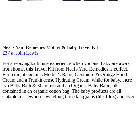
Neal's Yard Remedies Mother & Baby Travel Kit
£37 at John Lewis
For a relaxing bath time experience when you and baby are away
from home, this Travel Kit from Neal's Yard Remedies is perfect.
For mum, it contains Mother's Balm, Geranium & Orange Hand
Cream and a Frankincense Hydrating Cream, while for baby, there
is a Baby Bath & Shampoo and an Organic Baby Balm, all
contained in an organic cotton bag. The baby products are all
suitable for newborns weighing three kilograms (6lb 10oz) and over.