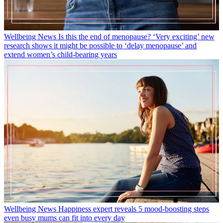
Wellbeing News
Is this the end of menopause? ‘Very exciting’ new
research shows it might be possible to ‘delay menopause’ and
extend women’s child-bearing years
Wellbeing News
Happiness expert reveals 5 mood-boosting steps
even busy mums can fit into every day