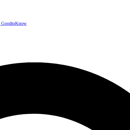
GoodtoKnow