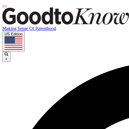
Making Sense Of Parenthood
US Edition
×