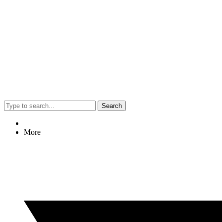
Search
More