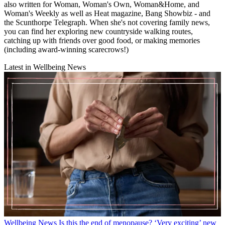
also written for Woman, Woman's Own, Woman&Home, and
Woman's Weekly as well as Heat magazine, Bang Showbiz - and
the Scunthorpe Telegraph. When she's not covering family news,
you can find her exploring new countryside walking routes,
catching up with friends over good food, or making memories
(including award-winning scarecrows!)
Latest in Wellbeing News
Wellbeing News
Is this the end of menopause? ‘Very exciting’ new