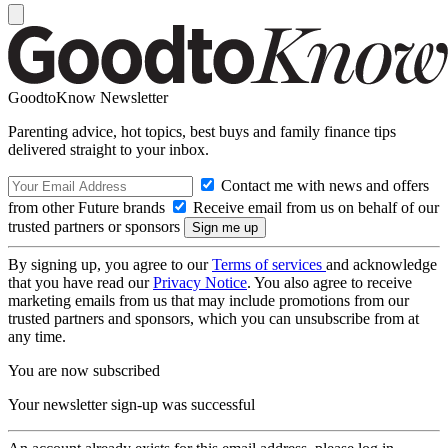
GoodtoKnow Newsletter
Parenting advice, hot topics, best buys and family finance tips
delivered straight to your inbox.
Contact me with news and offers
from other Future brands
Receive email from us on behalf of our
trusted partners or sponsors
By signing up, you agree to our
Terms of services
and acknowledge
that you have read our
Privacy Notice
. You also agree to receive
marketing emails from us that may include promotions from our
trusted partners and sponsors, which you can unsubscribe from at
any time.
You are now subscribed
Your newsletter sign-up was successful