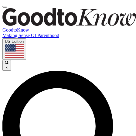
GoodtoKnow
Making Sense Of Parenthood
US Edition
×