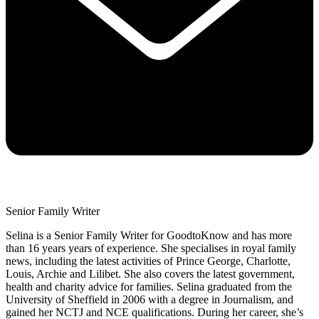
Senior Family Writer
Selina is a Senior Family Writer for GoodtoKnow and has more
than 16 years years of experience. She specialises in royal family
news, including the latest activities of Prince George, Charlotte,
Louis, Archie and Lilibet. She also covers the latest government,
health and charity advice for families. Selina graduated from the
University of Sheffield in 2006 with a degree in Journalism, and
gained her NCTJ and NCE qualifications. During her career, she’s