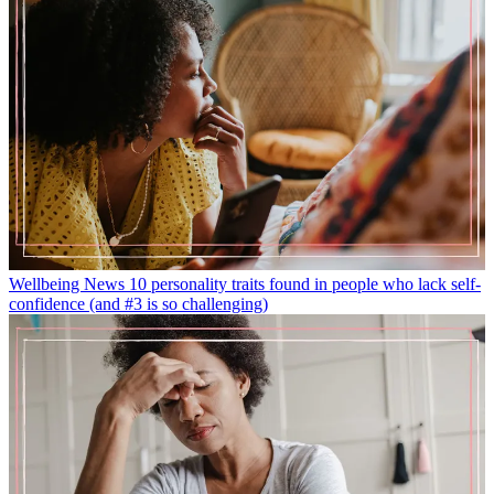
Wellbeing News
10 personality traits found in people who lack self-
confidence (and #3 is so challenging)