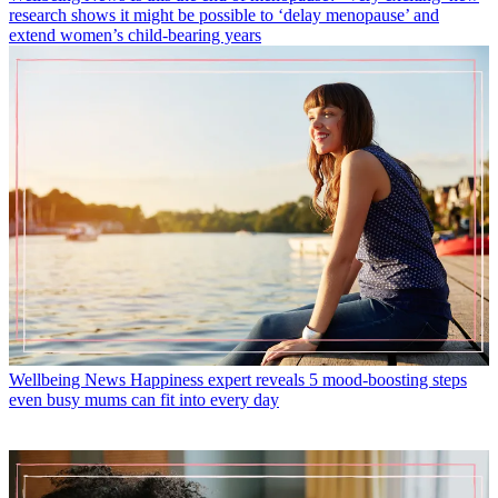
research shows it might be possible to ‘delay menopause’ and
extend women’s child-bearing years
Wellbeing News
Happiness expert reveals 5 mood-boosting steps
even busy mums can fit into every day