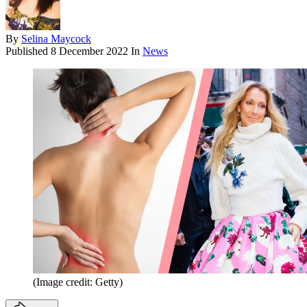
By
Selina Maycock
Published
8 December 2022
In
News
(Image credit: Getty)