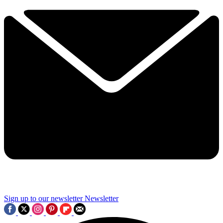
Sign up to our newsletter
Newsletter