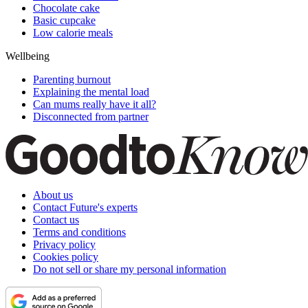
Chocolate cake
Basic cupcake
Low calorie meals
Wellbeing
Parenting burnout
Explaining the mental load
Can mums really have it all?
Disconnected from partner
About us
Contact Future's experts
Contact us
Terms and conditions
Privacy policy
Cookies policy
Do not sell or share my personal information