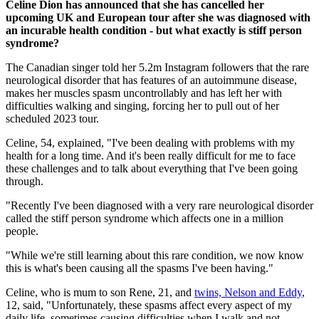
Celine Dion has announced that she has cancelled her
upcoming UK and European tour after she was diagnosed with
an incurable health condition - but what exactly is stiff person
syndrome?
The Canadian singer told her 5.2m Instagram followers that the rare
neurological disorder that has features of an autoimmune disease,
makes her muscles spasm uncontrollably and has left her with
difficulties walking and singing, forcing her to pull out of her
scheduled 2023 tour.
Celine, 54, explained, "I've been dealing with problems with my
health for a long time. And it's been really difficult for me to face
these challenges and to talk about everything that I've been going
through.
"Recently I've been diagnosed with a very rare neurological disorder
called the stiff person syndrome which affects one in a million
people.
"While we're still learning about this rare condition, we now know
this is what's been causing all the spasms I've been having."
Celine, who is mum to son Rene, 21, and
twins, Nelson and Eddy
,
12, said, "Unfortunately, these spasms affect every aspect of my
daily life, sometimes causing difficulties when I walk and not