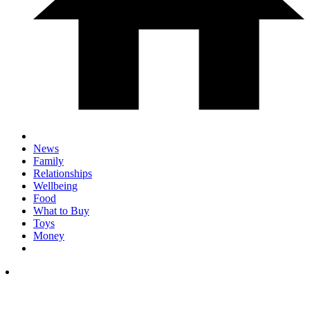
News
Family
Relationships
Wellbeing
Food
What to Buy
Toys
Money