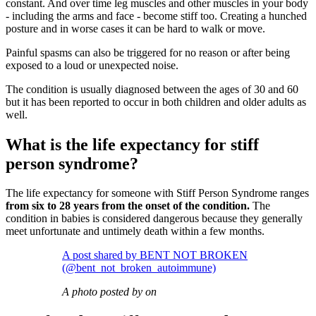
constant. And over time leg muscles and other muscles in your body
- including the arms and face - become stiff too. Creating a hunched
posture and in worse cases it can be hard to walk or move.
Painful spasms can also be triggered for no reason or after being
exposed to a loud or unexpected noise.
The condition is usually diagnosed between the ages of 30 and 60
but it has been reported to occur in both children and older adults as
well.
What is the life expectancy for stiff
person syndrome?
The life expectancy for someone with Stiff Person Syndrome ranges
from six to 28 years from the onset of the condition.
The
condition in babies is considered dangerous because they generally
meet unfortunate and untimely death within a few months.
A post shared by BENT NOT BROKEN
(@bent_not_broken_autoimmune)
A photo posted by on