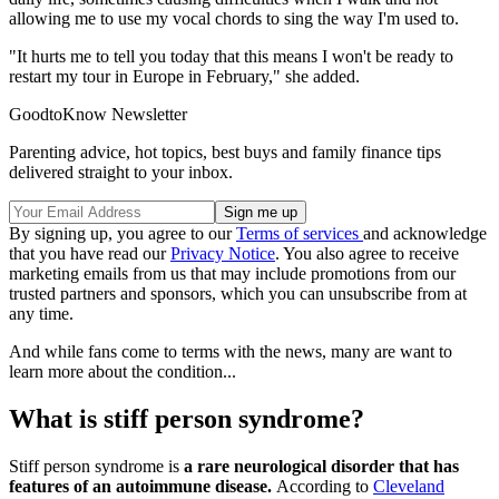
allowing me to use my vocal chords to sing the way I'm used to.
"It hurts me to tell you today that this means I won't be ready to
restart my tour in Europe in February," she added.
GoodtoKnow Newsletter
Parenting advice, hot topics, best buys and family finance tips
delivered straight to your inbox.
By signing up, you agree to our
Terms of services
and acknowledge
that you have read our
Privacy Notice
. You also agree to receive
marketing emails from us that may include promotions from our
trusted partners and sponsors, which you can unsubscribe from at
any time.
And while fans come to terms with the news, many are want to
learn more about the condition...
What is stiff person syndrome?
Stiff person syndrome is
a rare neurological disorder that has
features of an autoimmune disease.
According to
Cleveland