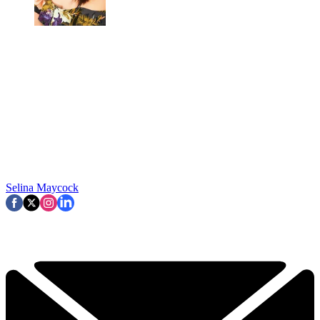
Selina Maycock