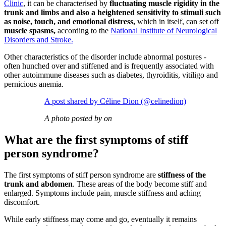
Clinic
, it can be characterised by
fluctuating muscle rigidity in the
trunk and limbs and also a heightened sensitivity to stimuli such
as noise, touch, and emotional distress,
which in itself, can set off
muscle spasms,
according to the
National Institute of Neurological
Disorders and Stroke.
Other characteristics of the disorder include abnormal postures -
often hunched over and stiffened and is frequently associated with
other autoimmune diseases such as diabetes, thyroiditis, vitiligo and
pernicious anemia.
A post shared by Céline Dion (@celinedion)
A photo posted by on
What are the first symptoms of stiff
person syndrome?
The first symptoms of stiff person syndrome are
stiffness of the
trunk and abdomen
. These areas of the body become stiff and
enlarged. Symptoms include pain, muscle stiffness and aching
discomfort.
While early stiffness may come and go, eventually it remains