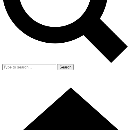
Search