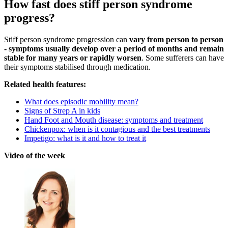
How fast does stiff person syndrome
progress?
Stiff person syndrome progression can
vary from person to person
- symptoms usually develop over a period of months and remain
stable for many years or rapidly worsen
. Some sufferers can have
their symptoms stabilised through medication.
Related health features:
What does episodic mobility mean?
Signs of Strep A in kids
Hand Foot and Mouth disease: symptoms and treatment
Chickenpox: when is it contagious and the best treatments
Impetigo: what is it and how to treat it
Video of the week