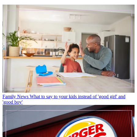
Family News
What to say to your kids instead of 'good girl' and
'good boy'