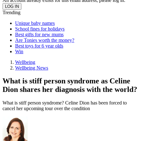
An account already exists for this email address, please log in.
Trending
Unique baby names
School fines for holidays
Best gifts for new mums
Are Tonies worth the money?
Best toys for 6 year olds
Win
Wellbeing
Wellbeing News
What is stiff person syndrome as Celine
Dion shares her diagnosis with the world?
What is stiff person syndrome? Celine Dion has been forced to
cancel her upcoming tour over the condition