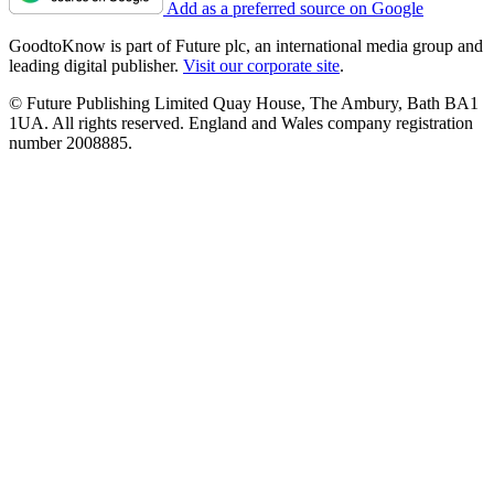
Add as a preferred source on Google
GoodtoKnow is part of Future plc, an international media group and
leading digital publisher.
Visit our corporate site
.
© Future Publishing Limited Quay House, The Ambury, Bath BA1
1UA. All rights reserved. England and Wales company registration
number 2008885.