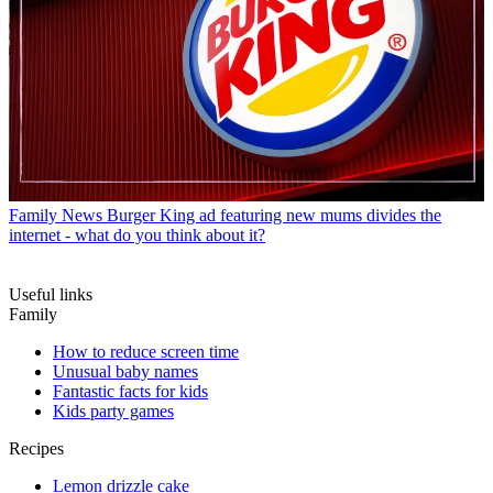
Family News
Burger King ad featuring new mums divides the
internet - what do you think about it?
Useful links
Family
How to reduce screen time
Unusual baby names
Fantastic facts for kids
Kids party games
Recipes
Lemon drizzle cake