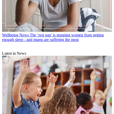
Wellbeing News
The ‘rest gap’ is stopping women from getting
enough sleep - and mums are suffering the most
Latest in News