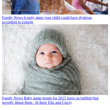
Family News
6 early signs your child could have dyslexia,
according to experts
Family News
Baby name trends for 2025 leave us baffled (but
secretly liking them - hi there Elio and Circe)