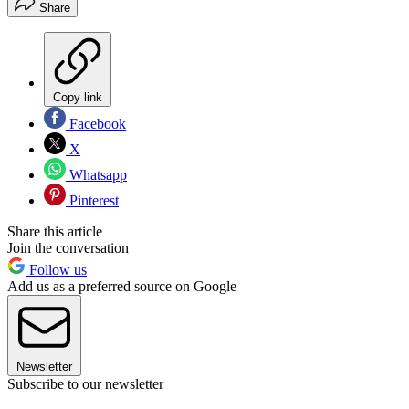
Share
Copy link
Facebook
X
Whatsapp
Pinterest
Share this article
Join the conversation
Follow us
Add us as a preferred source on Google
Newsletter
Subscribe to our newsletter