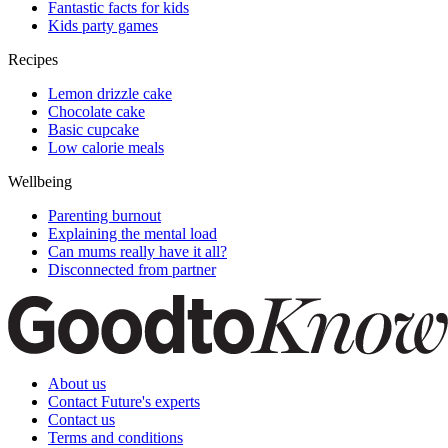
Fantastic facts for kids
Kids party games
Recipes
Lemon drizzle cake
Chocolate cake
Basic cupcake
Low calorie meals
Wellbeing
Parenting burnout
Explaining the mental load
Can mums really have it all?
Disconnected from partner
About us
Contact Future's experts
Contact us
Terms and conditions