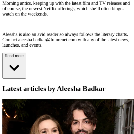
Morning antics, keeping up with the latest film and TV releases and
of course, the newest Netflix offerings, which she’ll often binge-
watch on the weekends.
Aleesha is also an avid reader so always follows the literary charts.
Contact aleesha.badkar@futurenet.com with any of the latest news,
launches, and events.
Read more
Latest articles by Aleesha Badkar