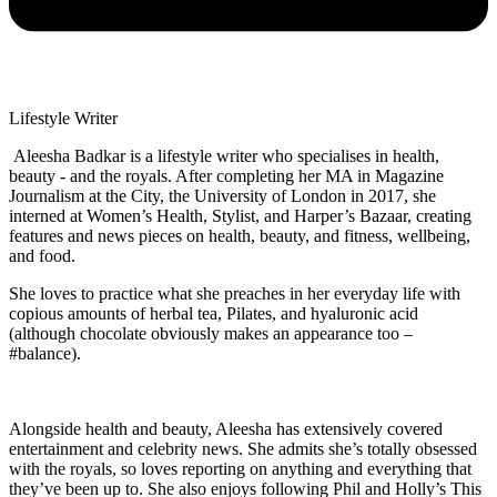
Lifestyle Writer
Aleesha Badkar is a lifestyle writer who specialises in health,
beauty - and the royals. After completing her MA in Magazine
Journalism at the City, the University of London in 2017, she
interned at Women’s Health, Stylist, and Harper’s Bazaar, creating
features and news pieces on health, beauty, and fitness, wellbeing,
and food.
She loves to practice what she preaches in her everyday life with
copious amounts of herbal tea, Pilates, and hyaluronic acid
(although chocolate obviously makes an appearance too –
#balance).
Alongside health and beauty, Aleesha has extensively covered
entertainment and celebrity news. She admits she’s totally obsessed
with the royals, so loves reporting on anything and everything that
they’ve been up to. She also enjoys following Phil and Holly’s This