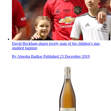
David Beckham shares lovely snap of his children’s star-
studded baptism
By
Aleesha Badkar
Published
23 December 2019