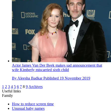
Actor James Van Der Beek makes sad announcement that
wife Kimberly miscarried sixth child
By
Aleesha Badkar
Published
19 November 2019
1
2
3
4
5
6
7
8
9
Archives
Useful links
Family
How to reduce screen time
Unusual baby names