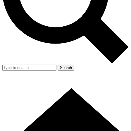
Search