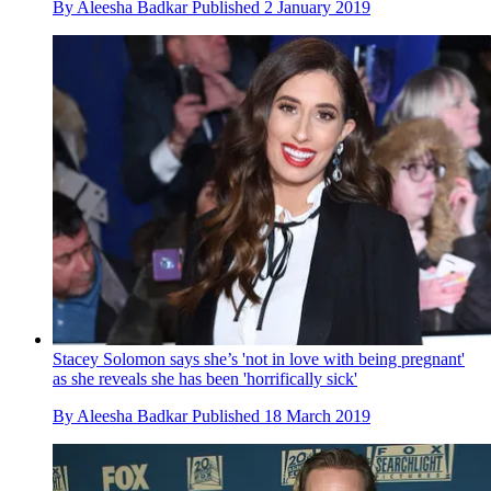
By
Aleesha Badkar
Published
2 January 2019
Stacey Solomon says she’s 'not in love with being pregnant'
as she reveals she has been 'horrifically sick'
By
Aleesha Badkar
Published
18 March 2019