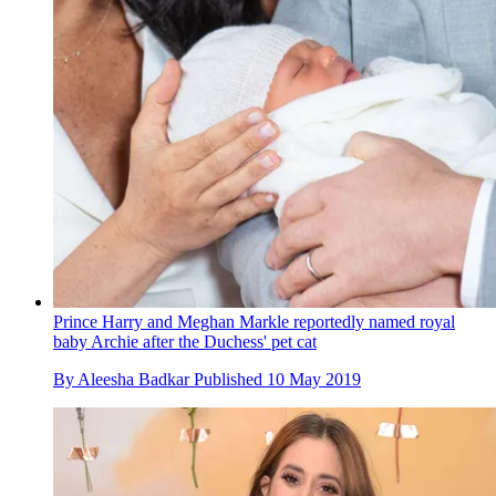
Prince Harry and Meghan Markle reportedly named royal
baby Archie after the Duchess' pet cat
By
Aleesha Badkar
Published
10 May 2019