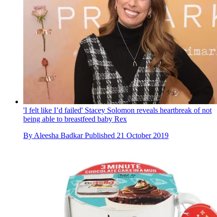
'I felt like I’d failed' Stacey Solomon reveals heartbreak of not
being able to breastfeed baby Rex
By
Aleesha Badkar
Published
21 October 2019