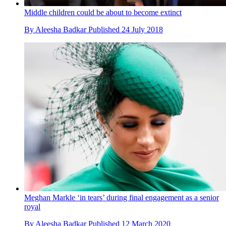
Middle children could be about to become extinct
By
Aleesha Badkar
Published
24 July 2018
Meghan Markle ‘in tears’ during final engagement as a senior
royal
By
Aleesha Badkar
Published
12 March 2020