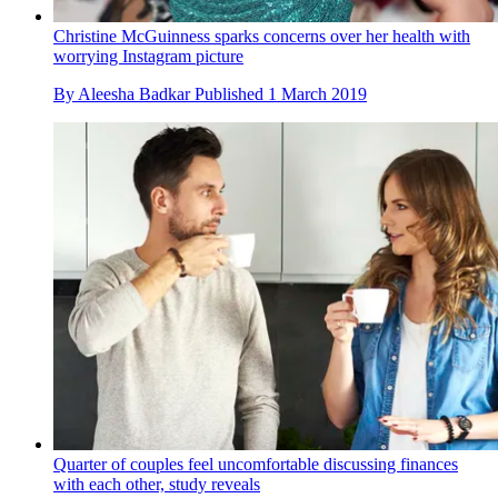
Christine McGuinness sparks concerns over her health with
worrying Instagram picture
By
Aleesha Badkar
Published
1 March 2019
Quarter of couples feel uncomfortable discussing finances
with each other, study reveals