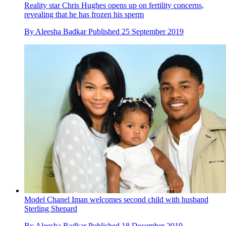
Reality star Chris Hughes opens up on fertility concerns,
revealing that he has frozen his sperm
By
Aleesha Badkar
Published
25 September 2019
Model Chanel Iman welcomes second child with husband
Sterling Shepard
By
Aleesha Badkar
Published
18 December 2019