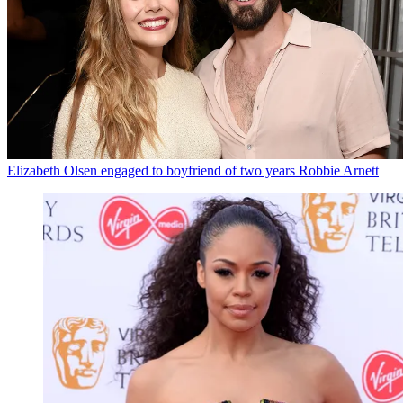
Elizabeth Olsen engaged to boyfriend of two years Robbie Arnett