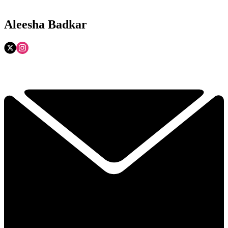
Aleesha Badkar