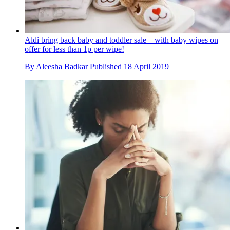
Aldi bring back baby and toddler sale – with baby wipes on
offer for less than 1p per wipe!
By
Aleesha Badkar
Published
18 April 2019