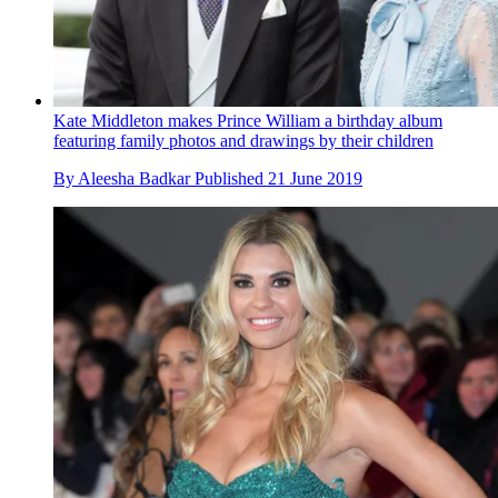
Kate Middleton makes Prince William a birthday album
featuring family photos and drawings by their children
By
Aleesha Badkar
Published
21 June 2019