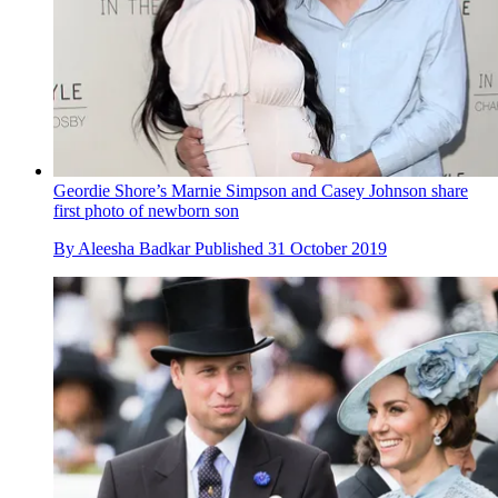
Geordie Shore’s Marnie Simpson and Casey Johnson share
first photo of newborn son
By
Aleesha Badkar
Published
31 October 2019