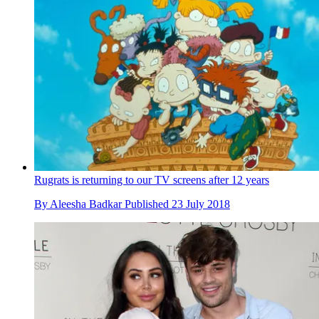
Rugrats is returning to our TV screens after 12 years
By
Aleesha Badkar
Published
23 July 2018