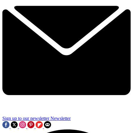
Sign up to our newsletter
Newsletter