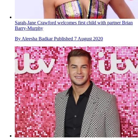
Sarah-Jane Crawford welcomes first child with partner Brian
Barry-Murphy
By
Aleesha Badkar
Published
7 August 2020