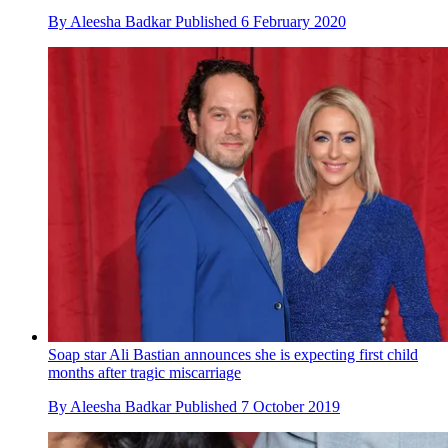
By
Aleesha Badkar
Published
6 February 2020
Soap star Ali Bastian announces she is expecting first child
months after tragic miscarriage
By
Aleesha Badkar
Published
7 October 2019