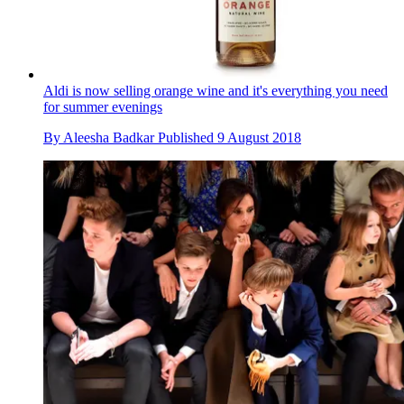
Aldi is now selling orange wine and it's everything you need
for summer evenings
By
Aleesha Badkar
Published
9 August 2018