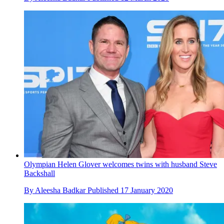
Olympian Helen Glover welcomes twins with husband Steve
Backshall
By
Aleesha Badkar
Published
17 January 2020