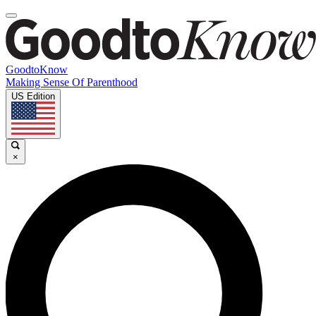
GoodtoKnow
Making Sense Of Parenthood
US Edition
×