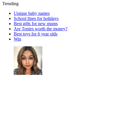
Trending
Unique baby names
School fines for holidays
Best gifts for new mums
Are Tonies worth the money?
Best toys for 6 year olds
Win