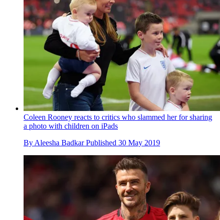
Coleen Rooney reacts to critics who slammed her for sharing
a photo with children on iPads
By
Aleesha Badkar
Published
30 May 2019