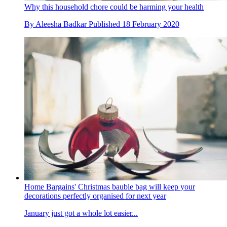
Why this household chore could be harming your health
By
Aleesha Badkar
Published
18 February 2020
Home Bargains' Christmas bauble bag will keep your
decorations perfectly organised for next year
January just got a whole lot easier...