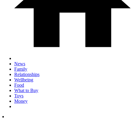
News
Family
Relationships
Wellbeing
Food
What to Buy
Toys
Money