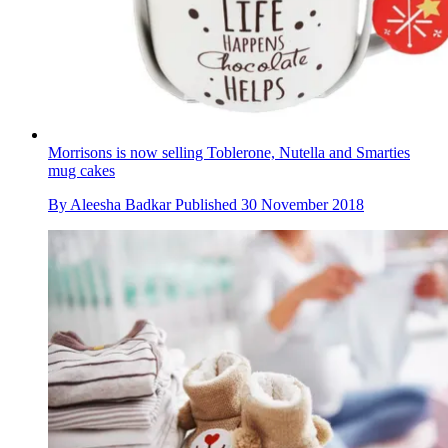
Morrisons is now selling Toblerone, Nutella and Smarties
mug cakes
By
Aleesha Badkar
Published
30 November 2018