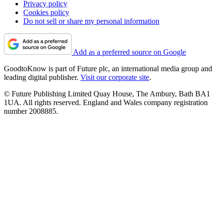
Privacy policy
Cookies policy
Do not sell or share my personal information
Add as a preferred source on Google
GoodtoKnow is part of Future plc, an international media group and
leading digital publisher.
Visit our corporate site
.
© Future Publishing Limited Quay House, The Ambury, Bath BA1
1UA. All rights reserved. England and Wales company registration
number 2008885.