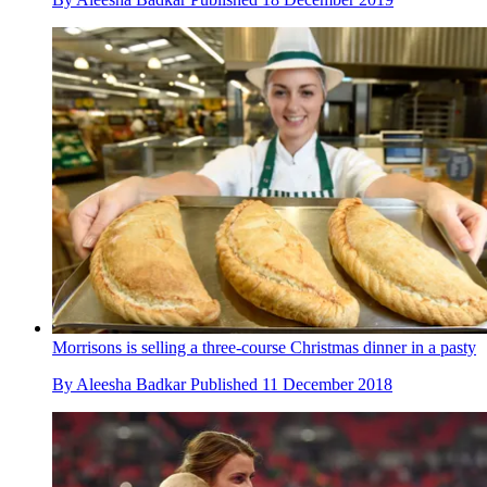
Morrisons is selling a three-course Christmas dinner in a pasty
By
Aleesha Badkar
Published
11 December 2018