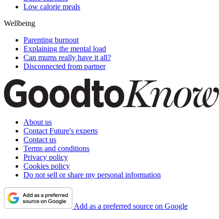
Low calorie meals
Wellbeing
Parenting burnout
Explaining the mental load
Can mums really have it all?
Disconnected from partner
About us
Contact Future's experts
Contact us
Terms and conditions
Privacy policy
Cookies policy
Do not sell or share my personal information
Add as a preferred source on Google