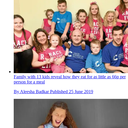
Family with 13 kids reveal how they eat for as little as 66p per
person for a meal
By
Aleesha Badkar
Published
25 June 2019