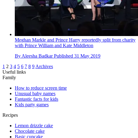
Meghan Markle and Prince Harry reportedly split from charity
with Prince William and Kate Middleton
By
Aleesha Badkar
Published
31 May 2019
1
2
3
4
5
6
7
8
9
Archives
Useful links
Family
How to reduce screen time
Unusual baby names
Fantastic facts for kids
Kids party games
Recipes
Lemon drizzle cake
Chocolate cake
Basic cupcake