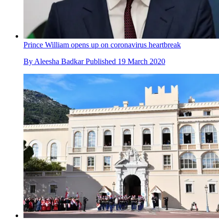
Prince William opens up on coronavirus heartbreak
By
Aleesha Badkar
Published
19 March 2020