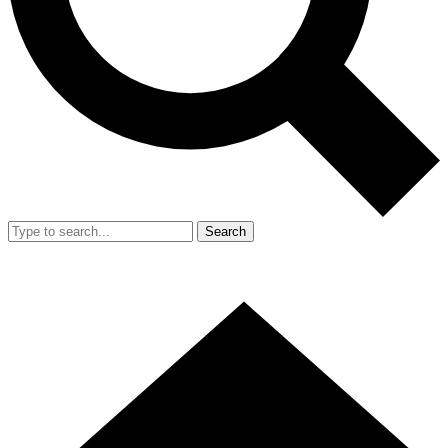
Search