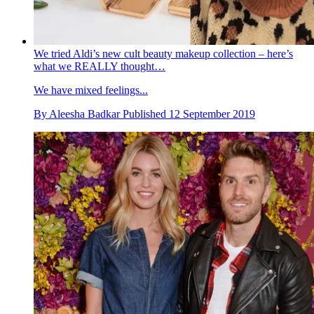
We tried Aldi’s new cult beauty makeup collection – here’s
what we REALLY thought…
We have mixed feelings...
By
Aleesha Badkar
Published
12 September 2019