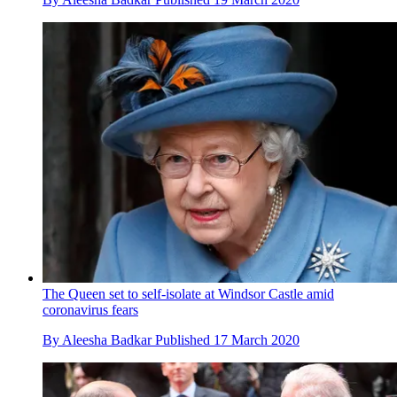
The Queen set to self-isolate at Windsor Castle amid
coronavirus fears
By
Aleesha Badkar
Published
17 March 2020