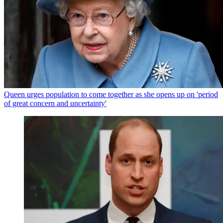
Queen urges population to come together as she opens up on 'period
of great concern and uncertainty'