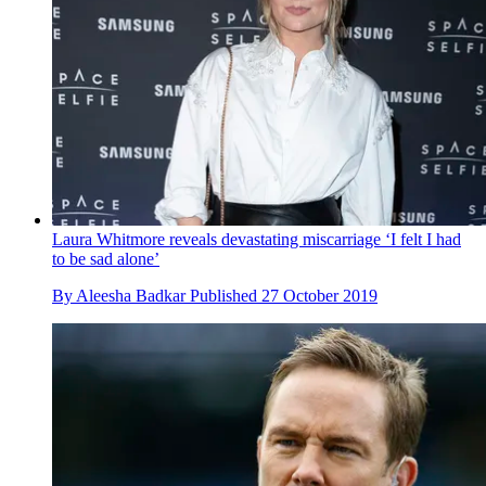
Laura Whitmore reveals devastating miscarriage ‘I felt I had
to be sad alone’
By
Aleesha Badkar
Published
27 October 2019