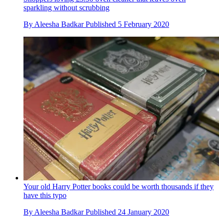
sparkling without scrubbing
By
Aleesha Badkar
Published
5 February 2020
Your old Harry Potter books could be worth thousands if they
have this typo
By
Aleesha Badkar
Published
24 January 2020