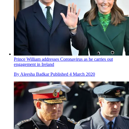
Prince William addresses Coronavirus as he carries out
engagement in Ireland
By
Aleesha Badkar
Published
4 March 2020