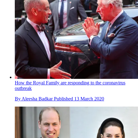
How the Royal Family are responding to the coronavirus
outbreak
By
Aleesha Badkar
Published
13 March 2020