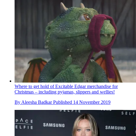
Where to get hold of Excitable Edgar merchandise for
Christmas – including pyjamas, slippers and wellies!
By
Aleesha Badkar
Published
14 November 2019