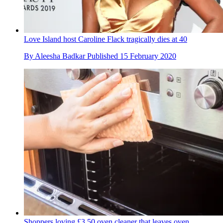
Love Island host Caroline Flack tragically dies at 40
By
Aleesha Badkar
Published
15 February 2020
Shoppers loving £3.50 oven cleaner that leaves oven