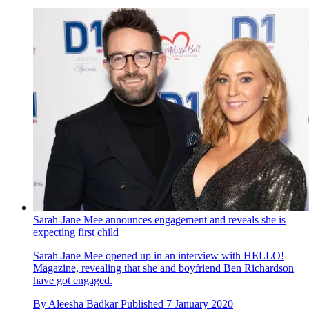
Sarah-Jane Mee announces engagement and reveals she is
expecting first child
Sarah-Jane Mee opened up in an interview with HELLO!
Magazine, revealing that she and boyfriend Ben Richardson
have got engaged.
By
Aleesha Badkar
Published
7 January 2020