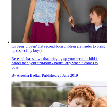
It's been 'proven' that second-born children are harder to bring
up (especially boys)
Research has shown that bringing up your second child is
harder than your first-born - particularly when it comes to
boys
By
Aleesha Badkar
Published
25 June 2019