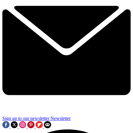
Sign up to our newsletter
Newsletter