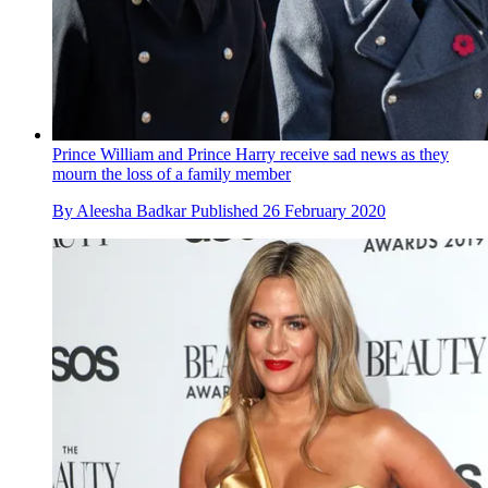
Prince William and Prince Harry receive sad news as they
mourn the loss of a family member
By
Aleesha Badkar
Published
26 February 2020