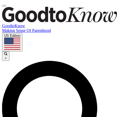
GoodtoKnow
Making Sense Of Parenthood
US Edition
×