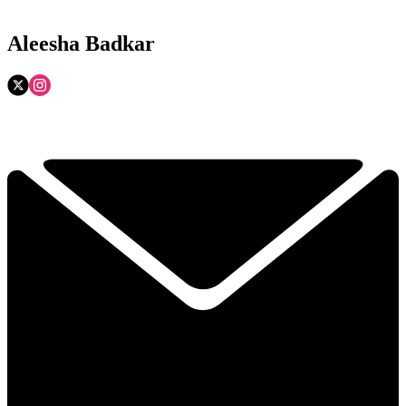
Aleesha Badkar