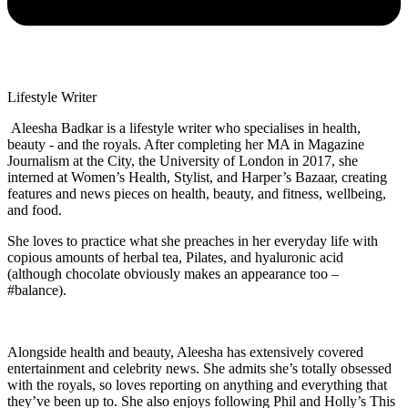
Lifestyle Writer
Aleesha Badkar is a lifestyle writer who specialises in health,
beauty - and the royals. After completing her MA in Magazine
Journalism at the City, the University of London in 2017, she
interned at Women’s Health, Stylist, and Harper’s Bazaar, creating
features and news pieces on health, beauty, and fitness, wellbeing,
and food.
She loves to practice what she preaches in her everyday life with
copious amounts of herbal tea, Pilates, and hyaluronic acid
(although chocolate obviously makes an appearance too –
#balance).
Alongside health and beauty, Aleesha has extensively covered
entertainment and celebrity news. She admits she’s totally obsessed
with the royals, so loves reporting on anything and everything that
they’ve been up to. She also enjoys following Phil and Holly’s This