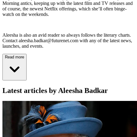
Morning antics, keeping up with the latest film and TV releases and
of course, the newest Netflix offerings, which she’ll often binge-
watch on the weekends.
Aleesha is also an avid reader so always follows the literary charts.
Contact aleesha.badkar@futurenet.com with any of the latest news,
launches, and events.
Read more
Latest articles by Aleesha Badkar