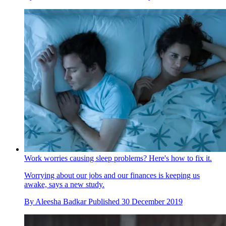
Work worries causing sleep problems? Here's how to fix it.
Worrying about our jobs and our finances is keeping us
awake, says a new study.
By
Aleesha Badkar
Published
30 December 2019