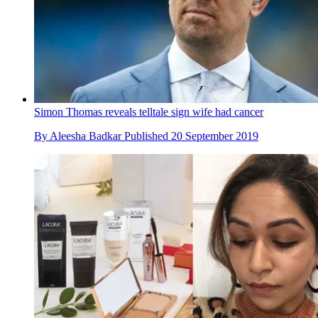
Simon Thomas reveals telltale sign wife had cancer
By
Aleesha Badkar
Published
20 September 2019