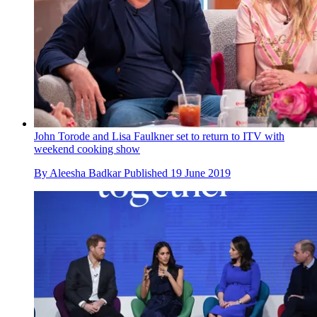
John Torode and Lisa Faulkner set to return to ITV with
weekend cooking show
By
Aleesha Badkar
Published
19 June 2019