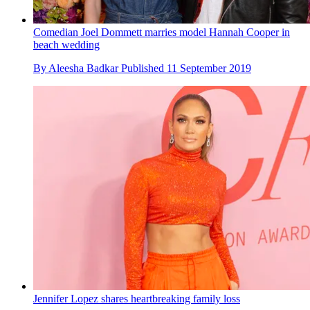
Comedian Joel Dommett marries model Hannah Cooper in
beach wedding
By
Aleesha Badkar
Published
11 September 2019
Jennifer Lopez shares heartbreaking family loss