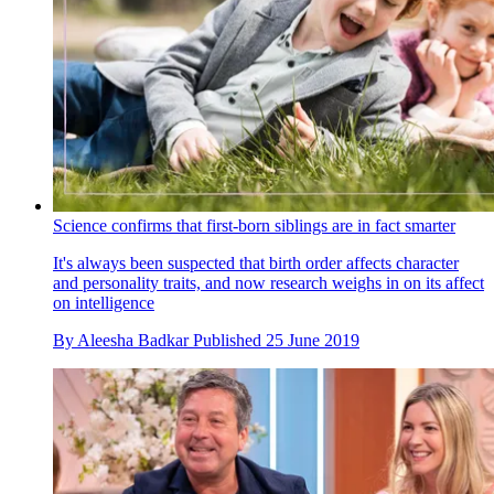
Science confirms that first-born siblings are in fact smarter
It's always been suspected that birth order affects character
and personality traits, and now research weighs in on its affect
on intelligence
By
Aleesha Badkar
Published
25 June 2019