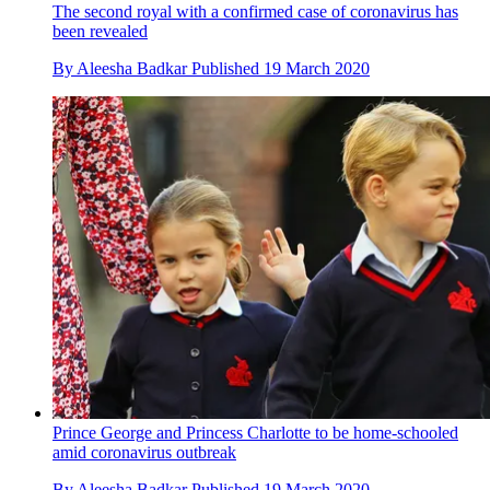
The second royal with a confirmed case of coronavirus has
been revealed
By
Aleesha Badkar
Published
19 March 2020
Prince George and Princess Charlotte to be home-schooled
amid coronavirus outbreak
By
Aleesha Badkar
Published
19 March 2020