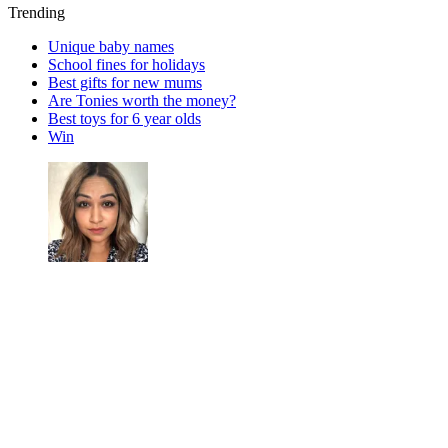
Trending
Unique baby names
School fines for holidays
Best gifts for new mums
Are Tonies worth the money?
Best toys for 6 year olds
Win