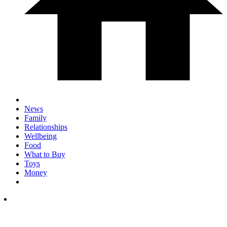
News
Family
Relationships
Wellbeing
Food
What to Buy
Toys
Money