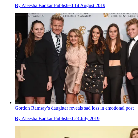
By
Aleesha Badkar
Published
14 August 2019
Gordon Ramsay’s daughter reveals sad loss in emotional post
By
Aleesha Badkar
Published
23 July 2019