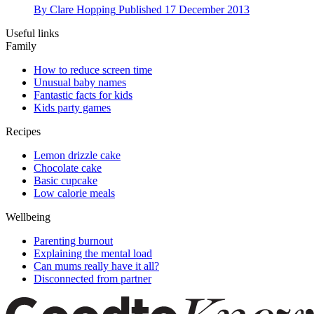
By
Clare Hopping
Published
17 December 2013
Useful links
Family
How to reduce screen time
Unusual baby names
Fantastic facts for kids
Kids party games
Recipes
Lemon drizzle cake
Chocolate cake
Basic cupcake
Low calorie meals
Wellbeing
Parenting burnout
Explaining the mental load
Can mums really have it all?
Disconnected from partner