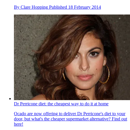
By
Clare Hopping
Published
18 February 2014
Dr Perricone diet: the cheapest way to do it at home
Ocado are now offering to deliver Dr Perricone's diet to your
door, but what's the cheaper supermarket alternative? Find out
here!