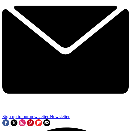
Sign up to our newsletter
Newsletter