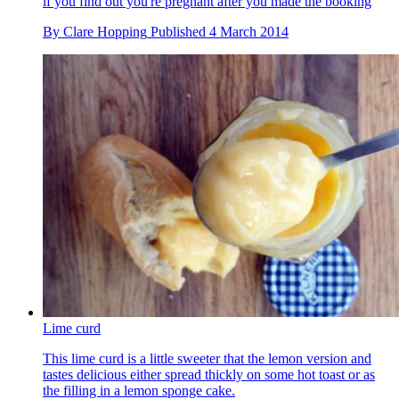
if you find out you're pregnant after you made the booking
By
Clare Hopping
Published
4 March 2014
Lime curd
This lime curd is a little sweeter that the lemon version and
tastes delicious either spread thickly on some hot toast or as
the filling in a lemon sponge cake.