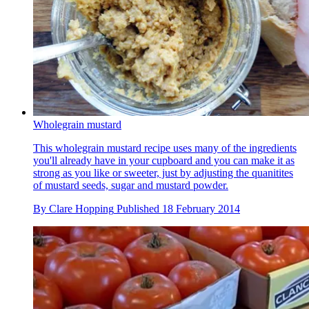
Wholegrain mustard
This wholegrain mustard recipe uses many of the ingredients
you'll already have in your cupboard and you can make it as
strong as you like or sweeter, just by adjusting the quanitites
of mustard seeds, sugar and mustard powder.
By
Clare Hopping
Published
18 February 2014