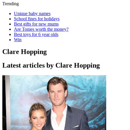
Trending
Unique baby names
School fines for holidays
Best gifts for new mums
Are Tonies worth the money?
Best toys for 6 year olds
Win
Clare Hopping
Latest articles by Clare Hopping