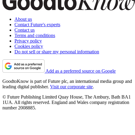
About us
Contact Future's experts
Contact us
Terms and conditions
Privacy policy
Cookies policy
Do not sell or share my personal information
Add as a preferred source on Google
GoodtoKnow is part of Future plc, an international media group and
leading digital publisher.
Visit our corporate site
.
© Future Publishing Limited Quay House, The Ambury, Bath BA1
1UA. All rights reserved. England and Wales company registration
number 2008885.