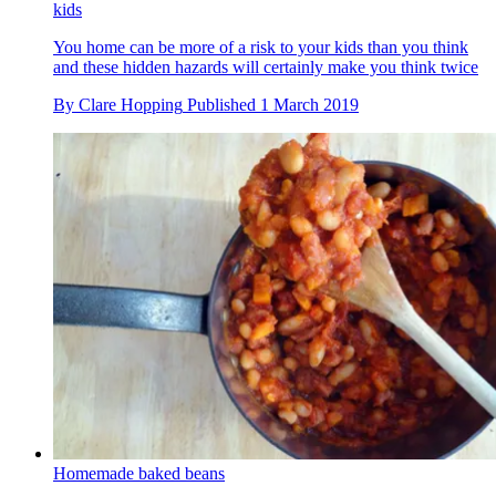
kids
You home can be more of a risk to your kids than you think
and these hidden hazards will certainly make you think twice
By
Clare Hopping
Published
1 March 2019
Homemade baked beans