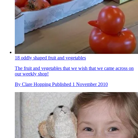
18 oddly shaped fruit and vegetables
The fruit and vegetables that we wish that we came across on
our weekly shop!
By
Clare Hopping
Published
1 November 2010