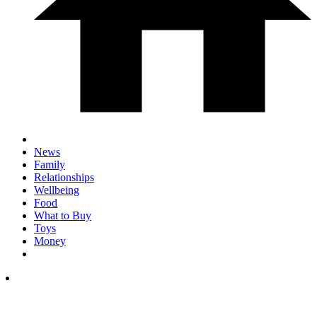
News
Family
Relationships
Wellbeing
Food
What to Buy
Toys
Money