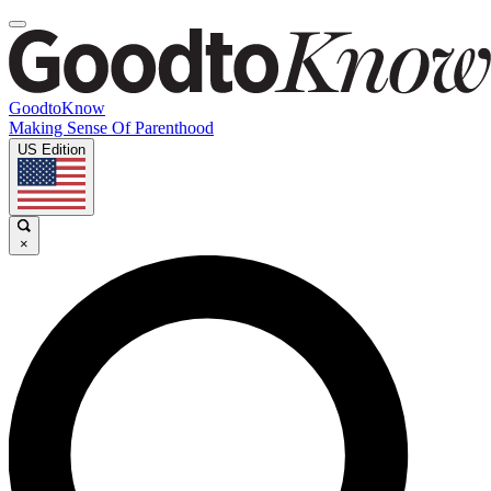
GoodtoKnow
Making Sense Of Parenthood
US Edition
×