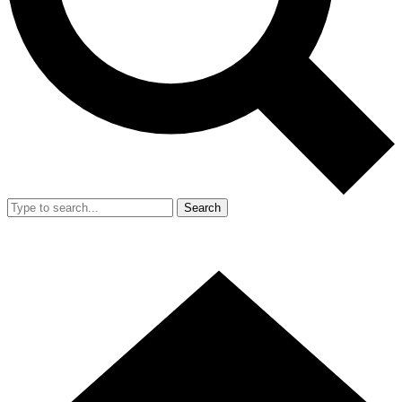
Search