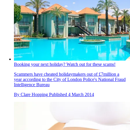
Booking your next holiday? Watch out for these scams!
Scammers have cheated holidaymakers out of £7million a
year according to the City of London Police's National Fraud
Intelligence Bureau
By
Clare Hopping
Published
4 March 2014