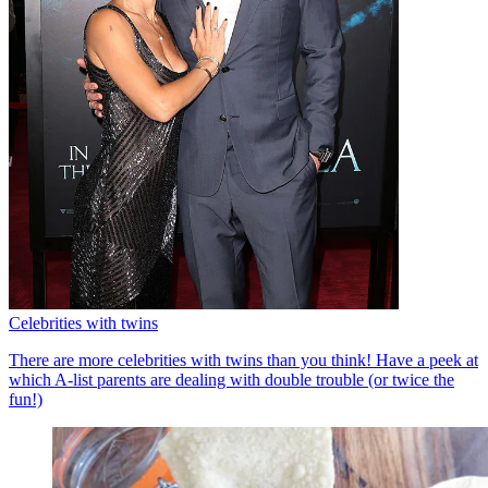
Celebrities with twins
There are more celebrities with twins than you think! Have a peek at
which A-list parents are dealing with double trouble (or twice the
fun!)