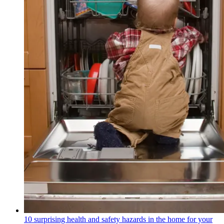
10 surprising health and safety hazards in the home for your