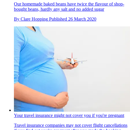
Our homemade baked beans have twice the flavour of shop-
bought beans, hardly any salt and no added sugar
By
Clare Hopping
Published
26 March 2020
Your travel insurance might not cover you if you're pregnant
Travel insurance companies may not cover flight cancellations