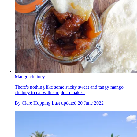
Mango chutney
There's nothing like some sticky sweet and tangy mango
chutney to eat with simple to make...
By
Clare Hopping
Last updated
20 June 2022