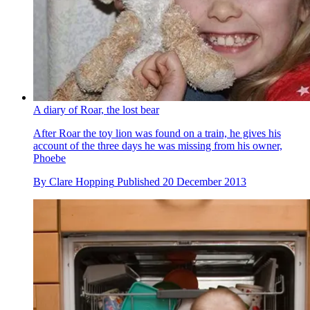
A diary of Roar, the lost bear
After Roar the toy lion was found on a train, he gives his
account of the three days he was missing from his owner,
Phoebe
By
Clare Hopping
Published
20 December 2013