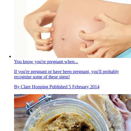
You know you're pregnant when...
If you're pregnant or have been pregnant, you'll probably
recognise some of these signs!
By
Clare Hopping
Published
5 February 2014