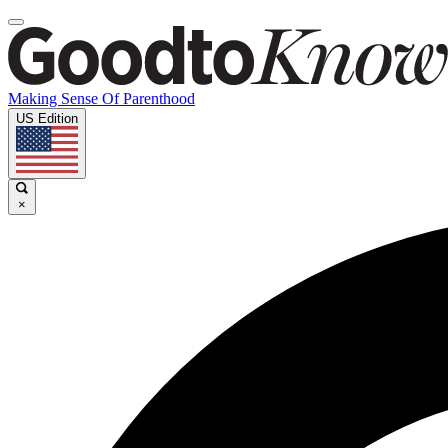
Making Sense Of Parenthood
US Edition
×