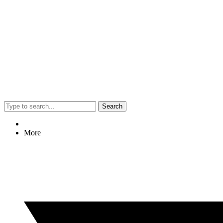
Search
More