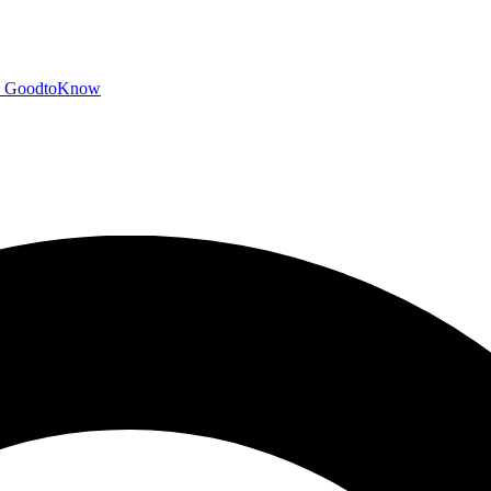
GoodtoKnow