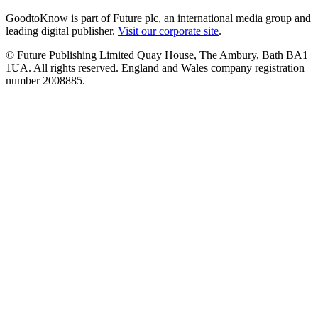
GoodtoKnow is part of Future plc, an international media group and
leading digital publisher.
Visit our corporate site
.
© Future Publishing Limited Quay House, The Ambury, Bath BA1
1UA. All rights reserved. England and Wales company registration
number 2008885.