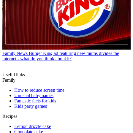
Family News
Burger King ad featuring new mums divides the
internet - what do you think about it?
Useful links
Family
How to reduce screen time
Unusual baby names
Fantastic facts for kids
Kids party games
Recipes
Lemon drizzle cake
Chocolate cake