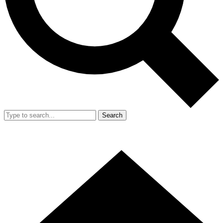
Search