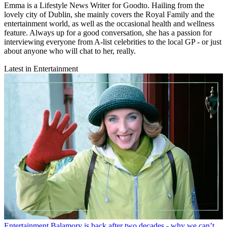
Emma is a Lifestyle News Writer for Goodto. Hailing from the
lovely city of Dublin, she mainly covers the Royal Family and the
entertainment world, as well as the occasional health and wellness
feature. Always up for a good conversation, she has a passion for
interviewing everyone from A-list celebrities to the local GP - or just
about anyone who will chat to her, really.
Latest in Entertainment
Entertainment
Balamory is back after two decades - why we can’t