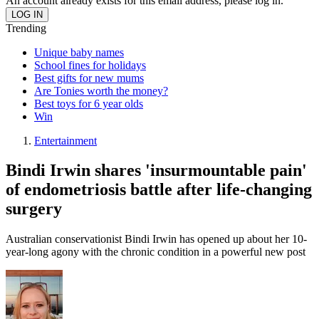
An account already exists for this email address, please log in.
Trending
Unique baby names
School fines for holidays
Best gifts for new mums
Are Tonies worth the money?
Best toys for 6 year olds
Win
Entertainment
Bindi Irwin shares 'insurmountable pain'
of endometriosis battle after life-changing
surgery
Australian conservationist Bindi Irwin has opened up about her 10-
year-long agony with the chronic condition in a powerful new post