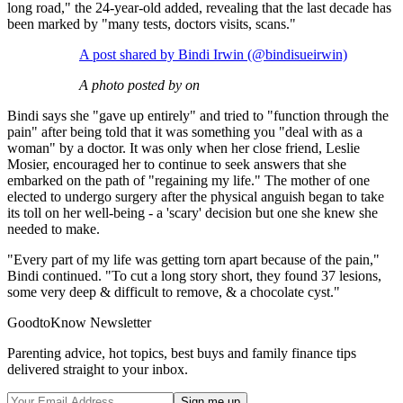
long road," the 24-year-old added, revealing that the last decade has
been marked by "many tests, doctors visits, scans."
A post shared by Bindi Irwin (@bindisueirwin)
A photo posted by on
Bindi says she "gave up entirely" and tried to "function through the
pain" after being told that it was something you "deal with as a
woman" by a doctor. It was only when her close friend, Leslie
Mosier, encouraged her to continue to seek answers that she
embarked on the path of "regaining my life." The mother of one
elected to undergo surgery after the physical anguish began to take
its toll on her well-being - a 'scary' decision but one she knew she
needed to make.
"Every part of my life was getting torn apart because of the pain,"
Bindi continued. "To cut a long story short, they found 37 lesions,
some very deep & difficult to remove, & a chocolate cyst."
GoodtoKnow Newsletter
Parenting advice, hot topics, best buys and family finance tips
delivered straight to your inbox.