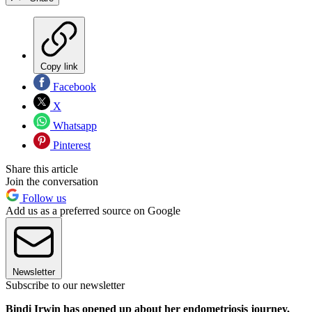
Copy link
Facebook
X
Whatsapp
Pinterest
Share this article
Join the conversation
Follow us
Add us as a preferred source on Google
Newsletter
Subscribe to our newsletter
Bindi Irwin has opened up about her endometriosis journey,