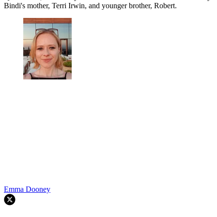
Bindi's mother, Terri Irwin, and younger brother, Robert.
Emma Dooney