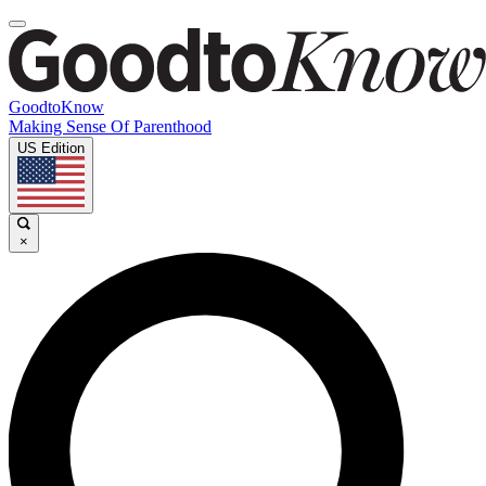
GoodtoKnow
Making Sense Of Parenthood
US Edition
×