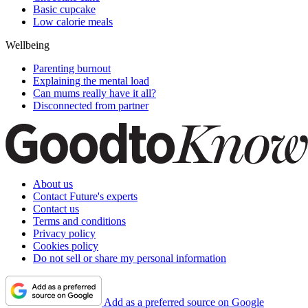
Basic cupcake
Low calorie meals
Wellbeing
Parenting burnout
Explaining the mental load
Can mums really have it all?
Disconnected from partner
About us
Contact Future's experts
Contact us
Terms and conditions
Privacy policy
Cookies policy
Do not sell or share my personal information
Add as a preferred source on Google