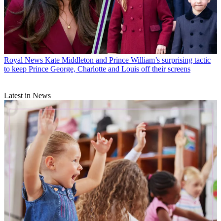
Royal News
Kate Middleton and Prince William’s surprising tactic
to keep Prince George, Charlotte and Louis off their screens
Latest in News