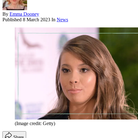
By
Emma Dooney
Published
8 March 2023
In
News
(Image credit: Getty)
Share