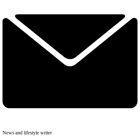
News and lifestyle writer