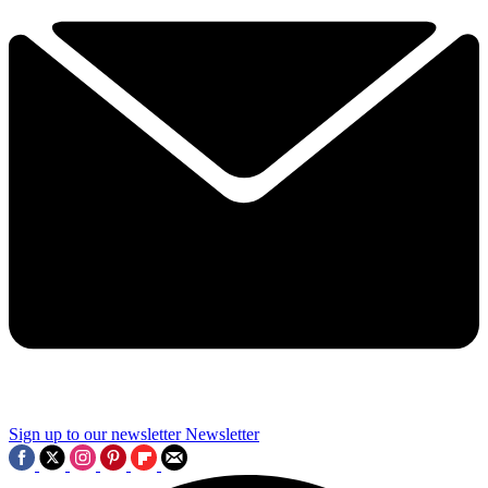
Sign up to our newsletter
Newsletter