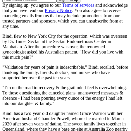
By signing up, you agree to our
Terms of services
and acknowledge
that you have read our
Privacy Notice
. You also agree to receive
marketing emails from us that may include promotions from our
trusted partners and sponsors, which you can unsubscribe from at
any time.
Bindi flew to New York City for the operation, which was overseen
by Dr. Tamer Seckin at the Seckin Endometriosis Center in
Manhattan. After the procedure was over, the renowned
gynecologist asked his Australian patient, "How did you live with
this much pain?"
"Validation for years of pain is indescribable," Bindi recalled, before
thanking the family, friends, doctors, and nurses who have
supported her over the past ten years.
"I’m on the road to recovery & the gratitude I feel is overwhelming.
To those questioning the canceled plans, unanswered messages &
absence - I had been pouring every ounce of the energy I had left
into our daughter & family."
Bindi has a two-year-old daughter named Grace Warrior with her
American husband Chandler Powell, whom she married in March
2020 after seven years of dating. The sweet family lives together in
Queensland, where they have a base on-site at Australia Zoo nearby