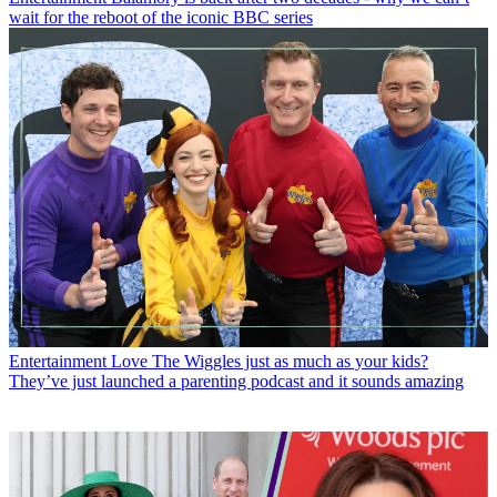
wait for the reboot of the iconic BBC series
Entertainment
Love The Wiggles just as much as your kids?
They’ve just launched a parenting podcast and it sounds amazing