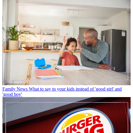
Family News
What to say to your kids instead of 'good girl' and
'good boy'