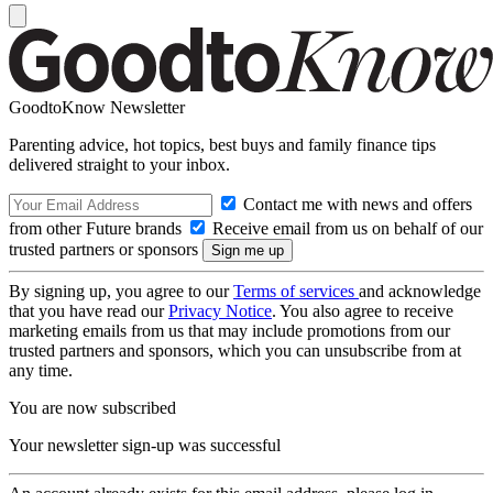
GoodtoKnow Newsletter
Parenting advice, hot topics, best buys and family finance tips
delivered straight to your inbox.
Contact me with news and offers
from other Future brands
Receive email from us on behalf of our
trusted partners or sponsors
By signing up, you agree to our
Terms of services
and acknowledge
that you have read our
Privacy Notice
. You also agree to receive
marketing emails from us that may include promotions from our
trusted partners and sponsors, which you can unsubscribe from at
any time.
You are now subscribed
Your newsletter sign-up was successful