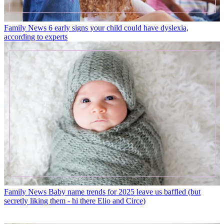
Family News
6 early signs your child could have dyslexia,
according to experts
Family News
Baby name trends for 2025 leave us baffled (but
secretly liking them - hi there Elio and Circe)