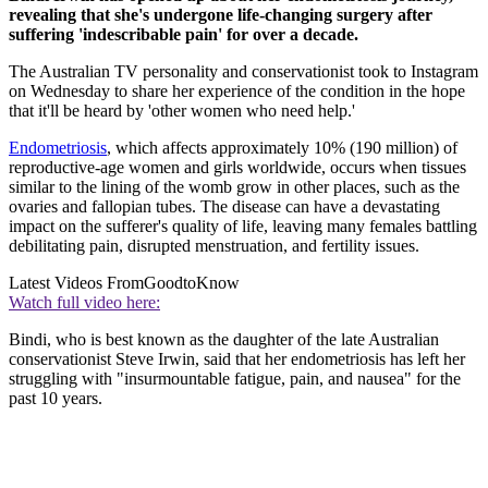
revealing that she's undergone life-changing surgery after
suffering 'indescribable pain' for over a decade.
The Australian TV personality and conservationist took to Instagram
on Wednesday to share her experience of the condition in the hope
that it'll be heard by 'other women who need help.'
Endometriosis
, which affects approximately 10% (190 million) of
reproductive-age women and girls worldwide, occurs when tissues
similar to the lining of the womb grow in other places, such as the
ovaries and fallopian tubes. The disease can have a devastating
impact on the sufferer's quality of life, leaving many females battling
debilitating pain, disrupted menstruation, and fertility issues.
Latest Videos From
GoodtoKnow
Watch full video here:
Bindi, who is best known as the daughter of the late Australian
conservationist Steve Irwin, said that her endometriosis has left her
struggling with "insurmountable fatigue, pain, and nausea" for the
past 10 years.