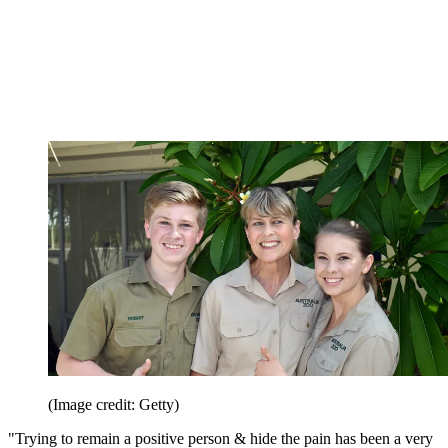
(Image credit: Getty)
"Trying to remain a positive person & hide the pain has been a very