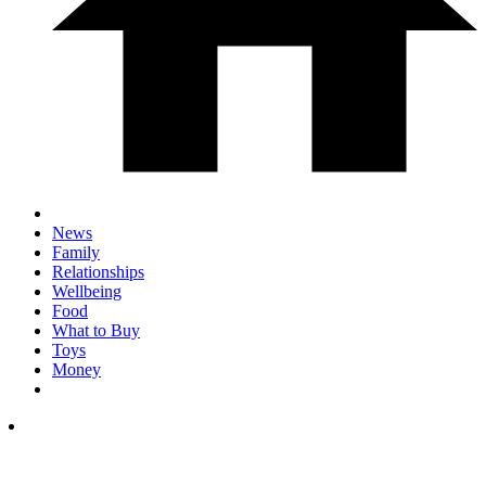
News
Family
Relationships
Wellbeing
Food
What to Buy
Toys
Money