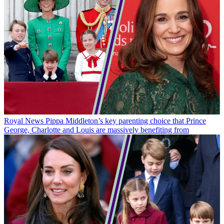
Royal News
Pippa Middleton’s key parenting choice that Prince
George, Charlotte and Louis are massively benefiting from