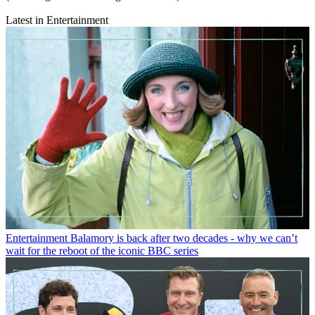
Latest in Entertainment
Entertainment
Balamory is back after two decades - why we can’t
wait for the reboot of the iconic BBC series