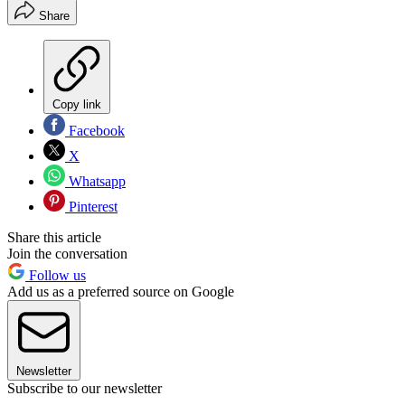
Share
Copy link
Facebook
X
Whatsapp
Pinterest
Share this article
Join the conversation
Follow us
Add us as a preferred source on Google
Newsletter
Subscribe to our newsletter