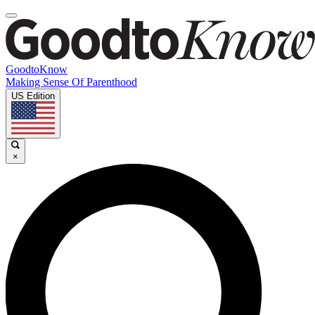
GoodtoKnow
Making Sense Of Parenthood
US Edition
×