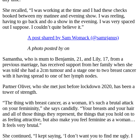
She recalled, “I was working at the time and I had these checks
booked between my matinee and evening show. I was reeling,
having to go back and do a show in the evening. I was very spaced
out I suppose. I couldn’t quite believe it.”
A post shared by Sam Womack (@samzjanus)
A photo posted by on
Samantha, who is mum to Benjamin, 21, and Lily, 17, from a
previous marriage, has received support from her family when she
was told she had a 2cm tumour and a stage one to two breast cancer
with it having spread to one of her lymph nodes.
Partner Oliver, who she met just before lockdown 2020, has been a
tower of strength.
“The thing with breast cancer, as a woman, it’s such a brutal attack
on your femininity,” she says candidly. “Your breasts and your hair
and all of those things they represent, the things that you hold on to
as feeling attractive, but also make you feel feminine as a woman…
It feels very brutal."
She continued, “I kept saying, ‘I don’t want you to find me ugly. I