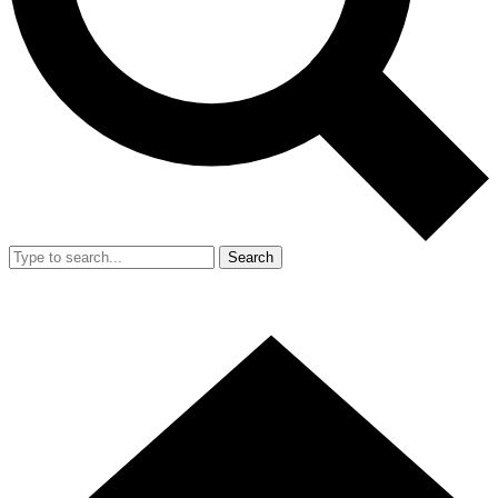
Search