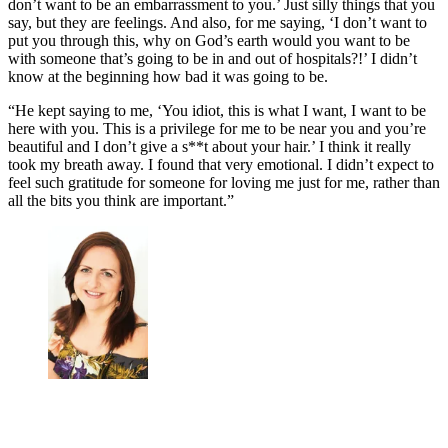
don’t want to be an embarrassment to you.’ Just silly things that you
say, but they are feelings. And also, for me saying, ‘I don’t want to
put you through this, why on God’s earth would you want to be
with someone that’s going to be in and out of hospitals?!’ I didn’t
know at the beginning how bad it was going to be.
“He kept saying to me, ‘You idiot, this is what I want, I want to be
here with you. This is a privilege for me to be near you and you’re
beautiful and I don’t give a s**t about your hair.’ I think it really
took my breath away. I found that very emotional. I didn’t expect to
feel such gratitude for someone for loving me just for me, rather than
all the bits you think are important.”