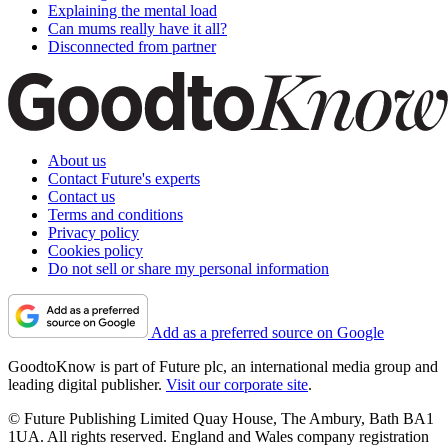
Explaining the mental load
Can mums really have it all?
Disconnected from partner
About us
Contact Future's experts
Contact us
Terms and conditions
Privacy policy
Cookies policy
Do not sell or share my personal information
Add as a preferred source on Google
GoodtoKnow is part of Future plc, an international media group and
leading digital publisher.
Visit our corporate site
.
© Future Publishing Limited Quay House, The Ambury, Bath BA1
1UA. All rights reserved. England and Wales company registration