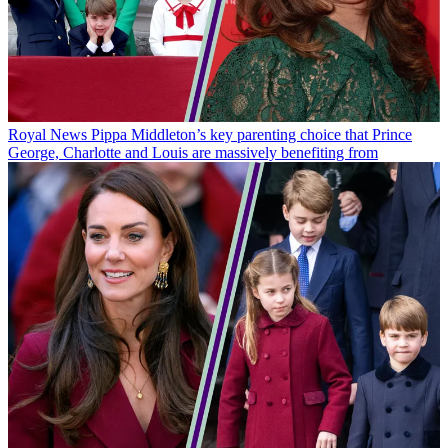
Royal News
Pippa Middleton’s key parenting choice that Prince
George, Charlotte and Louis are massively benefiting from