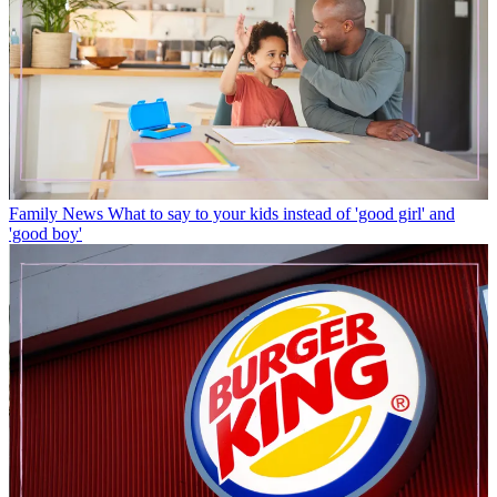
Family News
What to say to your kids instead of 'good girl' and
'good boy'