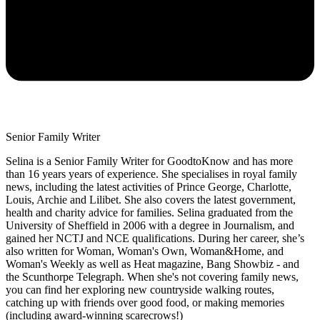
Senior Family Writer
Selina is a Senior Family Writer for GoodtoKnow and has more
than 16 years years of experience. She specialises in royal family
news, including the latest activities of Prince George, Charlotte,
Louis, Archie and Lilibet. She also covers the latest government,
health and charity advice for families. Selina graduated from the
University of Sheffield in 2006 with a degree in Journalism, and
gained her NCTJ and NCE qualifications. During her career, she’s
also written for Woman, Woman's Own, Woman&Home, and
Woman's Weekly as well as Heat magazine, Bang Showbiz - and
the Scunthorpe Telegraph. When she's not covering family news,
you can find her exploring new countryside walking routes,
catching up with friends over good food, or making memories
(including award-winning scarecrows!)