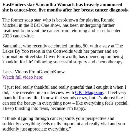
EastEnders star Samantha Womack has bravely announced
she is cancer-free, five months after her breast cancer diagnosis.
The former soap star, who is best-known for playing Ronnie
Mitchell in the BBC One show, has been undergoing further
treatment to prevent the cancer from returning and is set to enter
2023 cancer-free.
Samantha, who recently celebrated turning 50, with a stay at The
Lakes By Yoo resort in the Cotswolds with her partner and ex-
Coronation Street star Oliver Farnworth, has opened up on being
'thankful for life' following successful surgery and chemotherapy.
Latest Videos From
GoodtoKnow
Watch full video here:
"I just feel really thankful and really grateful that I caught it when I
did,” she revealed in an interview with
OK! Magazine
. “I feel very
thankful for my life. I know that sounds crazy, but it’s almost like I
can see the beauty in everything now – like everything feels special.
I keep bursting into tears, because I’m happy.
“I think it [going through cancer] shifts your perspective and
suddenly everything feels really important and really vital and you
suddenly just appreciate everything.”