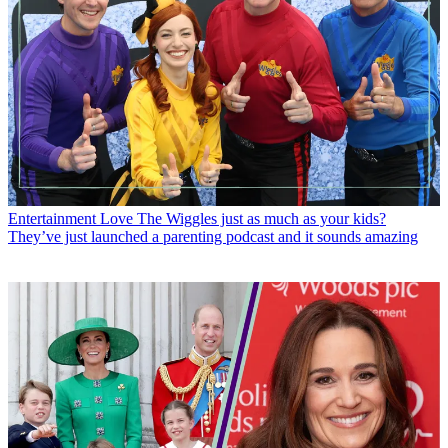
Entertainment
Love The Wiggles just as much as your kids?
They’ve just launched a parenting podcast and it sounds amazing