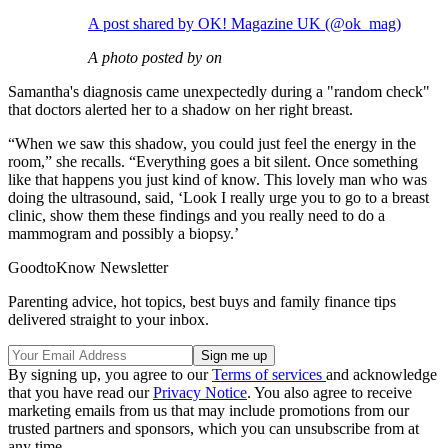
A post shared by OK! Magazine UK (@ok_mag)
A photo posted by on
Samantha's diagnosis came unexpectedly during a "random check"
that doctors alerted her to a shadow on her right breast.
“When we saw this shadow, you could just feel the energy in the
room,” she recalls. “Everything goes a bit silent. Once something
like that happens you just kind of know. This lovely man who was
doing the ultrasound, said, ‘Look I really urge you to go to a breast
clinic, show them these findings and you really need to do a
mammogram and possibly a biopsy.’
GoodtoKnow Newsletter
Parenting advice, hot topics, best buys and family finance tips
delivered straight to your inbox.
By signing up, you agree to our
Terms of services
and acknowledge
that you have read our
Privacy Notice
. You also agree to receive
marketing emails from us that may include promotions from our
trusted partners and sponsors, which you can unsubscribe from at
any time.