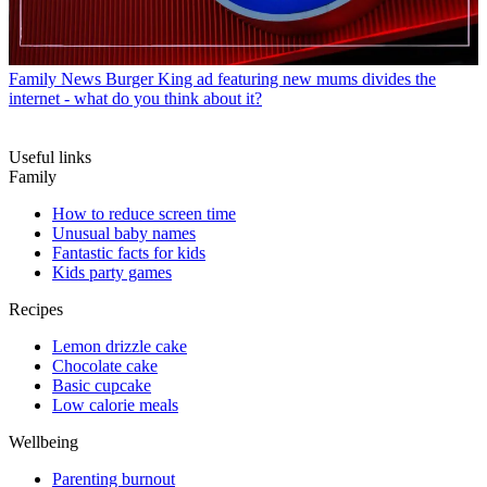
Family News
Burger King ad featuring new mums divides the
internet - what do you think about it?
Useful links
Family
How to reduce screen time
Unusual baby names
Fantastic facts for kids
Kids party games
Recipes
Lemon drizzle cake
Chocolate cake
Basic cupcake
Low calorie meals
Wellbeing
Parenting burnout