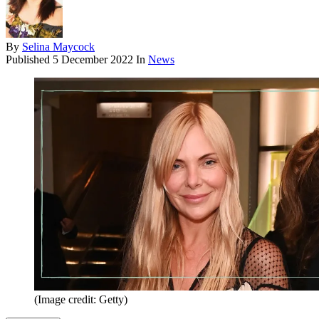
By
Selina Maycock
Published
5 December 2022
In
News
(Image credit: Getty)