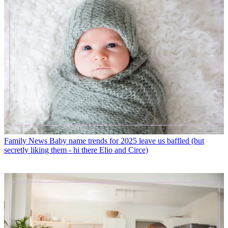
Family News
Baby name trends for 2025 leave us baffled (but
secretly liking them - hi there Elio and Circe)