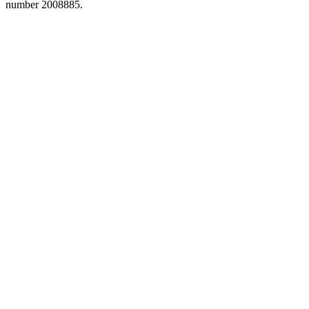
number 2008885.