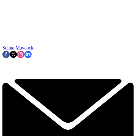
Selina Maycock