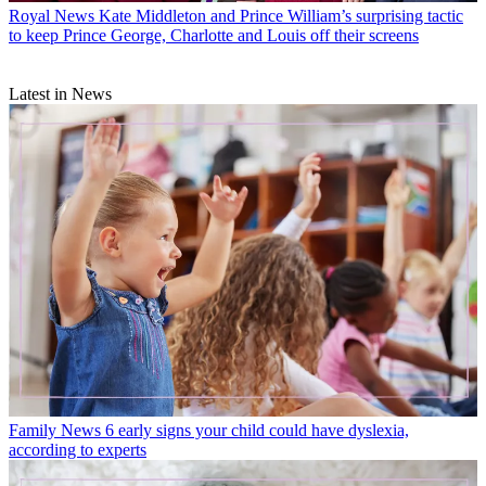
Royal News
Kate Middleton and Prince William’s surprising tactic
to keep Prince George, Charlotte and Louis off their screens
Latest in News
Family News
6 early signs your child could have dyslexia,
according to experts