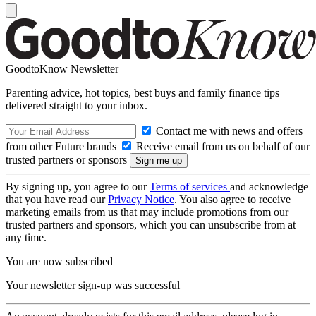
GoodtoKnow Newsletter
Parenting advice, hot topics, best buys and family finance tips
delivered straight to your inbox.
Contact me with news and offers
from other Future brands
Receive email from us on behalf of our
trusted partners or sponsors
By signing up, you agree to our
Terms of services
and acknowledge
that you have read our
Privacy Notice
. You also agree to receive
marketing emails from us that may include promotions from our
trusted partners and sponsors, which you can unsubscribe from at
any time.
You are now subscribed
Your newsletter sign-up was successful