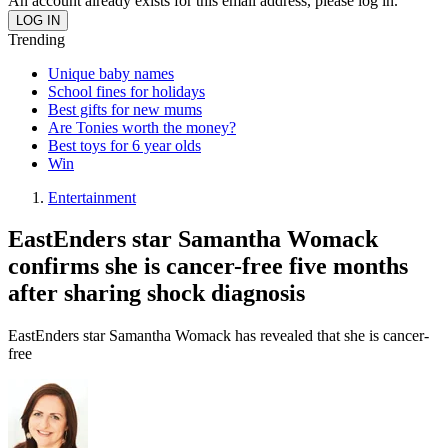
An account already exists for this email address, please log in.
Trending
Unique baby names
School fines for holidays
Best gifts for new mums
Are Tonies worth the money?
Best toys for 6 year olds
Win
Entertainment
EastEnders star Samantha Womack
confirms she is cancer-free five months
after sharing shock diagnosis
EastEnders star Samantha Womack has revealed that she is cancer-
free