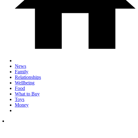
News
Family
Relationships
Wellbeing
Food
What to Buy
Toys
Money