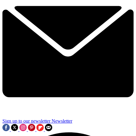
Sign up to our newsletter
Newsletter