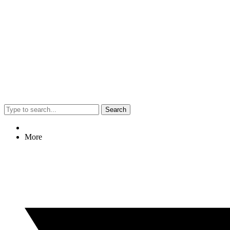
Search
More