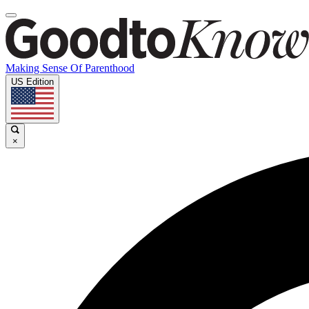
Making Sense Of Parenthood
US Edition
×