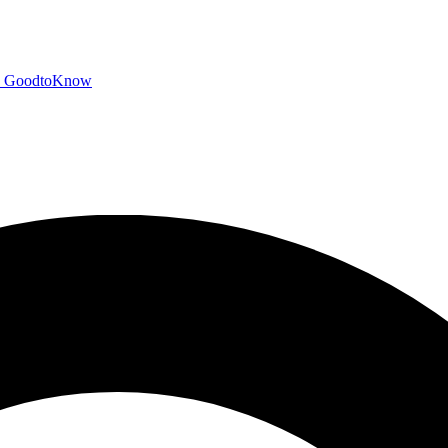
GoodtoKnow