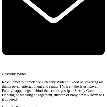
Celebrity Writer
Roxy James is a freelance Celebrity Writer at GoodTo, covering all
things royal, entertainment and reality TV. Be it the latest Royal
Family happenings, behind-the-scenes gossip at Strictly Come
Dancing or breaking engagement, divorce or baby news - Roxy has
it covered.