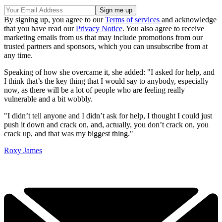
By signing up, you agree to our
Terms of services
and acknowledge
that you have read our
Privacy Notice
. You also agree to receive
marketing emails from us that may include promotions from our
trusted partners and sponsors, which you can unsubscribe from at
any time.
Speaking of how she overcame it, she added: "I asked for help, and
I think that’s the key thing that I would say to anybody, especially
now, as there will be a lot of people who are feeling really
vulnerable and a bit wobbly.
"I didn’t tell anyone and I didn’t ask for help, I thought I could just
push it down and crack on, and, actually, you don’t crack on, you
crack up, and that was my biggest thing."
Roxy James