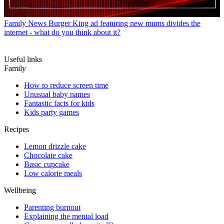
Family News
Burger King ad featuring new mums divides the
internet - what do you think about it?
Useful links
Family
How to reduce screen time
Unusual baby names
Fantastic facts for kids
Kids party games
Recipes
Lemon drizzle cake
Chocolate cake
Basic cupcake
Low calorie meals
Wellbeing
Parenting burnout
Explaining the mental load