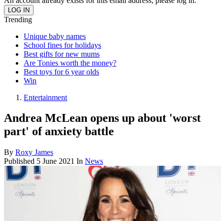
An account already exists for this email address, please log in.
Trending
Unique baby names
School fines for holidays
Best gifts for new mums
Are Tonies worth the money?
Best toys for 6 year olds
Win
Entertainment
Andrea McLean opens up about 'worst
part' of anxiety battle
By
Roxy James
Published
5 June 2021
In
News