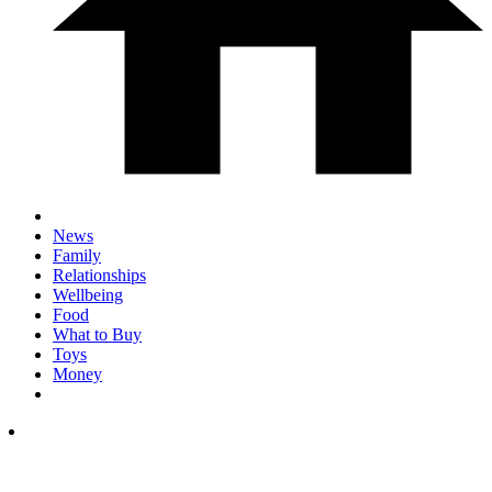
News
Family
Relationships
Wellbeing
Food
What to Buy
Toys
Money