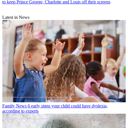
to keep Prince George, Charlotte and Louis off their screens
Latest in News
Family News
6 early signs your child could have dyslexia,
according to experts