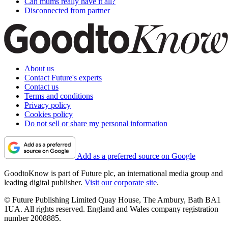
Can mums really have it all?
Disconnected from partner
About us
Contact Future's experts
Contact us
Terms and conditions
Privacy policy
Cookies policy
Do not sell or share my personal information
Add as a preferred source on Google
GoodtoKnow is part of Future plc, an international media group and
leading digital publisher.
Visit our corporate site
.
© Future Publishing Limited Quay House, The Ambury, Bath BA1
1UA. All rights reserved. England and Wales company registration
number 2008885.