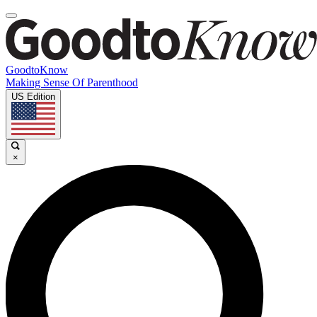
GoodtoKnow
Making Sense Of Parenthood
US Edition
×