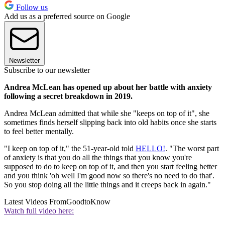
Follow us
Add us as a preferred source on Google
Newsletter
Subscribe to our newsletter
Andrea McLean has opened up about her battle with anxiety
following a secret breakdown in 2019.
Andrea McLean admitted that while she "keeps on top of it", she
sometimes finds herself slipping back into old habits once she starts
to feel better mentally.
"I keep on top of it," the 51-year-old told
HELLO!
. "The worst part
of anxiety is that you do all the things that you know you're
supposed to do to keep on top of it, and then you start feeling better
and you think 'oh well I'm good now so there's no need to do that'.
So you stop doing all the little things and it creeps back in again."
Latest Videos From
GoodtoKnow
Watch full video here: