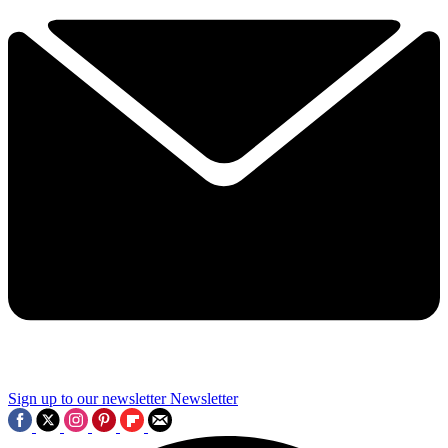
Sign up to our newsletter
Newsletter