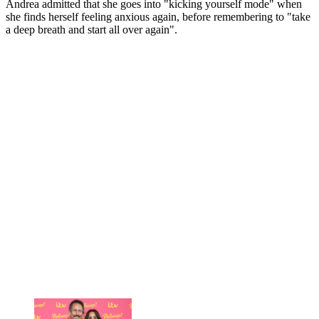
Andrea admitted that she goes into "kicking yourself mode" when
she finds herself feeling anxious again, before remembering to "take
a deep breath and start all over again".