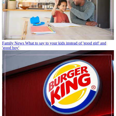
Family News
What to say to your kids instead of 'good girl' and
'good boy'