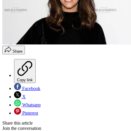
Share
Copy link
Facebook
X
Whatsapp
Pinterest
Share this article
Join the conversation