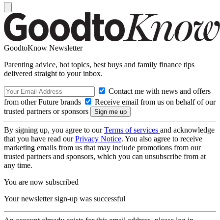
GoodtoKnow Newsletter
Parenting advice, hot topics, best buys and family finance tips
delivered straight to your inbox.
Contact me with news and offers
from other Future brands
Receive email from us on behalf of our
trusted partners or sponsors
By signing up, you agree to our
Terms of services
and acknowledge
that you have read our
Privacy Notice
. You also agree to receive
marketing emails from us that may include promotions from our
trusted partners and sponsors, which you can unsubscribe from at
any time.
You are now subscribed
Your newsletter sign-up was successful