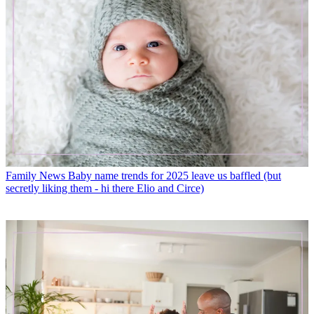
Family News
Baby name trends for 2025 leave us baffled (but
secretly liking them - hi there Elio and Circe)