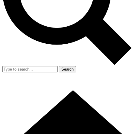
Search