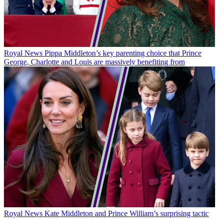
Royal News
Pippa Middleton’s key parenting choice that Prince
George, Charlotte and Louis are massively benefiting from
Royal News
Kate Middleton and Prince William’s surprising tactic