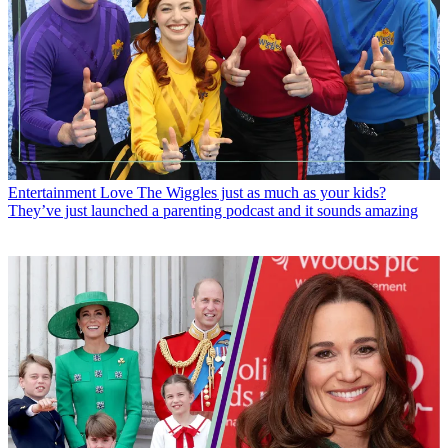
Entertainment
Love The Wiggles just as much as your kids?
They’ve just launched a parenting podcast and it sounds amazing