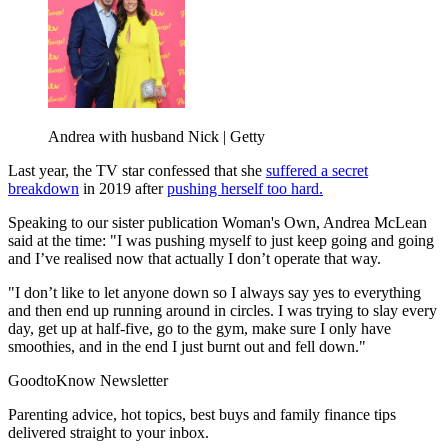
Andrea with husband Nick | Getty
Last year, the TV star confessed that she
suffered a secret
breakdown
in 2019 after
pushing herself too hard.
Speaking to our sister publication Woman's Own, Andrea McLean
said at the time: "I was pushing myself to just keep going and going
and I’ve realised now that actually I don’t operate that way.
"I don’t like to let anyone down so I always say yes to everything
and then end up running around in circles. I was trying to slay every
day, get up at half-five, go to the gym, make sure I only have
smoothies, and in the end I just burnt out and fell down."
GoodtoKnow Newsletter
Parenting advice, hot topics, best buys and family finance tips
delivered straight to your inbox.