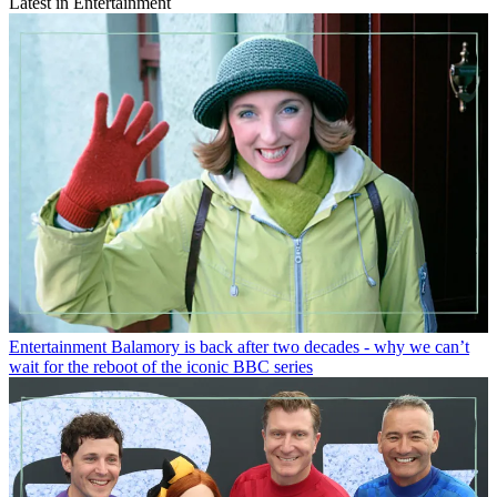
Latest in Entertainment
Entertainment
Balamory is back after two decades - why we can’t
wait for the reboot of the iconic BBC series