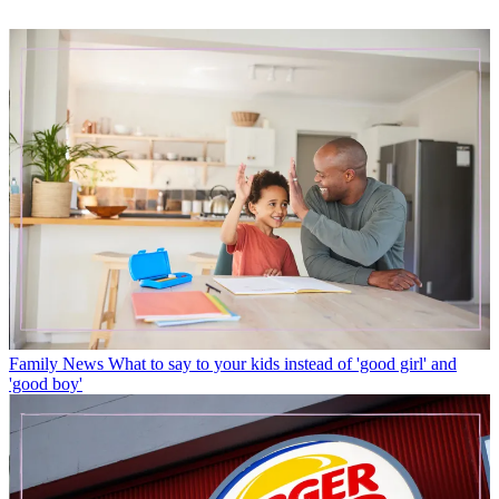
Family News
What to say to your kids instead of 'good girl' and
'good boy'