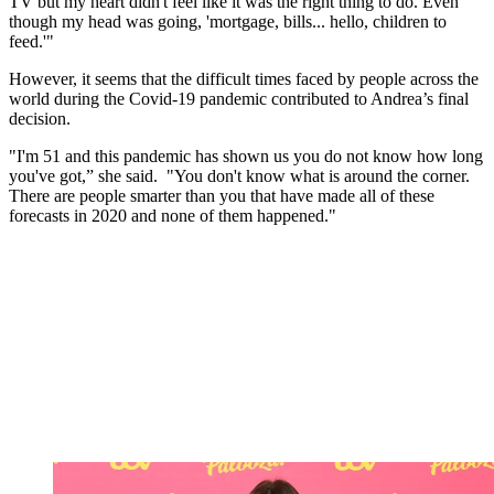
TV but my heart didn't feel like it was the right thing to do. Even
though my head was going, 'mortgage, bills... hello, children to
feed.'"
However, it seems that the difficult times faced by people across the
world during the Covid-19 pandemic contributed to Andrea’s final
decision.
"I'm 51 and this pandemic has shown us you do not know how long
you've got,” she said.
"You don't know what is around the corner.
There are people smarter than you that have made all of these
forecasts in 2020 and none of them happened."