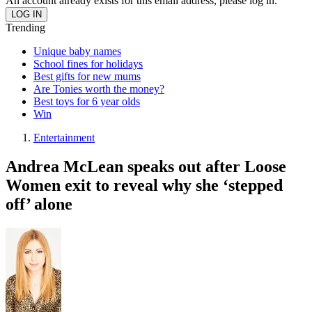
An account already exists for this email address, please log in.
Trending
Unique baby names
School fines for holidays
Best gifts for new mums
Are Tonies worth the money?
Best toys for 6 year olds
Win
Entertainment
Andrea McLean speaks out after Loose
Women exit to reveal why she ‘stepped
off’ alone