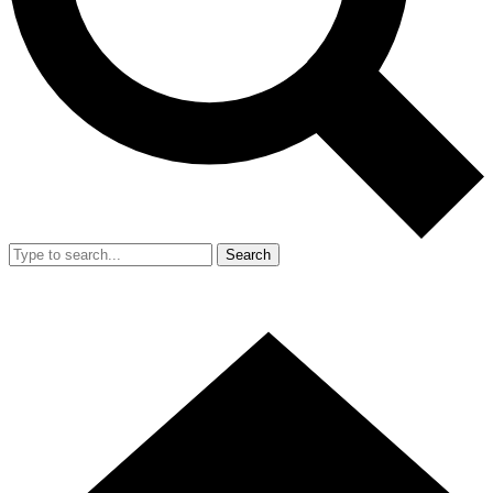
Search