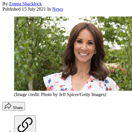
By
Emma Shacklock
Published
15 July 2021
In
News
(Image credit: Photo by Jeff Spicer/Getty Images)
Share