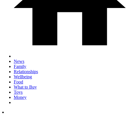
News
Family
Relationships
Wellbeing
Food
What to Buy
Toys
Money