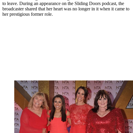
to leave. During an appearance on the Sliding Doors podcast, the
broadcaster shared that her heart was no longer in it when it came to
her prestigious former role.