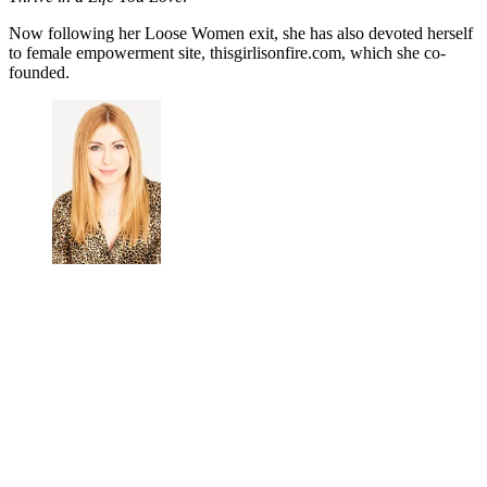
Now following her Loose Women exit, she has also
devoted herself
to female empowerment site, thisgirlisonfire.com, which she co-
founded.