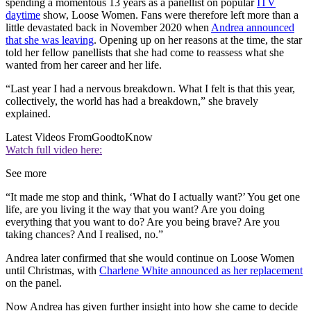
spending a momentous 13 years as a panellist on popular
ITV
daytime
show, Loose Women. Fans were therefore left more than a
little devastated back in November 2020 when
Andrea announced
that she was leaving
. Opening up on her reasons at the time, the star
told her fellow panellists that she had come to reassess what she
wanted from her career and her life.
“Last year I had a nervous breakdown. What I felt is that this year,
collectively, the world has had a breakdown,” she bravely
explained.
Latest Videos From
GoodtoKnow
Watch full video here:
See more
“It made me stop and think, ‘What do I actually want?’ You get one
life, are you living it the way that you want? Are you doing
everything that you want to do? Are you being brave? Are you
taking chances? And I realised, no.”
Andrea later confirmed that she would continue on Loose Women
until Christmas, with
Charlene White announced as her replacement
on the panel.
Now Andrea has given further insight into how she came to decide