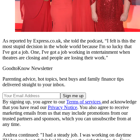
As reported by Express.co.uk, she told the podcast, “I felt is this the
most stupid decision in the whole world because I'm so lucky that
I've got a job. One, I've got a job working in entertainment when
theatres are closing and people are losing their work."
GoodtoKnow Newsletter
Parenting advice, hot topics, best buys and family finance tips
delivered straight to your inbox.
By signing up, you agree to our
Terms of services
and acknowledge
that you have read our
Privacy Notice
. You also agree to receive
marketing emails from us that may include promotions from our
trusted partners and sponsors, which you can unsubscribe from at
any time.
Andrea continued: "I had a steady job. I was working on daytime