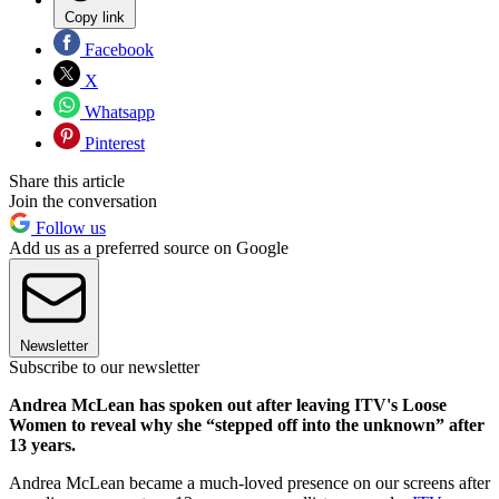
Copy link
Facebook
X
Whatsapp
Pinterest
Share this article
Join the conversation
Follow us
Add us as a preferred source on Google
Newsletter
Subscribe to our newsletter
Andrea McLean has spoken out after leaving ITV's Loose
Women to reveal why she “stepped off into the unknown” after
13 years.
Andrea McLean became a much-loved presence on our screens after