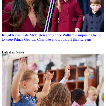
Royal News
Kate Middleton and Prince William’s surprising tactic
to keep Prince George, Charlotte and Louis off their screens
Latest in News