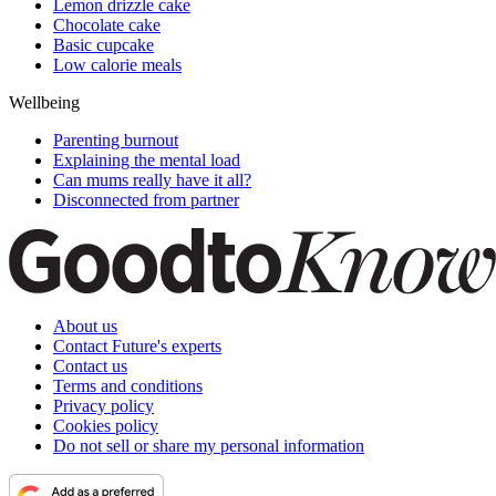
Lemon drizzle cake
Chocolate cake
Basic cupcake
Low calorie meals
Wellbeing
Parenting burnout
Explaining the mental load
Can mums really have it all?
Disconnected from partner
About us
Contact Future's experts
Contact us
Terms and conditions
Privacy policy
Cookies policy
Do not sell or share my personal information