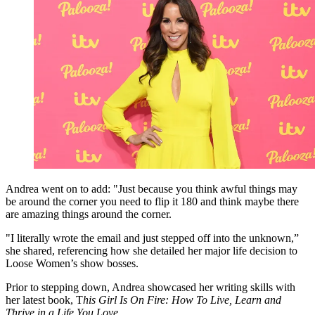
Andrea went on to add: "Just because you think awful things may
be around the corner you need to flip it 180 and think maybe there
are amazing things around the corner.
"I literally wrote the email and just stepped off into the unknown,”
she shared, referencing how she detailed her major life decision to
Loose Women’s show bosses.
Prior to stepping down, Andrea showcased her writing skills with
her latest book, T
his Girl Is On Fire: How To Live, Learn and
Thrive in a Life You Love
.