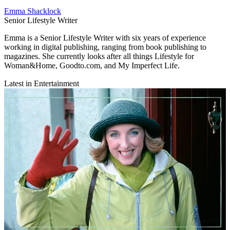
Emma Shacklock
Senior Lifestyle Writer
Emma is a Senior Lifestyle Writer with six years of experience
working in digital publishing, ranging from book publishing to
magazines. She currently looks after all things Lifestyle for
Woman&Home, Goodto.com, and My Imperfect Life.
Latest in Entertainment