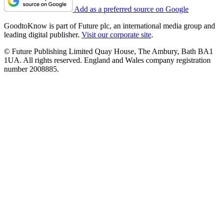
Add as a preferred source on Google
GoodtoKnow is part of Future plc, an international media group and
leading digital publisher.
Visit our corporate site
.
© Future Publishing Limited Quay House, The Ambury, Bath BA1
1UA. All rights reserved. England and Wales company registration
number 2008885.