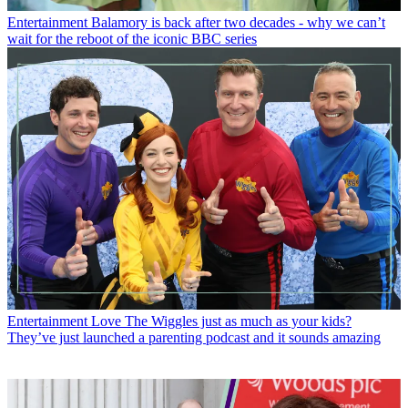
Entertainment
Balamory is back after two decades - why we can’t
wait for the reboot of the iconic BBC series
Entertainment
Love The Wiggles just as much as your kids?
They’ve just launched a parenting podcast and it sounds amazing