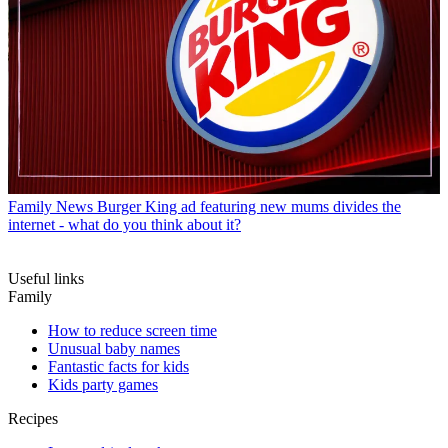
Family News
Burger King ad featuring new mums divides the
internet - what do you think about it?
Useful links
Family
How to reduce screen time
Unusual baby names
Fantastic facts for kids
Kids party games
Recipes