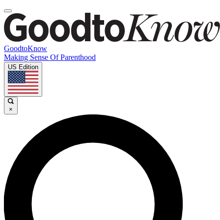
GoodtoKnow
Making Sense Of Parenthood
US Edition
×