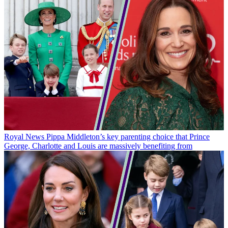
Royal News
Pippa Middleton’s key parenting choice that Prince
George, Charlotte and Louis are massively benefiting from