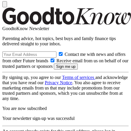
GoodtoKnow Newsletter
Parenting advice, hot topics, best buys and family finance tips
delivered straight to your inbox.
Contact me with news and offers
from other Future brands
Receive email from us on behalf of our
trusted partners or sponsors
By signing up, you agree to our
Terms of services
and acknowledge
that you have read our
Privacy Notice
. You also agree to receive
marketing emails from us that may include promotions from our
trusted partners and sponsors, which you can unsubscribe from at
any time.
You are now subscribed
Your newsletter sign-up was successful