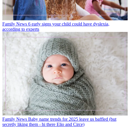
Family News
6 early signs your child could have dyslexia,
according to experts
Family News
Baby name trends for 2025 leave us baffled (but
secretly liking them - hi there Elio and Circe)