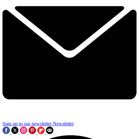
Sign up to our newsletter
Newsletter