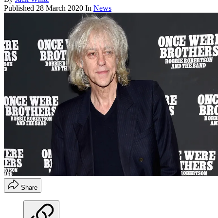
Published
28 March 2020
In
News
Share