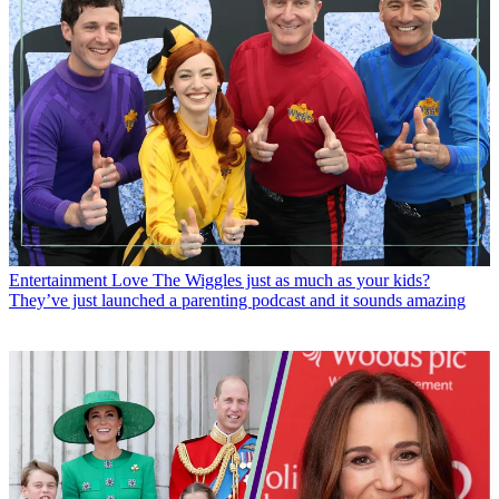
Entertainment
Love The Wiggles just as much as your kids?
They’ve just launched a parenting podcast and it sounds amazing