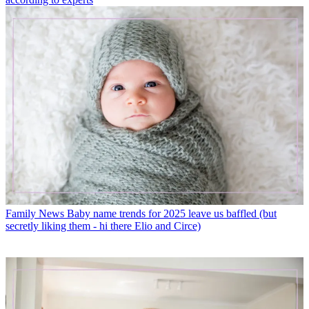
Family News
Baby name trends for 2025 leave us baffled (but
secretly liking them - hi there Elio and Circe)