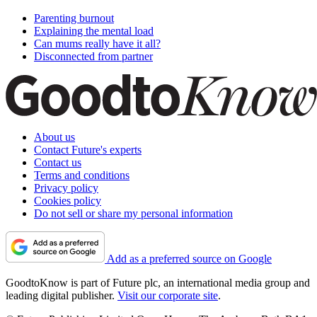
Parenting burnout
Explaining the mental load
Can mums really have it all?
Disconnected from partner
About us
Contact Future's experts
Contact us
Terms and conditions
Privacy policy
Cookies policy
Do not sell or share my personal information
Add as a preferred source on Google
GoodtoKnow is part of Future plc, an international media group and
leading digital publisher.
Visit our corporate site
.