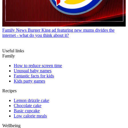
Family News
Burger King ad featuring new mums divides the
internet - what do you think about it?
Useful links
Family
How to reduce screen time
Unusual baby names
Fantastic facts for kids
Kids party games
Recipes
Lemon drizzle cake
Chocolate cake
Basic cupcake
Low calorie meals
Wellbeing