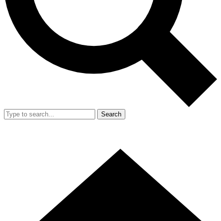
Search