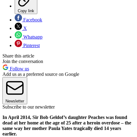
Copy link
Facebook
X
Whatsapp
Pinterest
Share this article
Join the conversation
Follow us
Add us as a preferred source on Google
Newsletter
Subscribe to our newsletter
In April 2014, Sir Bob Geldof’s daughter Peaches was found
dead at her home at the age of 25 after a heroin overdose – the
same way her mother Paula Yates tragically died 14 years
earlier.