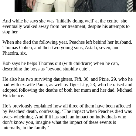
And while he says she was ‘initially doing well’ at the centre, she
eventually walked away from her treatment, despite his attempts to
stop her.
When she died the following year, Peaches left behind her husband,
Thomas Cohen, and their two young sons, Astala, seven, and
Phaedra, six.
Bob says he helps Thomas out (with childcare) when he can,
describing the boys as ‘beyond stupidly cute’.
He also has two surviving daughters, Fifi, 36, and Pixie, 29, who he
had with ex-wife Paula, as well as Tiger Lily, 23, who he raised and
adopted following the deaths of both her mum and her dad, Michael
Hutchence.
He’s previously explained how all three of them have been affected
by Peaches’ death, confessing, ‘The impact when Peaches died was
over- whelming. And if it has such an impact on individuals who
don’t know you, imagine what the impact of these events is
internally, in the family.’