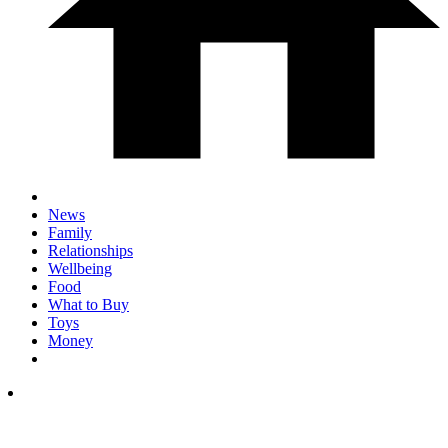
News
Family
Relationships
Wellbeing
Food
What to Buy
Toys
Money