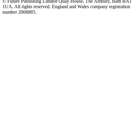
© Future Publishing Limited Quay House, The Ambury, Bath BA1
1UA. All rights reserved. England and Wales company registration
number 2008885.