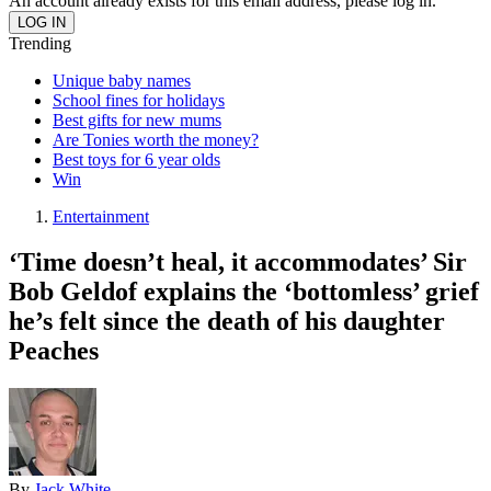
An account already exists for this email address, please log in.
Trending
Unique baby names
School fines for holidays
Best gifts for new mums
Are Tonies worth the money?
Best toys for 6 year olds
Win
Entertainment
‘Time doesn’t heal, it accommodates’ Sir
Bob Geldof explains the ‘bottomless’ grief
he’s felt since the death of his daughter
Peaches
By
Jack White