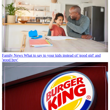
Family News
What to say to your kids instead of 'good girl' and
'good boy'