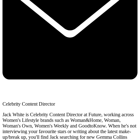
Celebrity Content Director
Jack White is Celebrity Content Director at Future, working across
Women's Lifestyle brands such as Woman&Home, Woman,
Woman's Own, Women's Weekly and GoodtoKnow. When he's not
interviewing your favourite stars or writing about the latest make-
up/break up, you'll find Jack searching for new Gemma Collins