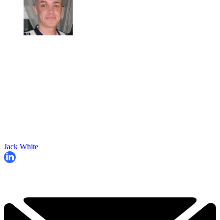
Jack White