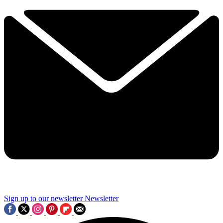
Sign up to our newsletter
Newsletter