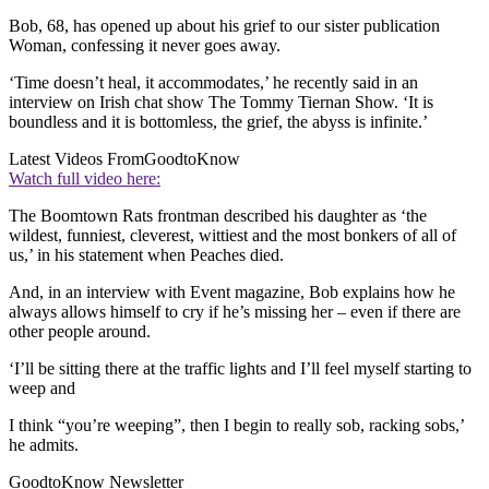
Bob, 68, has opened up about his grief to our sister publication
Woman, confessing it never goes away.
‘Time doesn’t heal, it accommodates,’ he recently said in an
interview on Irish chat show The Tommy Tiernan Show. ‘It is
boundless and it is bottomless, the grief, the abyss is infinite.’
Latest Videos From
GoodtoKnow
Watch full video here:
The Boomtown Rats frontman described his daughter as ‘the
wildest, funniest, cleverest, wittiest and the most bonkers of all of
us,’ in his statement when Peaches died.
And, in an interview with Event magazine, Bob explains how he
always allows himself to cry if he’s missing her – even if there are
other people around.
‘I’ll be sitting there at the traffic lights and I’ll feel myself starting to
weep and
I think “you’re weeping”, then I begin to really sob, racking sobs,’
he admits.
GoodtoKnow Newsletter