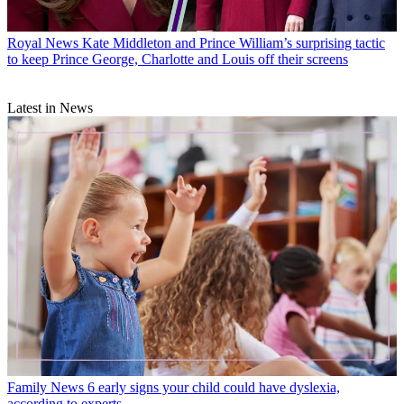
Royal News
Kate Middleton and Prince William’s surprising tactic
to keep Prince George, Charlotte and Louis off their screens
Latest in News
Family News
6 early signs your child could have dyslexia,
according to experts