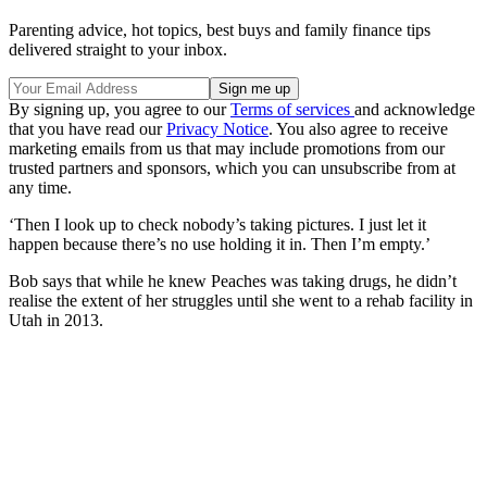
Parenting advice, hot topics, best buys and family finance tips
delivered straight to your inbox.
By signing up, you agree to our
Terms of services
and acknowledge
that you have read our
Privacy Notice
. You also agree to receive
marketing emails from us that may include promotions from our
trusted partners and sponsors, which you can unsubscribe from at
any time.
‘Then I look up to check nobody’s taking pictures. I just let it
happen because there’s no use holding it in. Then I’m empty.’
Bob says that while he knew Peaches was taking drugs, he didn’t
realise the extent of her struggles until she went to a rehab facility in
Utah in 2013.