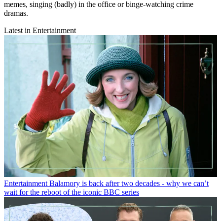
memes, singing (badly) in the office or binge-watching crime
dramas.
Latest in Entertainment
Entertainment
Balamory is back after two decades - why we can’t
wait for the reboot of the iconic BBC series