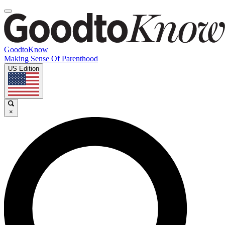
GoodtoKnow
Making Sense Of Parenthood
US Edition
×