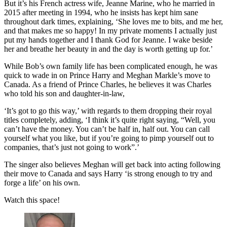
But it’s his French actress wife, Jeanne Marine, who he married in
2015 after meeting in 1994, who he insists has kept him sane
throughout dark times, explaining, ‘She loves me to bits, and me her,
and that makes me so happy! In my private moments I actually just
put my hands together and I thank God for Jeanne. I wake beside
her and breathe her beauty in and the day is worth getting up for.’
While Bob’s own family life has been complicated enough, he was
quick to wade in on Prince Harry and Meghan Markle’s move to
Canada. As a friend of Prince Charles, he believes it was Charles
who told his son and daughter-in-law,
‘It’s got to go this way,’ with regards to them dropping their royal
titles completely, adding, ‘I think it’s quite right saying, “Well, you
can’t have the money. You can’t be half in, half out. You can call
yourself what you like, but if you’re going to pimp yourself out to
companies, that’s just not going to work”.’
The singer also believes Meghan will get back into acting following
their move to Canada and says Harry ‘is strong enough to try and
forge a life’ on his own.
Watch this space!