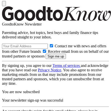
GoodtoKnow Newsletter
Parenting advice, hot topics, best buys and family finance tips
delivered straight to your inbox.
Contact me with news and offers
from other Future brands
Receive email from us on behalf of our
trusted partners or sponsors
By signing up, you agree to our
Terms of services
and acknowledge
that you have read our
Privacy Notice
. You also agree to receive
marketing emails from us that may include promotions from our
trusted partners and sponsors, which you can unsubscribe from at
any time.
You are now subscribed
Your newsletter sign-up was successful