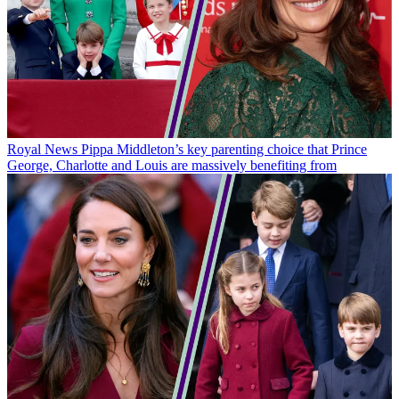
Royal News
Pippa Middleton’s key parenting choice that Prince
George, Charlotte and Louis are massively benefiting from