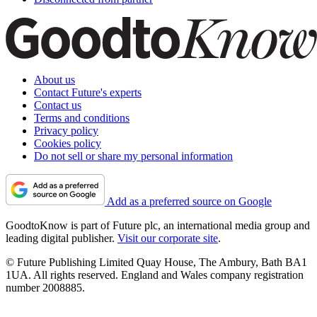
About us
Contact Future's experts
Contact us
Terms and conditions
Privacy policy
Cookies policy
Do not sell or share my personal information
Add as a preferred source on Google
GoodtoKnow is part of Future plc, an international media group and
leading digital publisher.
Visit our corporate site
.
© Future Publishing Limited Quay House, The Ambury, Bath BA1
1UA. All rights reserved. England and Wales company registration
number 2008885.