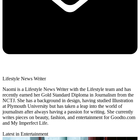
Lifestyle News Writer
Naomi is a Lifestyle News Writer with the Lifestyle team and has
recently earned her Gold Standard Diploma in Journalism from the
NCTJ. She has a background in design, having studied Illustration
at Plymouth University but has taken a leap into the world of
journalism after always having a passion for writing. She currently
writes pieces on beauty, fashion, and entertainment for Goodto.com
and My Imperfect Life.
Latest in Entertainment