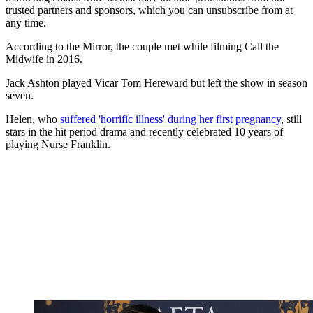
trusted partners and sponsors, which you can unsubscribe from at
any time.
According to the Mirror, the couple met while filming Call the
Midwife in 2016.
Jack Ashton played Vicar Tom Hereward but left the show in season
seven.
Helen, who
suffered 'horrific illness' during her first pregnancy
, still
stars in the hit period drama and recently celebrated 10 years of
playing Nurse Franklin.