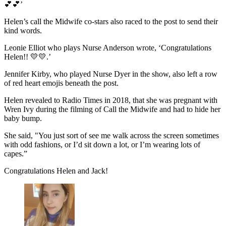
💕💕’
Helen’s call the Midwife co-stars also raced to the post to send their
kind words.
Leonie Elliot who plays Nurse Anderson wrote, ‘Congratulations
Helen!! 💛💛.’
Jennifer Kirby, who played Nurse Dyer in the show, also left a row
of red heart emojis beneath the post.
Helen revealed to Radio Times in 2018, that she was pregnant with
Wren Ivy during the filming of Call the Midwife and had to hide her
baby bump.
She said, "You just sort of see me walk across the screen sometimes
with odd fashions, or I’d sit down a lot, or I’m wearing lots of
capes.”
Congratulations Helen and Jack!