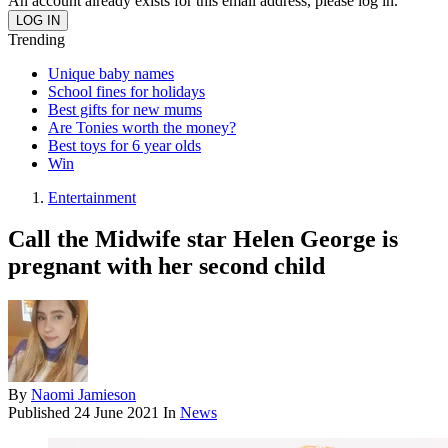
An account already exists for this email address, please log in.
Trending
Unique baby names
School fines for holidays
Best gifts for new mums
Are Tonies worth the money?
Best toys for 6 year olds
Win
Entertainment
Call the Midwife star Helen George is
pregnant with her second child
By
Naomi Jamieson
Published
24 June 2021
In
News