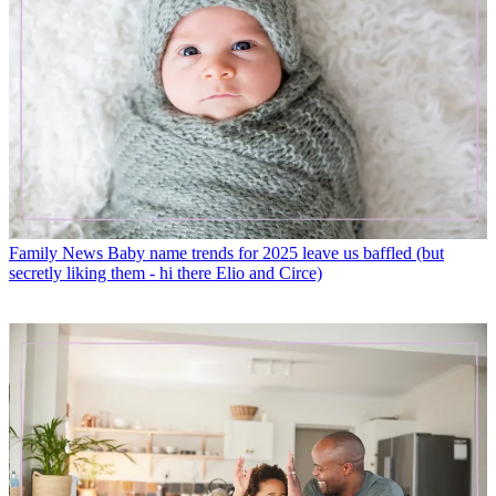
Family News
Baby name trends for 2025 leave us baffled (but
secretly liking them - hi there Elio and Circe)