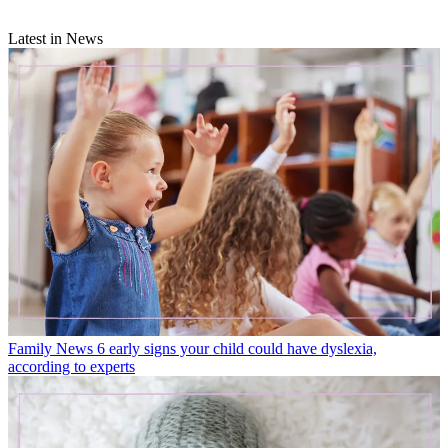
Latest in News
Family News
6 early signs your child could have dyslexia,
according to experts