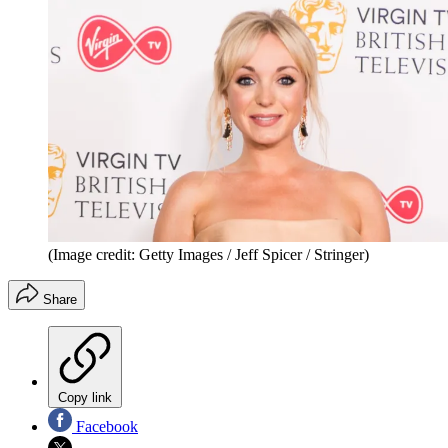
(Image credit: Getty Images / Jeff Spicer / Stringer)
Share
Copy link
Facebook