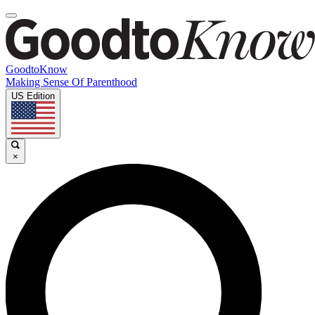
GoodtoKnow
Making Sense Of Parenthood
US Edition
×