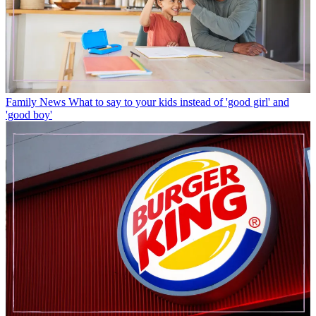
Family News
What to say to your kids instead of 'good girl' and
'good boy'