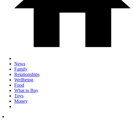
News
Family
Relationships
Wellbeing
Food
What to Buy
Toys
Money