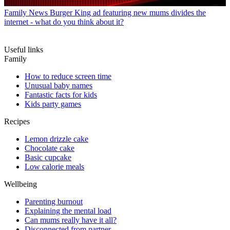
Family News
Burger King ad featuring new mums divides the
internet - what do you think about it?
Useful links
Family
How to reduce screen time
Unusual baby names
Fantastic facts for kids
Kids party games
Recipes
Lemon drizzle cake
Chocolate cake
Basic cupcake
Low calorie meals
Wellbeing
Parenting burnout
Explaining the mental load
Can mums really have it all?
Disconnected from partner