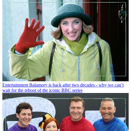
Entertainment
Balamory is back after two decades - why we can’t
wait for the reboot of the iconic BBC series