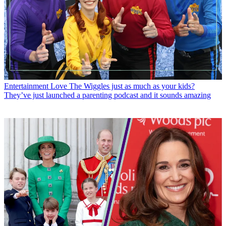
Entertainment
Love The Wiggles just as much as your kids?
They’ve just launched a parenting podcast and it sounds amazing