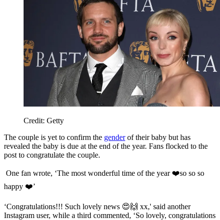
Credit: Getty
The couple is yet to confirm the
gender
of their baby but has
revealed the baby is due at the end of the year. Fans flocked to the
post to congratulate the couple.
One fan wrote, ‘The most wonderful time of the year ❤️so so so
happy ❤️’
‘Congratulations!!! Such lovely news 😍🙌 xx,' said another
Instagram user, while
a third commented, ‘So lovely, congratulations