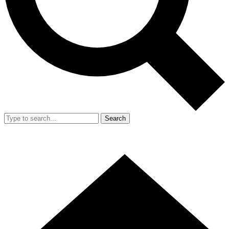
Search