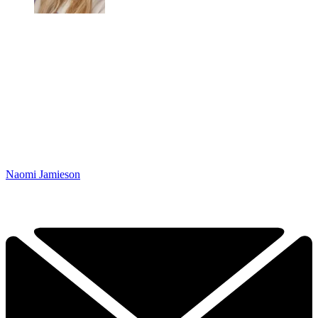
Naomi Jamieson