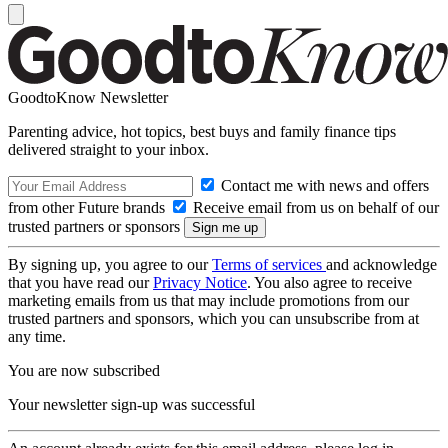
GoodtoKnow Newsletter
Parenting advice, hot topics, best buys and family finance tips
delivered straight to your inbox.
Contact me with news and offers
from other Future brands
Receive email from us on behalf of our
trusted partners or sponsors
By signing up, you agree to our
Terms of services
and acknowledge
that you have read our
Privacy Notice
. You also agree to receive
marketing emails from us that may include promotions from our
trusted partners and sponsors, which you can unsubscribe from at
any time.
You are now subscribed
Your newsletter sign-up was successful