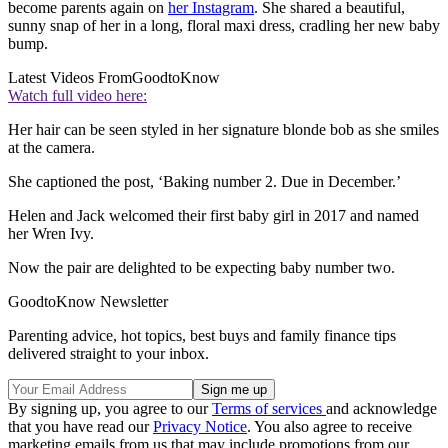
become parents again on
her Instagram
. She shared a beautiful,
sunny snap of her in a long, floral maxi dress, cradling her new baby
bump.
Latest Videos From
GoodtoKnow
Watch full video here:
Her hair can be seen styled in her signature blonde bob as she smiles
at the camera.
She captioned the post, ‘Baking number 2. Due in December.’
Helen and Jack welcomed their first baby girl in 2017 and named
her Wren Ivy.
Now the pair are delighted to be expecting baby number two.
GoodtoKnow Newsletter
Parenting advice, hot topics, best buys and family finance tips
delivered straight to your inbox.
By signing up, you agree to our
Terms of services
and acknowledge
that you have read our
Privacy Notice
. You also agree to receive
marketing emails from us that may include promotions from our