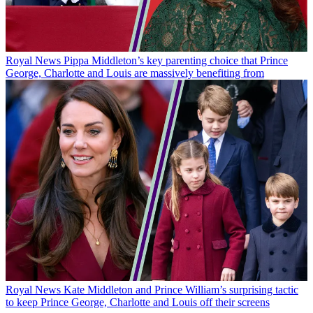
Royal News
Pippa Middleton’s key parenting choice that Prince
George, Charlotte and Louis are massively benefiting from
Royal News
Kate Middleton and Prince William’s surprising tactic
to keep Prince George, Charlotte and Louis off their screens