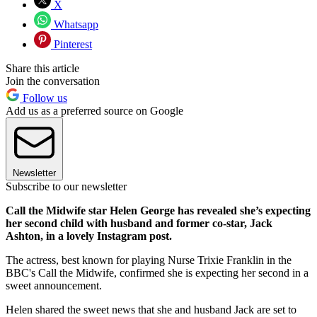
X
Whatsapp
Pinterest
Share this article
Join the conversation
Follow us
Add us as a preferred source on Google
Newsletter
Subscribe to our newsletter
Call the Midwife star Helen George has revealed she’s expecting
her second child with husband and former co-star, Jack
Ashton, in a lovely Instagram post.
The actress, best known for playing Nurse Trixie Franklin in the
BBC's Call the Midwife, confirmed she is expecting her second in a
sweet announcement.
Helen shared the sweet news that she and husband Jack are set to