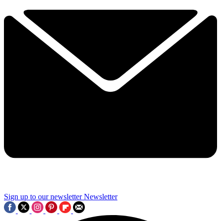
Sign up to our newsletter
Newsletter