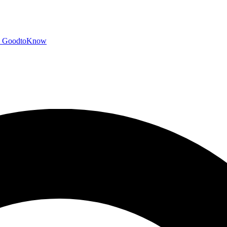
GoodtoKnow