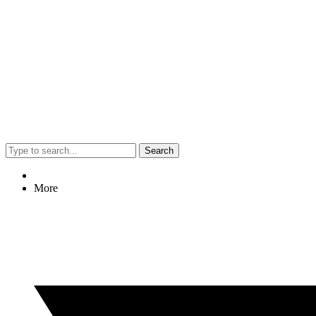
Search
More