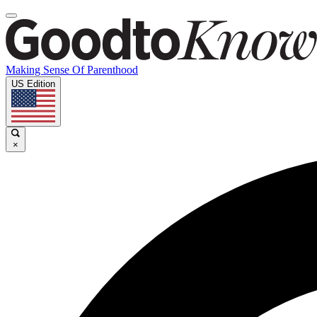
Making Sense Of Parenthood
US Edition
×