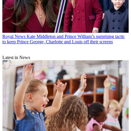
Royal News
Kate Middleton and Prince William’s surprising tactic
to keep Prince George, Charlotte and Louis off their screens
Latest in News