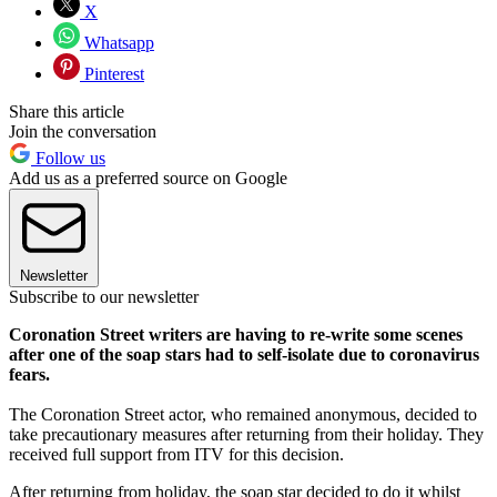
X
Whatsapp
Pinterest
Share this article
Join the conversation
Follow us
Add us as a preferred source on Google
Newsletter
Subscribe to our newsletter
Coronation Street writers are having to re-write some scenes
after one of the soap stars had to self-isolate due to coronavirus
fears.
The Coronation Street actor, who remained anonymous, decided to
take precautionary measures after returning from their holiday. They
received full support from ITV for this decision.
After returning from holiday, the soap star decided to do it whilst