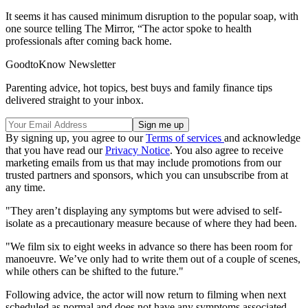
It seems it has caused minimum disruption to the popular soap, with
one source telling The Mirror, “The actor spoke to health
professionals after coming back home.
GoodtoKnow Newsletter
Parenting advice, hot topics, best buys and family finance tips
delivered straight to your inbox.
By signing up, you agree to our
Terms of services
and acknowledge
that you have read our
Privacy Notice
. You also agree to receive
marketing emails from us that may include promotions from our
trusted partners and sponsors, which you can unsubscribe from at
any time.
"They aren’t displaying any symptoms but were advised to self-
isolate as a precautionary measure because of where they had been.
"We film six to eight weeks in advance so there has been room for
manoeuvre. We’ve only had to write them out of a couple of scenes,
while others can be shifted to the future."
Following advice, the actor will now return to filming when next
scheduled as normal and does not have any symptoms associated