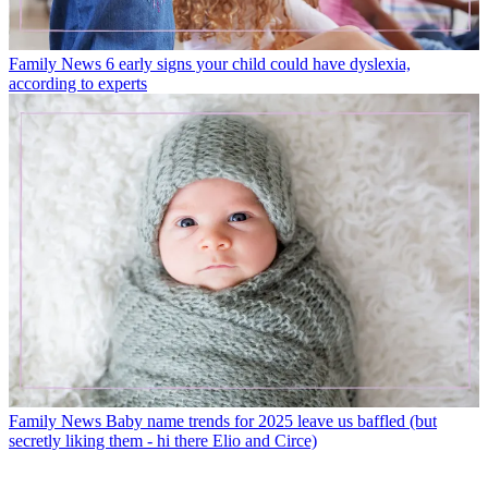
Family News
6 early signs your child could have dyslexia,
according to experts
Family News
Baby name trends for 2025 leave us baffled (but
secretly liking them - hi there Elio and Circe)