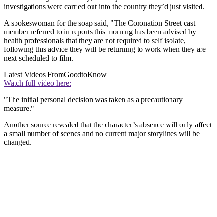
investigations were carried out into the country they’d just visited.
A spokeswoman for the soap said, "The Coronation Street cast
member referred to in reports this morning has been advised by
health professionals that they are not required to self isolate,
following this advice they will be returning to work when they are
next scheduled to film.
Latest Videos From
GoodtoKnow
Watch full video here:
"The initial personal decision was taken as a precautionary
measure."
Another source revealed that the character’s absence will only affect
a small number of scenes and no current major storylines will be
changed.