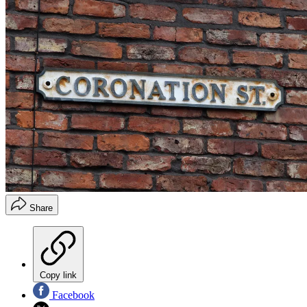
Share
Copy link
Facebook