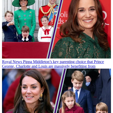
Royal News
Pippa Middleton’s key parenting choice that Prince
George, Charlotte and Louis are massively benefiting from