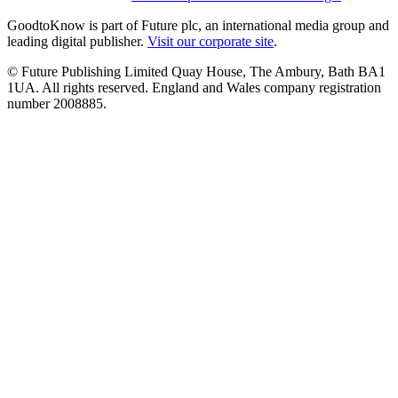
GoodtoKnow is part of Future plc, an international media group and
leading digital publisher.
Visit our corporate site
.
© Future Publishing Limited Quay House, The Ambury, Bath BA1
1UA. All rights reserved. England and Wales company registration
number 2008885.