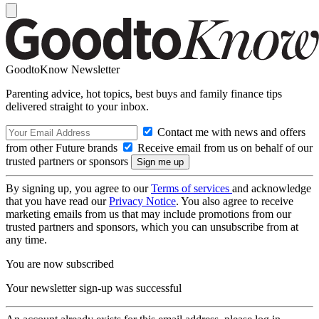
GoodtoKnow Newsletter
Parenting advice, hot topics, best buys and family finance tips
delivered straight to your inbox.
Contact me with news and offers
from other Future brands
Receive email from us on behalf of our
trusted partners or sponsors
By signing up, you agree to our
Terms of services
and acknowledge
that you have read our
Privacy Notice
. You also agree to receive
marketing emails from us that may include promotions from our
trusted partners and sponsors, which you can unsubscribe from at
any time.
You are now subscribed
Your newsletter sign-up was successful