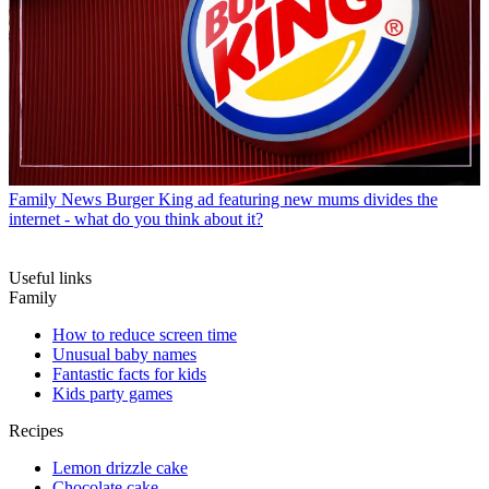
Family News
Burger King ad featuring new mums divides the
internet - what do you think about it?
Useful links
Family
How to reduce screen time
Unusual baby names
Fantastic facts for kids
Kids party games
Recipes
Lemon drizzle cake
Chocolate cake