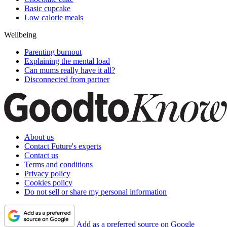
Basic cupcake
Low calorie meals
Wellbeing
Parenting burnout
Explaining the mental load
Can mums really have it all?
Disconnected from partner
About us
Contact Future's experts
Contact us
Terms and conditions
Privacy policy
Cookies policy
Do not sell or share my personal information
Add as a preferred source on Google