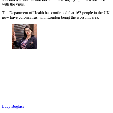
with the virus.
The Department of Health has confirmed that 163 people in the UK
now have coronavirus, with London being the worst hit area.
Lucy Buglass