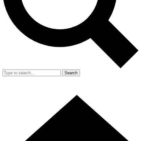
Search