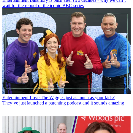
Entertainment
Balamory is back after two decades - why we can’t
wait for the reboot of the iconic BBC series
Entertainment
Love The Wiggles just as much as your kids?
They’ve just launched a parenting podcast and it sounds amazing