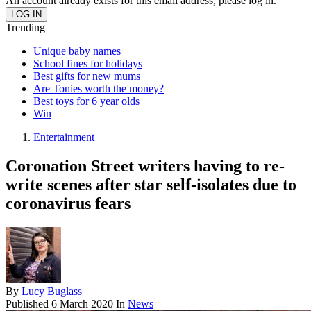
An account already exists for this email address, please log in.
Trending
Unique baby names
School fines for holidays
Best gifts for new mums
Are Tonies worth the money?
Best toys for 6 year olds
Win
Entertainment
Coronation Street writers having to re-
write scenes after star self-isolates due to
coronavirus fears
By
Lucy Buglass
Published
6 March 2020
In
News