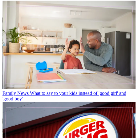
Family News
What to say to your kids instead of 'good girl' and
'good boy'