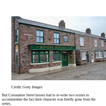
Credit: Getty Images
But Coronation Street bosses had to re-write two scenes to
accommodate the fact their character was briefly gone from the
series.