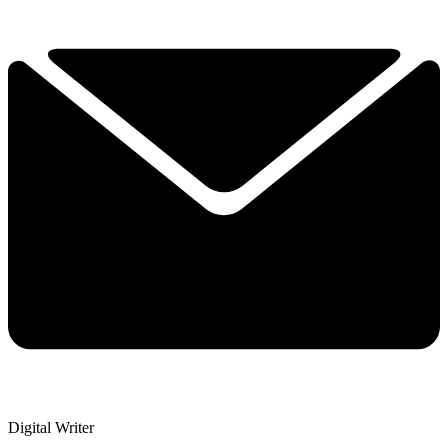
Digital Writer