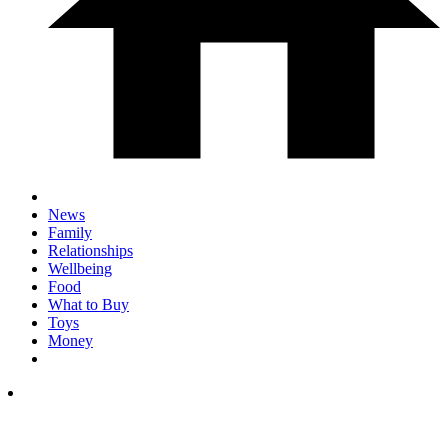
News
Family
Relationships
Wellbeing
Food
What to Buy
Toys
Money