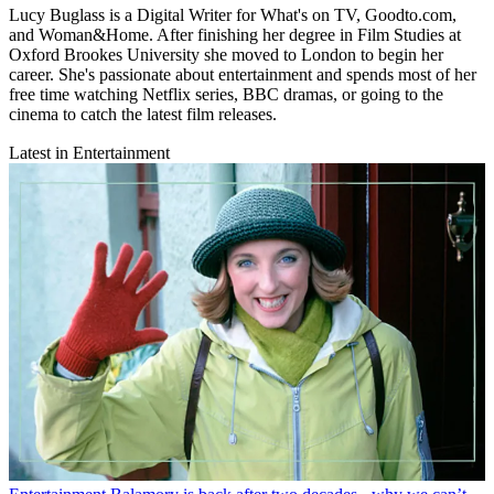
Lucy Buglass is a Digital Writer for What's on TV, Goodto.com,
and Woman&Home. After finishing her degree in Film Studies at
Oxford Brookes University she moved to London to begin her
career. She's passionate about entertainment and spends most of her
free time watching Netflix series, BBC dramas, or going to the
cinema to catch the latest film releases.
Latest in Entertainment