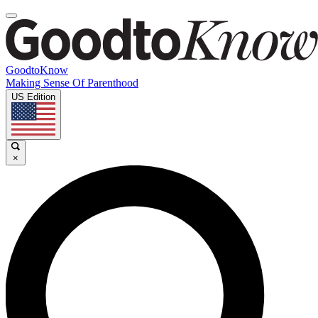
GoodtoKnow
Making Sense Of Parenthood
US Edition
×