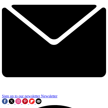
Sign up to our newsletter
Newsletter