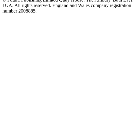
1UA. All rights reserved. England and Wales company registration
number 2008885.