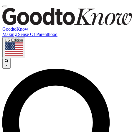
GoodtoKnow
Making Sense Of Parenthood
US Edition
×