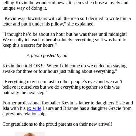
telling Kevin the wonderful news, it seems she chose a lovely and
unique way of doing it.
“Kevin was downstairs with all the men so I decided to write him a
letter and put it under his pillow,” she explained.
“I thought he’d be about an hour but he was there until midnight!
We usually tell each other absolutely everything so it was hard to
keep this a secret for hours.”
A photo posted by on
Kevin then told OK!: “When I did come up we ended up staying
awake for three or four hours just talking about everything.”
“Everything may seem fast in other people’s eyes and we can’t
believe it ourselves but we do everything together so this was
naturally the next step.”
Former professional footballer Kevin is father to daughters Elsie and
Isla with his
ex-wife
Laura and Brianne has a daughter Gracie from
a previous relationship.
Congratulations to the proud parents on their new arrival!