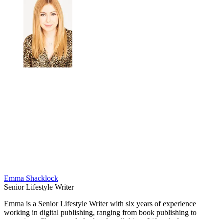
Emma Shacklock
Senior Lifestyle Writer
Emma is a Senior Lifestyle Writer with six years of experience
working in digital publishing, ranging from book publishing to