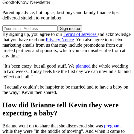
GoodtoKnow Newsletter
Parenting advice, hot topics, best buys and family finance tips
delivered straight to your inbox.
By signing up, you agree to our
Terms of services
and acknowledge
that you have read our
Privacy Notice
. You also agree to receive
marketing emails from us that may include promotions from our
trusted partners and sponsors, which you can unsubscribe from at
any time.
"It’s been crazy, but all good stuff. We
planned
the whole wedding
in two weeks. Today feels like the first day we can unwind a bit and
reflect on it all.”
“I actually couldn’t be happier to be married and to have a baby on
the way,” Kevin then shared.
How did Brianne tell Kevin they were
expecting a baby?
Brianne went on to share that she discovered she was
pregnant
while they were "in the middle of moving". And when it came to