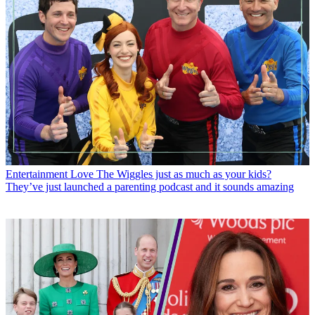
Entertainment
Love The Wiggles just as much as your kids?
They’ve just launched a parenting podcast and it sounds amazing