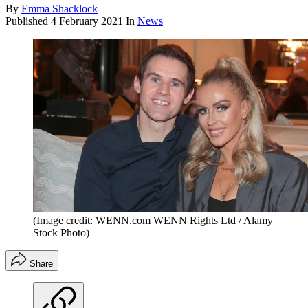
By
Emma Shacklock
Published
4 February 2021
In
News
(Image credit: WENN.com WENN Rights Ltd / Alamy
Stock Photo)
Share