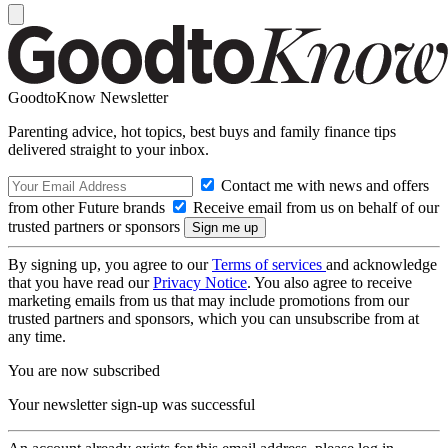
GoodtoKnow Newsletter
Parenting advice, hot topics, best buys and family finance tips
delivered straight to your inbox.
Contact me with news and offers
from other Future brands
Receive email from us on behalf of our
trusted partners or sponsors
By signing up, you agree to our
Terms of services
and acknowledge
that you have read our
Privacy Notice
. You also agree to receive
marketing emails from us that may include promotions from our
trusted partners and sponsors, which you can unsubscribe from at
any time.
You are now subscribed
Your newsletter sign-up was successful