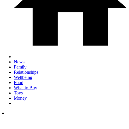
News
Family
Relationships
Wellbeing
Food
What to Buy
Toys
Money