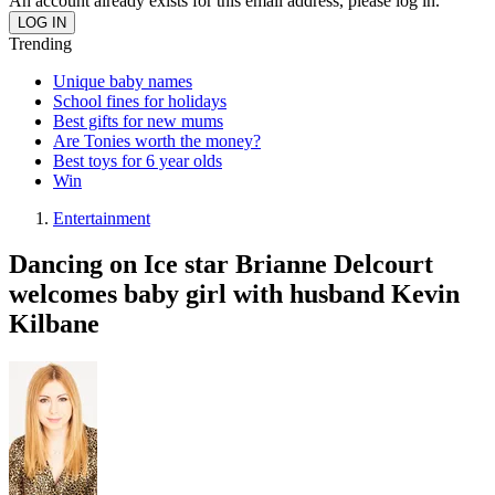
An account already exists for this email address, please log in.
Trending
Unique baby names
School fines for holidays
Best gifts for new mums
Are Tonies worth the money?
Best toys for 6 year olds
Win
Entertainment
Dancing on Ice star Brianne Delcourt
welcomes baby girl with husband Kevin
Kilbane