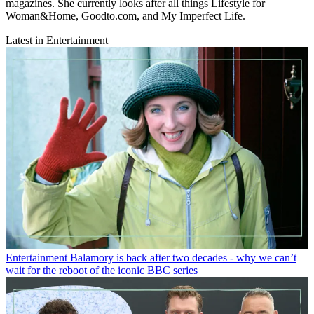
magazines. She currently looks after all things Lifestyle for
Woman&Home, Goodto.com, and My Imperfect Life.
Latest in Entertainment
Entertainment
Balamory is back after two decades - why we can’t
wait for the reboot of the iconic BBC series