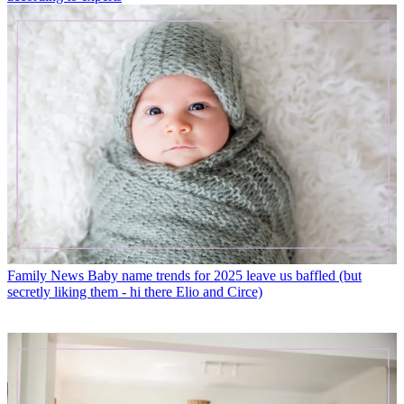
Family News
Baby name trends for 2025 leave us baffled (but
secretly liking them - hi there Elio and Circe)