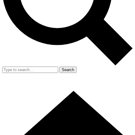
Search