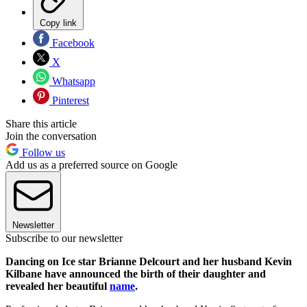
Copy link
Facebook
X
Whatsapp
Pinterest
Share this article
Join the conversation
Follow us
Add us as a preferred source on Google
Newsletter
Subscribe to our newsletter
Dancing on Ice star Brianne Delcourt and her husband Kevin
Kilbane have announced the birth of their daughter and
revealed her beautiful
name
.