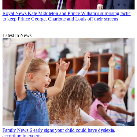
Royal News
Kate Middleton and Prince William’s surprising tactic
to keep Prince George, Charlotte and Louis off their screens
Latest in News
Family News
6 early signs your child could have dyslexia,
according to experts