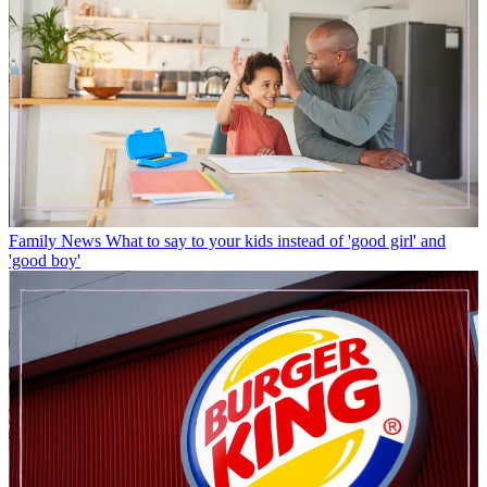
Family News
What to say to your kids instead of 'good girl' and
'good boy'