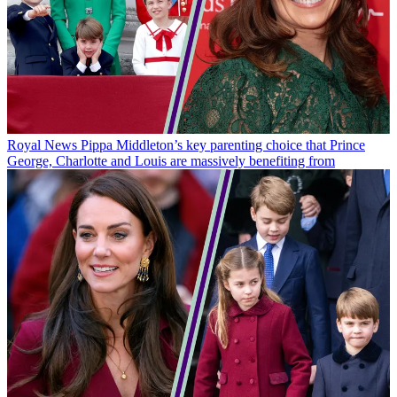
Royal News
Pippa Middleton’s key parenting choice that Prince
George, Charlotte and Louis are massively benefiting from