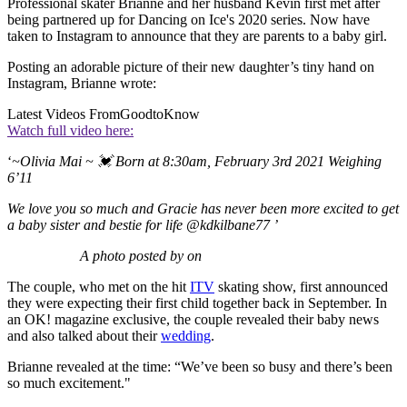
Professional skater Brianne and her husband Kevin first met after
being partnered up for Dancing on Ice's 2020 series. Now have
taken to Instagram to announce that they are parents to a baby girl.
Posting an adorable picture of their new daughter’s tiny hand on
Instagram, Brianne wrote:
Latest Videos From
GoodtoKnow
Watch full video here:
‘
~Olivia Mai ~ 💓 Born at 8:30am, February 3rd 2021 Weighing
6’11
We love you so much and Gracie has never been more excited to get
a baby sister and bestie for life
@kdkilbane77
’
A photo posted by on
The couple, who met on the hit
ITV
skating show, first announced
they were expecting their first child together back in September. In
an OK! magazine exclusive, the couple revealed their baby news
and also talked about their
wedding
.
Brianne revealed at the time: “We’ve been so busy and there’s been
so much excitement."