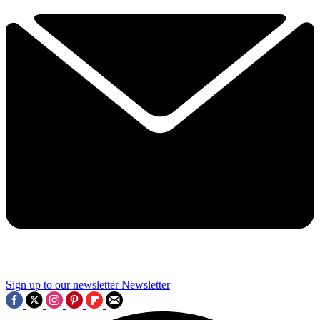
Sign up to our newsletter
Newsletter