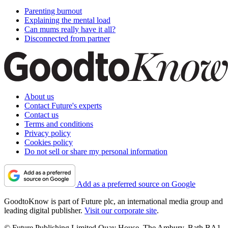
Parenting burnout
Explaining the mental load
Can mums really have it all?
Disconnected from partner
About us
Contact Future's experts
Contact us
Terms and conditions
Privacy policy
Cookies policy
Do not sell or share my personal information
Add as a preferred source on Google
GoodtoKnow is part of Future plc, an international media group and
leading digital publisher.
Visit our corporate site
.
© Future Publishing Limited Quay House, The Ambury, Bath BA1