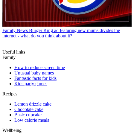
Family News
Burger King ad featuring new mums divides the
internet - what do you think about it?
Useful links
Family
How to reduce screen time
Unusual baby names
Fantastic facts for kids
Kids party games
Recipes
Lemon drizzle cake
Chocolate cake
Basic cupcake
Low calorie meals
Wellbeing