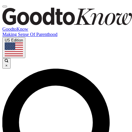
GoodtoKnow
Making Sense Of Parenthood
US Edition
×