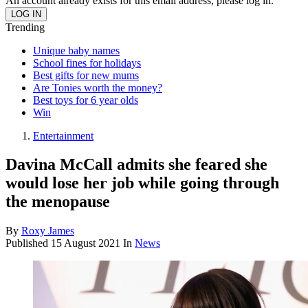
An account already exists for this email address, please log in.
Trending
Unique baby names
School fines for holidays
Best gifts for new mums
Are Tonies worth the money?
Best toys for 6 year olds
Win
Entertainment
Davina McCall admits she feared she
would lose her job while going through
the menopause
By
Roxy James
Published
15 August 2021
In
News