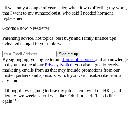
"It was only a couple of years later, when it was affecting my work,
that I went to my gynaecologist, who said I needed hormone
replacement.
GoodtoKnow Newsletter
Parenting advice, hot topics, best buys and family finance tips
delivered straight to your inbox.
By signing up, you agree to our
Terms of services
and acknowledge
that you have read our
Privacy Notice
. You also agree to receive
marketing emails from us that may include promotions from our
trusted partners and sponsors, which you can unsubscribe from at
any time.
"I thought I was going to lose my job. Then I went on HRT, and
literally two weeks later I was like: 'Oh, I’m back. This is life
again.'"