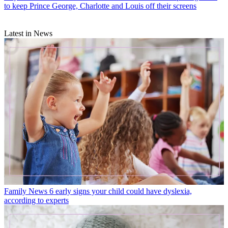
to keep Prince George, Charlotte and Louis off their screens
Latest in News
Family News
6 early signs your child could have dyslexia,
according to experts