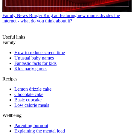
Family News
Burger King ad featuring new mums divides the
internet - what do you think about it?
Useful links
Family
How to reduce screen time
Unusual baby names
Fantastic facts for kids
Kids party games
Recipes
Lemon drizzle cake
Chocolate cake
Basic cupcake
Low calorie meals
Wellbeing
Parenting burnout
Explaining the mental load