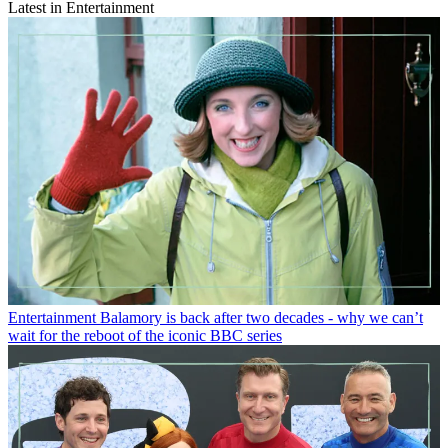
Latest in Entertainment
Entertainment
Balamory is back after two decades - why we can’t
wait for the reboot of the iconic BBC series