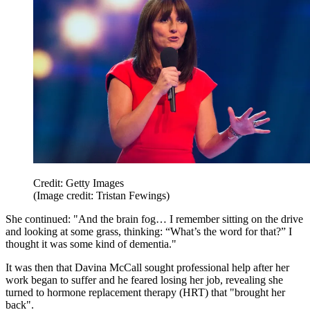
Credit: Getty Images
(Image credit: Tristan Fewings)
She continued: "And the brain fog… I remember sitting on the drive
and looking at some grass, thinking: “What’s the word for that?” I
thought it was some kind of dementia."
It was then that Davina McCall sought professional help after her
work began to suffer and he feared losing her job, revealing she
turned to hormone replacement therapy (HRT) that "brought her
back".