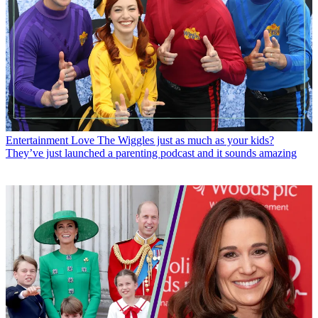
Entertainment
Love The Wiggles just as much as your kids?
They’ve just launched a parenting podcast and it sounds amazing