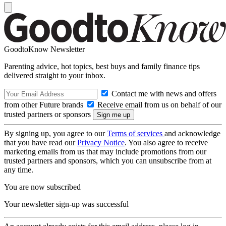
GoodtoKnow Newsletter
Parenting advice, hot topics, best buys and family finance tips
delivered straight to your inbox.
Contact me with news and offers
from other Future brands
Receive email from us on behalf of our
trusted partners or sponsors
By signing up, you agree to our
Terms of services
and acknowledge
that you have read our
Privacy Notice
. You also agree to receive
marketing emails from us that may include promotions from our
trusted partners and sponsors, which you can unsubscribe from at
any time.
You are now subscribed
Your newsletter sign-up was successful