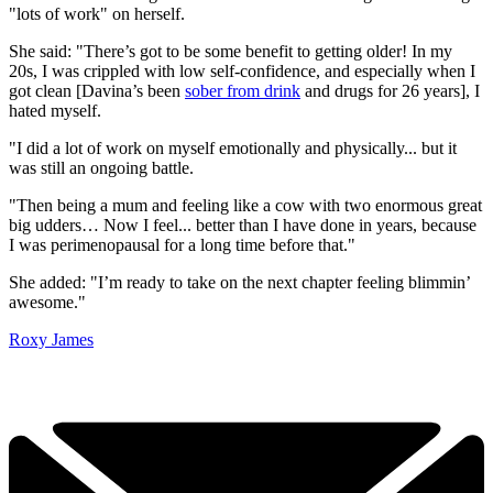
"lots of work" on herself.
She said: "There’s got to be some benefit to getting older! In my
20s, I was crippled with low self-confidence, and especially when I
got clean [Davina’s been
sober from drink
and drugs for 26 years], I
hated myself.
"I did a lot of work on myself emotionally and physically... but it
was still an ongoing battle.
"Then being a mum and feeling like a cow with two enormous great
big udders… Now I feel... better than I have done in years, because
I was perimenopausal for a long time before that."
She added: "I’m ready to take on the next chapter feeling blimmin’
awesome."
Roxy James