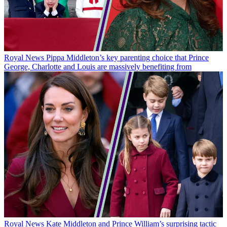
Royal News
Pippa Middleton’s key parenting choice that Prince
George, Charlotte and Louis are massively benefiting from
Royal News
Kate Middleton and Prince William’s surprising tactic