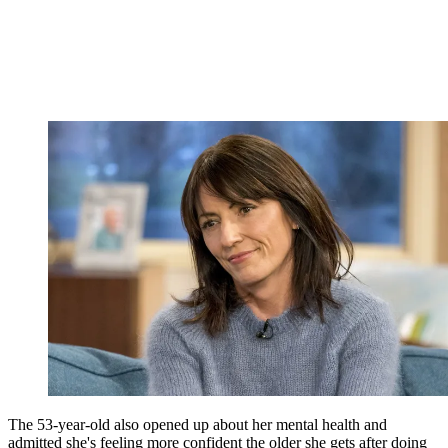
The 53-year-old also opened up about her mental health and
admitted she's feeling more confident the older she gets after doing