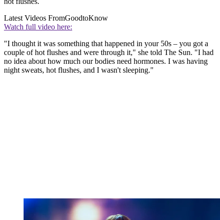
hot flushes.
Latest Videos From
GoodtoKnow
Watch full video here:
"I thought it was something that happened in your 50s – you got a
couple of hot flushes and were through it," she told The Sun. "I had
no idea about how much our bodies need hormones. I was having
night sweats, hot flushes, and I wasn't sleeping."