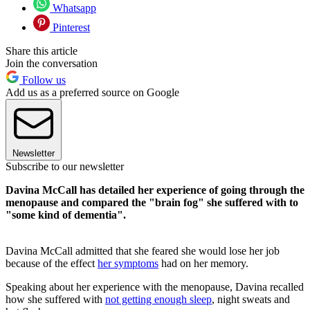
Whatsapp
Pinterest
Share this article
Join the conversation
Follow us
Add us as a preferred source on Google
Newsletter
Subscribe to our newsletter
Davina McCall has detailed her experience of going through the
menopause and compared the "brain fog" she suffered with to
"some kind of dementia".
Davina McCall admitted that she feared she would lose her job
because of the effect
her symptoms
had on her memory.
Speaking about her experience with the menopause, Davina recalled
how she suffered with
not getting enough sleep
, night sweats and