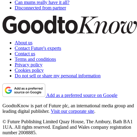
Can mums really have it all?
Disconnected from partner
About us
Contact Future's experts
Contact us
Terms and conditions
Privacy policy
Cookies policy
Do not sell or share my personal information
Add as a preferred source on Google
GoodtoKnow is part of Future plc, an international media group and
leading digital publisher.
Visit our corporate site
.
© Future Publishing Limited Quay House, The Ambury, Bath BA1
1UA. All rights reserved. England and Wales company registration
number 2008885.