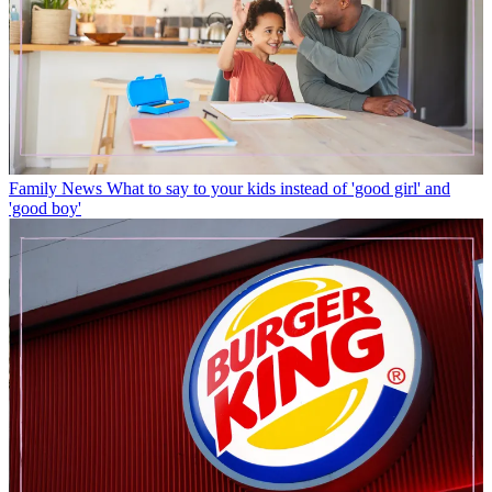
Family News
What to say to your kids instead of 'good girl' and
'good boy'