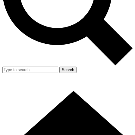
Search