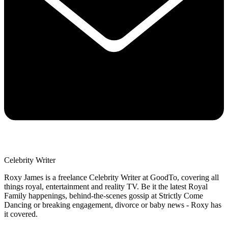
Celebrity Writer
Roxy James is a freelance Celebrity Writer at GoodTo, covering all
things royal, entertainment and reality TV. Be it the latest Royal
Family happenings, behind-the-scenes gossip at Strictly Come
Dancing or breaking engagement, divorce or baby news - Roxy has
it covered.