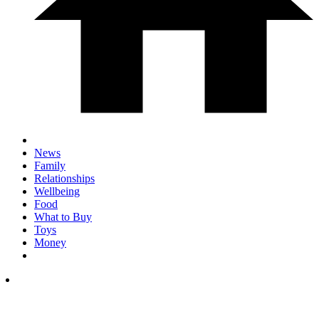
News
Family
Relationships
Wellbeing
Food
What to Buy
Toys
Money