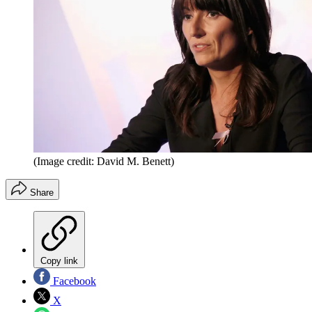
(Image credit: David M. Benett)
Share
Copy link
Facebook
X