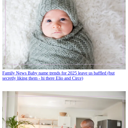
Family News
Baby name trends for 2025 leave us baffled (but
secretly liking them - hi there Elio and Circe)