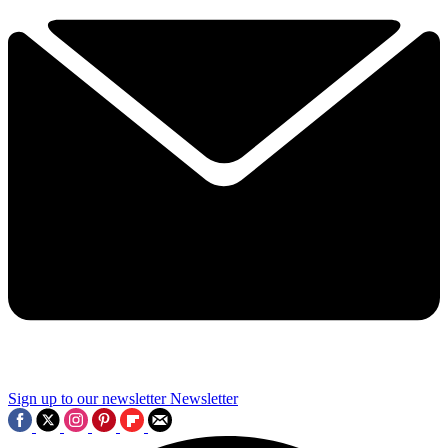
Sign up to our newsletter
Newsletter