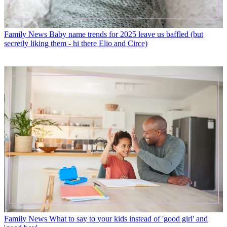
Family News
Baby name trends for 2025 leave us baffled (but
secretly liking them - hi there Elio and Circe)
Family News
What to say to your kids instead of 'good girl' and