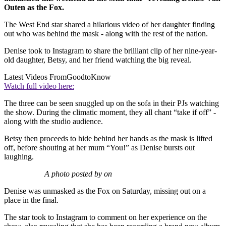
Outen as the Fox.
The West End star shared a hilarious video of her daughter finding
out who was behind the mask - along with the rest of the nation.
Denise took to Instagram to share the brilliant clip of her nine-year-
old daughter, Betsy, and her friend watching the big reveal.
Latest Videos From
GoodtoKnow
Watch full video here:
The three can be seen snuggled up on the sofa in their PJs watching
the show. During the climatic moment, they all chant “take if off” -
along with the studio audience.
Betsy then proceeds to hide behind her hands as the mask is lifted
off, before shouting at her mum “You!” as Denise bursts out
laughing.
A photo posted by on
Denise was unmasked as the Fox on Saturday, missing out on a
place in the final.
The star took to Instagram to comment on her experience on the