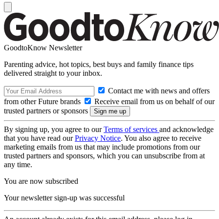
GoodtoKnow Newsletter
Parenting advice, hot topics, best buys and family finance tips
delivered straight to your inbox.
Contact me with news and offers
from other Future brands
Receive email from us on behalf of our
trusted partners or sponsors
By signing up, you agree to our
Terms of services
and acknowledge
that you have read our
Privacy Notice
. You also agree to receive
marketing emails from us that may include promotions from our
trusted partners and sponsors, which you can unsubscribe from at
any time.
You are now subscribed
Your newsletter sign-up was successful