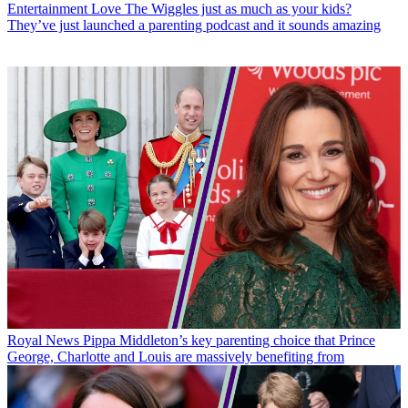
Entertainment
Love The Wiggles just as much as your kids?
They’ve just launched a parenting podcast and it sounds amazing
Royal News
Pippa Middleton’s key parenting choice that Prince
George, Charlotte and Louis are massively benefiting from