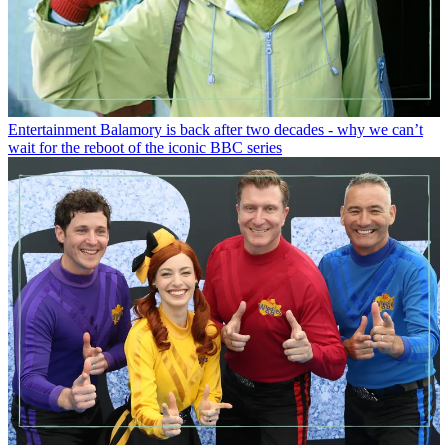
Entertainment
Balamory is back after two decades - why we can’t
wait for the reboot of the iconic BBC series