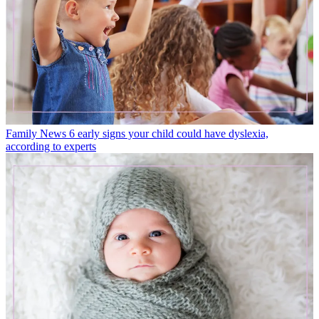
Family News
6 early signs your child could have dyslexia,
according to experts