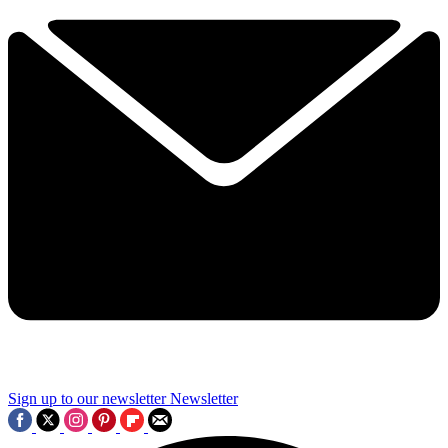
Sign up to our newsletter
Newsletter