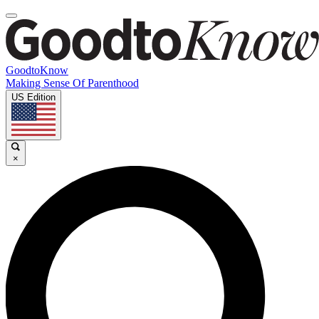
GoodtoKnow
Making Sense Of Parenthood
US Edition
×