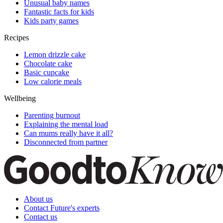
Unusual baby names
Fantastic facts for kids
Kids party games
Recipes
Lemon drizzle cake
Chocolate cake
Basic cupcake
Low calorie meals
Wellbeing
Parenting burnout
Explaining the mental load
Can mums really have it all?
Disconnected from partner
About us
Contact Future's experts
Contact us