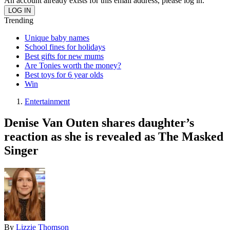
An account already exists for this email address, please log in.
Trending
Unique baby names
School fines for holidays
Best gifts for new mums
Are Tonies worth the money?
Best toys for 6 year olds
Win
Entertainment
Denise Van Outen shares daughter’s
reaction as she is revealed as The Masked
Singer
By
Lizzie Thomson