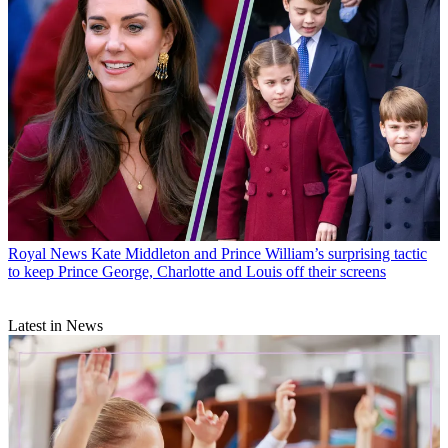
Royal News
Kate Middleton and Prince William’s surprising tactic
to keep Prince George, Charlotte and Louis off their screens
Latest in News