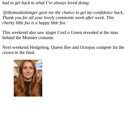
had to get back to what I’ve always loved doing.
'@themaskedsinger gave me the chance to get my confidence back.
Thank you for all your lovely comments week after week. This
cheeky little fox is a happy little fox.'
This weekend also saw singer CeeLo Green revealed at the man
behind the Monster costume.
Next weekend Hedgehog, Queen Bee and Octopus compete for the
crown in the final.