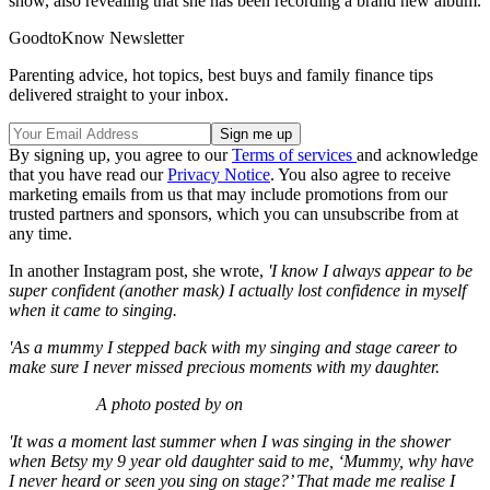
show, also revealing that she has been recording a brand new album.
GoodtoKnow Newsletter
Parenting advice, hot topics, best buys and family finance tips
delivered straight to your inbox.
By signing up, you agree to our
Terms of services
and acknowledge
that you have read our
Privacy Notice
. You also agree to receive
marketing emails from us that may include promotions from our
trusted partners and sponsors, which you can unsubscribe from at
any time.
In another Instagram post, she wrote,
'I know I always appear to be
super confident (another mask) I actually lost confidence in myself
when it came to singing.
'As a mummy I stepped back with my singing and stage career to
make sure I never missed precious moments with my daughter.
A photo posted by on
'It was a moment last summer when I was singing in the shower
when Betsy my 9 year old daughter said to me, ‘Mummy, why have
I never heard or seen you sing on stage?’ That made me realise I