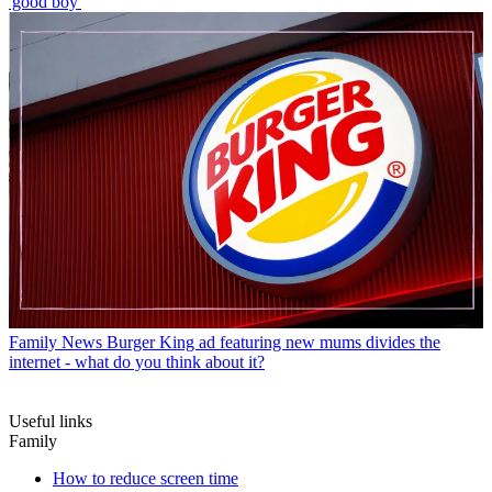
'good boy'
Family News
Burger King ad featuring new mums divides the
internet - what do you think about it?
Useful links
Family
How to reduce screen time