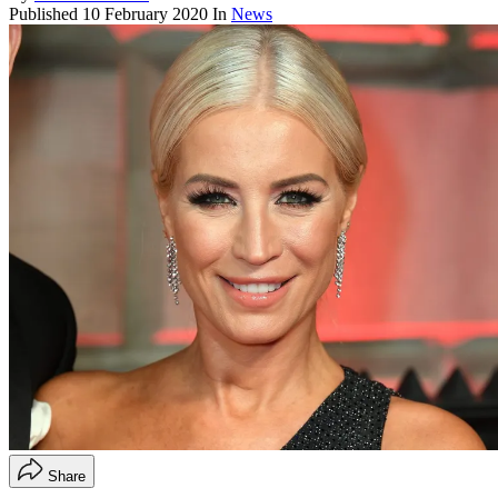
Published
10 February 2020
In
News
Share