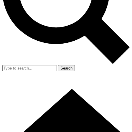
Search