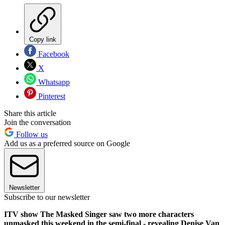
Copy link
Facebook
X
Whatsapp
Pinterest
Share this article
Join the conversation
Follow us
Add us as a preferred source on Google
Newsletter
Subscribe to our newsletter
ITV show The Masked Singer saw two more characters
unmasked this weekend in the semi-final - revealing Denise Van