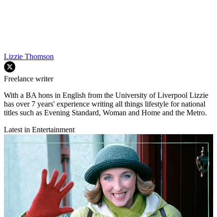
Lizzie Thomson
Freelance writer
With a BA hons in English from the University of Liverpool Lizzie
has over 7 years' experience writing all things lifestyle for national
titles such as Evening Standard, Woman and Home and the Metro.
Latest in Entertainment