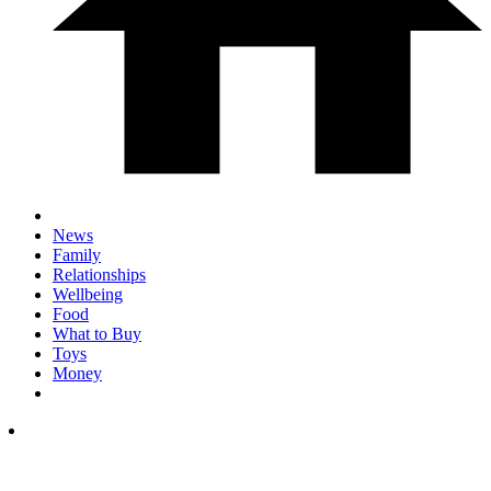
News
Family
Relationships
Wellbeing
Food
What to Buy
Toys
Money