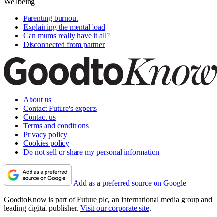
Wellbeing
Parenting burnout
Explaining the mental load
Can mums really have it all?
Disconnected from partner
About us
Contact Future's experts
Contact us
Terms and conditions
Privacy policy
Cookies policy
Do not sell or share my personal information
Add as a preferred source on Google
GoodtoKnow is part of Future plc, an international media group and
leading digital publisher.
Visit our corporate site
.