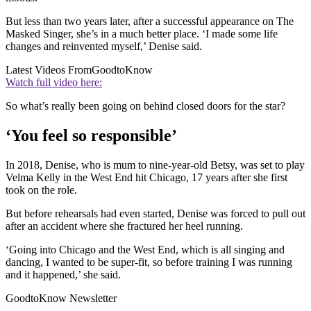
But less than two years later, after a successful appearance on The
Masked Singer, she’s in a much better place. ‘I made some life
changes and reinvented myself,’ Denise said.
Latest Videos From
GoodtoKnow
Watch full video here:
So what’s really been going on behind closed doors for the star?
‘You feel so responsible’
In 2018, Denise, who is mum to nine-year-old Betsy, was set to play
Velma Kelly in the West End hit Chicago, 17 years after she first
took on the role.
But before rehearsals had even started, Denise was forced to pull out
after an accident where she fractured her heel running.
‘Going into Chicago and the West End, which is all singing and
dancing, I wanted to be super-fit, so before training I was running
and it happened,’ she said.
GoodtoKnow Newsletter