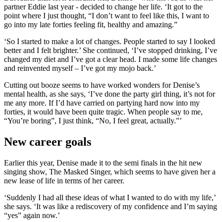
partner Eddie last year - decided to change her life. ‘It got to the
point where I just thought, “I don’t want to feel like this, I want to
go into my late forties feeling fit, healthy and amazing.”
‘So I started to make a lot of changes. People started to say I looked
better and I felt brighter.’ She continued, ‘I’ve stopped drinking, I’ve
changed my diet and I’ve got a clear head. I made some life changes
and reinvented myself – I’ve got my mojo back.’
Cutting out booze seems to have worked wonders for Denise’s
mental health, as she says, ‘I’ve done the party girl thing, it’s not for
me any more. If I’d have carried on partying hard now into my
forties, it would have been quite tragic. When people say to me,
“You’re boring”, I just think, “No, I feel great, actually.”’
New career goals
Earlier this year, Denise made it to the semi finals in the hit new
singing show, The Masked Singer, which seems to have given her a
new lease of life in terms of her career.
‘Suddenly I had all these ideas of what I wanted to do with my life,’
she says. ‘It was like a rediscovery of my confidence and I’m saying
“yes” again now.’