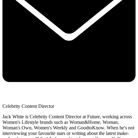
Celebrity Content Director
Jack White is Celebrity Content Director at Future, working across
Women's Lifestyle brands such as Woman&Home, Woman,
Woman's Own, Women's Weekly and GoodtoKnow. When he's not
interviewing your favourite stars or writing about the latest make-