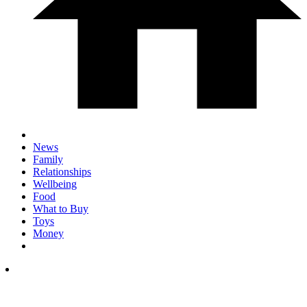
News
Family
Relationships
Wellbeing
Food
What to Buy
Toys
Money