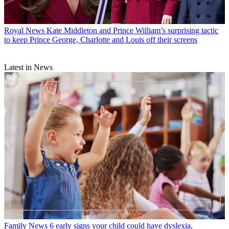
Royal News
Kate Middleton and Prince William’s surprising tactic
to keep Prince George, Charlotte and Louis off their screens
Latest in News
Family News
6 early signs your child could have dyslexia,