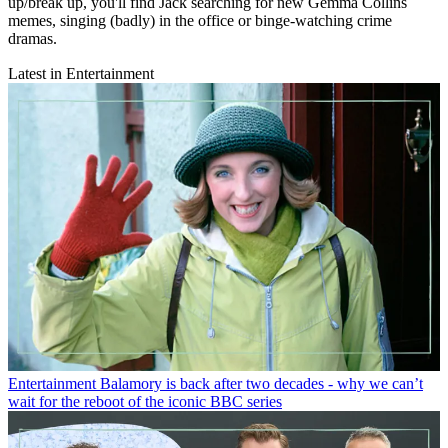
up/break up, you'll find Jack searching for new Gemma Collins
memes, singing (badly) in the office or binge-watching crime
dramas.
Latest in Entertainment
Entertainment
Balamory is back after two decades - why we can’t
wait for the reboot of the iconic BBC series