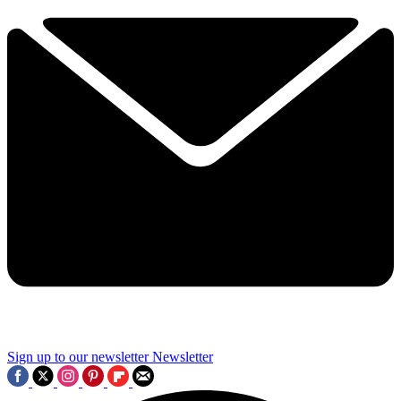
Sign up to our newsletter
Newsletter