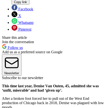
Copy link
Facebook
X
Whatsapp
Pinterest
Share this article
Join the conversation
Follow us
Add us as a preferred source on Google
Newsletter
Subscribe to our newsletter
This time last year, Denise Van Outen, 45, admitted she was
‘unfit, miserable’ and had ‘given up’.
After a broken foot forced her to pull out of the West End
production of Chicago back in 2018, Denise was plagued with low
moods.