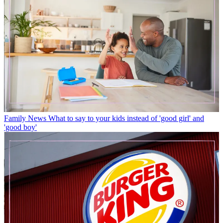
Family News
What to say to your kids instead of 'good girl' and
'good boy'