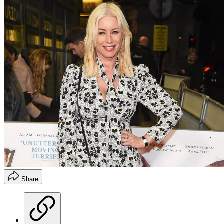
Share