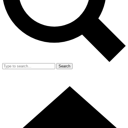
Search