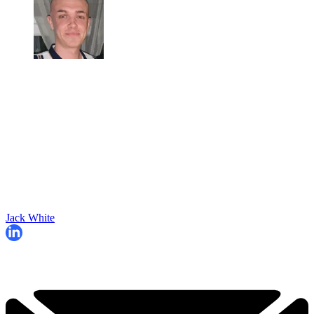
Jack White