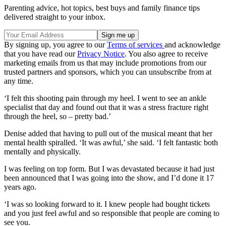
Parenting advice, hot topics, best buys and family finance tips
delivered straight to your inbox.
By signing up, you agree to our
Terms of services
and acknowledge
that you have read our
Privacy Notice
. You also agree to receive
marketing emails from us that may include promotions from our
trusted partners and sponsors, which you can unsubscribe from at
any time.
‘I felt this shooting pain through my heel. I went to see an ankle
specialist that day and found out that it was a stress fracture right
through the heel, so – pretty bad.’
Denise added that having to pull out of the musical meant that her
mental health spiralled. ‘It was awful,’ she said. ‘I felt fantastic both
mentally and physically.
I was feeling on top form. But I was devastated because it had just
been announced that I was going into the show, and I’d done it 17
years ago.
‘I was so looking forward to it. I knew people had bought tickets
and you just feel awful and so responsible that people are coming to
see you.