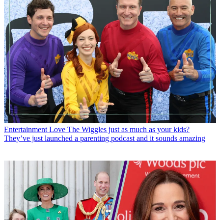
Entertainment
Love The Wiggles just as much as your kids?
They’ve just launched a parenting podcast and it sounds amazing