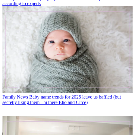
according to experts
Family News
Baby name trends for 2025 leave us baffled (but
secretly liking them - hi there Elio and Circe)