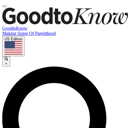
GoodtoKnow
Making Sense Of Parenthood
US Edition
×