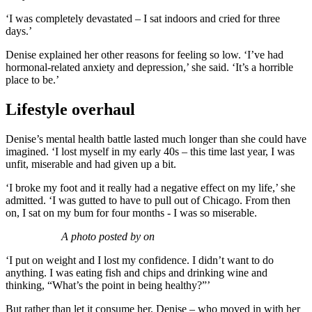
‘I was completely devastated – I sat indoors and cried for three
days.’
Denise explained her other reasons for feeling so low. ‘I’ve had
hormonal-related anxiety and depression,’ she said. ‘It’s a horrible
place to be.’
Lifestyle overhaul
Denise’s mental health battle lasted much longer than she could have
imagined. ‘I lost myself in my early 40s – this time last year, I was
unfit, miserable and had given up a bit.
‘I broke my foot and it really had a negative effect on my life,’ she
admitted. ‘I was gutted to have to pull out of Chicago. From then
on, I sat on my bum for four months - I was so miserable.
A photo posted by on
‘I put on weight and I lost my confidence. I didn’t want to do
anything. I was eating fish and chips and drinking wine and
thinking, “What’s the point in being healthy?”’
But rather than let it consume her, Denise – who moved in with her