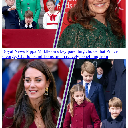
Royal News
Pippa Middleton’s key parenting choice that Prince
George, Charlotte and Louis are massively benefiting from