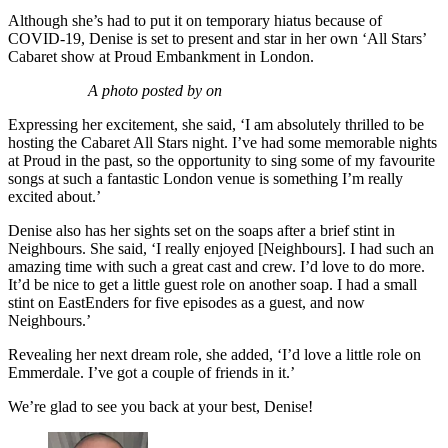
Although she’s had to put it on temporary hiatus because of
COVID-19, Denise is set to present and star in her own ‘All Stars’
Cabaret show at Proud Embankment in London.
A photo posted by on
Expressing her excitement, she said, ‘I am absolutely thrilled to be
hosting the Cabaret All Stars night. I’ve had some memorable nights
at Proud in the past, so the opportunity to sing some of my favourite
songs at such a fantastic London venue is something I’m really
excited about.’
Denise also has her sights set on the soaps after a brief stint in
Neighbours. She said, ‘I really enjoyed [Neighbours]. I had such an
amazing time with such a great cast and crew. I’d love to do more.
It’d be nice to get a little guest role on another soap. I had a small
stint on EastEnders for five episodes as a guest, and now
Neighbours.’
Revealing her next dream role, she added, ‘I’d love a little role on
Emmerdale. I’ve got a couple of friends in it.’
We’re glad to see you back at your best, Denise!