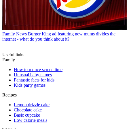
Family News
Burger King ad featuring new mums divides the
internet - what do you think about it?
Useful links
Family
How to reduce screen time
Unusual baby names
Fantastic facts for kids
Kids party games
Recipes
Lemon drizzle cake
Chocolate cake
Basic cupcake
Low calorie meals