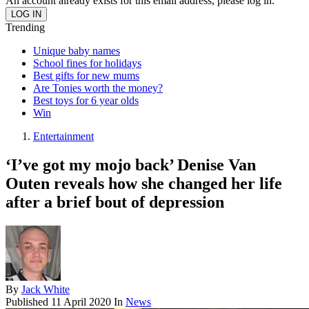
An account already exists for this email address, please log in.
Trending
Unique baby names
School fines for holidays
Best gifts for new mums
Are Tonies worth the money?
Best toys for 6 year olds
Win
Entertainment
‘I’ve got my mojo back’ Denise Van
Outen reveals how she changed her life
after a brief bout of depression
By
Jack White
Published
11 April 2020
In
News