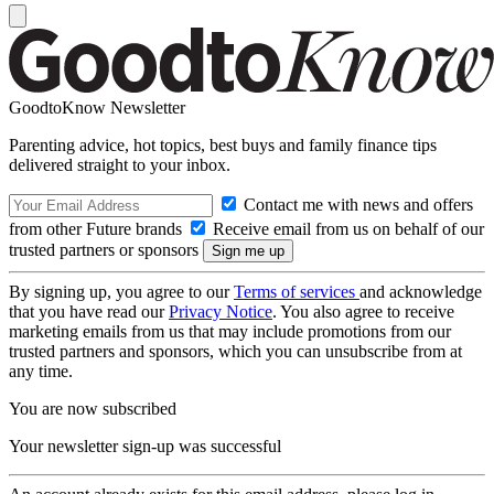
GoodtoKnow Newsletter
Parenting advice, hot topics, best buys and family finance tips
delivered straight to your inbox.
Contact me with news and offers
from other Future brands
Receive email from us on behalf of our
trusted partners or sponsors
By signing up, you agree to our
Terms of services
and acknowledge
that you have read our
Privacy Notice
. You also agree to receive
marketing emails from us that may include promotions from our
trusted partners and sponsors, which you can unsubscribe from at
any time.
You are now subscribed
Your newsletter sign-up was successful