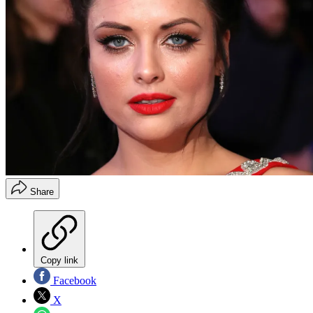
Share
Copy link
Facebook
X