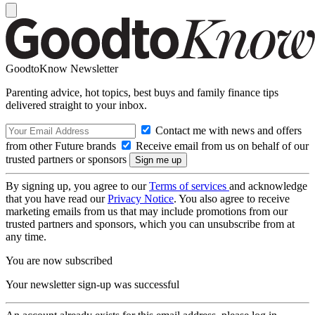
GoodtoKnow Newsletter
Parenting advice, hot topics, best buys and family finance tips
delivered straight to your inbox.
Contact me with news and offers
from other Future brands
Receive email from us on behalf of our
trusted partners or sponsors
By signing up, you agree to our
Terms of services
and acknowledge
that you have read our
Privacy Notice
. You also agree to receive
marketing emails from us that may include promotions from our
trusted partners and sponsors, which you can unsubscribe from at
any time.
You are now subscribed
Your newsletter sign-up was successful