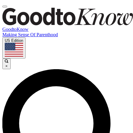
GoodtoKnow
Making Sense Of Parenthood
US Edition
×