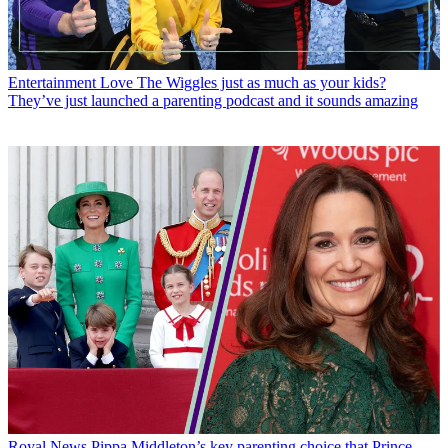
Entertainment
Love The Wiggles just as much as your kids?
They’ve just launched a parenting podcast and it sounds amazing
Royal News
Pippa Middleton’s key parenting choice that Prince