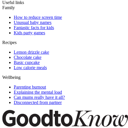
Useful links
Family
How to reduce screen time
Unusual baby names
Fantastic facts for kids
Kids party games
Recipes
Lemon drizzle cake
Chocolate cake
Basic cupcake
Low calorie meals
Wellbeing
Parenting burnout
Explaining the mental load
Can mums really have it all?
Disconnected from partner