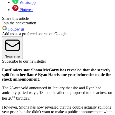
Whatsapp
Pinterest
Share this article
Join the conversation
Follow us
Add us as a preferred source on Google
Newsletter
Subscribe to our newsletter
EastEnders star Shona McGarty has revealed that she secretly
split from her fiancé Ryan Harris one year before she made the
shock announcement.
The 28-year-old announced in January that she and Ryan had
amicably parted ways, 18 months after he proposed to the actress on
th
her 26
birthday.
However, Shona has now revealed that the couple actually split one
year prior, but she didn't want to make a public announcement when