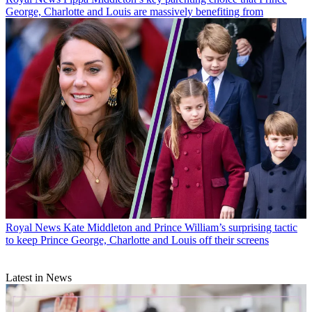
George, Charlotte and Louis are massively benefiting from
Royal News
Kate Middleton and Prince William’s surprising tactic
to keep Prince George, Charlotte and Louis off their screens
Latest in News