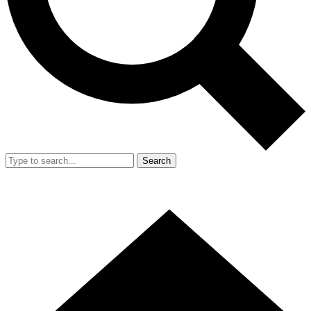
Search