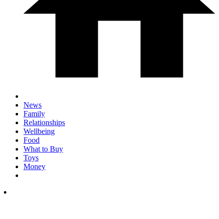
News
Family
Relationships
Wellbeing
Food
What to Buy
Toys
Money