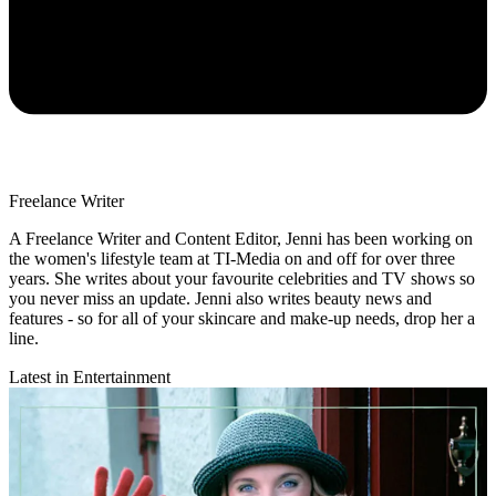
Freelance Writer
A Freelance Writer and Content Editor, Jenni has been working on
the women's lifestyle team at TI-Media on and off for over three
years. She writes about your favourite celebrities and TV shows so
you never miss an update. Jenni also writes beauty news and
features - so for all of your skincare and make-up needs, drop her a
line.
Latest in Entertainment