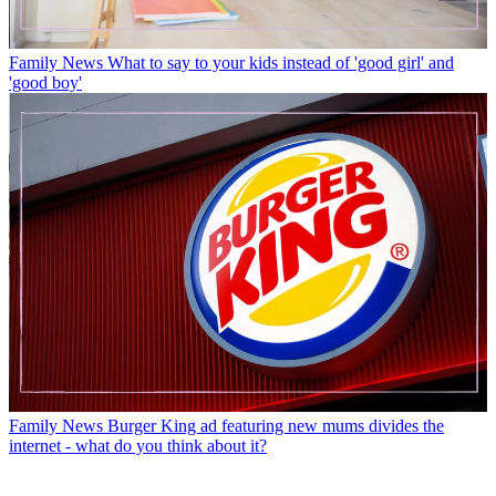
Family News
What to say to your kids instead of 'good girl' and
'good boy'
Family News
Burger King ad featuring new mums divides the
internet - what do you think about it?