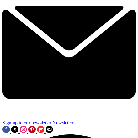
Sign up to our newsletter
Newsletter