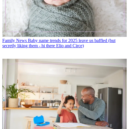
Family News
Baby name trends for 2025 leave us baffled (but
secretly liking them - hi there Elio and Circe)