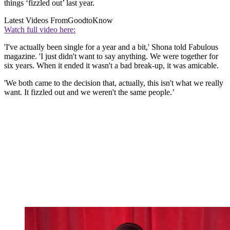
things ‘fizzled out’ last year.
Latest Videos From
GoodtoKnow
Watch full video here:
'I've actually been single for a year and a bit,' Shona told Fabulous
magazine. 'I just didn't want to say anything. We were together for
six years. When it ended it wasn't a bad break-up, it was amicable.
'We both came to the decision that, actually, this isn't what we really
want. It fizzled out and we weren't the same people.’