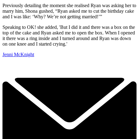
Previously detailing the moment she realised Ryan was asking her to
marry him, Shona gushed, “Ryan asked me to cut the birthday cake
and I was like: ‘Why? We’re not getting married!’”
Speaking to OK! she added, 'But I did it and there was a box on the
top of the cake and Ryan asked me to open the box. When I opened
it there was a ring inside and I turned around and Ryan was down
on one knee and I started crying.'
Jenni McKnight