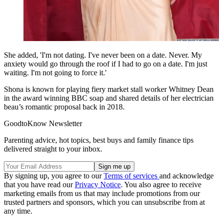
She added, 'I'm not dating. I've never been on a date. Never. My
anxiety would go through the roof if I had to go on a date. I'm just
waiting. I'm not going to force it.'
Shona is known for playing fiery market stall worker Whitney Dean
in the award winning BBC soap and shared details of her electrician
beau’s romantic proposal back in 2018.
GoodtoKnow Newsletter
Parenting advice, hot topics, best buys and family finance tips
delivered straight to your inbox.
By signing up, you agree to our
Terms of services
and acknowledge
that you have read our
Privacy Notice
. You also agree to receive
marketing emails from us that may include promotions from our
trusted partners and sponsors, which you can unsubscribe from at
any time.