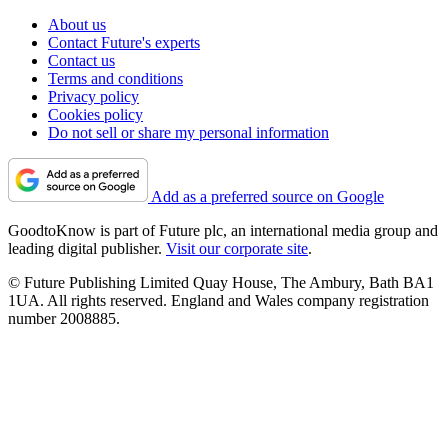
About us
Contact Future's experts
Contact us
Terms and conditions
Privacy policy
Cookies policy
Do not sell or share my personal information
Add as a preferred source on Google
GoodtoKnow is part of Future plc, an international media group and
leading digital publisher.
Visit our corporate site
.
© Future Publishing Limited Quay House, The Ambury, Bath BA1
1UA. All rights reserved. England and Wales company registration
number 2008885.