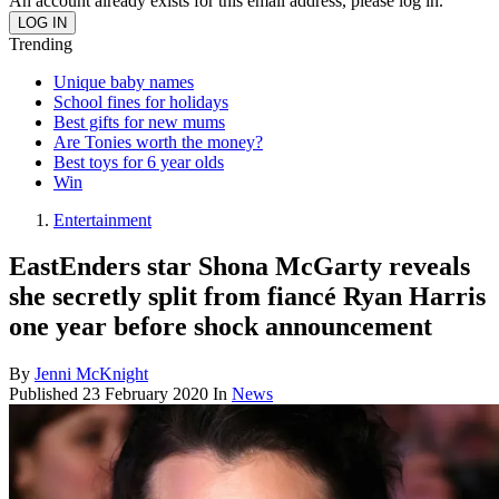
An account already exists for this email address, please log in.
Trending
Unique baby names
School fines for holidays
Best gifts for new mums
Are Tonies worth the money?
Best toys for 6 year olds
Win
Entertainment
EastEnders star Shona McGarty reveals
she secretly split from fiancé Ryan Harris
one year before shock announcement
By
Jenni McKnight
Published
23 February 2020
In
News