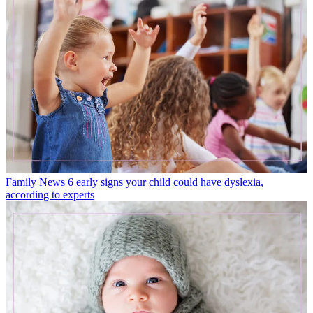
Family News
6 early signs your child could have dyslexia,
according to experts