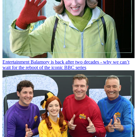
Entertainment
Balamory is back after two decades - why we can’t
wait for the reboot of the iconic BBC series