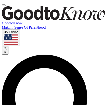
GoodtoKnow
Making Sense Of Parenthood
US Edition
×