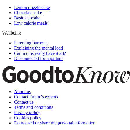
Lemon drizzle cake
Chocolate cake
Basic cupcake
Low calorie meals
Wellbeing
Parenting burnout
Explaining the mental load
Can mums really have it all?
Disconnected from partner
About us
Contact Future's experts
Contact us
Terms and conditions
Privacy policy
Cookies policy
Do not sell or share my personal information