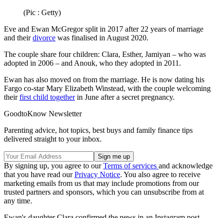
(Pic : Getty)
Eve and Ewan McGregor split in 2017 after 22 years of marriage
and their
divorce
was finalised in August 2020.
The couple share four children: Clara, Esther, Jamiyan – who was
adopted in 2006 – and Anouk, who they adopted in 2011.
Ewan has also moved on from the marriage. He is now dating his
Fargo co-star Mary Elizabeth Winstead, with the couple welcoming
their
first child together
in June after a secret pregnancy.
GoodtoKnow Newsletter
Parenting advice, hot topics, best buys and family finance tips
delivered straight to your inbox.
By signing up, you agree to our
Terms of services
and acknowledge
that you have read our
Privacy Notice
. You also agree to receive
marketing emails from us that may include promotions from our
trusted partners and sponsors, which you can unsubscribe from at
any time.
Ewan's daughter Clara confirmed the news in an Instagram post