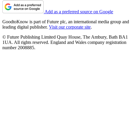
Add as a preferred source on Google
GoodtoKnow is part of Future plc, an international media group and
leading digital publisher.
Visit our corporate site
.
© Future Publishing Limited Quay House, The Ambury, Bath BA1
1UA. All rights reserved. England and Wales company registration
number 2008885.