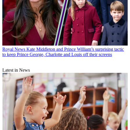
Royal News
Kate Middleton and Prince William’s surprising tactic
to keep Prince George, Charlotte and Louis off their screens
Latest in News