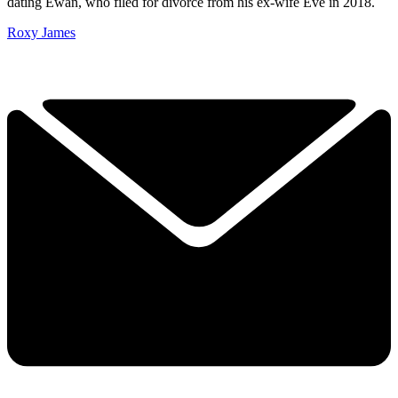
dating Ewan, who filed for divorce from his ex-wife Eve in 2018.
Roxy James