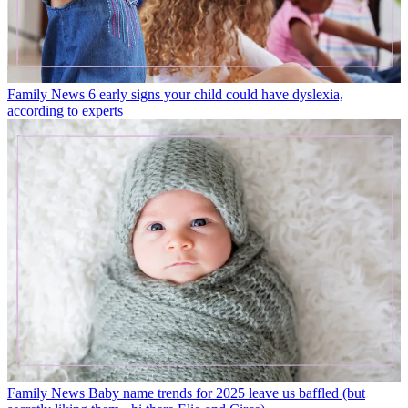
Family News
6 early signs your child could have dyslexia,
according to experts
Family News
Baby name trends for 2025 leave us baffled (but