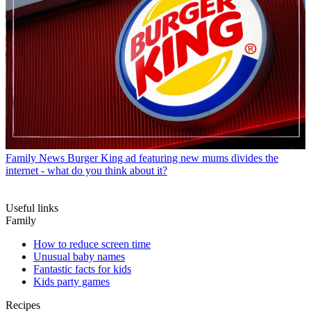
Family News
Burger King ad featuring new mums divides the
internet - what do you think about it?
Useful links
Family
How to reduce screen time
Unusual baby names
Fantastic facts for kids
Kids party games
Recipes