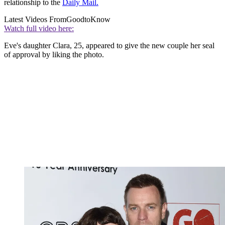
relationship to the
Daily Mail.
Latest Videos From
GoodtoKnow
Watch full video here:
Eve's daughter Clara, 25, appeared to give the new couple her seal
of approval by liking the photo.