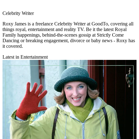
Celebrity Writer
Roxy James is a freelance Celebrity Writer at GoodTo, covering all
things royal, entertainment and reality TV. Be it the latest Royal
Family happenings, behind-the-scenes gossip at Strictly Come
Dancing or breaking engagement, divorce or baby news - Roxy has
it covered.
Latest in Entertainment