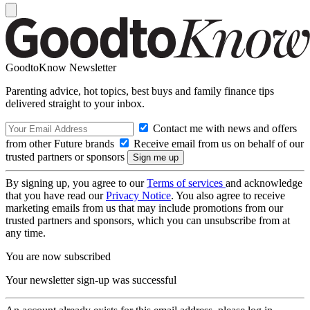
GoodtoKnow Newsletter
Parenting advice, hot topics, best buys and family finance tips
delivered straight to your inbox.
Contact me with news and offers
from other Future brands
Receive email from us on behalf of our
trusted partners or sponsors
By signing up, you agree to our
Terms of services
and acknowledge
that you have read our
Privacy Notice
. You also agree to receive
marketing emails from us that may include promotions from our
trusted partners and sponsors, which you can unsubscribe from at
any time.
You are now subscribed
Your newsletter sign-up was successful