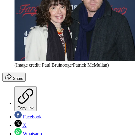
(Image credit: Paul Bruinooge/Patrick McMullan)
Share
Copy link
Facebook
X
Whatsapp