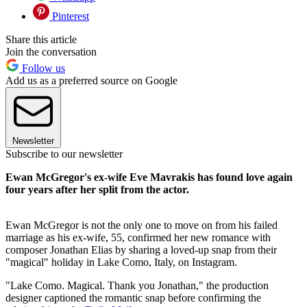
Pinterest
Share this article
Join the conversation
Follow us
Add us as a preferred source on Google
Newsletter
Subscribe to our newsletter
Ewan McGregor's ex-wife Eve Mavrakis has found love again
four years after her split from the actor.
Ewan McGregor is not the only one to move on from his failed
marriage as his ex-wife, 55, confirmed her new romance with
composer Jonathan Elias by sharing a loved-up snap from their
"magical" holiday in Lake Como, Italy, on Instagram.
"Lake Como. Magical. Thank you Jonathan," the production
designer captioned the romantic snap before confirming the