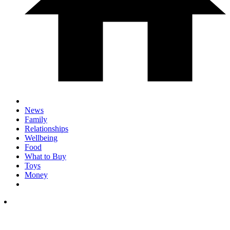
News
Family
Relationships
Wellbeing
Food
What to Buy
Toys
Money