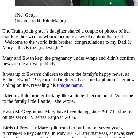
(Pic: Getty)
(Image credit: FilmMagic)
The Trainspotting star’s daughter shared a couple of photos of her
cradling the sweet newborn, penning a sweet caption that read:
"Welcome to the world little brother congratulations to my Dad &
Mary – this is the greatest gift."
Mary and Ewan kept the pregnancy under wraps and didn’t confirm
news of the arrival publicly.
It was up to Ewan’s children to share the family’s happy news, as
Esther, Ewan’s 19-year-old daughter, also shared a photo of her new
sibling online, revealing his
unique name.
"Met my little brother looking like a pirate. I recommend! Welcome
to the family little Laurie," she wrote.
Ewan McGregor and Mary have been dating since 2017 having met
on the set of TV series Fargo in 2016.
Birds of Prey star Mary split from her husband of seven years,
filmmaker Riley Stearns, in May 2017. Later that year, she was seen