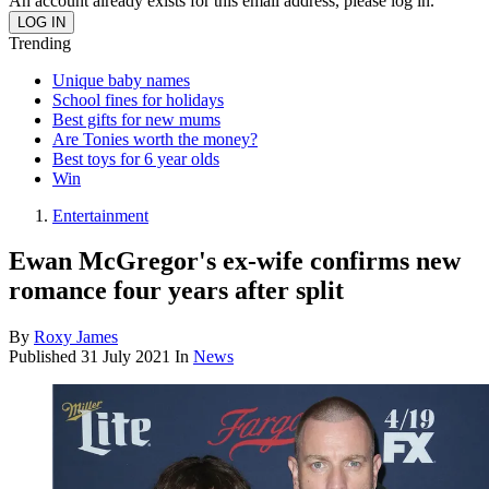
An account already exists for this email address, please log in.
Trending
Unique baby names
School fines for holidays
Best gifts for new mums
Are Tonies worth the money?
Best toys for 6 year olds
Win
Entertainment
Ewan McGregor's ex-wife confirms new
romance four years after split
By
Roxy James
Published
31 July 2021
In
News