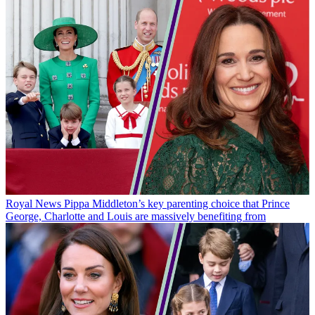
Royal News
Pippa Middleton’s key parenting choice that Prince
George, Charlotte and Louis are massively benefiting from