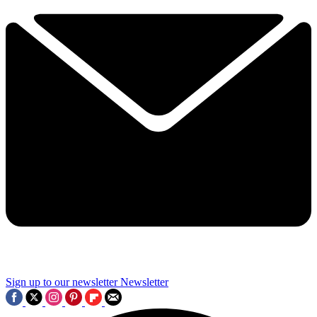
Sign up to our newsletter
Newsletter