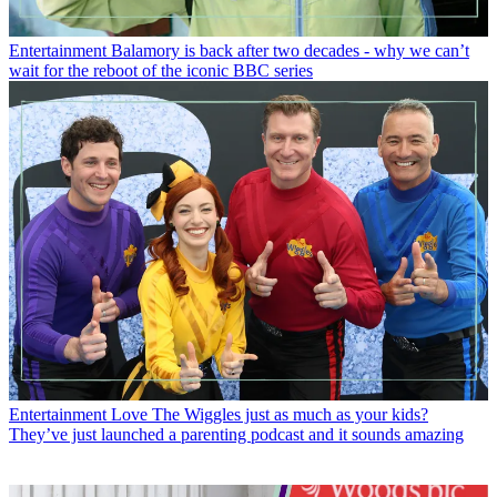
Entertainment
Balamory is back after two decades - why we can’t
wait for the reboot of the iconic BBC series
Entertainment
Love The Wiggles just as much as your kids?
They’ve just launched a parenting podcast and it sounds amazing