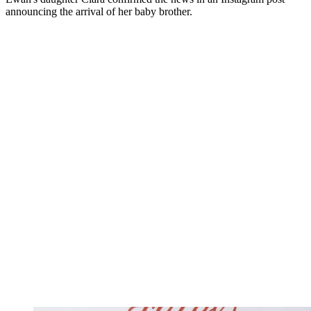
announcing the arrival of her baby brother.