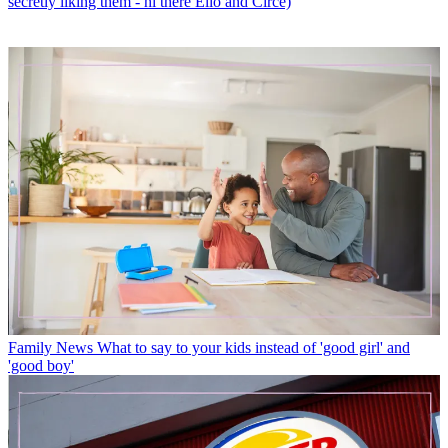
secretly liking them - hi there Elio and Circe)
Family News
What to say to your kids instead of 'good girl' and
'good boy'