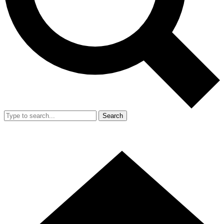
Search