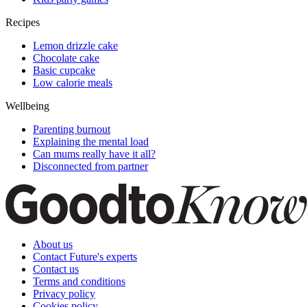
Recipes
Lemon drizzle cake
Chocolate cake
Basic cupcake
Low calorie meals
Wellbeing
Parenting burnout
Explaining the mental load
Can mums really have it all?
Disconnected from partner
About us
Contact Future's experts
Contact us
Terms and conditions
Privacy policy
Cookies policy