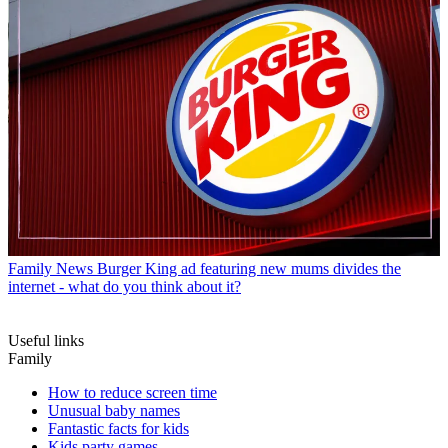
Family News
Burger King ad featuring new mums divides the
internet - what do you think about it?
Useful links
Family
How to reduce screen time
Unusual baby names
Fantastic facts for kids
Kids party games