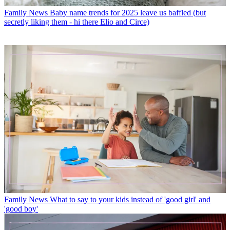
Family News
Baby name trends for 2025 leave us baffled (but
secretly liking them - hi there Elio and Circe)
Family News
What to say to your kids instead of 'good girl' and
'good boy'