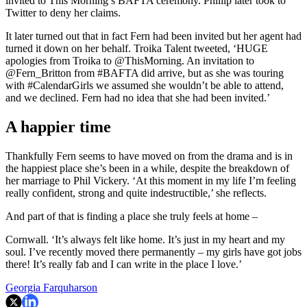
invited to This Morning’s BAFTA ceremony. Phillip later took to
Twitter to deny her claims.
It later turned out that in fact Fern had been invited but her agent had
turned it down on her behalf. Troika Talent tweeted, ‘HUGE
apologies from Troika to @ThisMorning. An invitation to
@Fern_Britton from #BAFTA did arrive, but as she was touring
with #CalendarGirls we assumed she wouldn’t be able to attend,
and we declined. Fern had no idea that she had been invited.’
A happier time
Thankfully Fern seems to have moved on from the drama and is in
the happiest place she’s been in a while, despite the breakdown of
her marriage to Phil Vickery. ‘At this moment in my life I’m feeling
really confident, strong and quite indestructible,’ she reflects.
And part of that is finding a place she truly feels at home –
Cornwall. ‘It’s always felt like home. It’s just in my heart and my
soul. I’ve recently moved there permanently – my girls have got jobs
there! It’s really fab and I can write in the place I love.’
Georgia Farquharson