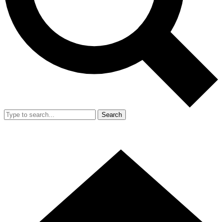
Search