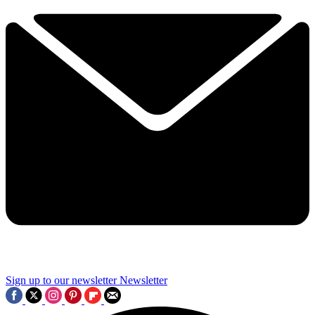
Sign up to our newsletter
Newsletter