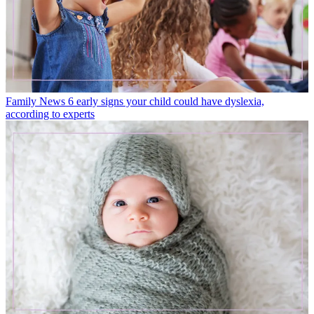
Family News
6 early signs your child could have dyslexia,
according to experts