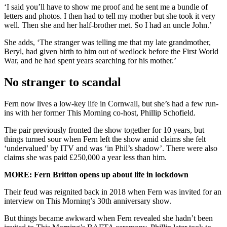
‘I said you’ll have to show me proof and he sent me a bundle of
letters and photos. I then had to tell my mother but she took it very
well. Then she and her half-brother met. So I had an uncle John.’
She adds, ‘The stranger was telling me that my late grandmother,
Beryl, had given birth to him out of wedlock before the First World
War, and he had spent years searching for his mother.’
No stranger to scandal
Fern now lives a low-key life in Cornwall, but she’s had a few run-
ins with her former This Morning co-host, Phillip Schofield.
The pair previously fronted the show together for 10 years, but
things turned sour when Fern left the show amid claims she felt
‘undervalued’ by ITV and was ‘in Phil’s shadow’. There were also
claims she was paid £250,000 a year less than him.
MORE: Fern Britton opens up about life in lockdown
Their feud was reignited back in 2018 when Fern was invited for an
interview on This Morning’s 30th anniversary show.
But things became awkward when Fern revealed she hadn’t been