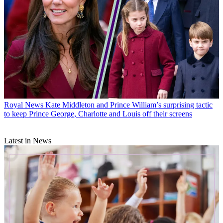
Royal News
Kate Middleton and Prince William’s surprising tactic
to keep Prince George, Charlotte and Louis off their screens
Latest in News