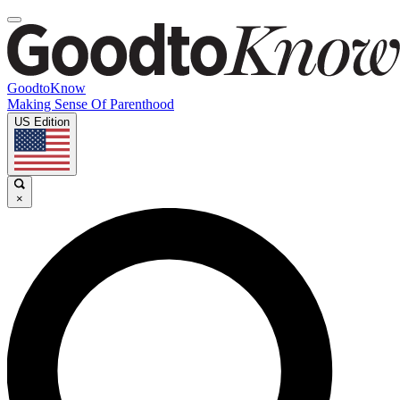
GoodtoKnow
Making Sense Of Parenthood
US Edition
×