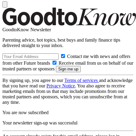
GoodtoKnow Newsletter
Parenting advice, hot topics, best buys and family finance tips
delivered straight to your inbox.
Contact me with news and offers
from other Future brands
Receive email from us on behalf of our
trusted partners or sponsors
By signing up, you agree to our
Terms of services
and acknowledge
that you have read our
Privacy Notice
. You also agree to receive
marketing emails from us that may include promotions from our
trusted partners and sponsors, which you can unsubscribe from at
any time.
You are now subscribed
Your newsletter sign-up was successful