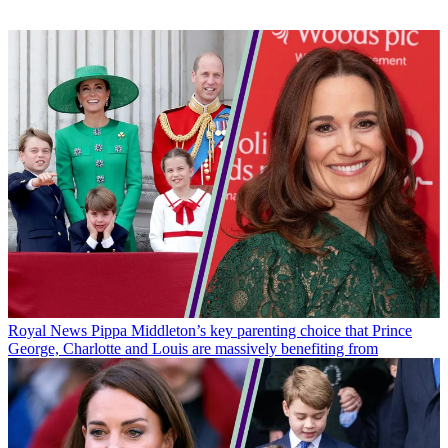
Royal News
Pippa Middleton’s key parenting choice that Prince
George, Charlotte and Louis are massively benefiting from