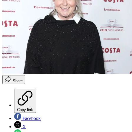
Share
Copy link
Facebook
X