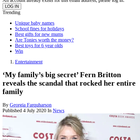
An account already exists for this email address, please log in.
Trending
Unique baby names
School fines for holidays
Best gifts for new mums
Are Tonies worth the money?
Best toys for 6 year olds
Win
Entertainment
‘My family’s big secret’ Fern Britton
reveals the scandal that rocked her entire
family
By
Georgia Farquharson
Published
4 July 2020
In
News