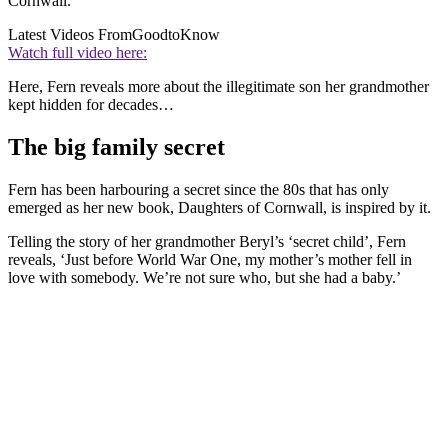
Cornwall.
Latest Videos From
GoodtoKnow
Watch full video here:
Here, Fern reveals more about the illegitimate son her grandmother
kept hidden for decades…
The big family secret
Fern has been harbouring a secret since the 80s that has only
emerged as her new book, Daughters of Cornwall, is inspired by it.
Telling the story of her grandmother Beryl’s ‘secret child’, Fern
reveals, ‘Just before World War One, my mother’s mother fell in
love with somebody. We’re not sure who, but she had a baby.’