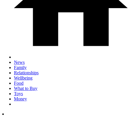
News
Family
Relationships
Wellbeing
Food
What to Buy
Toys
Money