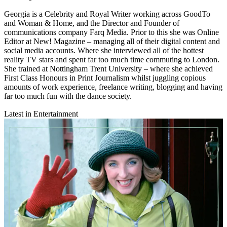
Georgia is a Celebrity and Royal Writer working across GoodTo
and Woman & Home, and the Director and Founder of
communications company Farq Media. Prior to this she was Online
Editor at New! Magazine – managing all of their digital content and
social media accounts. Where she interviewed all of the hottest
reality TV stars and spent far too much time commuting to London.
She trained at Nottingham Trent University – where she achieved
First Class Honours in Print Journalism whilst juggling copious
amounts of work experience, freelance writing, blogging and having
far too much fun with the dance society.
Latest in Entertainment