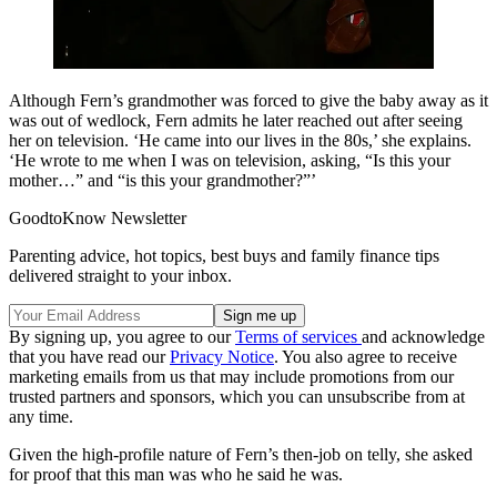
Although Fern’s grandmother was forced to give the baby away as it
was out of wedlock, Fern admits he later reached out after seeing
her on television. ‘He came into our lives in the 80s,’ she explains.
‘He wrote to me when I was on television, asking, “Is this your
mother…” and “is this your grandmother?”’
GoodtoKnow Newsletter
Parenting advice, hot topics, best buys and family finance tips
delivered straight to your inbox.
By signing up, you agree to our
Terms of services
and acknowledge
that you have read our
Privacy Notice
. You also agree to receive
marketing emails from us that may include promotions from our
trusted partners and sponsors, which you can unsubscribe from at
any time.
Given the high-profile nature of Fern’s then-job on telly, she asked
for proof that this man was who he said he was.