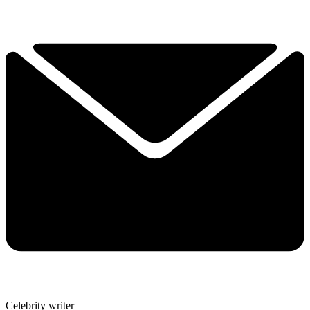
Celebrity writer