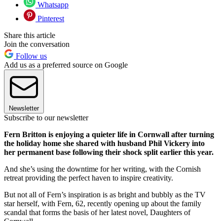
Whatsapp
Pinterest
Share this article
Join the conversation
Follow us
Add us as a preferred source on Google
Newsletter
Subscribe to our newsletter
Fern Britton is enjoying a quieter life in Cornwall after turning
the holiday home she shared with husband Phil Vickery into
her permanent base following their shock split earlier this year.
And she’s using the downtime for her writing, with the Cornish
retreat providing the perfect haven to inspire creativity.
But not all of Fern’s inspiration is as bright and bubbly as the TV
star herself, with Fern, 62, recently opening up about the family
scandal that forms the basis of her latest novel, Daughters of