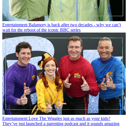
Entertainment
Balamory is back after two decades - why we can’t
wait for the reboot of the iconic BBC series
Entertainment
Love The Wiggles just as much as your kids?
They’ve just launched a parenting podcast and it sounds amazing