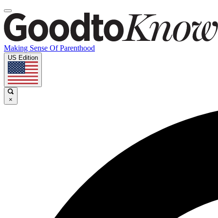
Making Sense Of Parenthood
US Edition
×