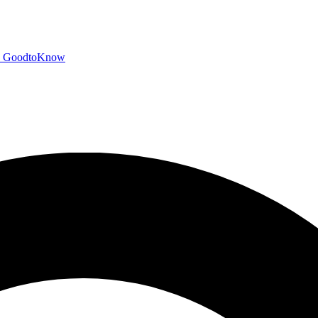
GoodtoKnow