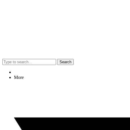
Search
More