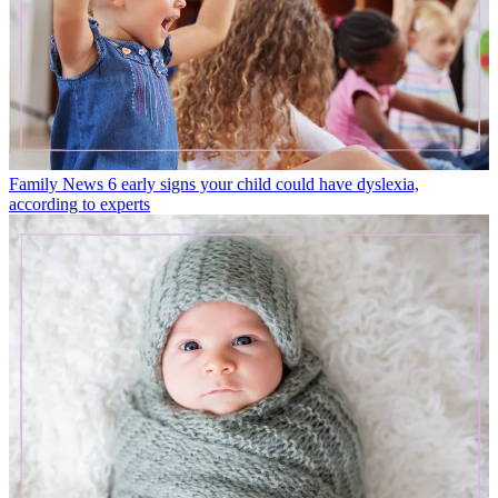
Family News
6 early signs your child could have dyslexia,
according to experts