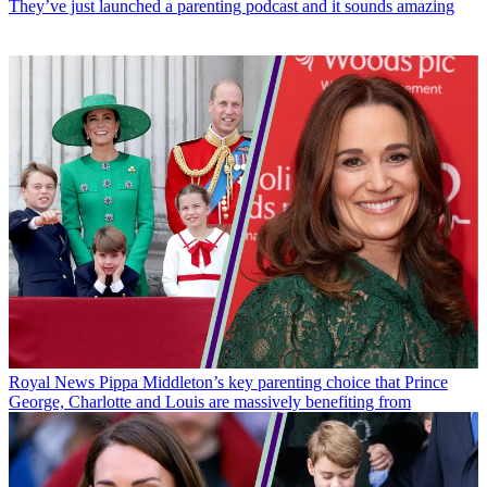
They’ve just launched a parenting podcast and it sounds amazing
Royal News
Pippa Middleton’s key parenting choice that Prince
George, Charlotte and Louis are massively benefiting from