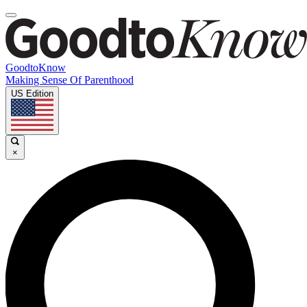
GoodtoKnow
Making Sense Of Parenthood
US Edition
×