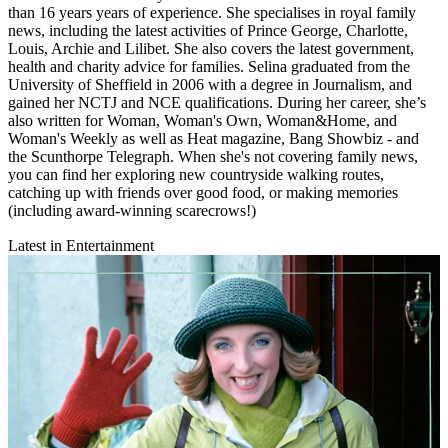
than 16 years years of experience. She specialises in royal family
news, including the latest activities of Prince George, Charlotte,
Louis, Archie and Lilibet. She also covers the latest government,
health and charity advice for families. Selina graduated from the
University of Sheffield in 2006 with a degree in Journalism, and
gained her NCTJ and NCE qualifications. During her career, she’s
also written for Woman, Woman's Own, Woman&Home, and
Woman's Weekly as well as Heat magazine, Bang Showbiz - and
the Scunthorpe Telegraph. When she's not covering family news,
you can find her exploring new countryside walking routes,
catching up with friends over good food, or making memories
(including award-winning scarecrows!)
Latest in Entertainment