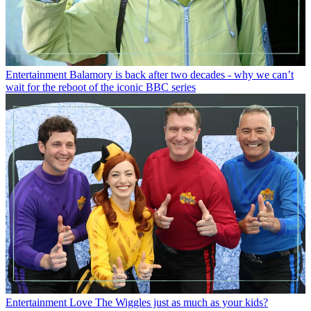
Entertainment
Balamory is back after two decades - why we can’t
wait for the reboot of the iconic BBC series
Entertainment
Love The Wiggles just as much as your kids?