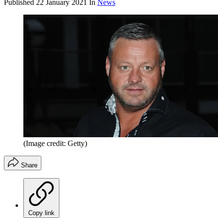
Published
22 January 2021
In
News
(Image credit: Getty)
Share
Copy link