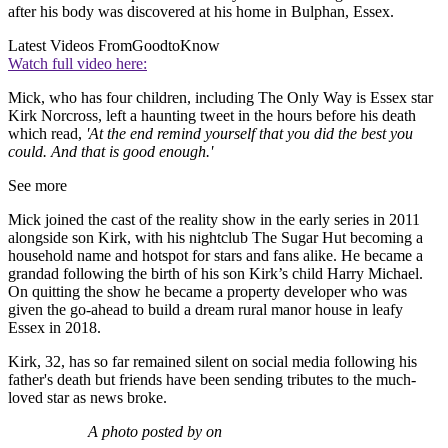
after his body was discovered at his home in Bulphan, Essex.
Latest Videos From
GoodtoKnow
Watch full video here:
Mick, who has four children, including The Only Way is Essex star
Kirk Norcross, left a haunting tweet in the hours before his death
which read,
'At the end remind yourself that you did the best you
could. And that is good enough.'
See more
Mick joined the cast of the reality show in the early series in 2011
alongside son Kirk, with his nightclub The Sugar Hut becoming a
household name and hotspot for stars and fans alike. He became a
grandad following the birth of his son Kirk’s child Harry Michael.
On quitting the show he became a property developer who was
given the go-ahead to build a dream rural manor house in leafy
Essex in 2018.
Kirk, 32, has so far remained silent on social media following his
father's death but friends have been sending tributes to the much-
loved star as news broke.
A photo posted by on