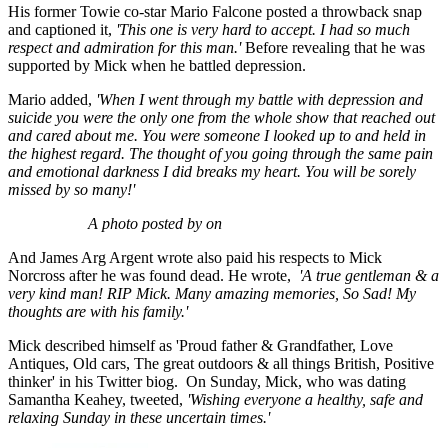
His former Towie co-star Mario Falcone posted a throwback snap
and captioned it,
'This one is very hard to accept. I had so much
respect and admiration for this man.'
Before revealing that he was
supported by Mick when he battled depression.
Mario added,
'When I went through my battle with depression and
suicide you were the only one from the whole show that reached out
and cared about me. You were someone I looked up to and held in
the highest regard. The thought of you going through the same pain
and emotional darkness I did breaks my heart.
You will be sorely
missed by so many!'
A photo posted by on
And James Arg Argent wrote also paid his respects to Mick
Norcross after he was found dead. He wrote,
'
A true gentleman & a
very kind man! RIP Mick.
Many amazing memories, So Sad! My
thoughts are with his family.'
Mick described himself as 'Proud father & Grandfather, Love
Antiques, Old cars, The great outdoors & all things British, Positive
thinker' in his Twitter biog. On Sunday, Mick, who was dating
Samantha Keahey, tweeted,
'Wishing everyone a healthy, safe and
relaxing Sunday in these uncertain times.'