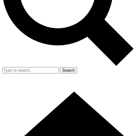
Search