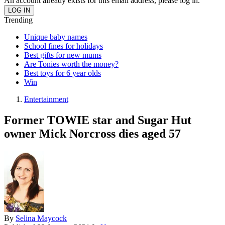
An account already exists for this email address, please log in.
Trending
Unique baby names
School fines for holidays
Best gifts for new mums
Are Tonies worth the money?
Best toys for 6 year olds
Win
Entertainment
Former TOWIE star and Sugar Hut
owner Mick Norcross dies aged 57
By
Selina Maycock