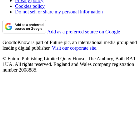
Privacy policy
Cookies policy
Do not sell or share my personal information
Add as a preferred source on Google
GoodtoKnow is part of Future plc, an international media group and
leading digital publisher.
Visit our corporate site
.
© Future Publishing Limited Quay House, The Ambury, Bath BA1
1UA. All rights reserved. England and Wales company registration
number 2008885.