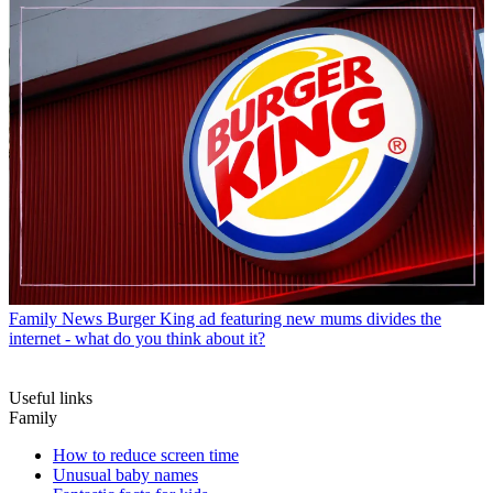
Family News
Burger King ad featuring new mums divides the
internet - what do you think about it?
Useful links
Family
How to reduce screen time
Unusual baby names