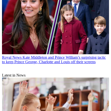
Royal News
Kate Middleton and Prince William’s surprising tactic
to keep Prince George, Charlotte and Louis off their screens
Latest in News