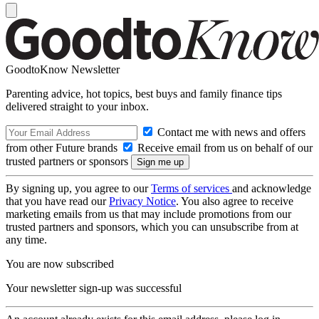
GoodtoKnow Newsletter
Parenting advice, hot topics, best buys and family finance tips
delivered straight to your inbox.
Contact me with news and offers
from other Future brands
Receive email from us on behalf of our
trusted partners or sponsors
By signing up, you agree to our
Terms of services
and acknowledge
that you have read our
Privacy Notice
. You also agree to receive
marketing emails from us that may include promotions from our
trusted partners and sponsors, which you can unsubscribe from at
any time.
You are now subscribed
Your newsletter sign-up was successful