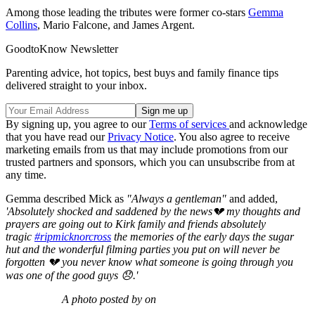
Among those leading the tributes were former co-stars
Gemma
Collins
, Mario Falcone, and James Argent.
GoodtoKnow Newsletter
Parenting advice, hot topics, best buys and family finance tips
delivered straight to your inbox.
By signing up, you agree to our
Terms of services
and acknowledge
that you have read our
Privacy Notice
. You also agree to receive
marketing emails from us that may include promotions from our
trusted partners and sponsors, which you can unsubscribe from at
any time.
Gemma described Mick as
"Always a gentleman"
and added,
'A
bsolutely shocked and saddened by the news💔 my thoughts and
prayers are going out to Kirk family and friends absolutely
tragic
#ripmicknorcross
the memories of the early days the sugar
hut and the wonderful filming parties you put on will never be
forgotten 💔 you never know what someone is going through you
was one of the good guys 😞.'
A photo posted by on