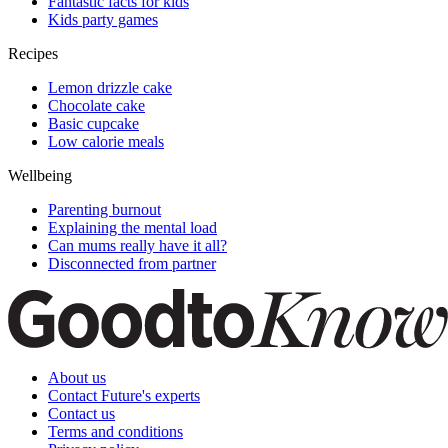
Fantastic facts for kids
Kids party games
Recipes
Lemon drizzle cake
Chocolate cake
Basic cupcake
Low calorie meals
Wellbeing
Parenting burnout
Explaining the mental load
Can mums really have it all?
Disconnected from partner
About us
Contact Future's experts
Contact us
Terms and conditions