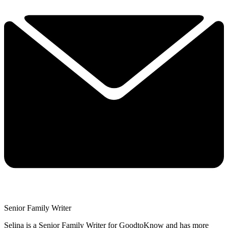
Senior Family Writer
Selina is a Senior Family Writer for GoodtoKnow and has more