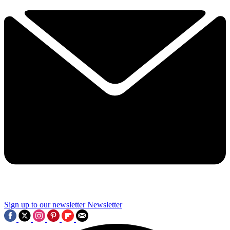
Sign up to our newsletter
Newsletter