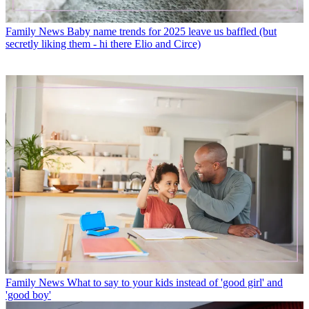
Family News
Baby name trends for 2025 leave us baffled (but
secretly liking them - hi there Elio and Circe)
Family News
What to say to your kids instead of 'good girl' and
'good boy'