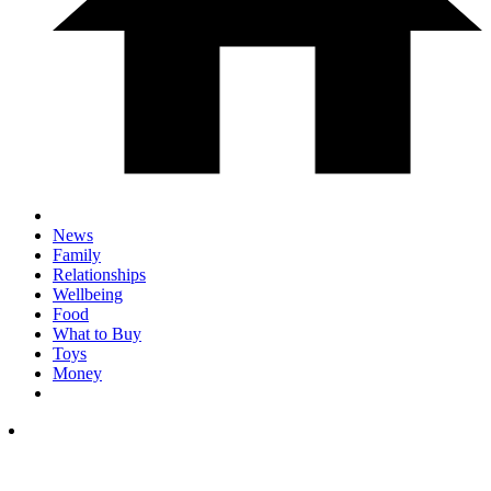
News
Family
Relationships
Wellbeing
Food
What to Buy
Toys
Money