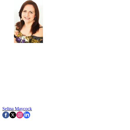
Selina Maycock