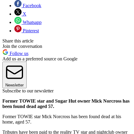
Facebook
X
Whatsapp
Pinterest
Share this article
Join the conversation
Follow us
Add us as a preferred source on Google
Newsletter
Subscribe to our newsletter
Former TOWIE star and Sugar Hut owner Mick Norcross has
been found dead aged 57.
Former TOWIE star Mick Norcross has been found dead at his
home, aged 57.
Tributes have been paid to the reality TV star and nightclub owner