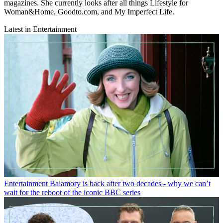
magazines. She currently looks after all things Lifestyle for
Woman&Home, Goodto.com, and My Imperfect Life.
Latest in Entertainment
Entertainment
Balamory is back after two decades - why we can’t
wait for the reboot of the iconic BBC series