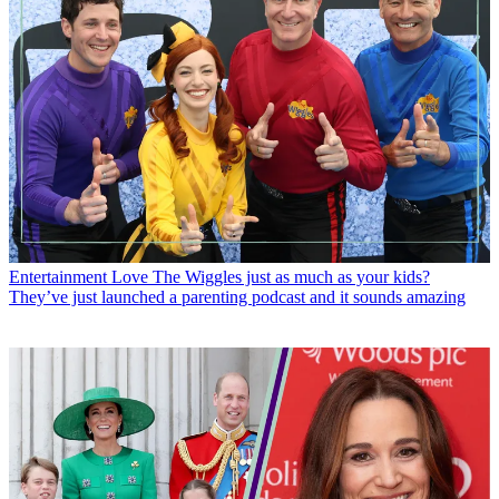
Entertainment
Love The Wiggles just as much as your kids?
They’ve just launched a parenting podcast and it sounds amazing