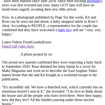
- have been married since June 2018. Since their exciting
pregnancy
news was first revealed last year, many GOT fans will have no
doubt been eagerly awaiting their new little arrival.
Now, in a photograph published by Page Six this week, Kit and
Rose can be seen out and about, a baby strapped safely to Rose’s
chest. According to PEOPLE, a representative for the couple has
confirmed that they have welcomed a
baby boy
and are "very, very
happy."
Latest Videos From
GoodtoKnow
Watch full video here:
A photo posted by on
The proud new parents confirmed they were expecting a baby back
in September 2020. Rose debuted her baby bump in a cover for
Make Magazine and went on to describe
the East Anglian Tudor
manor house that she and Kit bought as a weekend escape to the
publication.
“It’s incredibly old. We have a thatched roof, which currently has an
enormous hornet’s nest in it,” she revealed. “I do love to think about
the house and all the people who have lived there. Were they happy,
how did they live? All the families passing under those ancient
beams.”