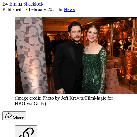
By
Emma Shacklock
Published
17 February 2021
In
News
(Image credit: Photo by Jeff Kravitz/FilmMagic for
HBO via Getty)
Share