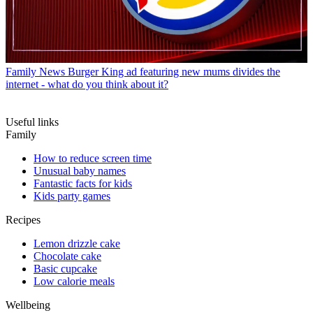
Family News
Burger King ad featuring new mums divides the
internet - what do you think about it?
Useful links
Family
How to reduce screen time
Unusual baby names
Fantastic facts for kids
Kids party games
Recipes
Lemon drizzle cake
Chocolate cake
Basic cupcake
Low calorie meals
Wellbeing