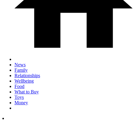
News
Family
Relationships
Wellbeing
Food
What to Buy
Toys
Money