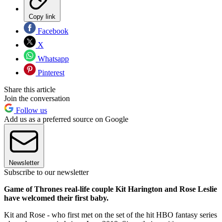
Copy link
Facebook
X
Whatsapp
Pinterest
Share this article
Join the conversation
Follow us
Add us as a preferred source on Google
Newsletter
Subscribe to our newsletter
Game of Thrones real-life couple Kit Harington and Rose Leslie
have welcomed their first baby.
Kit and Rose - who first met on the set of the hit HBO fantasy series