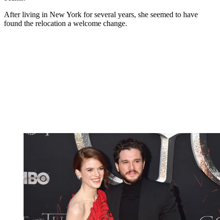
After living in New York for several years, she seemed to have
found the relocation a welcome change.