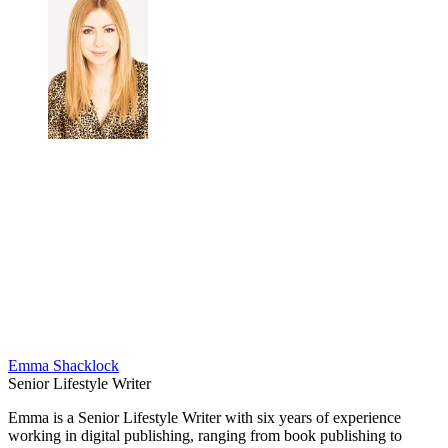
Emma Shacklock
Senior Lifestyle Writer
Emma is a Senior Lifestyle Writer with six years of experience
working in digital publishing, ranging from book publishing to