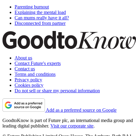
Parenting burnout
Explaining the mental load
Can mums really have it all?
Disconnected from partner
About us
Contact Future's experts
Contact us
Terms and conditions
Privacy policy
Cookies policy
Do not sell or share my personal information
Add as a preferred source on Google
GoodtoKnow is part of Future plc, an international media group and
leading digital publisher.
Visit our corporate site
.