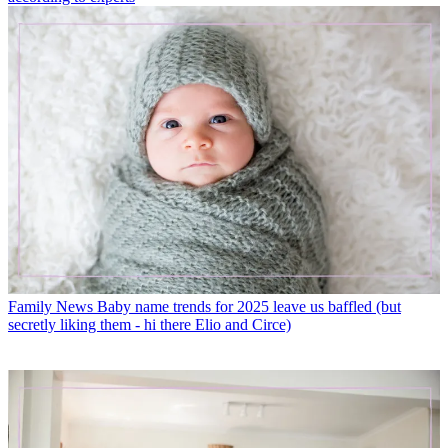
Family News
Baby name trends for 2025 leave us baffled (but
secretly liking them - hi there Elio and Circe)