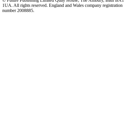
© Future Publishing Limited Quay House, The Ambury, Bath BA1
1UA. All rights reserved. England and Wales company registration
number 2008885.