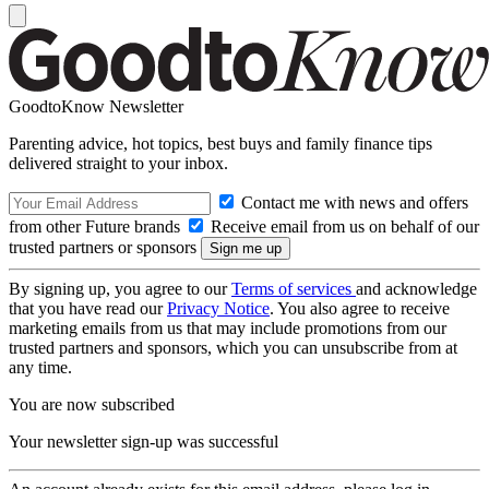
GoodtoKnow Newsletter
Parenting advice, hot topics, best buys and family finance tips
delivered straight to your inbox.
Contact me with news and offers
from other Future brands
Receive email from us on behalf of our
trusted partners or sponsors
By signing up, you agree to our
Terms of services
and acknowledge
that you have read our
Privacy Notice
. You also agree to receive
marketing emails from us that may include promotions from our
trusted partners and sponsors, which you can unsubscribe from at
any time.
You are now subscribed
Your newsletter sign-up was successful