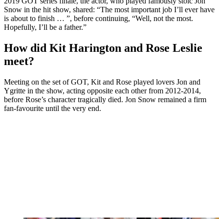
2019 GOT series finale, the actor, who played famously stoic Jon
Snow in the hit show, shared: “The most important job I’ll ever have
is about to finish … ”, before continuing, “Well, not the most.
Hopefully, I’ll be a father.”
How did Kit Harington and Rose Leslie
meet?
Meeting on the set of GOT, Kit and Rose played lovers Jon and
Ygritte in the show, acting opposite each other from 2012-2014,
before Rose’s character tragically died. Jon Snow remained a firm
fan-favourite until the very end.