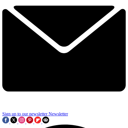
Sign up to our newsletter
Newsletter