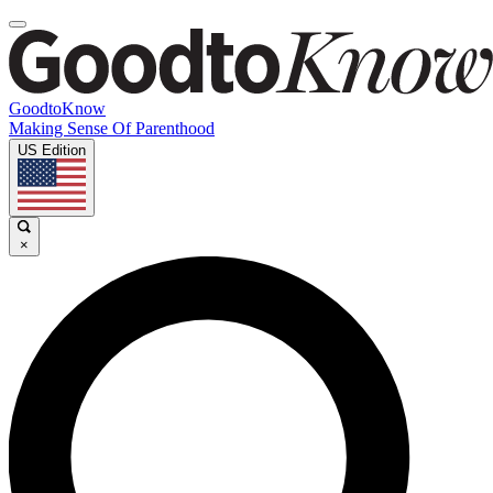
GoodtoKnow
Making Sense Of Parenthood
US Edition
×