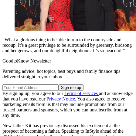
“What a glorious thing to be able to run to the countryside and
recoup. It’s a great privilege to be surrounded by greenery, birdsong
and hedgerows, and our delightful neighbours. It’s so peaceful.”
GoodtoKnow Newsletter
Parenting advice, hot topics, best buys and family finance tips
delivered straight to your inbox.
By signing up, you agree to our
Terms of services
and acknowledge
that you have read our
Privacy Notice
. You also agree to receive
marketing emails from us that may include promotions from our
trusted partners and sponsors, which you can unsubscribe from at
any time.
New father Kit has previously discussed his excitement at the
prospect of becoming a father. Speaking to InStyle ahead of the