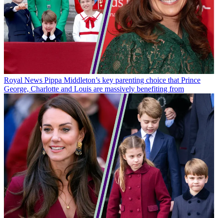
Royal News
Pippa Middleton’s key parenting choice that Prince
George, Charlotte and Louis are massively benefiting from