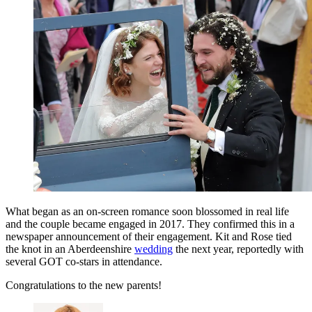
What began as an on-screen romance soon blossomed in real life
and the couple became engaged in 2017. They confirmed this in a
newspaper announcement of their engagement. Kit and Rose tied
the knot in an Aberdeenshire
wedding
the next year, reportedly with
several GOT co-stars in attendance.
Congratulations to the new parents!