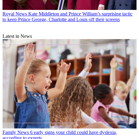
Royal News
Kate Middleton and Prince William’s surprising tactic
to keep Prince George, Charlotte and Louis off their screens
Latest in News
Family News
6 early signs your child could have dyslexia,
according to experts