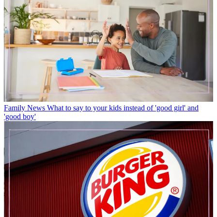
Family News
What to say to your kids instead of 'good girl' and
'good boy'