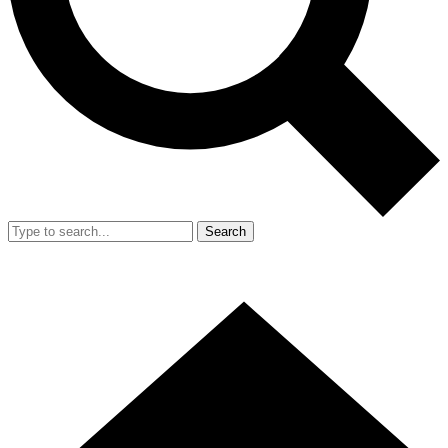
Search