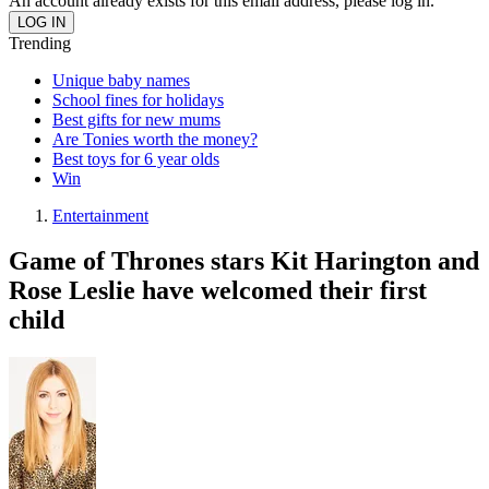
An account already exists for this email address, please log in.
Trending
Unique baby names
School fines for holidays
Best gifts for new mums
Are Tonies worth the money?
Best toys for 6 year olds
Win
Entertainment
Game of Thrones stars Kit Harington and
Rose Leslie have welcomed their first
child