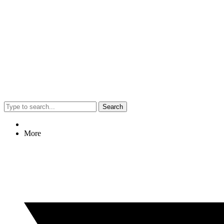
Search
More