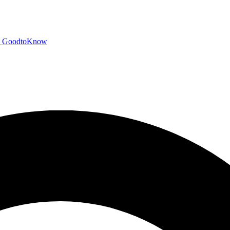
GoodtoKnow