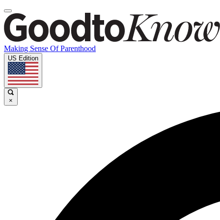
Making Sense Of Parenthood
US Edition
×