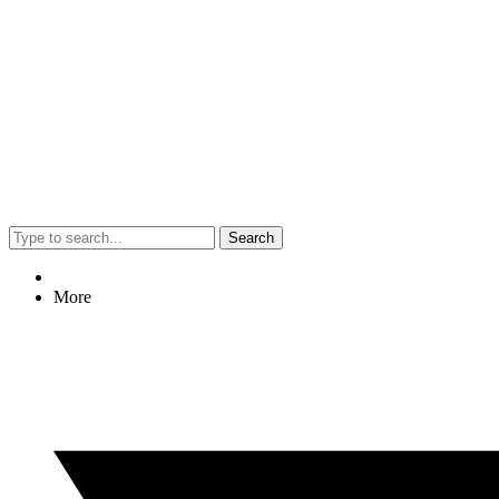
Search
More