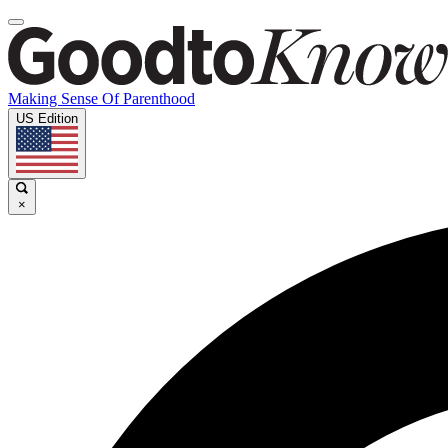
Making Sense Of Parenthood
US Edition
×