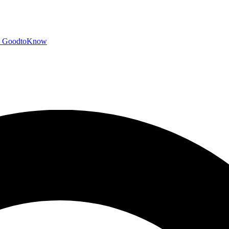
GoodtoKnow