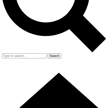
Search