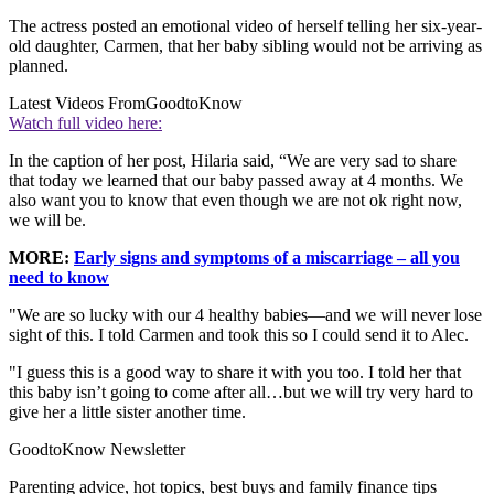
The actress posted an emotional video of herself telling her six-year-
old daughter, Carmen, that her baby sibling would not be arriving as
planned.
Latest Videos From
GoodtoKnow
Watch full video here:
In the caption of her post, Hilaria said, “We are very sad to share
that today we learned that our baby passed away at 4 months. We
also want you to know that even though we are not ok right now,
we will be.
MORE:
Early signs and symptoms of a miscarriage – all you
need to know
"We are so lucky with our 4 healthy babies—and we will never lose
sight of this. I told Carmen and took this so I could send it to Alec.
"I guess this is a good way to share it with you too. I told her that
this baby isn’t going to come after all…but we will try very hard to
give her a little sister another time.
GoodtoKnow Newsletter
Parenting advice, hot topics, best buys and family finance tips