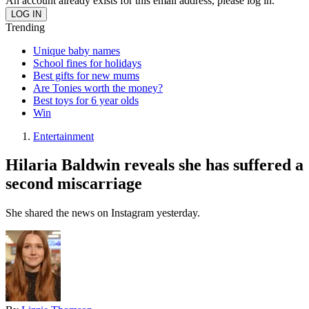
An account already exists for this email address, please log in.
Trending
Unique baby names
School fines for holidays
Best gifts for new mums
Are Tonies worth the money?
Best toys for 6 year olds
Win
Entertainment
Hilaria Baldwin reveals she has suffered a
second miscarriage
She shared the news on Instagram yesterday.