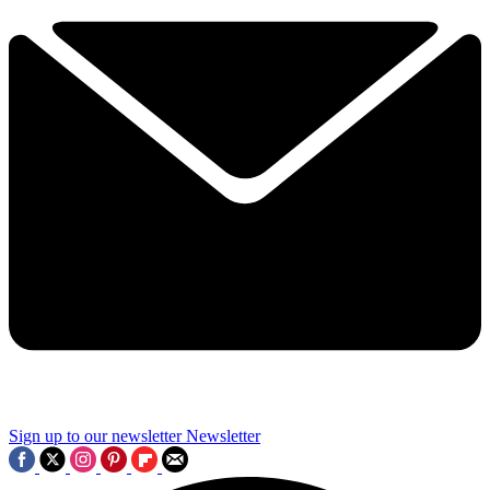
Sign up to our newsletter
Newsletter