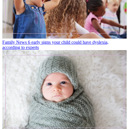
Family News
6 early signs your child could have dyslexia,
according to experts