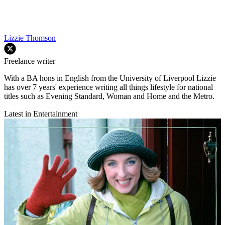
Lizzie Thomson
Freelance writer
With a BA hons in English from the University of Liverpool Lizzie
has over 7 years' experience writing all things lifestyle for national
titles such as Evening Standard, Woman and Home and the Metro.
Latest in Entertainment