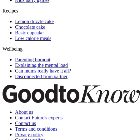
Kids party games
Recipes
Lemon drizzle cake
Chocolate cake
Basic cupcake
Low calorie meals
Wellbeing
Parenting burnout
Explaining the mental load
Can mums really have it all?
Disconnected from partner
About us
Contact Future's experts
Contact us
Terms and conditions
Privacy policy