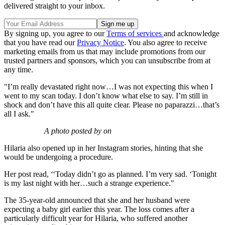
delivered straight to your inbox.
By signing up, you agree to our
Terms of services
and acknowledge
that you have read our
Privacy Notice
. You also agree to receive
marketing emails from us that may include promotions from our
trusted partners and sponsors, which you can unsubscribe from at
any time.
"I’m really devastated right now…I was not expecting this when I
went to my scan today. I don’t know what else to say. I’m still in
shock and don’t have this all quite clear. Please no paparazzi…that’s
all I ask."
A photo posted by on
Hilaria also opened up in her Instagram stories, hinting that she
would be undergoing a procedure.
Her post read, ‘‘Today didn’t go as planned. I’m very sad. ‘Tonight
is my last night with her…such a strange experience."
The 35-year-old announced that she and her husband were
expecting a baby girl earlier this year. The loss comes after a
particularly difficult year for Hilaria, who suffered another