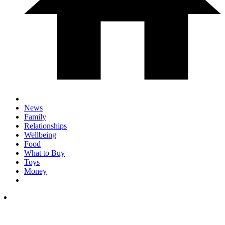
News
Family
Relationships
Wellbeing
Food
What to Buy
Toys
Money