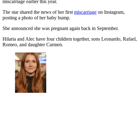
miscarriage earlier this year.
The star shared the news of her first
miscarriage
on Instagram,
posting a photo of her baby bump.
She announced she was pregnant again back in September.
Hilaria and Alec have four children together, sons Leonardo, Rafael,
Romeo, and daughter Carmen.