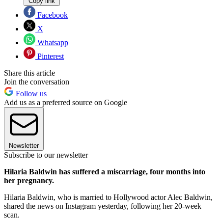
Copy link
Facebook
X
Whatsapp
Pinterest
Share this article
Join the conversation
Follow us
Add us as a preferred source on Google
Newsletter
Subscribe to our newsletter
Hilaria Baldwin has suffered a miscarriage, four months into
her pregnancy.
Hilaria Baldwin, who is married to Hollywood actor Alec Baldwin,
shared the news on Instagram yesterday, following her 20-week
scan.