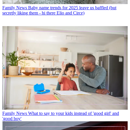
Family News
Baby name trends for 2025 leave us baffled (but
secretly liking them - hi there Elio and Circe)
Family News
What to say to your kids instead of 'good girl' and
'good boy'