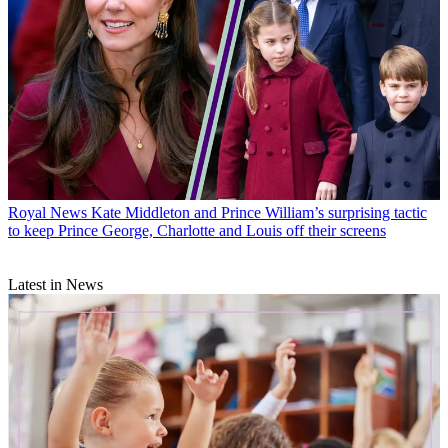
Royal News
Kate Middleton and Prince William’s surprising tactic
to keep Prince George, Charlotte and Louis off their screens
Latest in News