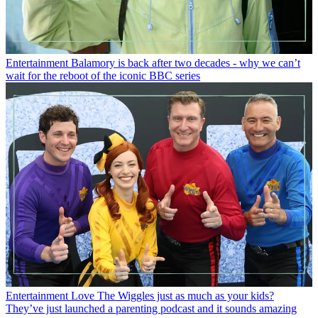
Entertainment
Balamory is back after two decades - why we can’t
wait for the reboot of the iconic BBC series
Entertainment
Love The Wiggles just as much as your kids?
They’ve just launched a parenting podcast and it sounds amazing