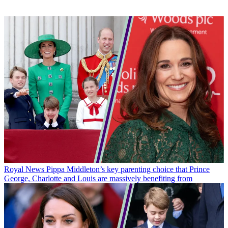
Royal News
Pippa Middleton’s key parenting choice that Prince
George, Charlotte and Louis are massively benefiting from