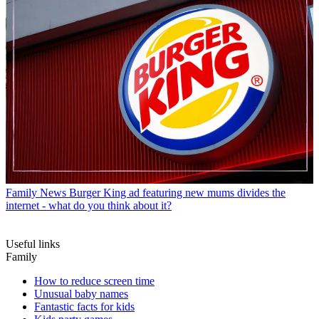
Family News
Burger King ad featuring new mums divides the
internet - what do you think about it?
Useful links
Family
How to reduce screen time
Unusual baby names
Fantastic facts for kids