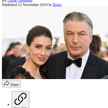
By
Lizzie Thomson
Published
12 November 2019
In
News
Share