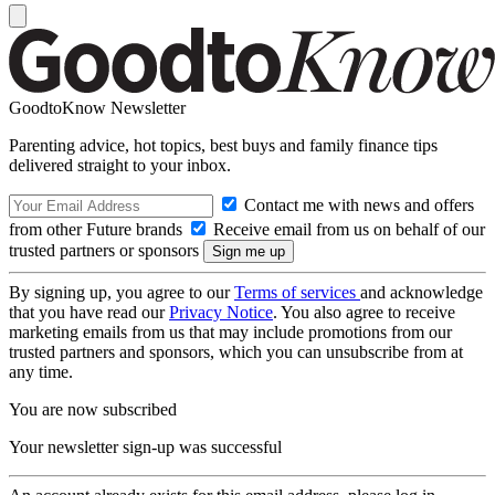
GoodtoKnow Newsletter
Parenting advice, hot topics, best buys and family finance tips
delivered straight to your inbox.
Contact me with news and offers
from other Future brands
Receive email from us on behalf of our
trusted partners or sponsors
By signing up, you agree to our
Terms of services
and acknowledge
that you have read our
Privacy Notice
. You also agree to receive
marketing emails from us that may include promotions from our
trusted partners and sponsors, which you can unsubscribe from at
any time.
You are now subscribed
Your newsletter sign-up was successful