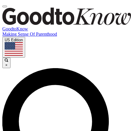
GoodtoKnow
Making Sense Of Parenthood
US Edition
×