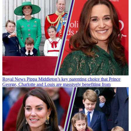
Royal News
Pippa Middleton’s key parenting choice that Prince
George, Charlotte and Louis are massively benefiting from