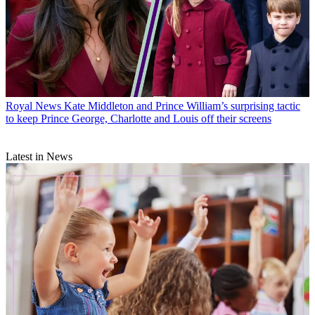
Royal News
Kate Middleton and Prince William’s surprising tactic
to keep Prince George, Charlotte and Louis off their screens
Latest in News