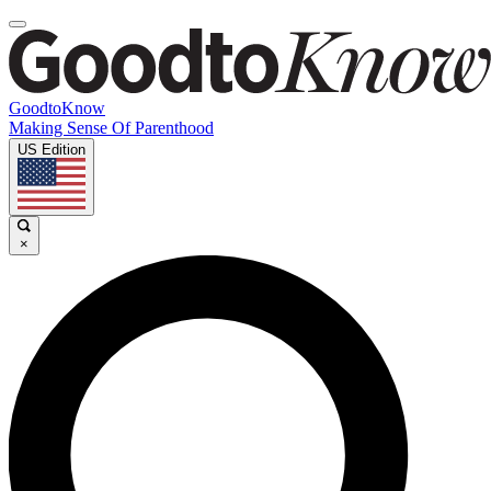
GoodtoKnow
Making Sense Of Parenthood
US Edition
×