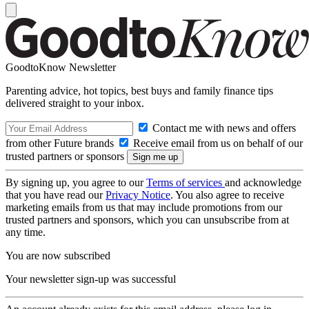
GoodtoKnow Newsletter
Parenting advice, hot topics, best buys and family finance tips
delivered straight to your inbox.
Contact me with news and offers
from other Future brands
Receive email from us on behalf of our
trusted partners or sponsors
By signing up, you agree to our
Terms of services
and acknowledge
that you have read our
Privacy Notice
. You also agree to receive
marketing emails from us that may include promotions from our
trusted partners and sponsors, which you can unsubscribe from at
any time.
You are now subscribed
Your newsletter sign-up was successful