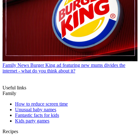
Family News
Burger King ad featuring new mums divides the
internet - what do you think about it?
Useful links
Family
How to reduce screen time
Unusual baby names
Fantastic facts for kids
Kids party games
Recipes