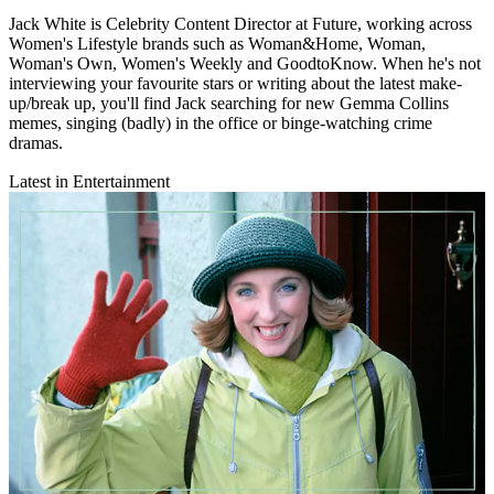
Jack White is Celebrity Content Director at Future, working across
Women's Lifestyle brands such as Woman&Home, Woman,
Woman's Own, Women's Weekly and GoodtoKnow. When he's not
interviewing your favourite stars or writing about the latest make-
up/break up, you'll find Jack searching for new Gemma Collins
memes, singing (badly) in the office or binge-watching crime
dramas.
Latest in Entertainment