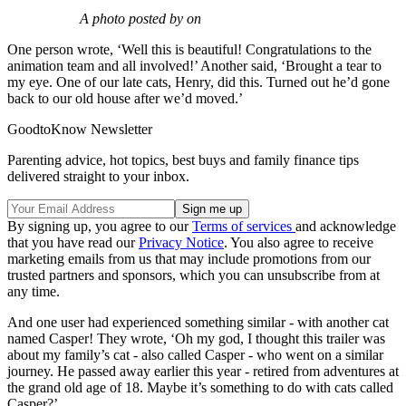
A photo posted by on
One person wrote, ‘Well this is beautiful! Congratulations to the
animation team and all involved!’ Another said, ‘Brought a tear to
my eye. One of our late cats, Henry, did this. Turned out he’d gone
back to our old house after we’d moved.’
GoodtoKnow Newsletter
Parenting advice, hot topics, best buys and family finance tips
delivered straight to your inbox.
By signing up, you agree to our
Terms of services
and acknowledge
that you have read our
Privacy Notice
. You also agree to receive
marketing emails from us that may include promotions from our
trusted partners and sponsors, which you can unsubscribe from at
any time.
And one user had experienced something similar - with another cat
named Casper! They wrote, ‘Oh my god, I thought this trailer was
about my family’s cat - also called Casper - who went on a similar
journey. He passed away earlier this year - retired from adventures at
the grand old age of 18. Maybe it’s something to do with cats called
Casper?’