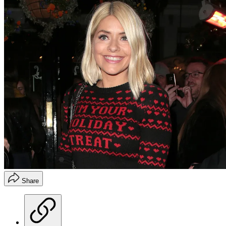
Share