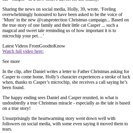
Sharing the news on social media, Holly, 39, wrote, ‘Feeling
overwhelmingly honoured to have been asked to be the voice of
‘Mum’ in the new
@
catsprotection
Christmas campaign... Based on
the true story of one family and their little cat Casper ... such a
magical and sweet tale reminding us of how important it is to
microchip your pet…’
Latest Videos From
GoodtoKnow
Watch full video here:
See more
In the clip, after Daniel writes a letter to Father Christmas asking for
Casper to come home, Holly’s character experiences a stroke of luck
when, thanks to Casper’s microchip, she receives a call saying he’s
been found.
The happy ending sees Daniel and Casper reunited, in what is
undoubtedly a true Christmas miracle - especially as the tale is based
on a true story!
Unsurprisingly the heartwarming story went down well with
followers on social media, with some even saying it moved them to
tears.