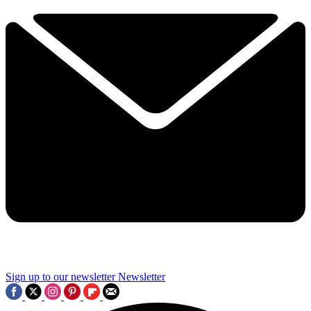
Sign up to our newsletter
Newsletter