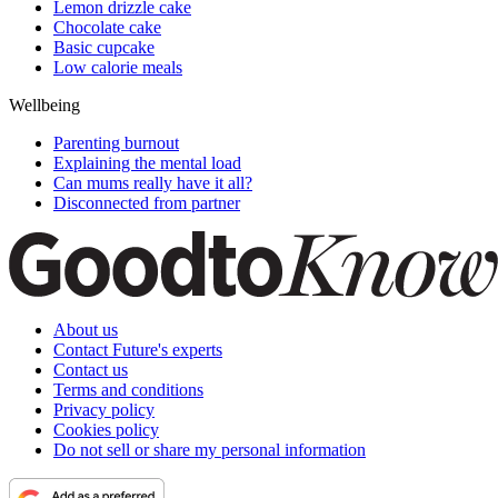
Lemon drizzle cake
Chocolate cake
Basic cupcake
Low calorie meals
Wellbeing
Parenting burnout
Explaining the mental load
Can mums really have it all?
Disconnected from partner
About us
Contact Future's experts
Contact us
Terms and conditions
Privacy policy
Cookies policy
Do not sell or share my personal information