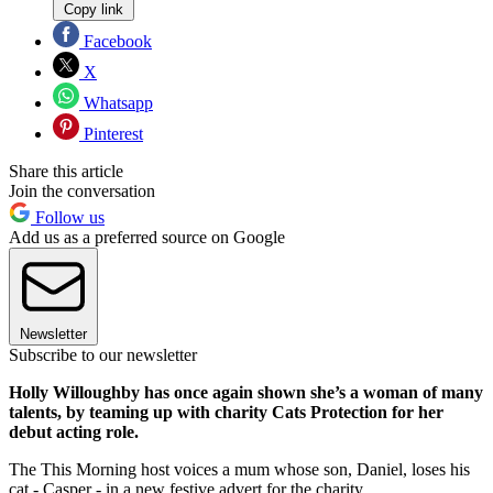
Copy link
Facebook
X
Whatsapp
Pinterest
Share this article
Join the conversation
Follow us
Add us as a preferred source on Google
Newsletter
Subscribe to our newsletter
Holly Willoughby has once again shown she’s a woman of many
talents, by teaming up with charity Cats Protection for her
debut acting role.
The This Morning host voices a mum whose son, Daniel, loses his
cat - Casper - in a new festive advert for the charity.