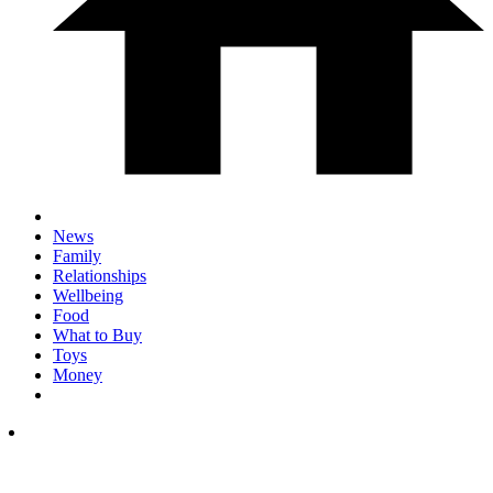
News
Family
Relationships
Wellbeing
Food
What to Buy
Toys
Money