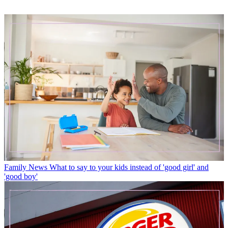
Family News
What to say to your kids instead of 'good girl' and
'good boy'