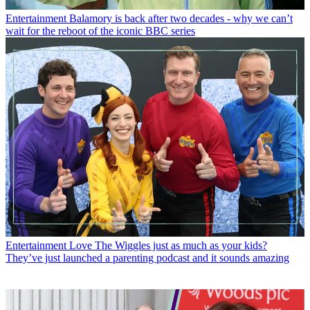
Entertainment
Balamory is back after two decades - why we can’t
wait for the reboot of the iconic BBC series
Entertainment
Love The Wiggles just as much as your kids?
They’ve just launched a parenting podcast and it sounds amazing