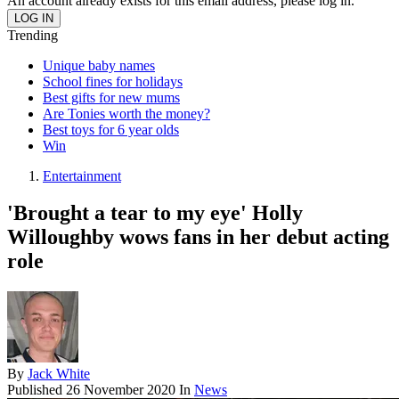
An account already exists for this email address, please log in.
Trending
Unique baby names
School fines for holidays
Best gifts for new mums
Are Tonies worth the money?
Best toys for 6 year olds
Win
Entertainment
'Brought a tear to my eye' Holly
Willoughby wows fans in her debut acting
role
By
Jack White
Published
26 November 2020
In
News