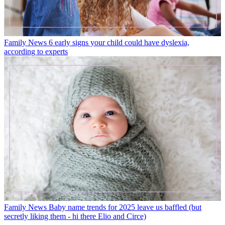
Family News
6 early signs your child could have dyslexia,
according to experts
Family News
Baby name trends for 2025 leave us baffled (but
secretly liking them - hi there Elio and Circe)