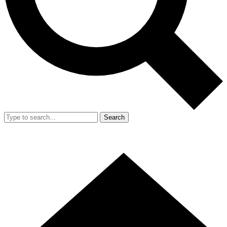
Search