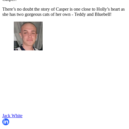
There’s no doubt the story of Casper is one close to Holly’s heart as
she has two gorgeous cats of her own - Teddy and Bluebell!
Jack White