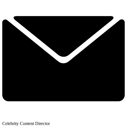
Celebrity Content Director