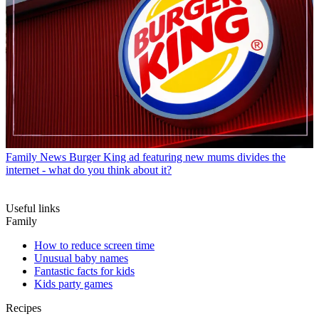
Family News
Burger King ad featuring new mums divides the
internet - what do you think about it?
Useful links
Family
How to reduce screen time
Unusual baby names
Fantastic facts for kids
Kids party games
Recipes