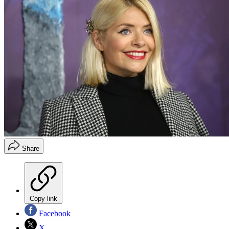
Share
Copy link
Facebook
X