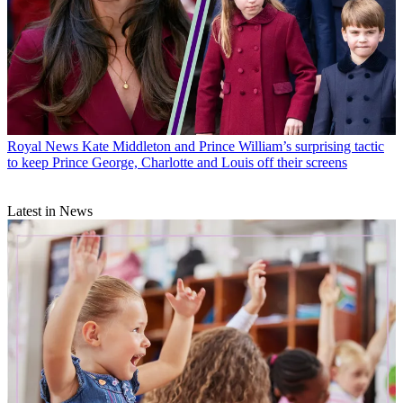
Royal News
Kate Middleton and Prince William’s surprising tactic
to keep Prince George, Charlotte and Louis off their screens
Latest in News