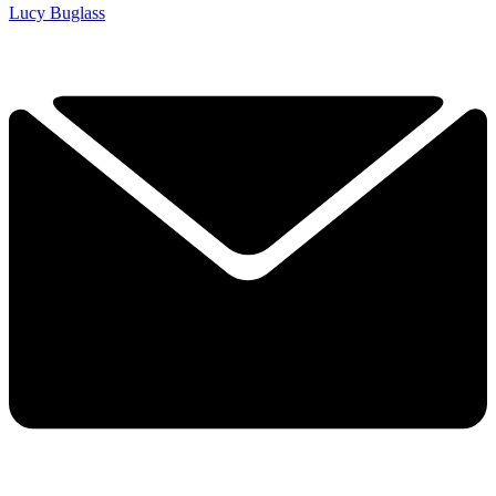
Lucy Buglass