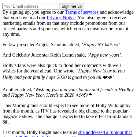
By signing up, you agree to our
Terms of services
and acknowledge
that you have read our
Privacy Notice
. You also agree to receive
marketing emails from us that may include promotions from our
trusted partners and sponsors, which you can unsubscribe from at
any time.
Fellow presenter Angela Scanlon added,
‘Happy NY kids xx’.
And Celebrity Juice star Keith Lemon said,
‘Appy new year!’.
Holly’s fans were also quick to flood her comments with well-
wishes for the year ahead. One wrote,
‘Happy New Year to you
Holly and your family hope 2020 is good to you all ❤️🍀’
Another added,
‘Wishing you and your family and friends a Healthy
and Happy New Year. Here's to 2020 🍾🥂💞🏴 ’
This Morning fans should expect to see more of Holly Willoughby
from this month, as ITV has revealed a big change to the popular
magazine show. The change is expected to take effect from January
6th.
Last month, Holly fought back tears as
she addressed a rumour that