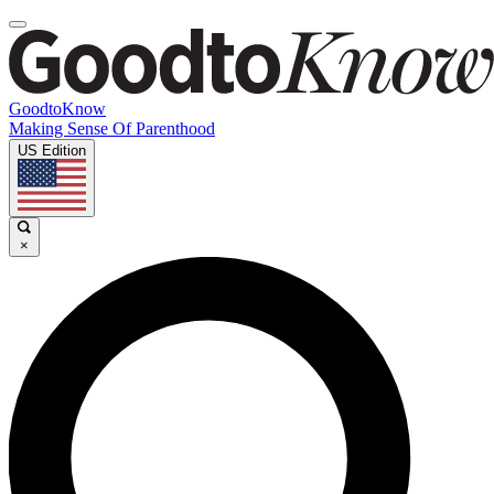
GoodtoKnow
Making Sense Of Parenthood
US Edition
×