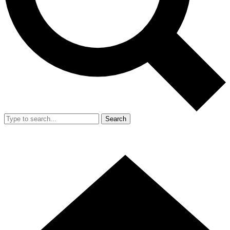
Search