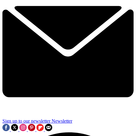
Sign up to our newsletter
Newsletter