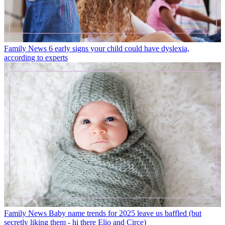
Family News
6 early signs your child could have dyslexia,
according to experts
Family News
Baby name trends for 2025 leave us baffled (but
secretly liking them - hi there Elio and Circe)