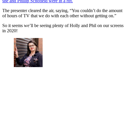
she and Phillip Schofield were in a rift.
The presenter cleared the air, saying, “You couldn’t do the amount
of hours of TV that we do with each other without getting on.”
So it seems we’ll be seeing plenty of Holly and Phil on our screens
in 2020!