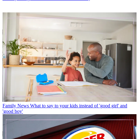
Family News
What to say to your kids instead of 'good girl' and
'good boy'