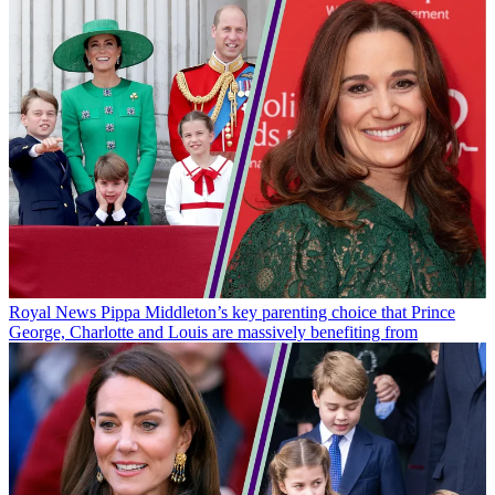
Royal News
Pippa Middleton’s key parenting choice that Prince
George, Charlotte and Louis are massively benefiting from