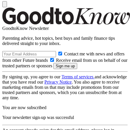
GoodtoKnow Newsletter
Parenting advice, hot topics, best buys and family finance tips
delivered straight to your inbox.
Contact me with news and offers
from other Future brands
Receive email from us on behalf of our
trusted partners or sponsors
By signing up, you agree to our
Terms of services
and acknowledge
that you have read our
Privacy Notice
. You also agree to receive
marketing emails from us that may include promotions from our
trusted partners and sponsors, which you can unsubscribe from at
any time.
You are now subscribed
Your newsletter sign-up was successful