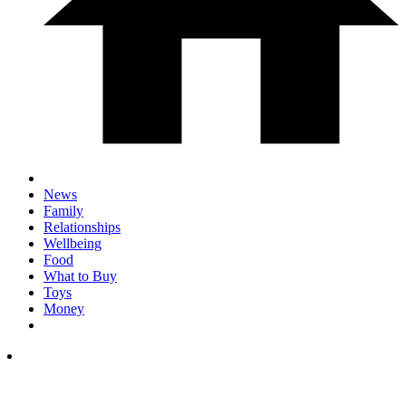
News
Family
Relationships
Wellbeing
Food
What to Buy
Toys
Money