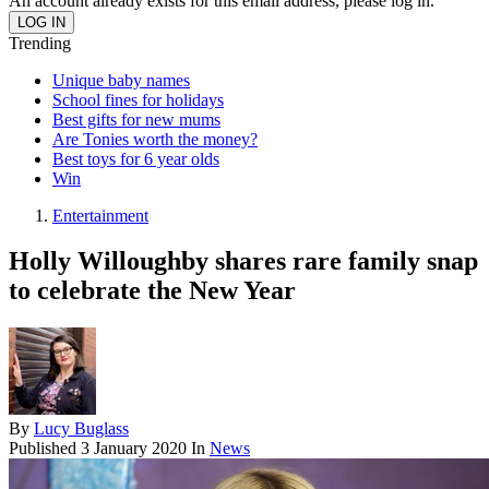
An account already exists for this email address, please log in.
Trending
Unique baby names
School fines for holidays
Best gifts for new mums
Are Tonies worth the money?
Best toys for 6 year olds
Win
Entertainment
Holly Willoughby shares rare family snap
to celebrate the New Year
By
Lucy Buglass
Published
3 January 2020
In
News