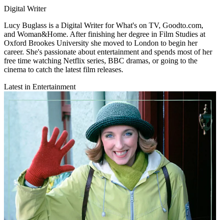
Digital Writer
Lucy Buglass is a Digital Writer for What's on TV, Goodto.com,
and Woman&Home. After finishing her degree in Film Studies at
Oxford Brookes University she moved to London to begin her
career. She's passionate about entertainment and spends most of her
free time watching Netflix series, BBC dramas, or going to the
cinema to catch the latest film releases.
Latest in Entertainment