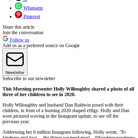
Whatsapp
Pinterest
Share this article
Join the conversation
Follow us
Add us as a preferred source on Google
Newsletter
Subscribe to our newsletter
This Morning presenter Holly Willoughby shared a photo of all
three of her children to see in 2020.
Holly Willoughby and husband Dan Baldwin posed with their
children, in front of a burning 2020 shaped effigy. Holly and Dan
were pictured waving in the Instagram update, to see off the
previous year.
Addressing her 6 million Instagram following, Holly wrote,
‘To
kindness and love ... the things we need most... #ifyouknowyouknow