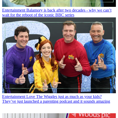
Entertainment
Balamory is back after two decades - why we can’t
wait for the reboot of the iconic BBC series
Entertainment
Love The Wiggles just as much as your kids?
They’ve just launched a parenting podcast and it sounds amazing