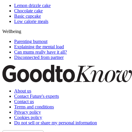
Lemon drizzle cake
Chocolate cake
Basic cupcake
Low calorie meals
Wellbeing
Parenting burnout
Explaining the mental load
Can mums really have it all?
Disconnected from partner
About us
Contact Future's experts
Contact us
Terms and conditions
Privacy policy
Cookies policy
Do not sell or share my personal information