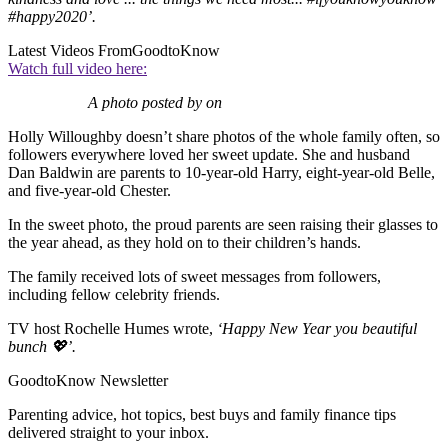
#happy2020’.
Latest Videos From
GoodtoKnow
Watch full video here:
A photo posted by on
Holly Willoughby doesn’t share photos of the whole family often, so
followers everywhere loved her sweet update. She and husband
Dan Baldwin are parents to 10-year-old Harry, eight-year-old Belle,
and five-year-old Chester.
In the sweet photo, the proud parents are seen raising their glasses to
the year ahead, as they hold on to their children’s hands.
The family received lots of sweet messages from followers,
including fellow celebrity friends.
TV host Rochelle Humes wrote,
‘Happy New Year you beautiful
bunch 💖’.
GoodtoKnow Newsletter
Parenting advice, hot topics, best buys and family finance tips
delivered straight to your inbox.