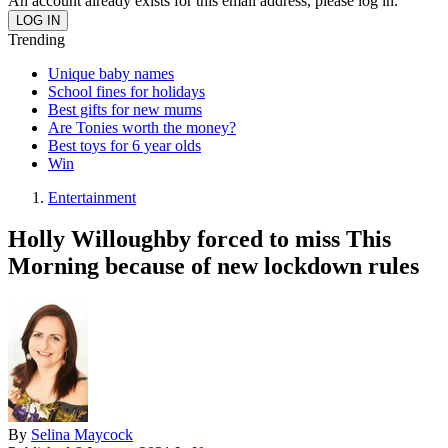
An account already exists for this email address, please log in.
Trending
Unique baby names
School fines for holidays
Best gifts for new mums
Are Tonies worth the money?
Best toys for 6 year olds
Win
Entertainment
Holly Willoughby forced to miss This
Morning because of new lockdown rules
By
Selina Maycock