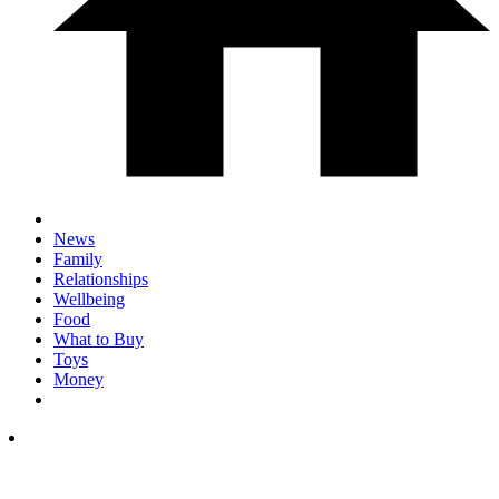
News
Family
Relationships
Wellbeing
Food
What to Buy
Toys
Money