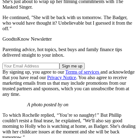
She's just about to wrap up her filming commitments with The
Masked Singer.
He continued,
"
She will be back with us tomorrow. The Badger,
who would have thought it? Unbelievable but I guessed it from the
off
."
GoodtoKnow Newsletter
Parenting advice, hot topics, best buys and family finance tips
delivered straight to your inbox.
By signing up, you agree to our
Terms of services
and acknowledge
that you have read our
Privacy Notice
. You also agree to receive
marketing emails from us that may include promotions from our
trusted partners and sponsors, which you can unsubscribe from at
any time.
A photo posted by on
To which Rochelle replied,
“
You’re so naughty!
”
But Phillip
couldn't resist a final tease, he explained,
"
We'll also say good
morning to Holly who is watching at home, as Badger. She's dealing
with her childcare issues at the moment and she will be back
tomorrow.
"