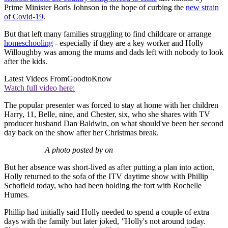
Prime Minister Boris Johnson in the hope of curbing the
new strain
of Covid-19
.
But that left many families struggling to find childcare or arrange
homeschooling
- especially if they are a key worker and Holly
Willoughby was among the mums and dads left with nobody to look
after the kids.
Latest Videos From
GoodtoKnow
Watch full video here:
The popular presenter was forced to stay at home with her children
Harry, 11, Belle, nine, and Chester, six, who she shares with TV
producer husband Dan Baldwin, on what should've been her second
day back on the show after her Christmas break.
A photo posted by on
But her absence was short-lived as after putting a plan into action,
Holly returned to the sofa of the ITV daytime show with Phillip
Schofield today, who had been holding the fort with Rochelle
Humes.
Phillip had initially said Holly needed to spend a couple of extra
days with the family but later joked,
"
Holly's not around today.