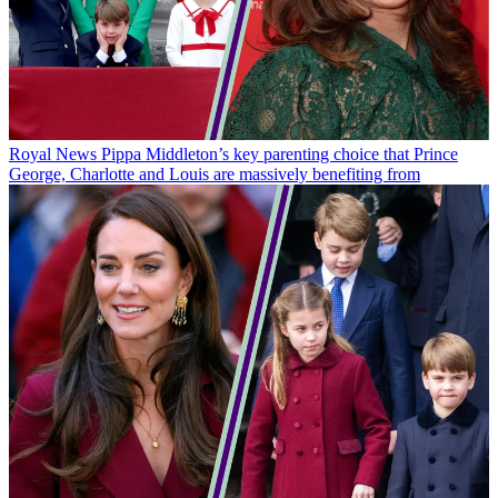
Royal News
Pippa Middleton’s key parenting choice that Prince
George, Charlotte and Louis are massively benefiting from