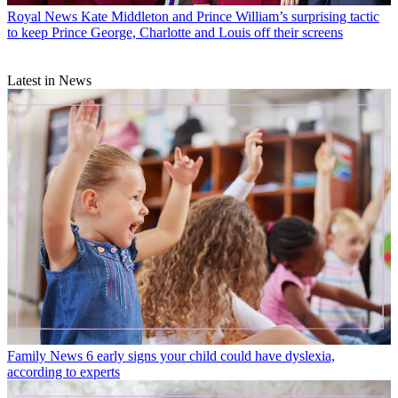
Royal News
Kate Middleton and Prince William’s surprising tactic
to keep Prince George, Charlotte and Louis off their screens
Latest in News
Family News
6 early signs your child could have dyslexia,
according to experts