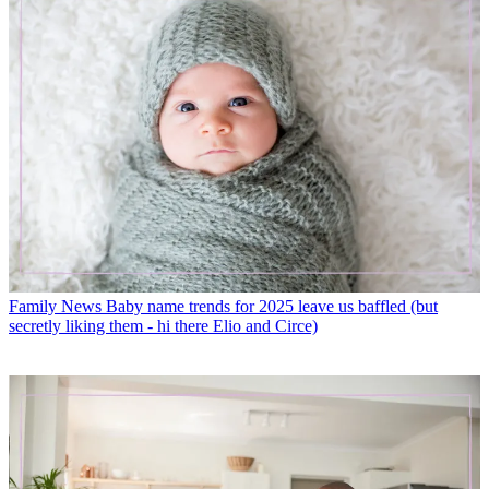
Family News
Baby name trends for 2025 leave us baffled (but
secretly liking them - hi there Elio and Circe)