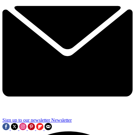
Sign up to our newsletter
Newsletter