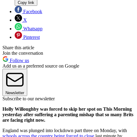
Copy link
Facebook
X
Whatsapp
Pinterest
Share this article
Join the conversation
Follow us
Add us as a preferred source on Google
Newsletter
Subscribe to our newsletter
Holly Willoughby was forced to skip her spot on This Morning
yesterday after suffering a parenting mishap that so many Brits
are facing right now.
England was plunged into lockdown part three on Monday, with
schools across the country being forced to close
last minute by