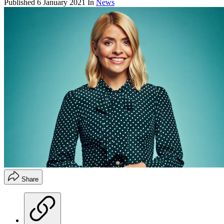
Published
6 January 2021
In
News
Share