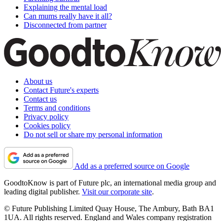
Explaining the mental load
Can mums really have it all?
Disconnected from partner
About us
Contact Future's experts
Contact us
Terms and conditions
Privacy policy
Cookies policy
Do not sell or share my personal information
Add as a preferred source on Google
GoodtoKnow is part of Future plc, an international media group and
leading digital publisher.
Visit our corporate site
.
© Future Publishing Limited Quay House, The Ambury, Bath BA1
1UA. All rights reserved. England and Wales company registration