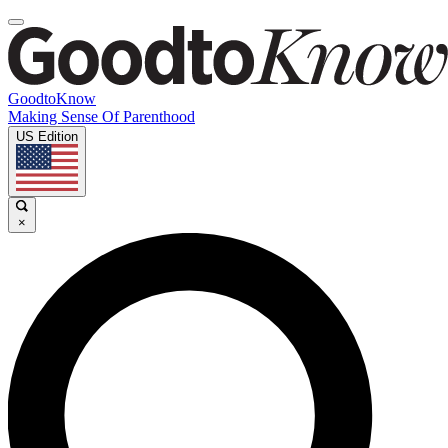
GoodtoKnow
Making Sense Of Parenthood
US Edition
×