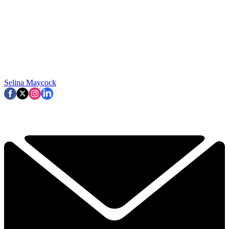
Selina Maycock