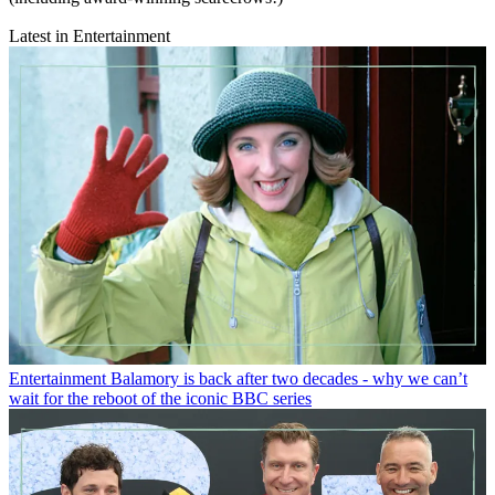
Latest in Entertainment
Entertainment
Balamory is back after two decades - why we can’t
wait for the reboot of the iconic BBC series