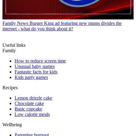
Family News
Burger King ad featuring new mums divides the
internet - what do you think about it?
Useful links
Family
How to reduce screen time
Unusual baby names
Fantastic facts for kids
Kids party games
Recipes
Lemon drizzle cake
Chocolate cake
Basic cupcake
Low calorie meals
Wellbeing
Parenting burnout