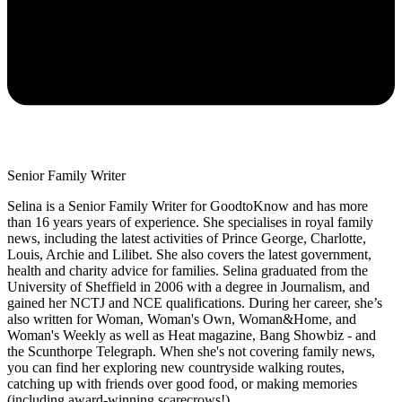
Senior Family Writer
Selina is a Senior Family Writer for GoodtoKnow and has more
than 16 years years of experience. She specialises in royal family
news, including the latest activities of Prince George, Charlotte,
Louis, Archie and Lilibet. She also covers the latest government,
health and charity advice for families. Selina graduated from the
University of Sheffield in 2006 with a degree in Journalism, and
gained her NCTJ and NCE qualifications. During her career, she’s
also written for Woman, Woman's Own, Woman&Home, and
Woman's Weekly as well as Heat magazine, Bang Showbiz - and
the Scunthorpe Telegraph. When she's not covering family news,
you can find her exploring new countryside walking routes,
catching up with friends over good food, or making memories
(including award-winning scarecrows!)