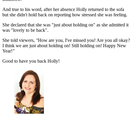
And true to his word, after her absence Holly returned to the sofa
but she didn't hold back on reporting how stressed she was feeling.
She declared that she was "just about holding on" as she admitted it
was "lovely to be back".
She told viewers,
"
How are you, I've missed you! Are you all okay?
I think we are just about holding on! Still holding on! Happy New
Year!
"
Good to have you back Holly!