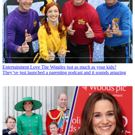
Entertainment
Love The Wiggles just as much as your kids?
They’ve just launched a parenting podcast and it sounds amazing