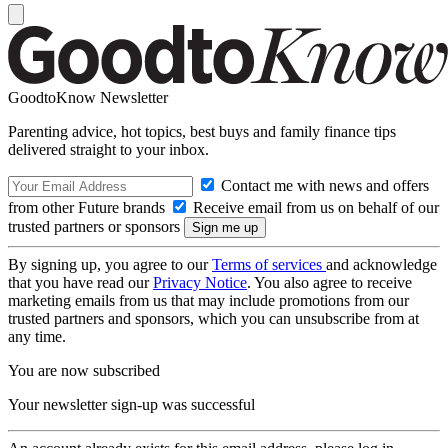
GoodtoKnow Newsletter
Parenting advice, hot topics, best buys and family finance tips
delivered straight to your inbox.
Contact me with news and offers
from other Future brands
Receive email from us on behalf of our
trusted partners or sponsors
By signing up, you agree to our
Terms of services
and acknowledge
that you have read our
Privacy Notice
. You also agree to receive
marketing emails from us that may include promotions from our
trusted partners and sponsors, which you can unsubscribe from at
any time.
You are now subscribed
Your newsletter sign-up was successful