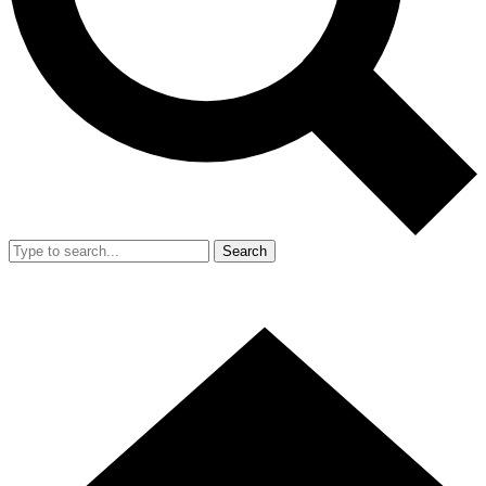
Search