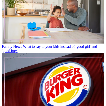
Family News
What to say to your kids instead of 'good girl' and
'good boy'