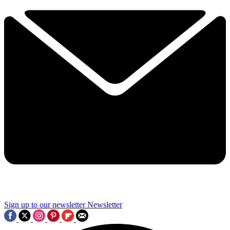
Sign up to our newsletter
Newsletter