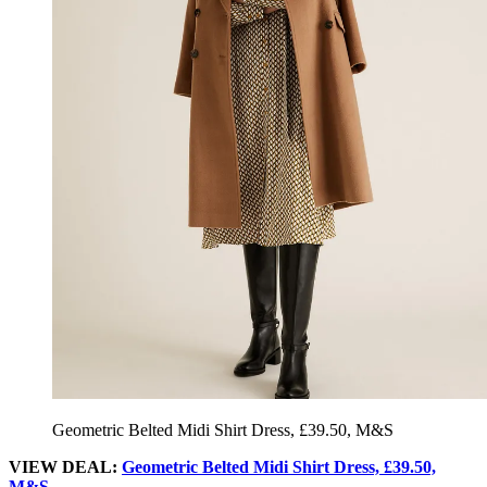
Geometric Belted Midi Shirt Dress, £39.50, M&S
VIEW DEAL:
Geometric Belted Midi Shirt Dress, £39.50,
M&S