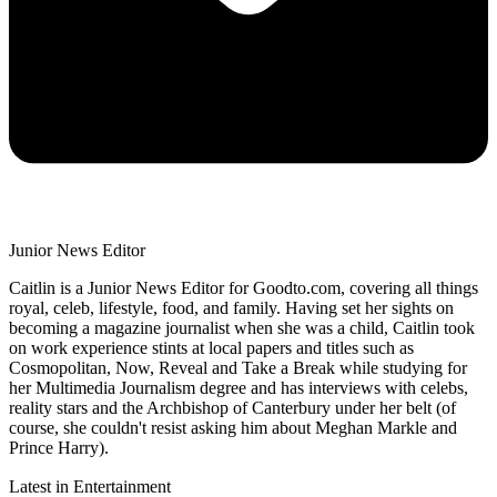
Junior News Editor
Caitlin is a Junior News Editor for Goodto.com, covering all things
royal, celeb, lifestyle, food, and family. Having set her sights on
becoming a magazine journalist when she was a child, Caitlin took
on work experience stints at local papers and titles such as
Cosmopolitan, Now, Reveal and Take a Break while studying for
her Multimedia Journalism degree and has interviews with celebs,
reality stars and the Archbishop of Canterbury under her belt (of
course, she couldn't resist asking him about Meghan Markle and
Prince Harry).
Latest in Entertainment