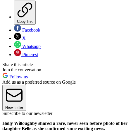
Copy link
Facebook
X
Whatsapp
Pinterest
Share this article
Join the conversation
Follow us
Add us as a preferred source on Google
Newsletter
Subscribe to our newsletter
Holly Willoughby shared a rare, never-seen-before photo of her
daughter Belle as she confirmed some exciting news.