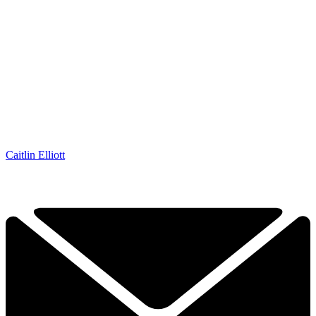
Caitlin Elliott