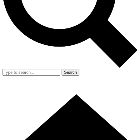
Search