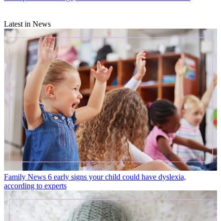
Latest in News
Family News
6 early signs your child could have dyslexia,
according to experts