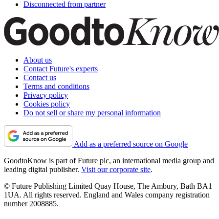
Disconnected from partner
About us
Contact Future's experts
Contact us
Terms and conditions
Privacy policy
Cookies policy
Do not sell or share my personal information
Add as a preferred source on Google
GoodtoKnow is part of Future plc, an international media group and
leading digital publisher.
Visit our corporate site
.
© Future Publishing Limited Quay House, The Ambury, Bath BA1
1UA. All rights reserved. England and Wales company registration
number 2008885.