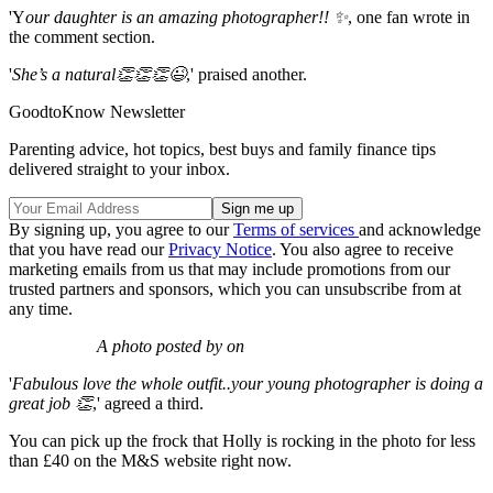
'Y
our daughter is an amazing photographer!! ✨
, one fan wrote in
the comment section.
'
She’s a natural👏👏👏😉
,' praised another.
GoodtoKnow Newsletter
Parenting advice, hot topics, best buys and family finance tips
delivered straight to your inbox.
By signing up, you agree to our
Terms of services
and acknowledge
that you have read our
Privacy Notice
. You also agree to receive
marketing emails from us that may include promotions from our
trusted partners and sponsors, which you can unsubscribe from at
any time.
A photo posted by on
'
Fabulous love the whole outfit..your young photographer is doing a
great job 👏
,' agreed a third.
You can pick up the frock that Holly is rocking in the photo for less
than £40 on the M&S website right now.