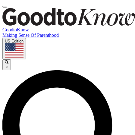
GoodtoKnow
Making Sense Of Parenthood
US Edition
×