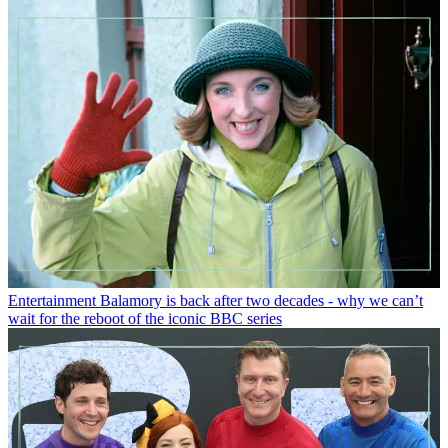
Entertainment
Balamory is back after two decades - why we can’t
wait for the reboot of the iconic BBC series