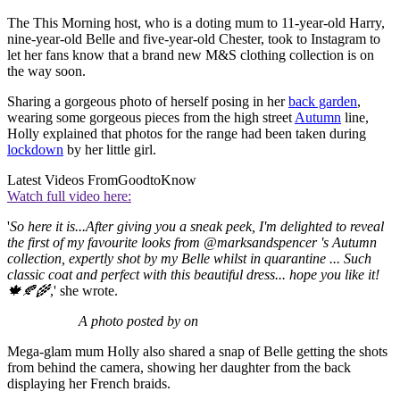
The This Morning host, who is a doting mum to 11-year-old Harry,
nine-year-old Belle and five-year-old Chester, took to Instagram to
let her fans know that a brand new M&S clothing collection is on
the way soon.
Sharing a gorgeous photo of herself posing in her
back garden
,
wearing some gorgeous pieces from the high street
Autumn
line,
Holly explained that photos for the range had been taken during
lockdown
by her little girl.
Latest Videos From
GoodtoKnow
Watch full video here:
'
So here it is...After giving you a sneak peek, I'm delighted to reveal
the first of my favourite looks from @marksandspencer 's Autumn
collection, expertly shot by my Belle whilst in quarantine ... Such
classic coat and perfect with this beautiful dress... hope you like it!
🍁🍂🌾
,' she wrote.
A photo posted by on
Mega-glam mum Holly also shared a snap of Belle getting the shots
from behind the camera, showing her daughter from the back
displaying her French braids.