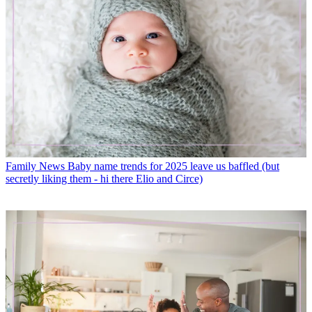
Family News
Baby name trends for 2025 leave us baffled (but
secretly liking them - hi there Elio and Circe)