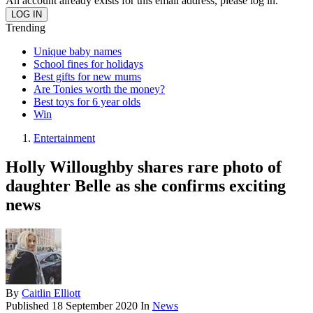
An account already exists for this email address, please log in.
Trending
Unique baby names
School fines for holidays
Best gifts for new mums
Are Tonies worth the money?
Best toys for 6 year olds
Win
Entertainment
Holly Willoughby shares rare photo of
daughter Belle as she confirms exciting
news
By
Caitlin Elliott
Published
18 September 2020
In
News