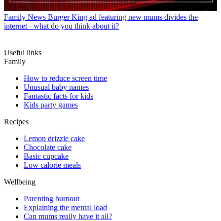
Family News
Burger King ad featuring new mums divides the
internet - what do you think about it?
Useful links
Family
How to reduce screen time
Unusual baby names
Fantastic facts for kids
Kids party games
Recipes
Lemon drizzle cake
Chocolate cake
Basic cupcake
Low calorie meals
Wellbeing
Parenting burnout
Explaining the mental load
Can mums really have it all?