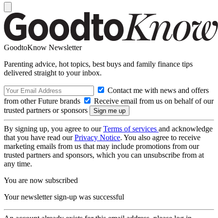
GoodtoKnow Newsletter
Parenting advice, hot topics, best buys and family finance tips
delivered straight to your inbox.
Contact me with news and offers
from other Future brands
Receive email from us on behalf of our
trusted partners or sponsors
By signing up, you agree to our
Terms of services
and acknowledge
that you have read our
Privacy Notice
. You also agree to receive
marketing emails from us that may include promotions from our
trusted partners and sponsors, which you can unsubscribe from at
any time.
You are now subscribed
Your newsletter sign-up was successful