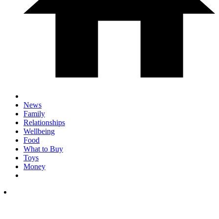
News
Family
Relationships
Wellbeing
Food
What to Buy
Toys
Money