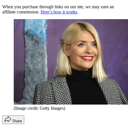
When you purchase through links on our site, we may earn an
affiliate commission.
Here’s how it works
.
(Image credit: Getty Images)
Share