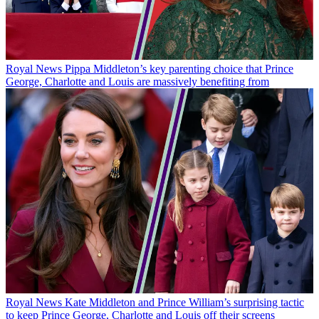
Royal News
Pippa Middleton’s key parenting choice that Prince
George, Charlotte and Louis are massively benefiting from
Royal News
Kate Middleton and Prince William’s surprising tactic
to keep Prince George, Charlotte and Louis off their screens