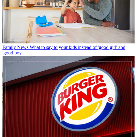
Family News
What to say to your kids instead of 'good girl' and
'good boy'