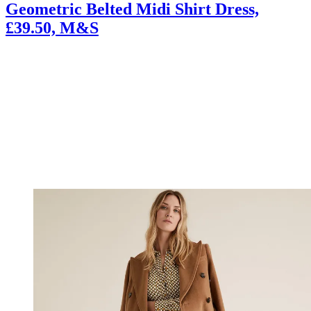
Geometric Belted Midi Shirt Dress,
£39.50, M&S