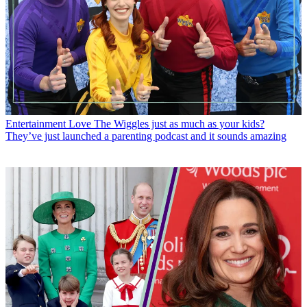
Entertainment
Love The Wiggles just as much as your kids?
They’ve just launched a parenting podcast and it sounds amazing