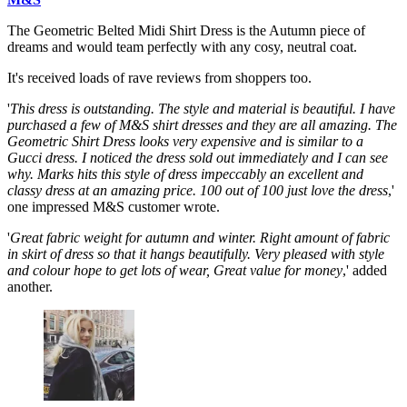
The Geometric Belted Midi Shirt Dress is the Autumn piece of
dreams and would team perfectly with any cosy, neutral coat.
It's received loads of rave reviews from shoppers too.
'
This dress is outstanding. The style and material is beautiful. I have
purchased a few of M&S shirt dresses and they are all amazing. The
Geometric Shirt Dress looks very expensive and is similar to a
Gucci dress. I noticed the dress sold out immediately and I can see
why. Marks hits this style of dress impeccably an excellent and
classy dress at an amazing price. 100 out of 100 just love the dress
,'
one impressed M&S customer wrote.
'
Great fabric weight for autumn and winter. Right amount of fabric
in skirt of dress so that it hangs beautifully. Very pleased with style
and colour hope to get lots of wear, Great value for money
,' added
another.