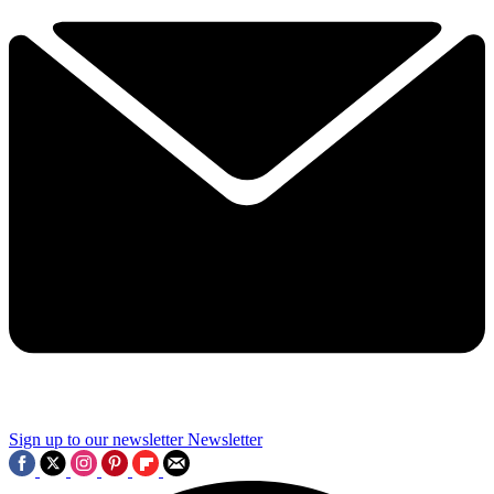
Sign up to our newsletter
Newsletter