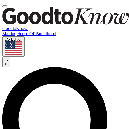
GoodtoKnow
Making Sense Of Parenthood
US Edition
×