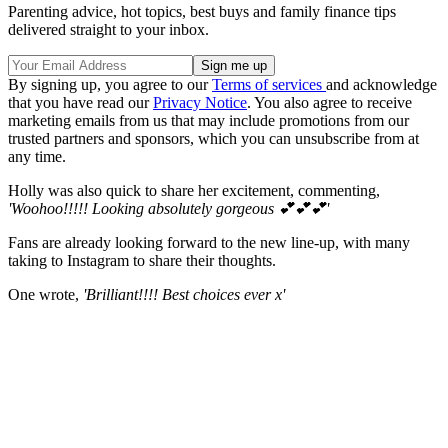
Parenting advice, hot topics, best buys and family finance tips
delivered straight to your inbox.
By signing up, you agree to our
Terms of services
and acknowledge
that you have read our
Privacy Notice
. You also agree to receive
marketing emails from us that may include promotions from our
trusted partners and sponsors, which you can unsubscribe from at
any time.
Holly was also quick to share her excitement, commenting,
'Woohoo!!!!! Looking absolutely gorgeous 💕💕💕'
Fans are already looking forward to the new line-up, with many
taking to Instagram to share their thoughts.
One wrote,
'Brilliant!!!! Best choices ever x'