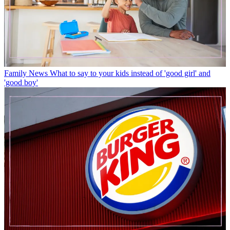
Family News
What to say to your kids instead of 'good girl' and
'good boy'