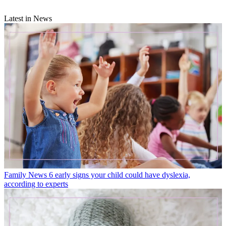
Latest in News
Family News
6 early signs your child could have dyslexia,
according to experts