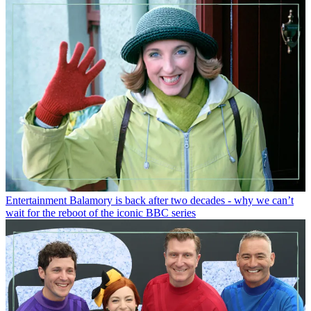
Entertainment
Balamory is back after two decades - why we can’t
wait for the reboot of the iconic BBC series