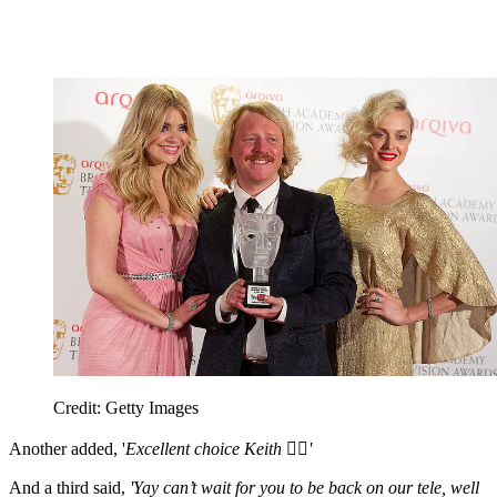
Credit: Getty Images
Another added, '
Excellent choice Keith 👍🏼'
And a third said,
'Yay can’t wait for you to be back on our tele, well