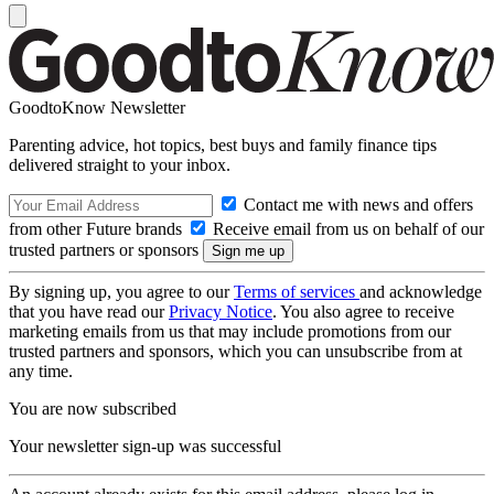
GoodtoKnow Newsletter
Parenting advice, hot topics, best buys and family finance tips
delivered straight to your inbox.
Contact me with news and offers
from other Future brands
Receive email from us on behalf of our
trusted partners or sponsors
By signing up, you agree to our
Terms of services
and acknowledge
that you have read our
Privacy Notice
. You also agree to receive
marketing emails from us that may include promotions from our
trusted partners and sponsors, which you can unsubscribe from at
any time.
You are now subscribed
Your newsletter sign-up was successful