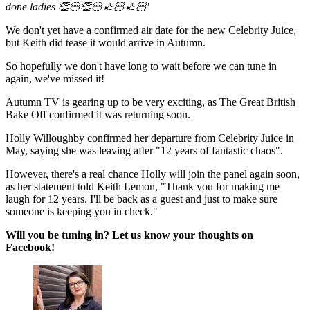
done ladies 👏🏻👏🏻👍🏻👍🏻'
We don't yet have a confirmed air date for the new Celebrity Juice,
but Keith did tease it would arrive in Autumn.
So hopefully we don't have long to wait before we can tune in
again, we've missed it!
Autumn TV is gearing up to be very exciting, as The Great British
Bake Off confirmed it was returning soon.
Holly Willoughby confirmed her departure from Celebrity Juice in
May, saying she was leaving after "12 years of fantastic chaos".
However, there's a real chance Holly will join the panel again soon,
as her statement told Keith Lemon, "Thank you for making me
laugh for 12 years. I'll be back as a guest and just to make sure
someone is keeping you in check."
Will you be tuning in? Let us know your thoughts on
Facebook!