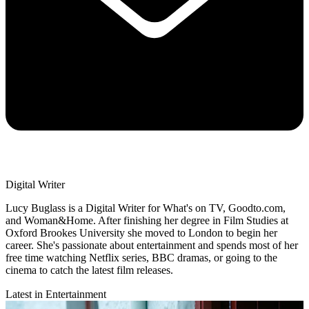
Digital Writer
Lucy Buglass is a Digital Writer for What's on TV, Goodto.com,
and Woman&Home. After finishing her degree in Film Studies at
Oxford Brookes University she moved to London to begin her
career. She's passionate about entertainment and spends most of her
free time watching Netflix series, BBC dramas, or going to the
cinema to catch the latest film releases.
Latest in Entertainment