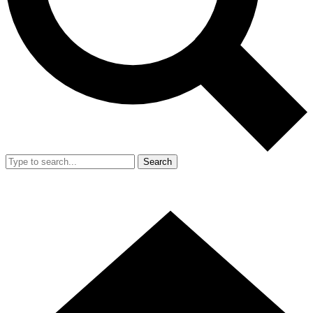
Search