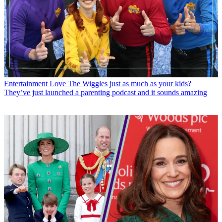
Entertainment
Love The Wiggles just as much as your kids?
They’ve just launched a parenting podcast and it sounds amazing