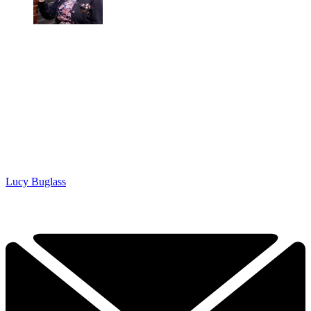
Lucy Buglass