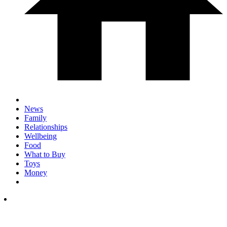
News
Family
Relationships
Wellbeing
Food
What to Buy
Toys
Money