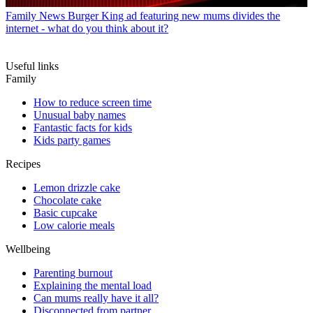
Family News
Burger King ad featuring new mums divides the
internet - what do you think about it?
Useful links
Family
How to reduce screen time
Unusual baby names
Fantastic facts for kids
Kids party games
Recipes
Lemon drizzle cake
Chocolate cake
Basic cupcake
Low calorie meals
Wellbeing
Parenting burnout
Explaining the mental load
Can mums really have it all?
Disconnected from partner