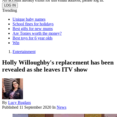
An account already exists for this email address, please log in.
Trending
Unique baby names
School fines for holidays
Best gifts for new mums
Are Tonies worth the money?
Best toys for 6 year olds
Win
Entertainment
Holly Willoughby's replacement has been
revealed as she leaves ITV show
By
Lucy Buglass
Published
11 September 2020
In
News