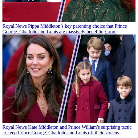
Royal News
Pippa Middleton’s key parenting choice that Prince
George, Charlotte and Louis are massively benefiting from
Royal News
Kate Middleton and Prince William’s surprising tactic
to keep Prince George, Charlotte and Louis off their screens