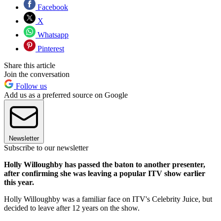
Facebook
X
Whatsapp
Pinterest
Share this article
Join the conversation
Follow us
Add us as a preferred source on Google
Newsletter
Subscribe to our newsletter
Holly Willoughby has passed the baton to another presenter,
after confirming she was leaving a popular ITV show earlier
this year.
Holly Willoughby was a familiar face on ITV's Celebrity Juice, but
decided to leave after 12 years on the show.