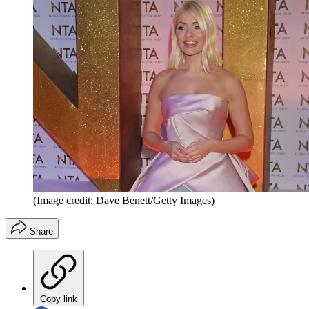
(Image credit: Dave Benett/Getty Images)
Share
Copy link