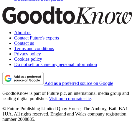
About us
Contact Future's experts
Contact us
Terms and conditions
Privacy policy
Cookies policy
Do not sell or share my personal information
Add as a preferred source on Google
GoodtoKnow is part of Future plc, an international media group and
leading digital publisher.
Visit our corporate site
.
© Future Publishing Limited Quay House, The Ambury, Bath BA1
1UA. All rights reserved. England and Wales company registration
number 2008885.