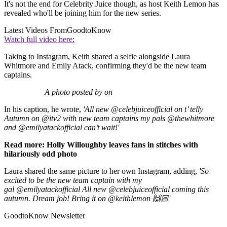
It's not the end for Celebrity Juice though, as host Keith Lemon has
revealed who'll be joining him for the new series.
Latest Videos From
GoodtoKnow
Watch full video here:
Taking to Instagram, Keith shared a selfie alongside Laura
Whitmore and Emily Atack, confirming they'd be the new team
captains.
A photo posted by on
In his caption, he wrote,
'All new @celebjuiceofficial on t’ telly
Autumn on @itv2 with new team captains my pals @thewhitmore
and @emilyatackofficial can’t wait!'
Read more: Holly Willoughby leaves fans in stitches with
hilariously odd photo
Laura shared the same picture to her own Instagram, adding,
'So
excited to be the new team captain with my
gal @emilyatackofficial All new @celebjuiceofficial coming this
autumn. Dream job! Bring it on @keithlemon 🙌🏻'
GoodtoKnow Newsletter