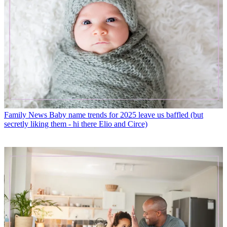
Family News
Baby name trends for 2025 leave us baffled (but
secretly liking them - hi there Elio and Circe)