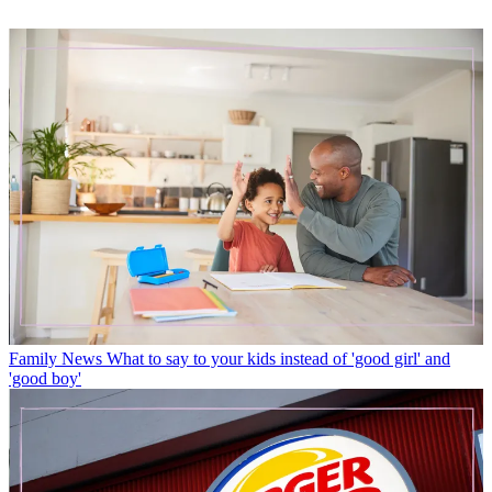
Family News
What to say to your kids instead of 'good girl' and
'good boy'