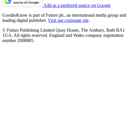
Add as a preferred source on Google
GoodtoKnow is part of Future plc, an international media group and
leading digital publisher.
Visit our corporate site
.
© Future Publishing Limited Quay House, The Ambury, Bath BA1
1UA. All rights reserved. England and Wales company registration
number 2008885.