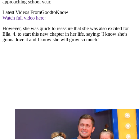
approaching school year.
Latest Videos From
GoodtoKnow
Watch full video here:
However, she was quick to reassure that she was also excited for
Ella, 4, to start this new chapter in her life, saying: 'I know she’s
gonna love it and I know she will grow so much.'