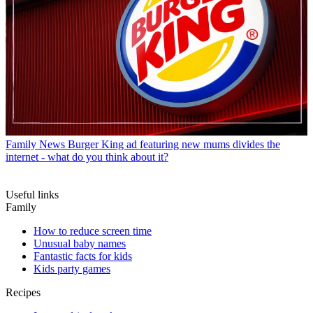
Family News
Burger King ad featuring new mums divides the
internet - what do you think about it?
Useful links
Family
How to reduce screen time
Unusual baby names
Fantastic facts for kids
Kids party games
Recipes