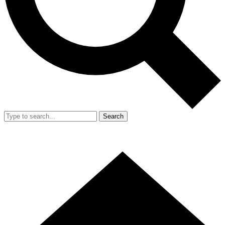
Search