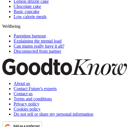
Lemon drizzle cake
Chocolate cake
Basic cupcake
Low calorie meals
Wellbeing
Parenting burnout
Explaining the mental load
Can mums really have it all?
Disconnected from partner
About us
Contact Future's experts
Contact us
Terms and conditions
Privacy policy
Cookies policy
Do not sell or share my personal information