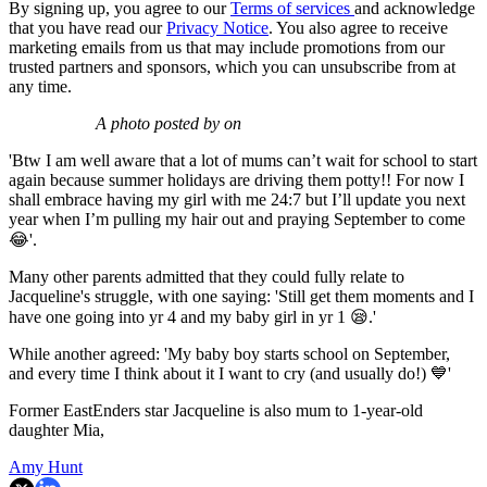
By signing up, you agree to our
Terms of services
and acknowledge
that you have read our
Privacy Notice
. You also agree to receive
marketing emails from us that may include promotions from our
trusted partners and sponsors, which you can unsubscribe from at
any time.
A photo posted by on
'Btw I am well aware that a lot of mums can’t wait for school to start
again because summer holidays are driving them potty!! For now I
shall embrace having my girl with me 24:7 but I’ll update you next
year when I’m pulling my hair out and praying September to come
😂'.
Many other parents admitted that they could fully relate to
Jacqueline's struggle, with one saying: 'Still get them moments and I
have one going into yr 4 and my baby girl in yr 1 😪.'
While another agreed: 'My baby boy starts school on September,
and every time I think about it I want to cry (and usually do!) 💙'
Former EastEnders star Jacqueline is also mum to 1-year-old
daughter Mia,
Amy Hunt