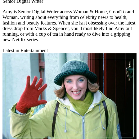
Senior Digital Writer
Amy is Senior Digital Writer across Woman & Home, GoodTo and
Woman, writing about everything from celebrity news to health,
fashion and beauty features. When she isn't obsessing over the latest
dress drop from Marks & Spencer, you'll most likely find Amy out
running, or with a cup of tea in hand ready to dive into a gripping
new Netflix series.
Latest in Entertainment