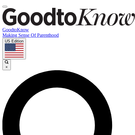
GoodtoKnow
Making Sense Of Parenthood
US Edition
×