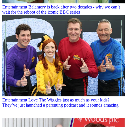
Entertainment
Balamory is back after two decades - why we can’t
wait for the reboot of the iconic BBC series
Entertainment
Love The Wiggles just as much as your kids?
They’ve just launched a parenting podcast and it sounds amazing