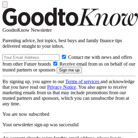
GoodtoKnow Newsletter
Parenting advice, hot topics, best buys and family finance tips
delivered straight to your inbox.
Contact me with news and offers
from other Future brands
Receive email from us on behalf of our
trusted partners or sponsors
By signing up, you agree to our
Terms of services
and acknowledge
that you have read our
Privacy Notice
. You also agree to receive
marketing emails from us that may include promotions from our
trusted partners and sponsors, which you can unsubscribe from at
any time.
You are now subscribed
Your newsletter sign-up was successful