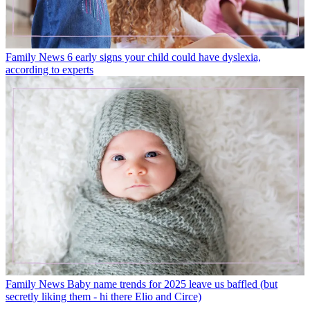
Family News
6 early signs your child could have dyslexia,
according to experts
Family News
Baby name trends for 2025 leave us baffled (but
secretly liking them - hi there Elio and Circe)