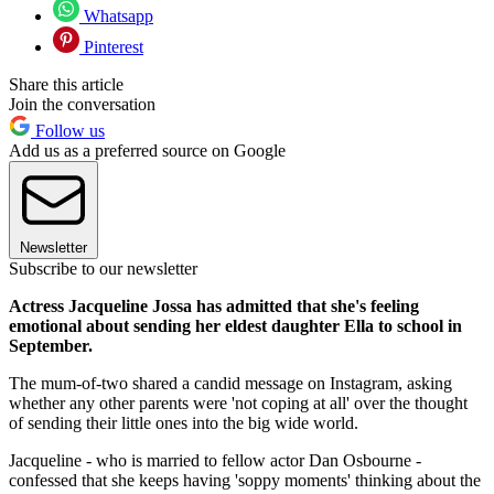
Whatsapp
Pinterest
Share this article
Join the conversation
Follow us
Add us as a preferred source on Google
Newsletter
Subscribe to our newsletter
Actress Jacqueline Jossa has admitted that she's feeling
emotional about sending her eldest daughter Ella to school in
September.
The mum-of-two shared a candid message on Instagram, asking
whether any other parents were 'not coping at all' over the thought
of sending their little ones into the big wide world.
Jacqueline - who is married to fellow actor Dan Osbourne -
confessed that she keeps having 'soppy moments' thinking about the