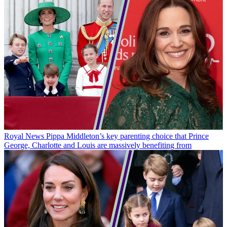
Royal News
Pippa Middleton’s key parenting choice that Prince
George, Charlotte and Louis are massively benefiting from