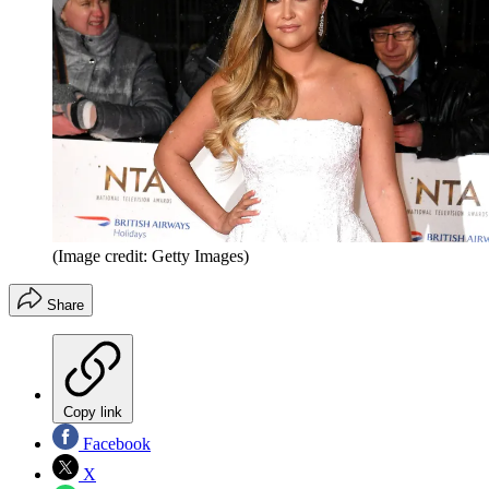
(Image credit: Getty Images)
Share
Copy link
Facebook
X