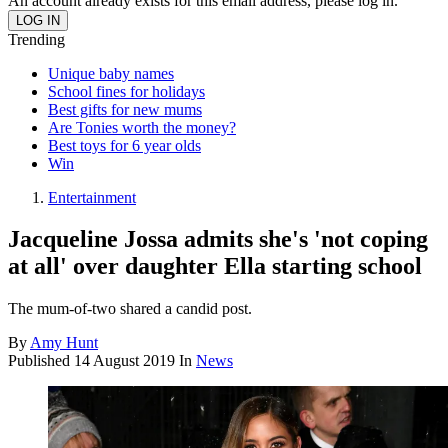
An account already exists for this email address, please log in.
Trending
Unique baby names
School fines for holidays
Best gifts for new mums
Are Tonies worth the money?
Best toys for 6 year olds
Win
Entertainment
Jacqueline Jossa admits she's 'not coping
at all' over daughter Ella starting school
The mum-of-two shared a candid post.
By
Amy Hunt
Published
14 August 2019
In
News