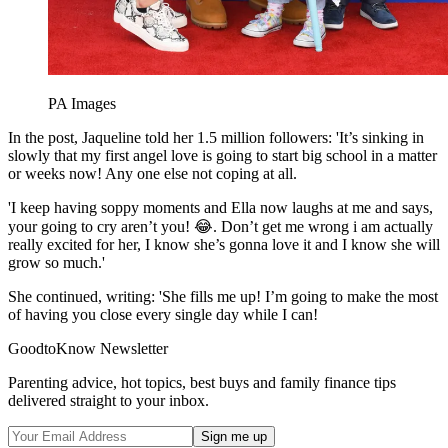
PA Images
In the post, Jaqueline told her 1.5 million followers: 'It’s sinking in
slowly that my first angel love is going to start big school in a matter
or weeks now! Any one else not coping at all.
'I keep having soppy moments and Ella now laughs at me and says,
your going to cry aren’t you! 😂. Don’t get me wrong i am actually
really excited for her, I know she’s gonna love it and I know she will
grow so much.'
She continued, writing: 'She fills me up! I’m going to make the most
of having you close every single day while I can!
GoodtoKnow Newsletter
Parenting advice, hot topics, best buys and family finance tips
delivered straight to your inbox.