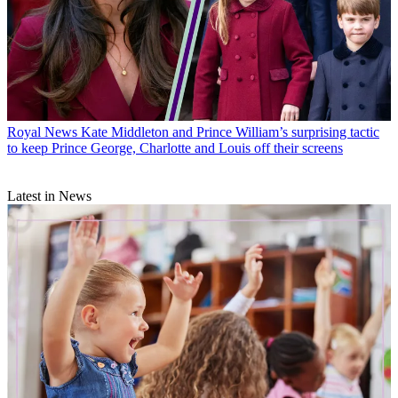
Royal News
Kate Middleton and Prince William’s surprising tactic
to keep Prince George, Charlotte and Louis off their screens
Latest in News