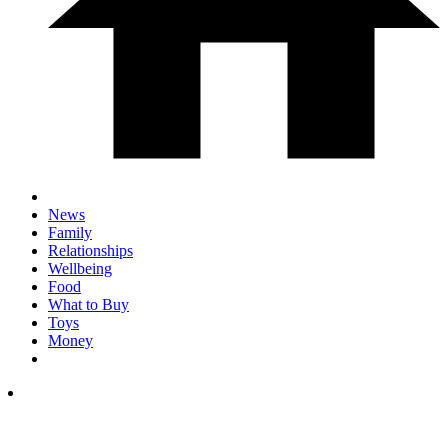
News
Family
Relationships
Wellbeing
Food
What to Buy
Toys
Money