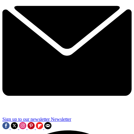
Sign up to our newsletter
Newsletter