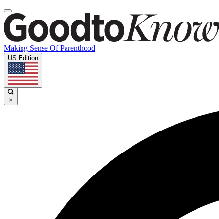
Making Sense Of Parenthood
US Edition
×