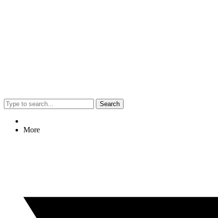
Search
More