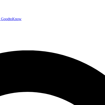
GoodtoKnow