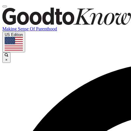
Making Sense Of Parenthood
US Edition
×