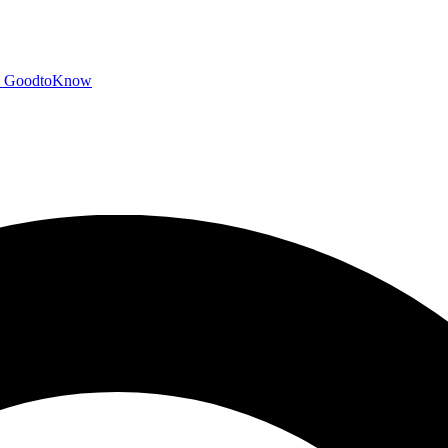
GoodtoKnow