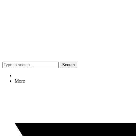
Search
More