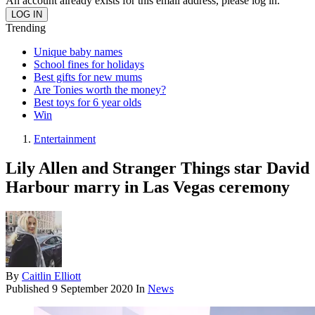
An account already exists for this email address, please log in.
Trending
Unique baby names
School fines for holidays
Best gifts for new mums
Are Tonies worth the money?
Best toys for 6 year olds
Win
Entertainment
Lily Allen and Stranger Things star David
Harbour marry in Las Vegas ceremony
By
Caitlin Elliott
Published
9 September 2020
In
News