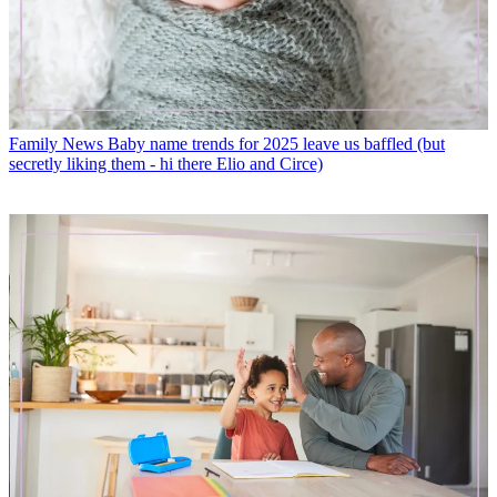
Family News
Baby name trends for 2025 leave us baffled (but
secretly liking them - hi there Elio and Circe)