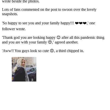
wrote beside the photos.
Lots of fans commented on the post to swoon over the lovely
snapshots.
'So happy to see you and your family happy!!! ❤️❤️❤️,' one
follower wrote.
'Thank god you are looking happy 😊 after all this pandemic thing
and you are with your family 😍,' agreed another.
'Aww!! You guys look so cute 😍, a third chipped in.