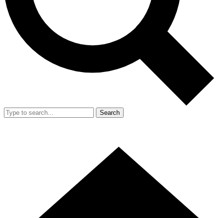
Search