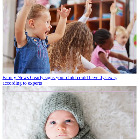
Family News
6 early signs your child could have dyslexia,
according to experts