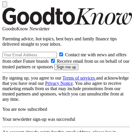
GoodtoKnow Newsletter
Parenting advice, hot topics, best buys and family finance tips
delivered straight to your inbox.
Contact me with news and offers
from other Future brands
Receive email from us on behalf of our
trusted partners or sponsors
By signing up, you agree to our
Terms of services
and acknowledge
that you have read our
Privacy Notice
. You also agree to receive
marketing emails from us that may include promotions from our
trusted partners and sponsors, which you can unsubscribe from at
any time.
You are now subscribed
Your newsletter sign-up was successful