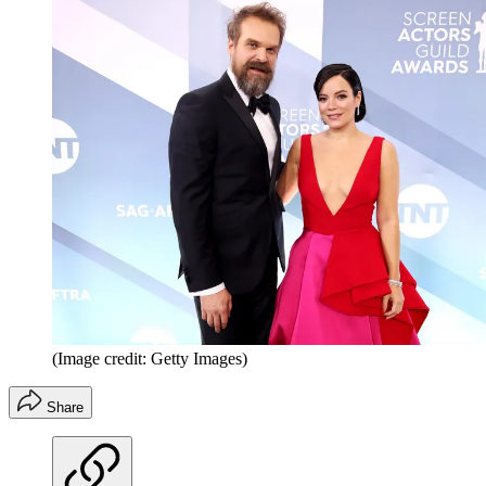
(Image credit: Getty Images)
Share