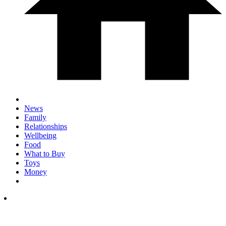
News
Family
Relationships
Wellbeing
Food
What to Buy
Toys
Money