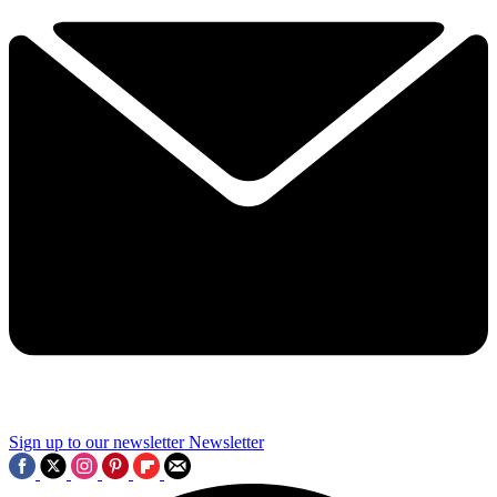
Sign up to our newsletter
Newsletter