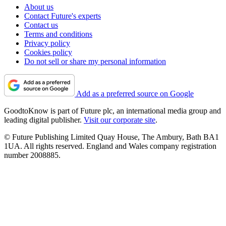
About us
Contact Future's experts
Contact us
Terms and conditions
Privacy policy
Cookies policy
Do not sell or share my personal information
Add as a preferred source on Google
GoodtoKnow is part of Future plc, an international media group and
leading digital publisher.
Visit our corporate site
.
© Future Publishing Limited Quay House, The Ambury, Bath BA1
1UA. All rights reserved. England and Wales company registration
number 2008885.