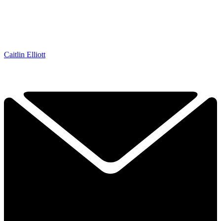
Caitlin Elliott