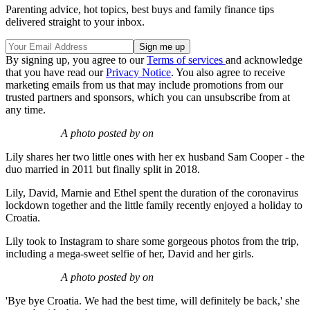
Parenting advice, hot topics, best buys and family finance tips
delivered straight to your inbox.
By signing up, you agree to our
Terms of services
and acknowledge
that you have read our
Privacy Notice
. You also agree to receive
marketing emails from us that may include promotions from our
trusted partners and sponsors, which you can unsubscribe from at
any time.
A photo posted by on
Lily shares her two little ones with her ex husband Sam Cooper - the
duo married in 2011 but finally split in 2018.
Lily, David, Marnie and Ethel spent the duration of the coronavirus
lockdown together and the little family recently enjoyed a holiday to
Croatia.
Lily took to Instagram to share some gorgeous photos from the trip,
including a mega-sweet selfie of her, David and her girls.
A photo posted by on
'Bye bye Croatia. We had the best time, will definitely be back,' she