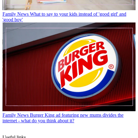
Family News
What to say to your kids instead of 'good girl' and
'good boy'
Family News
Burger King ad featuring new mums divides the
internet - what do you think about it?
Useful links