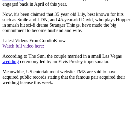
engaged back in April of this year.
Now, it's been claimed that 35-year-old Lily, best known for hits
such as Smile and LDN, and 45-year-old David, who plays Hopper
in smash hit sci-fi drama Stranger Things, have made the big
commitment to become husband and wife.
Latest Videos From
GoodtoKnow
Watch full video here:
According to The Sun, the couple married in a small Las Vegas
wedding
ceremony led by an Elvis Presley impersonator.
Meanwhile, US entertainment website TMZ are said to have
acquired public records stating that the famous pair acquired their
wedding license this week.