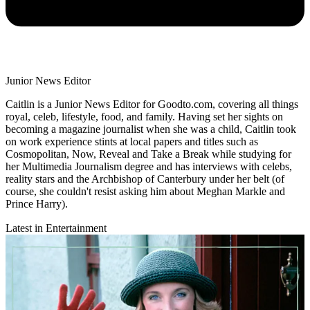
Junior News Editor
Caitlin is a Junior News Editor for Goodto.com, covering all things
royal, celeb, lifestyle, food, and family. Having set her sights on
becoming a magazine journalist when she was a child, Caitlin took
on work experience stints at local papers and titles such as
Cosmopolitan, Now, Reveal and Take a Break while studying for
her Multimedia Journalism degree and has interviews with celebs,
reality stars and the Archbishop of Canterbury under her belt (of
course, she couldn't resist asking him about Meghan Markle and
Prince Harry).
Latest in Entertainment