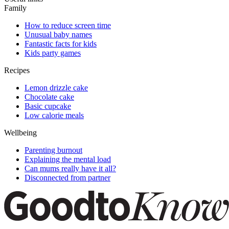
Family
How to reduce screen time
Unusual baby names
Fantastic facts for kids
Kids party games
Recipes
Lemon drizzle cake
Chocolate cake
Basic cupcake
Low calorie meals
Wellbeing
Parenting burnout
Explaining the mental load
Can mums really have it all?
Disconnected from partner