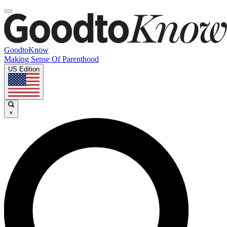
GoodtoKnow
Making Sense Of Parenthood
US Edition
×