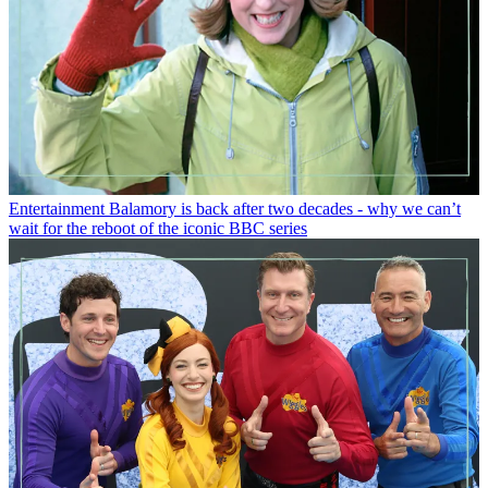
Entertainment
Balamory is back after two decades - why we can’t
wait for the reboot of the iconic BBC series