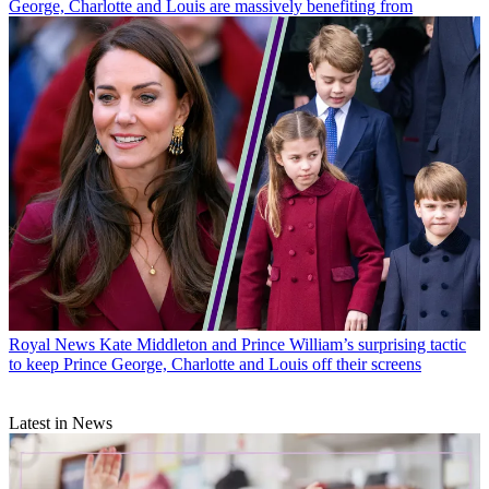
George, Charlotte and Louis are massively benefiting from
Royal News
Kate Middleton and Prince William’s surprising tactic
to keep Prince George, Charlotte and Louis off their screens
Latest in News