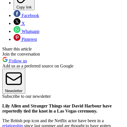
Copy link
Facebook
X
Whatsapp
Pinterest
Share this article
Join the conversation
Follow us
Add us as a preferred source on Google
Newsletter
Subscribe to our newsletter
Lily Allen and Stranger Things star David Harbour have
reportedly tied the knot in a Las Vegas ceremony.
The British pop icon and the Netflix actor have been in a
relationship
since last summer and are thought to have gotten