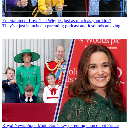
Entertainment
Love The Wiggles just as much as your kids?
They’ve just launched a parenting podcast and it sounds amazing
Royal News
Pippa Middleton’s key parenting choice that Prince