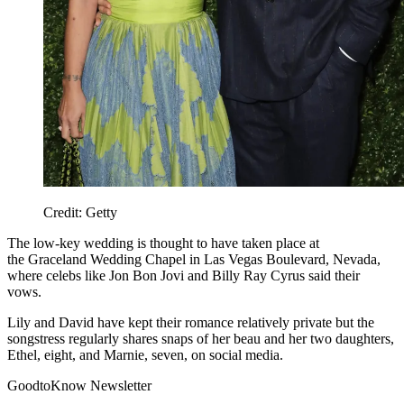
Credit: Getty
The low-key wedding is thought to have taken place at
the Graceland Wedding Chapel in Las Vegas Boulevard, Nevada,
where celebs like Jon Bon Jovi and Billy Ray Cyrus said their
vows.
Lily and David have kept their romance relatively private but the
songstress regularly shares snaps of her beau and her two daughters,
Ethel, eight, and Marnie, seven, on social media.
GoodtoKnow Newsletter