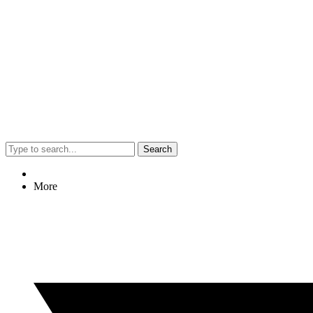
Search
More