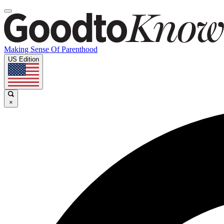
Making Sense Of Parenthood
US Edition
×