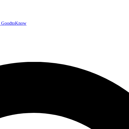
GoodtoKnow