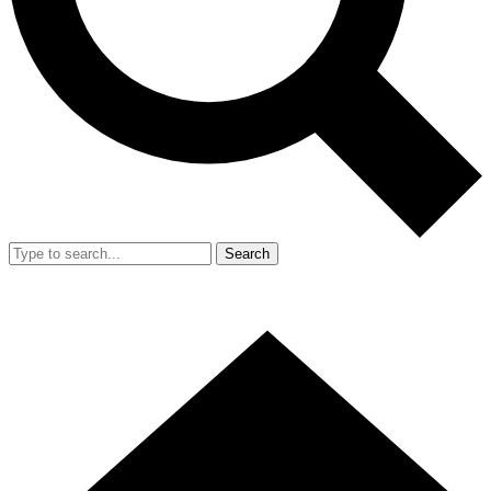
Search