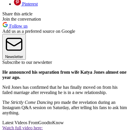
Pinterest
Share this article
Join the conversation
Follow us
Add us as a preferred source on Google
Newsletter
Subscribe to our newsletter
He announced his separation from wife Katya Jones almost one
year ago.
Neil Jones has confirmed that he has finally moved on from his
failed marriage after revealing he is in a new relationship.
The
Strictly Come Dancing
pro made the revelation during an
Instagram Q&A session on Saturday, after telling his fans to ask him
anything.
Latest Videos From
GoodtoKnow
Watch full video here: