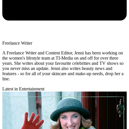
Freelance Writer
A Freelance Writer and Content Editor, Jenni has been working on
the women's lifestyle team at TI-Media on and off for over three
years. She writes about your favourite celebrities and TV shows so
you never miss an update. Jenni also writes beauty news and
features - so for all of your skincare and make-up needs, drop her a
line.
Latest in Entertainment