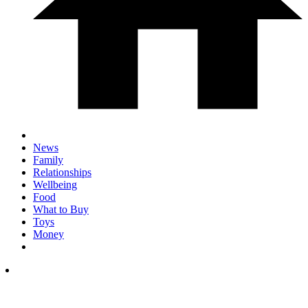
News
Family
Relationships
Wellbeing
Food
What to Buy
Toys
Money