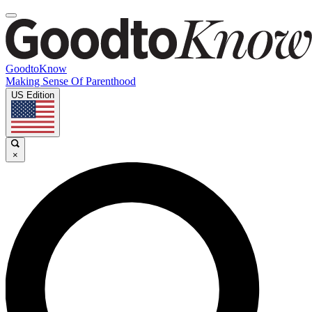
GoodtoKnow
Making Sense Of Parenthood
US Edition
×