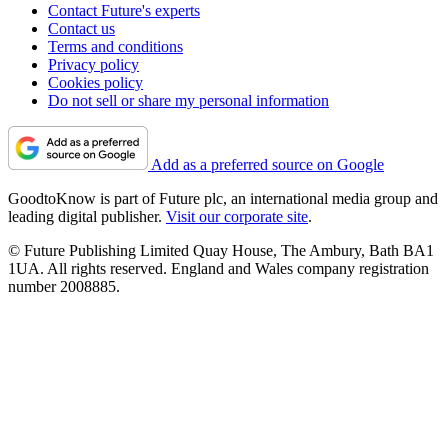
Contact Future's experts
Contact us
Terms and conditions
Privacy policy
Cookies policy
Do not sell or share my personal information
Add as a preferred source on Google
GoodtoKnow is part of Future plc, an international media group and
leading digital publisher.
Visit our corporate site
.
© Future Publishing Limited Quay House, The Ambury, Bath BA1
1UA. All rights reserved. England and Wales company registration
number 2008885.