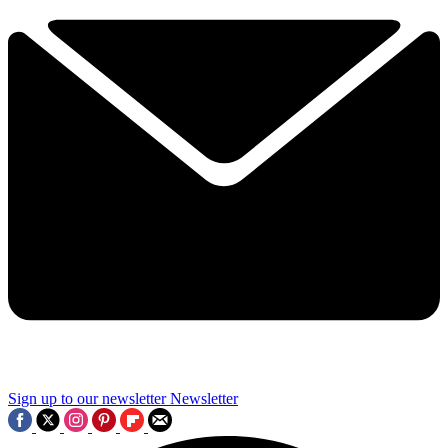
Sign up to our newsletter
Newsletter