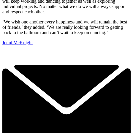
will keep working and dancing together as well as exploring
individual projects. No matter what we do we will always support
and respect each other.
‘We wish one another every happiness and we will remain the best
of friends,’ they added. ‘We are really looking forward to getting
back to the ballroom and can’t wait to keep on dancing.’
Jenni McKnight