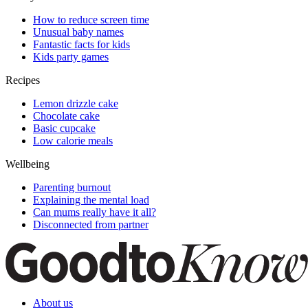
How to reduce screen time
Unusual baby names
Fantastic facts for kids
Kids party games
Recipes
Lemon drizzle cake
Chocolate cake
Basic cupcake
Low calorie meals
Wellbeing
Parenting burnout
Explaining the mental load
Can mums really have it all?
Disconnected from partner
About us