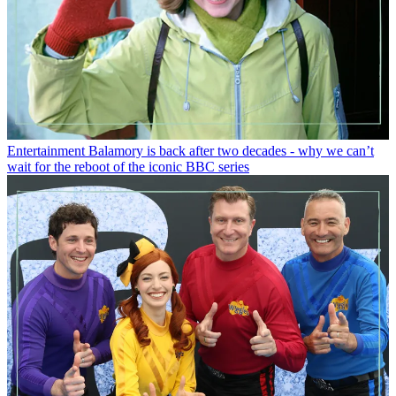
Entertainment
Balamory is back after two decades - why we can’t
wait for the reboot of the iconic BBC series