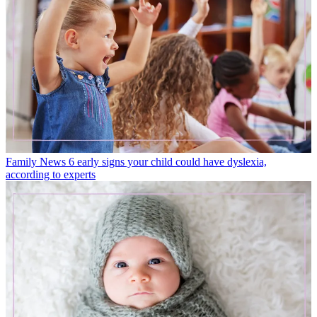
Family News
6 early signs your child could have dyslexia,
according to experts