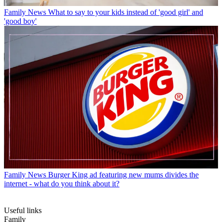
Family News
What to say to your kids instead of 'good girl' and
'good boy'
Family News
Burger King ad featuring new mums divides the
internet - what do you think about it?
Useful links
Family