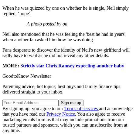
When he was quizzed by one on whether he is single, Neil simply
replied, ‘nope’.
A photo posted by on
Neil also mentioned that he was feeling the 'best he had in years',
when another fan asked him how he was doing.
Fans desperate to discover the identity of Neil’s new girlfriend will
sadly have to wait as he did not reveal any other details.
MORE:
Strictly star Chris Ramsey expecting another baby
GoodtoKnow Newsletter
Parenting advice, hot topics, best buys and family finance tips
delivered straight to your inbox.
By signing up, you agree to our
Terms of services
and acknowledge
that you have read our
Privacy Notice
. You also agree to receive
marketing emails from us that may include promotions from our
trusted partners and sponsors, which you can unsubscribe from at
any time.