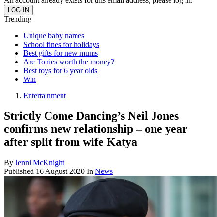
An account already exists for this email address, please log in.
Trending
Unique baby names
School fines for holidays
Best gifts for new mums
Are Tonies worth the money?
Best toys for 6 year olds
Win
Entertainment
Strictly Come Dancing’s Neil Jones
confirms new relationship – one year
after split from wife Katya
By
Jenni McKnight
Published
16 August 2020
In
News