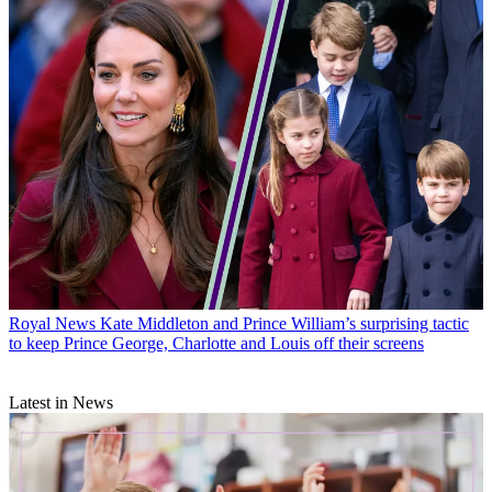
Royal News
Kate Middleton and Prince William’s surprising tactic
to keep Prince George, Charlotte and Louis off their screens
Latest in News