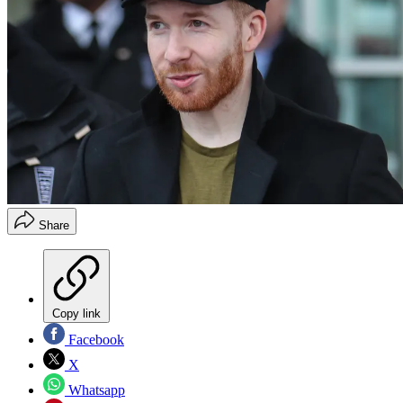
Share
Copy link
Facebook
X
Whatsapp