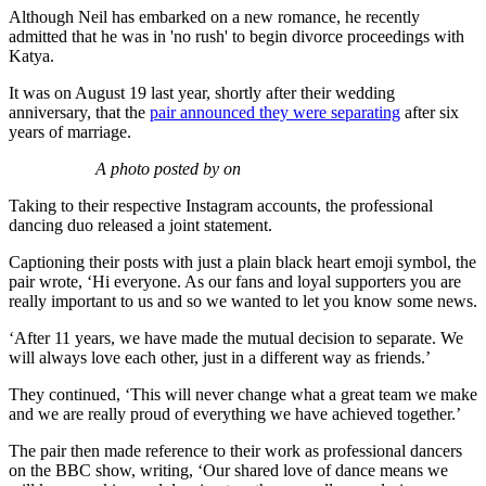
Although Neil has embarked on a new romance, he recently
admitted that he was in 'no rush' to begin divorce proceedings with
Katya.
It was on August 19 last year, shortly after their wedding
anniversary, that the
pair announced they were separating
after six
years of marriage.
A photo posted by on
Taking to their respective Instagram accounts, the professional
dancing duo released a joint statement.
Captioning their posts with just a plain black heart emoji symbol, the
pair wrote, ‘Hi everyone. As our fans and loyal supporters you are
really important to us and so we wanted to let you know some news.
‘After 11 years, we have made the mutual decision to separate. We
will always love each other, just in a different way as friends.’
They continued, ‘This will never change what a great team we make
and we are really proud of everything we have achieved together.’
The pair then made reference to their work as professional dancers
on the BBC show, writing, ‘Our shared love of dance means we