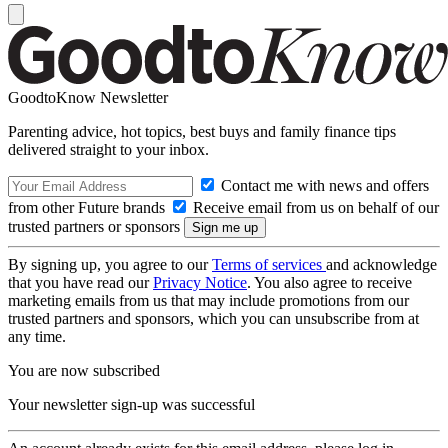
GoodtoKnow Newsletter
Parenting advice, hot topics, best buys and family finance tips
delivered straight to your inbox.
Contact me with news and offers
from other Future brands
Receive email from us on behalf of our
trusted partners or sponsors
By signing up, you agree to our
Terms of services
and acknowledge
that you have read our
Privacy Notice
. You also agree to receive
marketing emails from us that may include promotions from our
trusted partners and sponsors, which you can unsubscribe from at
any time.
You are now subscribed
Your newsletter sign-up was successful