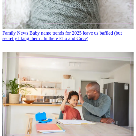
Family News
Baby name trends for 2025 leave us baffled (but
secretly liking them - hi there Elio and Circe)