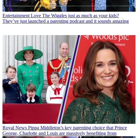
Entertainment
Love The Wiggles just as much as your kids?
They’ve just launched a parenting podcast and it sounds amazing
Royal News
Pippa Middleton’s key parenting choice that Prince
George, Charlotte and Louis are massively benefiting from