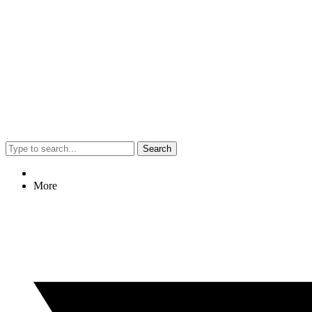
Search
More