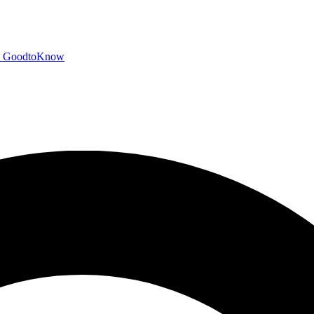
GoodtoKnow