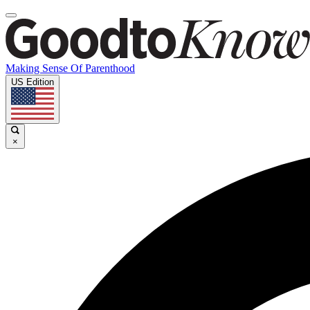
Making Sense Of Parenthood
US Edition
×