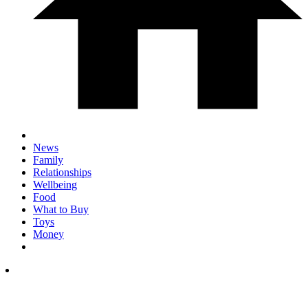
News
Family
Relationships
Wellbeing
Food
What to Buy
Toys
Money