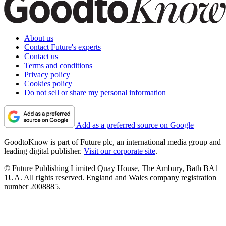
About us
Contact Future's experts
Contact us
Terms and conditions
Privacy policy
Cookies policy
Do not sell or share my personal information
Add as a preferred source on Google
GoodtoKnow is part of Future plc, an international media group and
leading digital publisher.
Visit our corporate site
.
© Future Publishing Limited Quay House, The Ambury, Bath BA1
1UA. All rights reserved. England and Wales company registration
number 2008885.