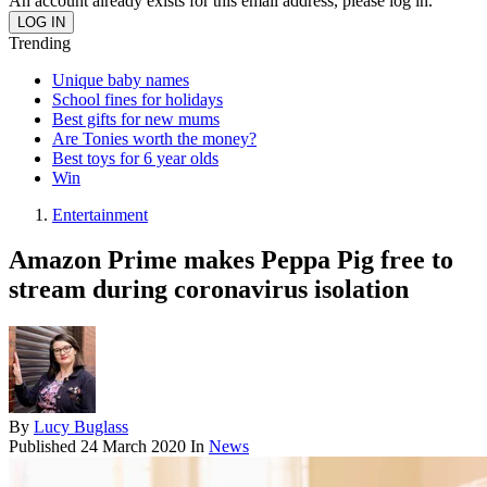
An account already exists for this email address, please log in.
Trending
Unique baby names
School fines for holidays
Best gifts for new mums
Are Tonies worth the money?
Best toys for 6 year olds
Win
Entertainment
Amazon Prime makes Peppa Pig free to
stream during coronavirus isolation
By
Lucy Buglass
Published
24 March 2020
In
News