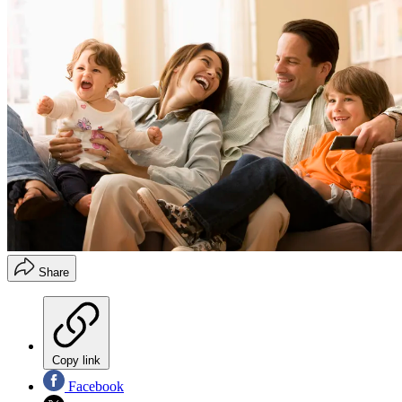
Share
Copy link
Facebook