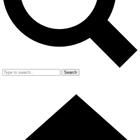
Search