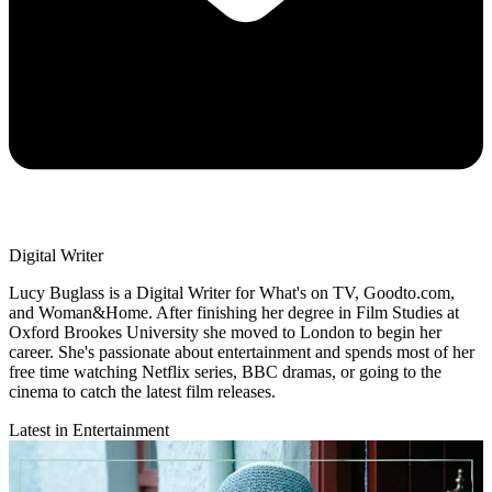
Digital Writer
Lucy Buglass is a Digital Writer for What's on TV, Goodto.com,
and Woman&Home. After finishing her degree in Film Studies at
Oxford Brookes University she moved to London to begin her
career. She's passionate about entertainment and spends most of her
free time watching Netflix series, BBC dramas, or going to the
cinema to catch the latest film releases.
Latest in Entertainment