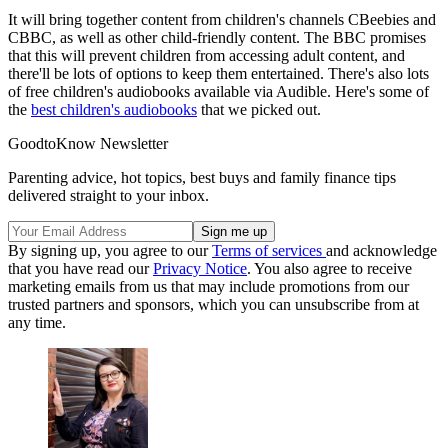
It will bring together content from children's channels CBeebies and
CBBC, as well as other child-friendly content. The BBC promises
that this will prevent children from accessing adult content, and
there'll be lots of options to keep them entertained. There's also lots
of free children's audiobooks available via Audible. Here's some of
the
best children's audiobooks
that we picked out.
GoodtoKnow Newsletter
Parenting advice, hot topics, best buys and family finance tips
delivered straight to your inbox.
By signing up, you agree to our
Terms of services
and acknowledge
that you have read our
Privacy Notice
. You also agree to receive
marketing emails from us that may include promotions from our
trusted partners and sponsors, which you can unsubscribe from at
any time.