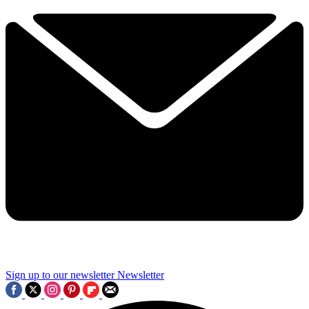
Sign up to our newsletter
Newsletter