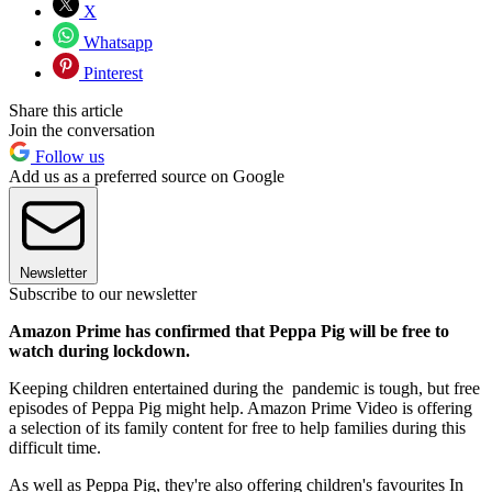
X
Whatsapp
Pinterest
Share this article
Join the conversation
Follow us
Add us as a preferred source on Google
Newsletter
Subscribe to our newsletter
Amazon Prime has confirmed that Peppa Pig will be free to
watch during lockdown.
Keeping children entertained during the pandemic is tough, but free
episodes of Peppa Pig might help. Amazon Prime Video is offering
a selection of its family content for free to help families during this
difficult time.
As well as Peppa Pig, they're also offering children's favourites In