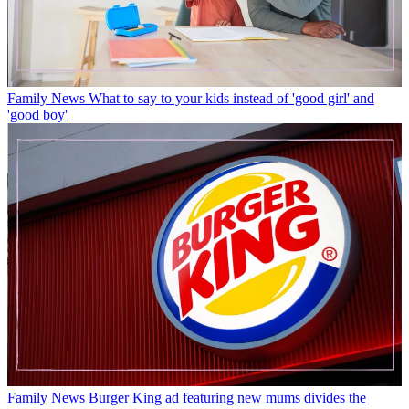
Family News
What to say to your kids instead of 'good girl' and
'good boy'
Family News
Burger King ad featuring new mums divides the