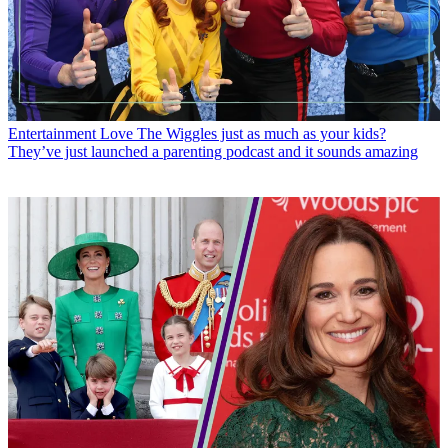
Entertainment
Love The Wiggles just as much as your kids?
They’ve just launched a parenting podcast and it sounds amazing