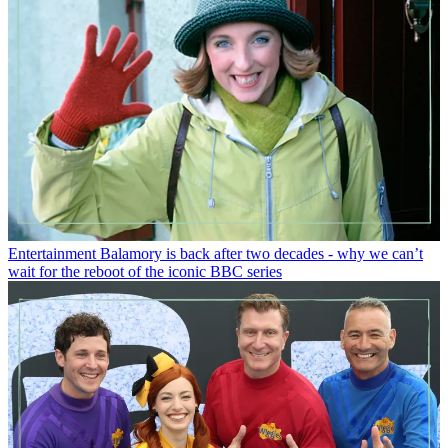
Entertainment
Balamory is back after two decades - why we can’t
wait for the reboot of the iconic BBC series