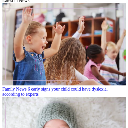
Latest in News
Family News
6 early signs your child could have dyslexia,
according to experts