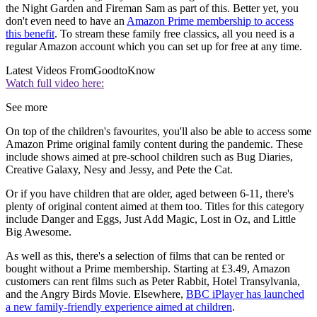
the Night Garden and Fireman Sam as part of this. Better yet, you
don't even need to have an
Amazon Prime membership to access
this benefit
. To stream these family free classics, all you need is a
regular Amazon account which you can set up for free at any time.
Latest Videos From
GoodtoKnow
Watch full video here:
See more
On top of the children's favourites, you'll also be able to access some
Amazon Prime original family content during the pandemic. These
include shows aimed at pre-school children such as Bug Diaries,
Creative Galaxy, Nesy and Jessy, and Pete the Cat.
Or if you have children that are older, aged between 6-11, there's
plenty of original content aimed at them too. Titles for this category
include Danger and Eggs, Just Add Magic, Lost in Oz, and Little
Big Awesome.
As well as this, there's a selection of films that can be rented or
bought without a Prime membership. Starting at £3.49, Amazon
customers can rent films such as Peter Rabbit, Hotel Transylvania,
and the Angry Birds Movie. Elsewhere,
BBC iPlayer has launched
a new family-friendly experience aimed at children
.