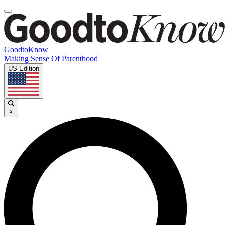
GoodtoKnow
Making Sense Of Parenthood
US Edition
×