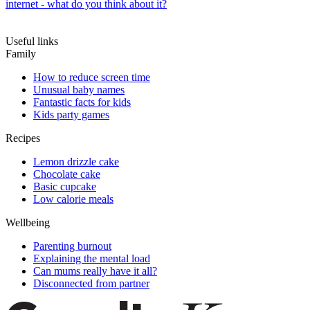
internet - what do you think about it?
Useful links
Family
How to reduce screen time
Unusual baby names
Fantastic facts for kids
Kids party games
Recipes
Lemon drizzle cake
Chocolate cake
Basic cupcake
Low calorie meals
Wellbeing
Parenting burnout
Explaining the mental load
Can mums really have it all?
Disconnected from partner