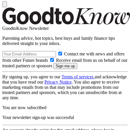
GoodtoKnow Newsletter
Parenting advice, hot topics, best buys and family finance tips
delivered straight to your inbox.
Contact me with news and offers
from other Future brands
Receive email from us on behalf of our
trusted partners or sponsors
By signing up, you agree to our
Terms of services
and acknowledge
that you have read our
Privacy Notice
. You also agree to receive
marketing emails from us that may include promotions from our
trusted partners and sponsors, which you can unsubscribe from at
any time.
You are now subscribed
Your newsletter sign-up was successful