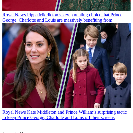
Royal News
Pippa Middleton’s key parenting choice that Prince
George, Charlotte and Louis are massively benefiting from
Royal News
Kate Middleton and Prince William’s surprising tactic
to keep Prince George, Charlotte and Louis off their screens