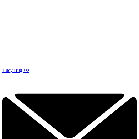
Lucy Buglass