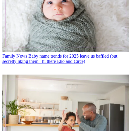
Family News
Baby name trends for 2025 leave us baffled (but
secretly liking them - hi there Elio and Circe)