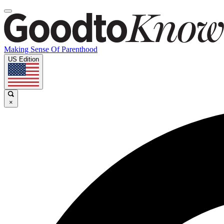
Making Sense Of Parenthood
US Edition
×