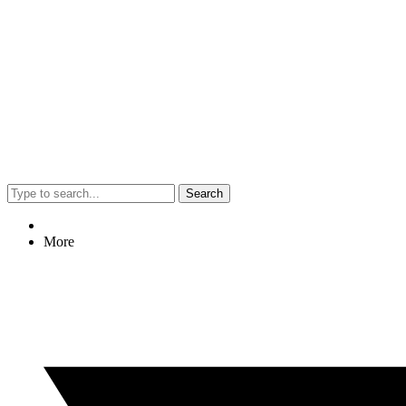
Search
More