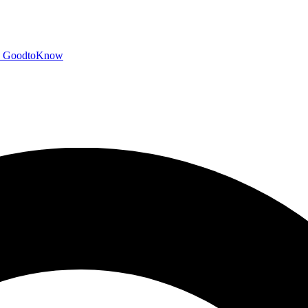
GoodtoKnow