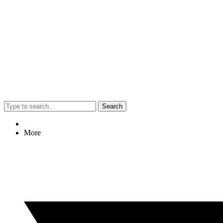
Search
More