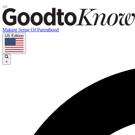
Making Sense Of Parenthood
US Edition
×