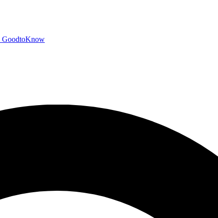
GoodtoKnow