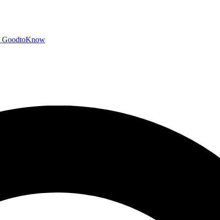
GoodtoKnow