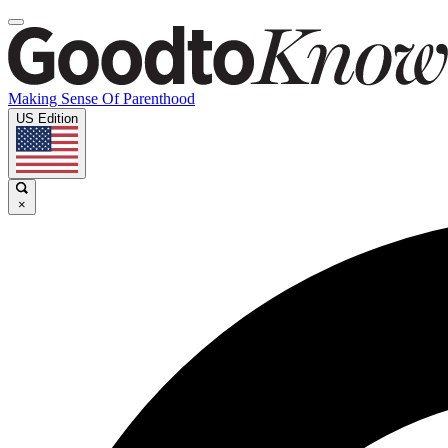
Making Sense Of Parenthood
US Edition
×