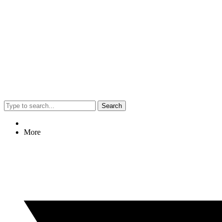
Search
More