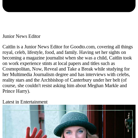
Junior News Editor
Caitlin is a Junior News Editor for Goodto.com, covering all things
royal, celeb, lifestyle, food, and family. Having set her sights on
becoming a magazine journalist when she was a child, Caitlin took
on work experience stints at local papers and titles such as
Cosmopolitan, Now, Reveal and Take a Break while studying for
her Multimedia Journalism degree and has interviews with celebs,
reality stars and the Archbishop of Canterbury under her belt (of
course, she couldn't resist asking him about Meghan Markle and
Prince Harry).
Latest in Entertainment