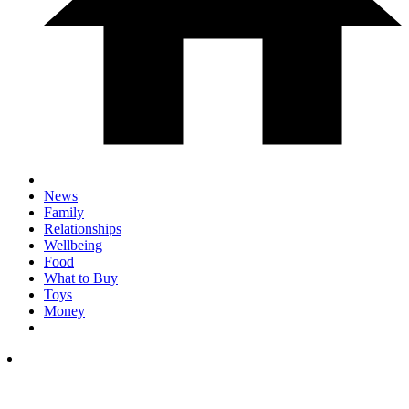
News
Family
Relationships
Wellbeing
Food
What to Buy
Toys
Money