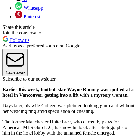
Whatsapp
Pinterest
Share this article
Join the conversation
Follow us
Add us as a preferred source on Google
Newsletter
Subscribe to our newsletter
Earlier this week, football star Wayne Rooney was spotted at a
hotel in Vancouver, getting into a lift with a mystery woman.
Days later, his wife Colleen was pictured looking glum and without
her wedding ring amid speculation of cheating.
The former Manchester United ace, who currently plays for
American MLS club D.C, has now hit back after photographs of
him in the hotel lobby with the unnamed female emerged.