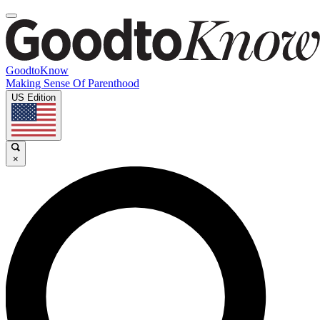
GoodtoKnow
Making Sense Of Parenthood
US Edition
×