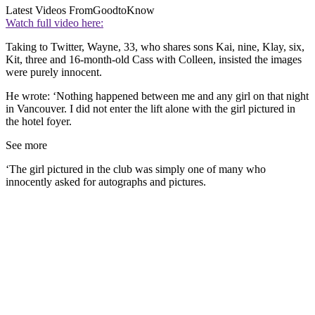
Latest Videos From
GoodtoKnow
Watch full video here:
Taking to Twitter, Wayne, 33, who shares sons Kai, nine, Klay, six,
Kit, three and 16-month-old Cass with Colleen, insisted the images
were purely innocent.
He wrote: ‘Nothing happened between me and any girl on that night
in Vancouver. I did not enter the lift alone with the girl pictured in
the hotel foyer.
See more
‘The girl pictured in the club was simply one of many who
innocently asked for autographs and pictures.