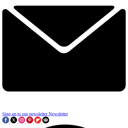
Sign up to our newsletter
Newsletter