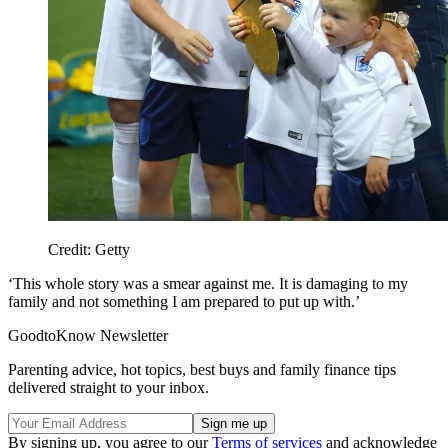
Credit: Getty
‘This whole story was a smear against me. It is damaging to my
family and not something I am prepared to put up with.’
GoodtoKnow Newsletter
Parenting advice, hot topics, best buys and family finance tips
delivered straight to your inbox.
By signing up, you agree to our
Terms of services
and acknowledge