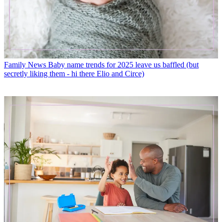
Family News
Baby name trends for 2025 leave us baffled (but
secretly liking them - hi there Elio and Circe)