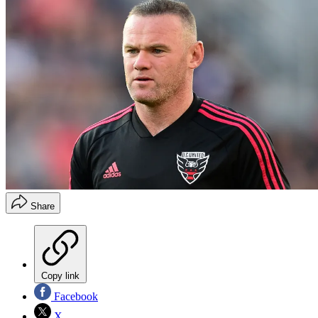
Share
Copy link
Facebook
X