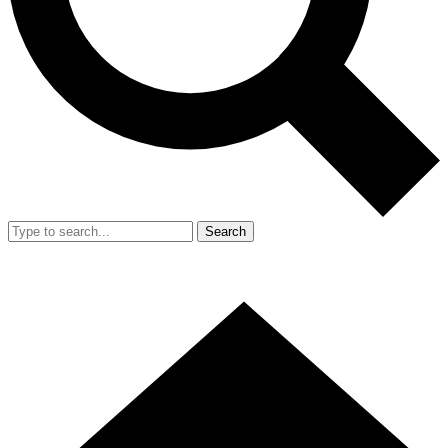
Search