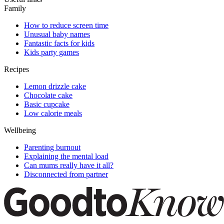
Family
How to reduce screen time
Unusual baby names
Fantastic facts for kids
Kids party games
Recipes
Lemon drizzle cake
Chocolate cake
Basic cupcake
Low calorie meals
Wellbeing
Parenting burnout
Explaining the mental load
Can mums really have it all?
Disconnected from partner