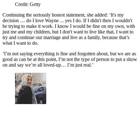
Credit: Getty
Continuing the seriously honest statement, she added: ‘It's my
decision .... do I love Wayne ... yes I do. If I didn't then I wouldn't
be trying to make it work. I know I would be fine on my own, with
just me and my children, but I don't want to live like that, I want to
try and continue our marriage and live as a family, because that’s
what I want to do.
‘I’m not saying everything is fine and forgotten about, but we are as
good as can be at this point, I’m not the type of person to put a show
on and say we’re all loved-up… I’m just real.’