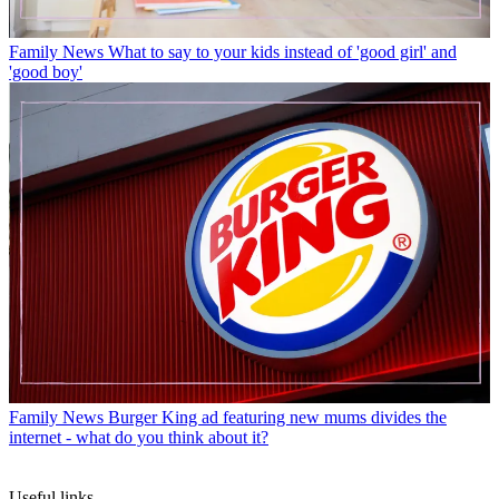
Family News
What to say to your kids instead of 'good girl' and
'good boy'
Family News
Burger King ad featuring new mums divides the
internet - what do you think about it?
Useful links