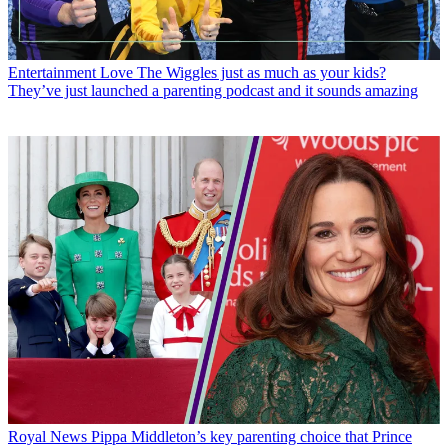
Entertainment
Love The Wiggles just as much as your kids?
They’ve just launched a parenting podcast and it sounds amazing
Royal News
Pippa Middleton’s key parenting choice that Prince