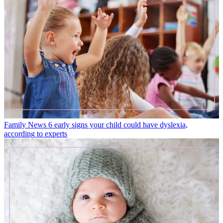
Family News
6 early signs your child could have dyslexia,
according to experts