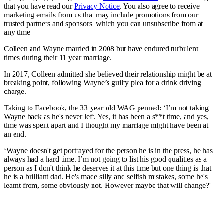
that you have read our
Privacy Notice
. You also agree to receive
marketing emails from us that may include promotions from our
trusted partners and sponsors, which you can unsubscribe from at
any time.
Colleen and Wayne married in 2008 but have endured turbulent
times during their 11 year marriage.
In 2017, Colleen admitted she believed their relationship might be at
breaking point, following Wayne’s guilty plea for a drink driving
charge.
Taking to Facebook, the 33-year-old WAG penned: ‘I’m not taking
Wayne back as he's never left. Yes, it has been a s**t time, and yes,
time was spent apart and I thought my marriage might have been at
an end.
‘Wayne doesn't get portrayed for the person he is in the press, he has
always had a hard time. I’m not going to list his good qualities as a
person as I don't think he deserves it at this time but one thing is that
he is a brilliant dad. He's made silly and selfish mistakes, some he's
learnt from, some obviously not. However maybe that will change?'