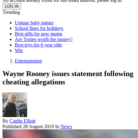
An account already exists for this email address, please log in.
Trending
Unique baby names
School fines for holidays
Best gifts for new mums
Are Tonies worth the money?
Best toys for 6 year olds
Win
Entertainment
Wayne Rooney issues statement following
cheating allegations
By
Caitlin Elliott
Published
28 August 2019
In
News