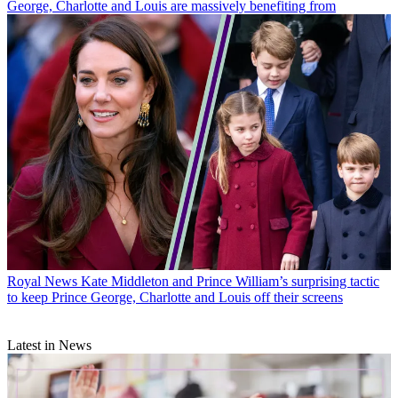
George, Charlotte and Louis are massively benefiting from
Royal News
Kate Middleton and Prince William’s surprising tactic
to keep Prince George, Charlotte and Louis off their screens
Latest in News