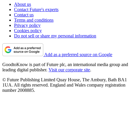
About us
Contact Future's experts
Contact us
Terms and conditions
Privacy policy
Cookies policy
Do not sell or share my personal information
Add as a preferred source on Google
GoodtoKnow is part of Future plc, an international media group and
leading digital publisher.
Visit our corporate site
.
© Future Publishing Limited Quay House, The Ambury, Bath BA1
1UA. All rights reserved. England and Wales company registration
number 2008885.