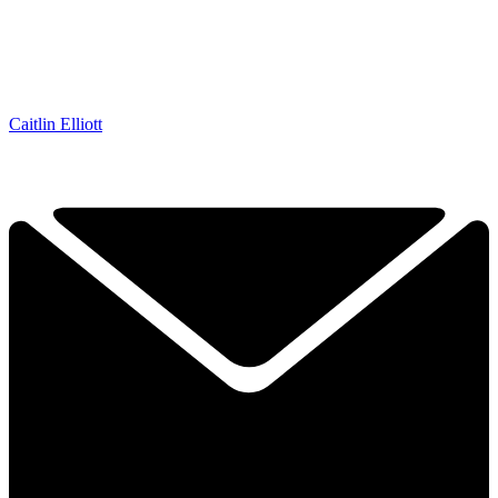
Caitlin Elliott