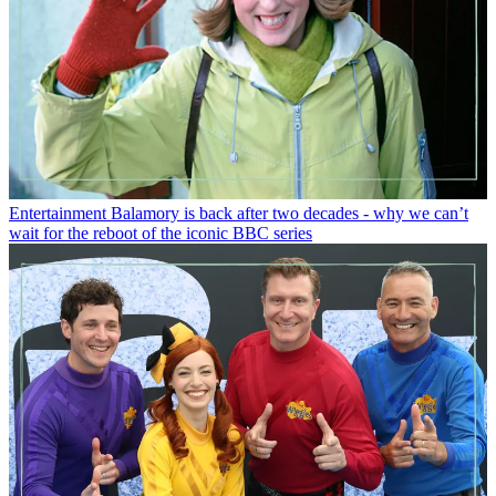
Entertainment
Balamory is back after two decades - why we can’t
wait for the reboot of the iconic BBC series