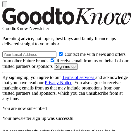
GoodtoKnow Newsletter
Parenting advice, hot topics, best buys and family finance tips
delivered straight to your inbox.
Contact me with news and offers
from other Future brands
Receive email from us on behalf of our
trusted partners or sponsors
By signing up, you agree to our
Terms of services
and acknowledge
that you have read our
Privacy Notice
. You also agree to receive
marketing emails from us that may include promotions from our
trusted partners and sponsors, which you can unsubscribe from at
any time.
You are now subscribed
Your newsletter sign-up was successful